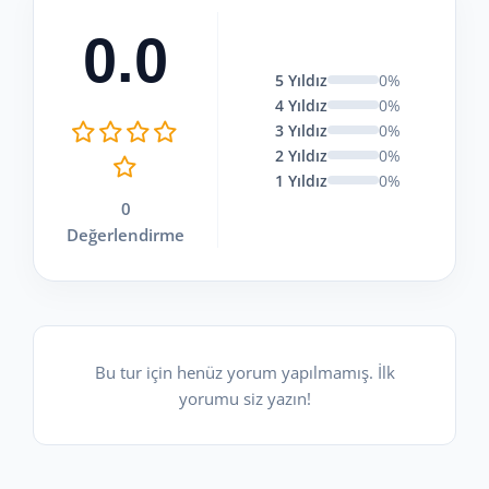
0.0
5 Yıldız
0%
4 Yıldız
0%
3 Yıldız
0%
2 Yıldız
0%
1 Yıldız
0%
0
Değerlendirme
Bu tur için henüz yorum yapılmamış. İlk
yorumu siz yazın!