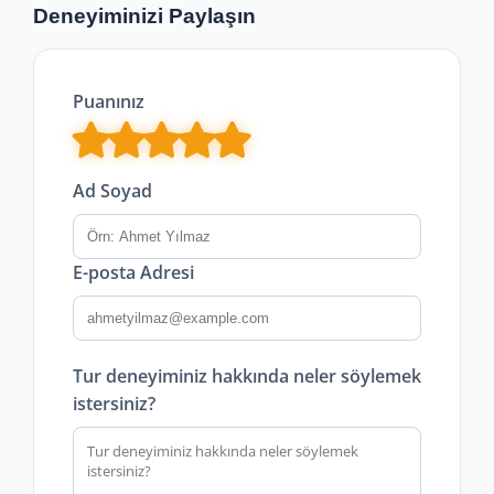
Deneyiminizi Paylaşın
Puanınız
Ad Soyad
E-posta Adresi
Tur deneyiminiz hakkında neler söylemek
istersiniz?