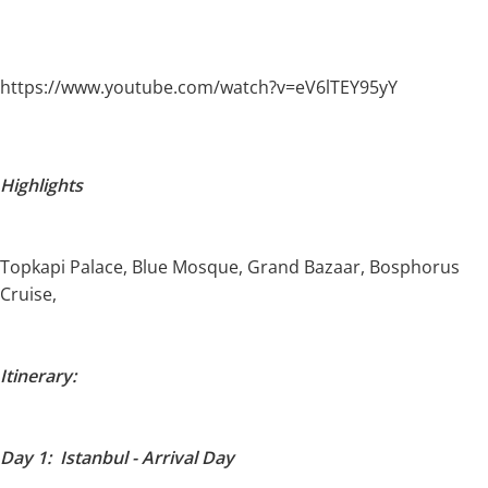
https://www.youtube.com/watch?v=eV6lTEY95yY
Highlights
Topkapi Palace, Blue Mosque, Grand Bazaar, Bosphorus
Cruise,
Itinerary:
Day 1: Istanbul - Arrival Day