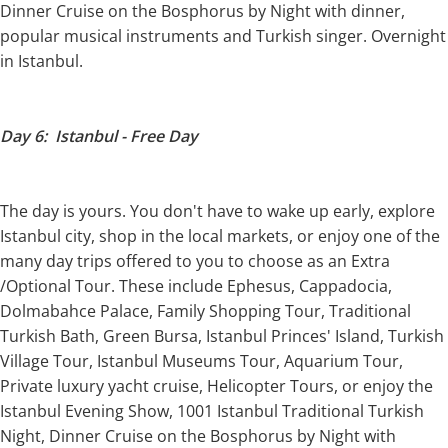
Dinner Cruise on the Bosphorus by Night with dinner,
popular musical instruments and Turkish singer. Overnight
in Istanbul.
Day 6: Istanbul - Free Day
The day is yours. You don't have to wake up early, explore
Istanbul city, shop in the local markets, or enjoy one of the
many day trips offered to you to choose as an Extra
/Optional Tour. These include Ephesus, Cappadocia,
Dolmabahce Palace, Family Shopping Tour, Traditional
Turkish Bath, Green Bursa, Istanbul Princes' Island, Turkish
Village Tour, Istanbul Museums Tour, Aquarium Tour,
Private luxury yacht cruise, Helicopter Tours, or enjoy the
Istanbul Evening Show, 1001 Istanbul Traditional Turkish
Night, Dinner Cruise on the Bosphorus by Night with