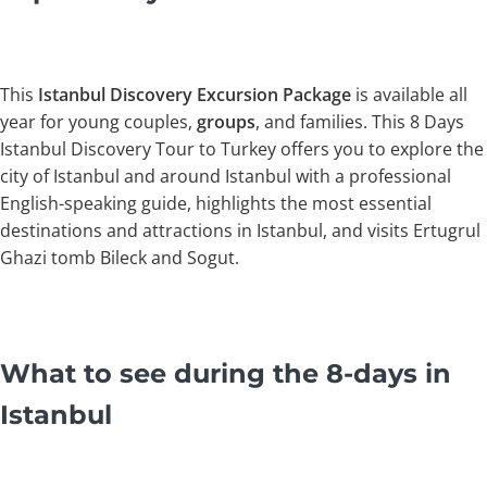
This
Istanbul
Discovery Excursion Package
is available all
year for young couples,
groups
, and families. This 8 Days
Istanbul Discovery Tour to Turkey offers you to explore the
city of Istanbul and around Istanbul with a professional
English-speaking guide, highlights the most essential
destinations and attractions in Istanbul, and visits Ertugrul
Ghazi tomb Bileck and Sogut.
What to see during the 8-days in
Istanbul