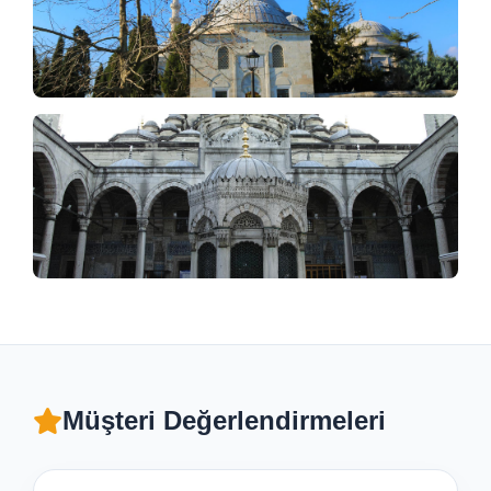
Müşteri Değerlendirmeleri