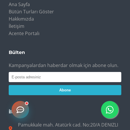
Ana Sayfa
Bütün Turları Göster
Hakkımızda
İletişim
Acente Portalı
Bülten
Kampanyalardan haberdar olmak için abone olun.
Abone
İletişim
Pamukkale mah. Atatürk cad. No:20/A DENIZLI