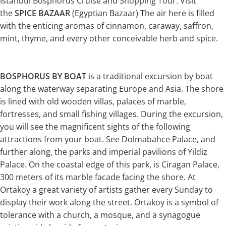
Istanbul Bosphorus Cruise and Shopping Tour. Visit
the
SPICE BAZAAR
(Egyptian Bazaar) The air here is filled
with the enticing aromas of cinnamon, caraway, saffron,
mint, thyme, and every other conceivable herb and spice.
BOSPHORUS BY BOAT
is a traditional excursion by boat
along the waterway separating Europe and Asia. The shore
is lined with old wooden villas, palaces of marble,
fortresses, and small fishing villages. During the excursion,
you will see the magnificent sights of the following
attractions from your boat. See Dolmabahce Palace, and
further along, the parks and imperial pavilions of Yildiz
Palace. On the coastal edge of this park, is Ciragan Palace,
300 meters of its marble facade facing the shore. At
Ortakoy a great variety of artists gather every Sunday to
display their work along the street. Ortakoy is a symbol of
tolerance with a church, a mosque, and a synagogue