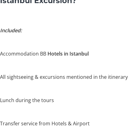
Istanbul Excursion?
Included:
Accommodation BB
Hotels in Istanbul
All sightseeing & excursions mentioned in the itinerary
Lunch during the tours
Transfer service from Hotels & Airport