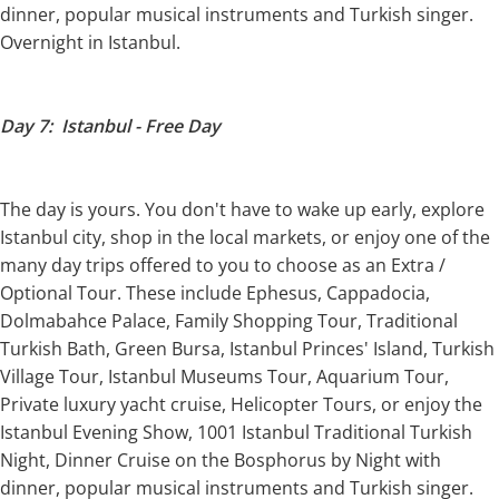
dinner, popular musical instruments and Turkish singer.
Overnight in Istanbul.
Day 7: Istanbul - Free Day
The day is yours. You don't have to wake up early, explore
Istanbul city, shop in the local markets, or enjoy one of the
many day trips offered to you to choose as an Extra /
Optional Tour. These include Ephesus, Cappadocia,
Dolmabahce Palace, Family Shopping Tour, Traditional
Turkish Bath, Green Bursa, Istanbul Princes' Island, Turkish
Village Tour, Istanbul Museums Tour, Aquarium Tour,
Private luxury yacht cruise, Helicopter Tours, or enjoy the
Istanbul Evening Show, 1001 Istanbul Traditional Turkish
Night, Dinner Cruise on the Bosphorus by Night with
dinner, popular musical instruments and Turkish singer.