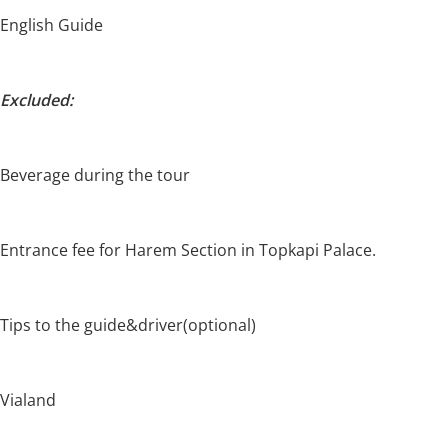
English Guide
Excluded:
Beverage during the tour
Entrance fee for Harem Section in Topkapi Palace.
Tips to the guide&driver(optional)
Vialand