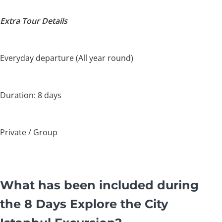
Extra Tour Details
Everyday departure (All year round)
Duration: 8 days
Private / Group
What has been included during
the 8 Days Explore the City