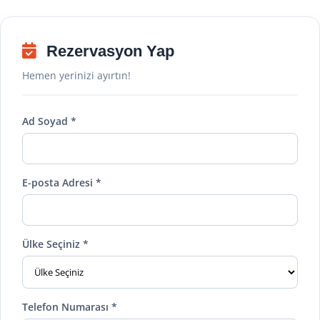
Rezervasyon Yap
Hemen yerinizi ayırtın!
Ad Soyad *
E-posta Adresi *
Ülke Seçiniz *
Telefon Numarası *