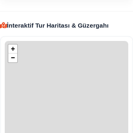
İnteraktif Tur Haritası & Güzergahı
+
−