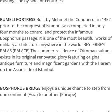
existing side by side for centuries.
RUMELI FORTRESS
Built by Mehmet the Conqueror in 1452
prior to the conquest of Istanbul was completed in only
four months to control and protect the infamous
Bosphorus passage. It is one of the most beautiful works of
military architecture anywhere in the world. BEYLERBEYI
PALAS (PALACE) The summer residence of Ottoman sultans
exists in its original renovated glory featuring original
antique furniture and magnificent gardens with the Harem
on the Asian side of Istanbul.
BOSPHORUS BRIDGE
enjoys a unique chance to step from
one continent (Asia) to another (Europe)