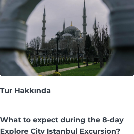
Tur Hakkında
What to expect during the 8-day
Explore City Istanbul Excursion?