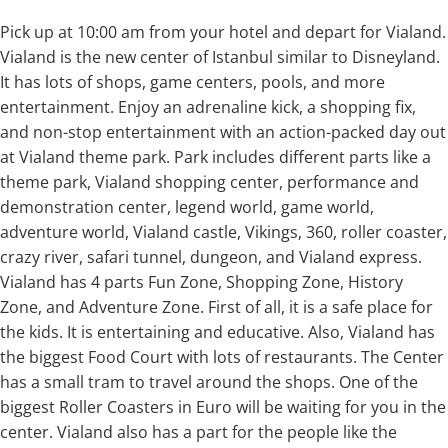
Pick up at 10:00 am from your hotel and depart for Vialand.
Vialand is the new center of Istanbul similar to Disneyland.
It has lots of shops, game centers, pools, and more
entertainment. Enjoy an adrenaline kick, a shopping fix,
and non-stop entertainment with an action-packed day out
at Vialand theme park. Park includes different parts like a
theme park, Vialand shopping center, performance and
demonstration center, legend world, game world,
adventure world, Vialand castle, Vikings, 360, roller coaster,
crazy river, safari tunnel, dungeon, and Vialand express.
Vialand has 4 parts Fun Zone, Shopping Zone, History
Zone, and Adventure Zone. First of all, it is a safe place for
the kids. It is entertaining and educative. Also, Vialand has
the biggest Food Court with lots of restaurants. The Center
has a small tram to travel around the shops. One of the
biggest Roller Coasters in Euro will be waiting for you in the
center. Vialand also has a part for the people like the