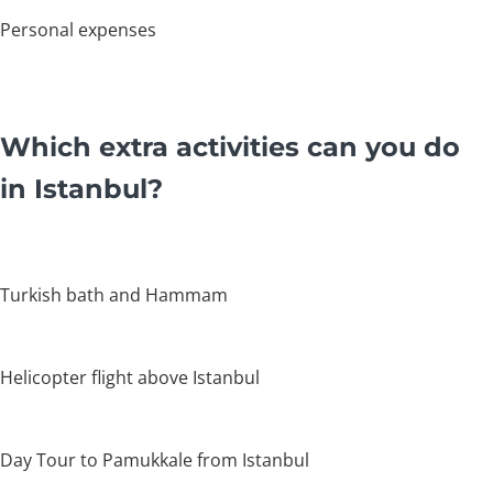
Personal expenses
Which extra activities can you do
in Istanbul?
Turkish bath and Hammam
Helicopter flight above Istanbul
Day Tour to Pamukkale from Istanbul