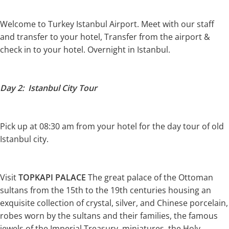
Welcome to Turkey Istanbul Airport. Meet with our staff
and transfer to your hotel, Transfer from the airport &
check in to your hotel. Overnight in Istanbul.
Day 2: Istanbul City Tour
Pick up at 08:30 am from your hotel for the day tour of old
Istanbul city.
Visit
TOPKAPI PALACE
The great palace of the Ottoman
sultans from the 15th to the 19th centuries housing an
exquisite collection of crystal, silver, and Chinese porcelain,
robes worn by the sultans and their families, the famous
jewels of the Imperial Treasury, miniatures, the Holy