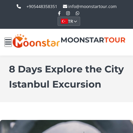
+905448358351
info@moonstartour.com
TR
MOONSTAR
TOUR
8 Days Explore the City
Istanbul Excursion