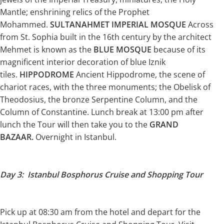
Mantle; enshrining relics of the Prophet
Mohammed.
SULTANAHMET IMPERIAL MOSQUE
Across
from St. Sophia built in the 16th century by the architect
Mehmet is known as the
BLUE MOSQUE
because of its
magnificent interior decoration of blue Iznik
tiles.
HIPPODROME
Ancient Hippodrome, the scene of
chariot races, with the three monuments; the Obelisk of
Theodosius, the bronze Serpentine Column, and the
Column of Constantine. Lunch break at 13:00 pm after
lunch the Tour will then take you to the
GRAND
BAZAAR.
Overnight in Istanbul.
Day 3: Istanbul Bosphorus Cruise and Shopping Tour
Pick up at 08:30 am from the hotel and depart for the