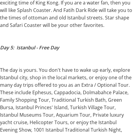
exciting time of King Kong. If you are a water fan, then you
will like Splash Coaster. And Fatih Dark Ride will take you to
the times of ottoman and old Istanbul streets. Star shape
and Safari Coaster will be your other favorites.
Day 5: Istanbul - Free Day
The day is yours. You don't have to wake up early, explore
Istanbul city, shop in the local markets, or enjoy one of the
many day trips offered to you as an Extra / Optional Tour.
These include Ephesus, Cappadocia, Dolmabahce Palace,
Family Shopping Tour, Traditional Turkish Bath, Green
Bursa, Istanbul Princes' Island, Turkish Village Tour,
Istanbul Museums Tour, Aquarium Tour, Private luxury
yacht cruise, Helicopter Tours, or enjoy the Istanbul
Evening Show, 1001 Istanbul Traditional Turkish Night,