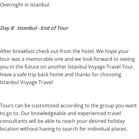
Overnight in Istanbul.
Day 8: Istanbul - End of Tour
After breakfast check out from the hotel. We hope your
tour was a memorable one and we look forward to seeing
you in the future on another İstanbul Voyage Travel Tour.
Have a safe trip back home and thanks for choosing
Istanbul Voyage Travel
Tours can be customized according to the group you want
to go to. Our knowledgeable and experienced travel
consultants will be able to reach your desired holiday
location without having to search for individual places.