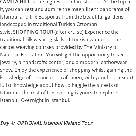
CAMILA HILL
is the highest point in Istanbul. At the top of
it, you can rest and admire the magnificent panorama of
Istanbul and the Bosporus from the beautiful gardens,
landscaped in traditional Turkish Ottoman
style.
SHOPPING TOUR
(after cruise) Experience the
traditional silk weaving skills of Turkish women at the
carpet weaving courses provided by The Ministry of
National Education. You will get the opportunity to see
jewelry, a handcrafts center, and a modern leatherwear
show. Enjoy the experience of shopping whilst gaining the
knowledge of the ancient craftsmen, with your local escort
full of knowledge about how to haggle the streets of
Istanbul. The rest of the evening is yours to explore
Istanbul. Overnight in Istanbul.
Day 4: OPTIONAL Istanbul Vialand Tour