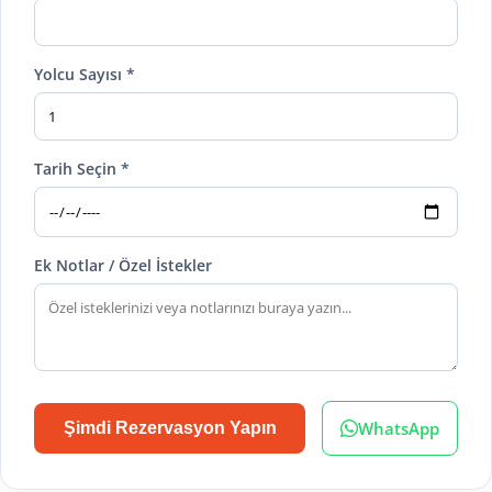
Yolcu Sayısı *
Tarih Seçin *
Ek Notlar / Özel İstekler
WhatsApp
Şimdi Rezervasyon Yapın