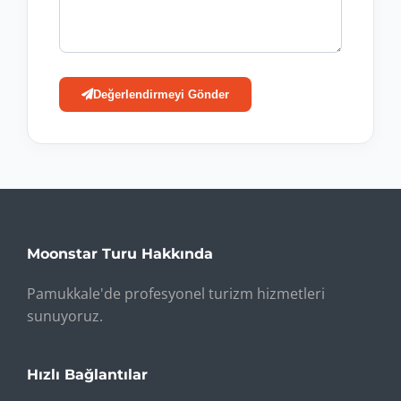
Değerlendirmeyi Gönder
Moonstar Turu Hakkında
Pamukkale'de profesyonel turizm hizmetleri
sunuyoruz.
Hızlı Bağlantılar