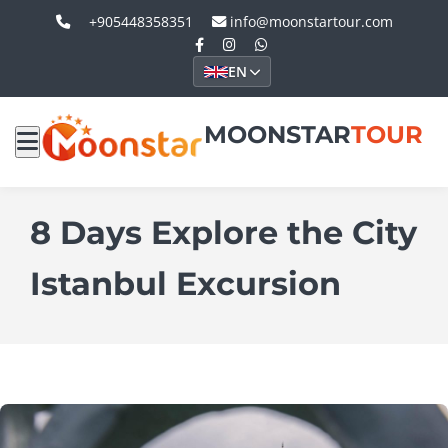
+905448358351
info@moonstartour.com
EN
MOONSTAR
TOUR
8 Days Explore the City
Istanbul Excursion