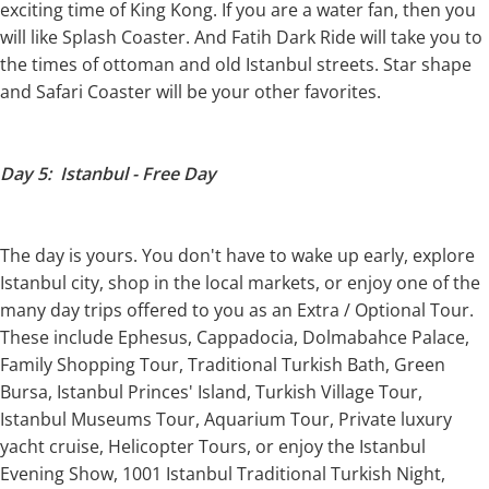
exciting time of King Kong. If you are a water fan, then you
will like Splash Coaster. And Fatih Dark Ride will take you to
the times of ottoman and old Istanbul streets. Star shape
and Safari Coaster will be your other favorites.
Day 5: Istanbul - Free Day
The day is yours. You don't have to wake up early, explore
Istanbul city, shop in the local markets, or enjoy one of the
many day trips offered to you as an Extra / Optional Tour.
These include Ephesus, Cappadocia, Dolmabahce Palace,
Family Shopping Tour, Traditional Turkish Bath, Green
Bursa, Istanbul Princes' Island, Turkish Village Tour,
Istanbul Museums Tour, Aquarium Tour, Private luxury
yacht cruise, Helicopter Tours, or enjoy the Istanbul
Evening Show, 1001 Istanbul Traditional Turkish Night,