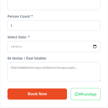
Person Count *
Select Date: *
Ek Notlar / Özel İstekler
WhatsApp
Book Now