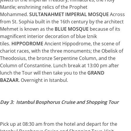
Mantle; enshrining relics of the Prophet
Mohammed.
SULTANAHMET IMPERIAL MOSQUE
Across
from St. Sophia built in the 16th century by the architect
Mehmet is known as the
BLUE MOSQUE
because of its
magnificent interior decoration of blue Iznik
tiles.
HIPPODROME
Ancient Hippodrome, the scene of
chariot races, with the three monuments; the Obelisk of
Theodosius, the bronze Serpentine Column, and the
Column of Constantine. Lunch break at 13:00 pm after
lunch the Tour will then take you to the
GRAND
BAZAAR.
Overnight in Istanbul.
Day 3: Istanbul Bosphorus Cruise and Shopping Tour
Pick up at 08:30 am from the hotel and depart for the