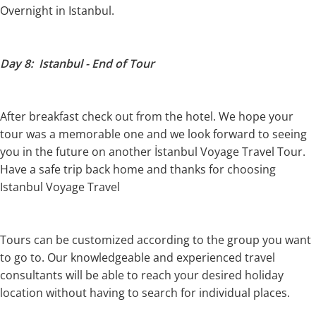
Overnight in Istanbul.
Day 8: Istanbul - End of Tour
After breakfast check out from the hotel. We hope your
tour was a memorable one and we look forward to seeing
you in the future on another İstanbul Voyage Travel Tour.
Have a safe trip back home and thanks for choosing
Istanbul Voyage Travel
Tours can be customized according to the group you want
to go to. Our knowledgeable and experienced travel
consultants will be able to reach your desired holiday
location without having to search for individual places.