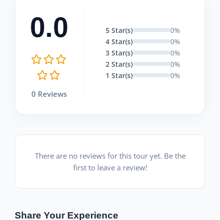
0.0
5 Star(s)
0%
4 Star(s)
0%
3 Star(s)
0%
2 Star(s)
0%
1 Star(s)
0%
0 Reviews
There are no reviews for this tour yet. Be the
first to leave a review!
Share Your Experience