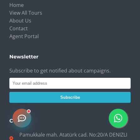
Home
View All Tours
About Us
Contact
Agent Portal
Newsletter
Subscribe to get notified about campaigns.
Subscribe
Contact
Pamukkale mah. Atatürk cad. No:20/A DENIZLI