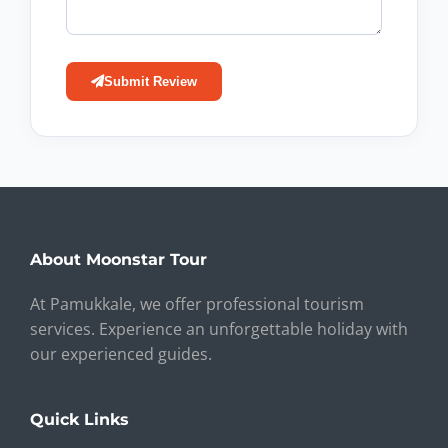
Submit Review
About Moonstar Tour
At Pamukkale, we offer professional tourism
services. Experience an unforgettable holiday with
our experienced guides.
Quick Links