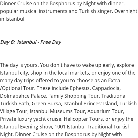
Dinner Cruise on the Bosphorus by Night with dinner,
popular musical instruments and Turkish singer. Overnight
in Istanbul.
Day 6: Istanbul - Free Day
The day is yours. You don't have to wake up early, explore
Istanbul city, shop in the local markets, or enjoy one of the
many day trips offered to you to choose as an Extra
/Optional Tour. These include Ephesus, Cappadocia,
Dolmabahce Palace, Family Shopping Tour, Traditional
Turkish Bath, Green Bursa, Istanbul Princes' Island, Turkish
Village Tour, Istanbul Museums Tour, Aquarium Tour,
Private luxury yacht cruise, Helicopter Tours, or enjoy the
Istanbul Evening Show, 1001 Istanbul Traditional Turkish
Night, Dinner Cruise on the Bosphorus by Night with