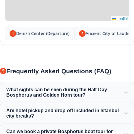
Leaflet
Denizli Center (Departure)
Ancient City of Laodice
1
2
Frequently Asked Questions (FAQ)
What sights can be seen during the Half-Day
Bosphorus and Golden Horn tour?
You will enjoy the magnificent view of the Golden Horn,
Are hotel pickup and drop-off included in Istanbul
Bosphorus Bridge, Dolmabahçe Palace, Ortaköy Mosque,
city breaks?
Rumeli Fortress, and elegant Ottoman mansions.
Yes, we provide convenient hotel pickup and drop-off from
Can we book a private Bosphorus boat tour for
centrally located hotels in Sultanahmet, Taksim, and