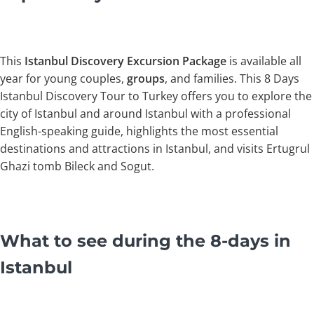
This
Istanbul
Discovery Excursion Package
is available all
year for young couples,
groups
, and families. This 8 Days
Istanbul Discovery Tour to Turkey offers you to explore the
city of Istanbul and around Istanbul with a professional
English-speaking guide, highlights the most essential
destinations and attractions in Istanbul, and visits Ertugrul
Ghazi tomb Bileck and Sogut.
What to see during the 8-days in
Istanbul