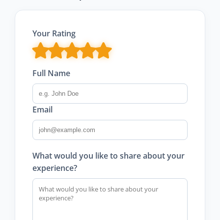
Your Rating
Full Name
Email
What would you like to share about your
experience?