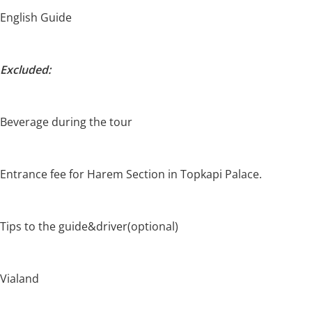
English Guide
Excluded:
Beverage during the tour
Entrance fee for Harem Section in Topkapi Palace.
Tips to the guide&driver(optional)
Vialand