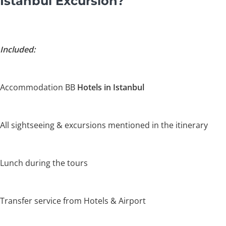
Istanbul Excursion?
Included:
Accommodation BB
Hotels in Istanbul
All sightseeing & excursions mentioned in the itinerary
Lunch during the tours
Transfer service from Hotels & Airport