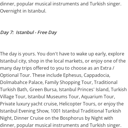
dinner, popular musical instruments and Turkish singer.
Overnight in Istanbul.
Day 7: Istanbul - Free Day
The day is yours. You don't have to wake up early, explore
Istanbul city, shop in the local markets, or enjoy one of the
many day trips offered to you to choose as an Extra /
Optional Tour. These include Ephesus, Cappadocia,
Dolmabahce Palace, Family Shopping Tour, Traditional
Turkish Bath, Green Bursa, Istanbul Princes' Island, Turkish
Village Tour, Istanbul Museums Tour, Aquarium Tour,
Private luxury yacht cruise, Helicopter Tours, or enjoy the
Istanbul Evening Show, 1001 Istanbul Traditional Turkish
Night, Dinner Cruise on the Bosphorus by Night with
dinner, popular musical instruments and Turkish singer.