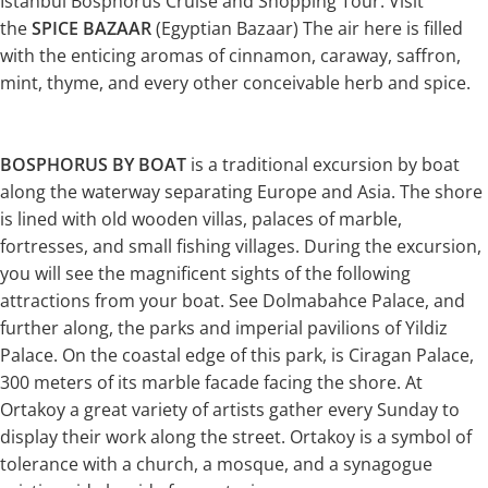
Istanbul Bosphorus Cruise and Shopping Tour. Visit
the
SPICE BAZAAR
(Egyptian Bazaar) The air here is filled
with the enticing aromas of cinnamon, caraway, saffron,
mint, thyme, and every other conceivable herb and spice.
BOSPHORUS BY BOAT
is a traditional excursion by boat
along the waterway separating Europe and Asia. The shore
is lined with old wooden villas, palaces of marble,
fortresses, and small fishing villages. During the excursion,
you will see the magnificent sights of the following
attractions from your boat. See Dolmabahce Palace, and
further along, the parks and imperial pavilions of Yildiz
Palace. On the coastal edge of this park, is Ciragan Palace,
300 meters of its marble facade facing the shore. At
Ortakoy a great variety of artists gather every Sunday to
display their work along the street. Ortakoy is a symbol of
tolerance with a church, a mosque, and a synagogue