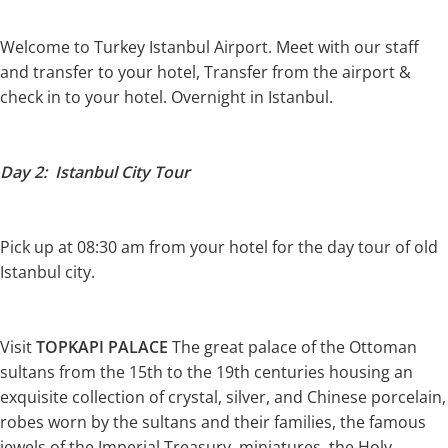
Welcome to Turkey Istanbul Airport. Meet with our staff
and transfer to your hotel, Transfer from the airport &
check in to your hotel. Overnight in Istanbul.
Day 2: Istanbul City Tour
Pick up at 08:30 am from your hotel for the day tour of old
Istanbul city.
Visit
TOPKAPI PALACE
The great palace of the Ottoman
sultans from the 15th to the 19th centuries housing an
exquisite collection of crystal, silver, and Chinese porcelain,
robes worn by the sultans and their families, the famous
jewels of the Imperial Treasury, miniatures, the Holy