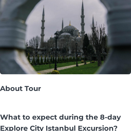
About Tour
What to expect during the 8-day
Explore City Istanbul Excursion?