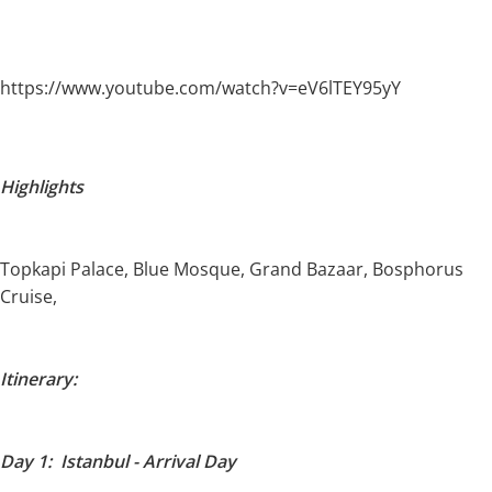
https://www.youtube.com/watch?v=eV6lTEY95yY
Highlights
Topkapi Palace, Blue Mosque, Grand Bazaar, Bosphorus
Cruise,
Itinerary:
Day 1: Istanbul - Arrival Day