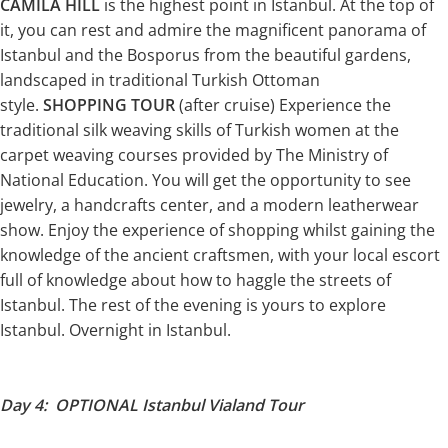
CAMILA HILL
is the highest point in Istanbul. At the top of
it, you can rest and admire the magnificent panorama of
Istanbul and the Bosporus from the beautiful gardens,
landscaped in traditional Turkish Ottoman
style.
SHOPPING TOUR
(after cruise) Experience the
traditional silk weaving skills of Turkish women at the
carpet weaving courses provided by The Ministry of
National Education. You will get the opportunity to see
jewelry, a handcrafts center, and a modern leatherwear
show. Enjoy the experience of shopping whilst gaining the
knowledge of the ancient craftsmen, with your local escort
full of knowledge about how to haggle the streets of
Istanbul. The rest of the evening is yours to explore
Istanbul. Overnight in Istanbul.
Day 4: OPTIONAL Istanbul Vialand Tour