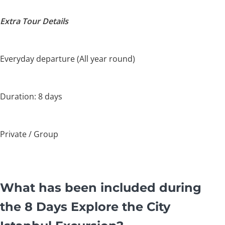
Extra Tour Details
Everyday departure (All year round)
Duration: 8 days
Private / Group
What has been included during
the 8 Days Explore the City