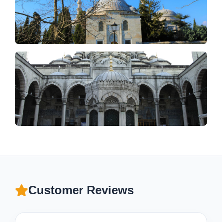
Customer Reviews