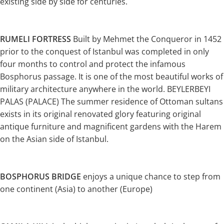
existing side by side for centuries.
RUMELI FORTRESS
Built by Mehmet the Conqueror in 1452
prior to the conquest of Istanbul was completed in only
four months to control and protect the infamous
Bosphorus passage. It is one of the most beautiful works of
military architecture anywhere in the world. BEYLERBEYI
PALAS (PALACE) The summer residence of Ottoman sultans
exists in its original renovated glory featuring original
antique furniture and magnificent gardens with the Harem
on the Asian side of Istanbul.
BOSPHORUS BRIDGE
enjoys a unique chance to step from
one continent (Asia) to another (Europe)