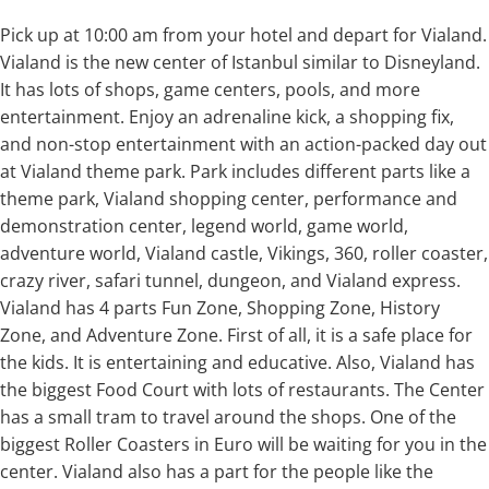
Pick up at 10:00 am from your hotel and depart for Vialand.
Vialand is the new center of Istanbul similar to Disneyland.
It has lots of shops, game centers, pools, and more
entertainment. Enjoy an adrenaline kick, a shopping fix,
and non-stop entertainment with an action-packed day out
at Vialand theme park. Park includes different parts like a
theme park, Vialand shopping center, performance and
demonstration center, legend world, game world,
adventure world, Vialand castle, Vikings, 360, roller coaster,
crazy river, safari tunnel, dungeon, and Vialand express.
Vialand has 4 parts Fun Zone, Shopping Zone, History
Zone, and Adventure Zone. First of all, it is a safe place for
the kids. It is entertaining and educative. Also, Vialand has
the biggest Food Court with lots of restaurants. The Center
has a small tram to travel around the shops. One of the
biggest Roller Coasters in Euro will be waiting for you in the
center. Vialand also has a part for the people like the