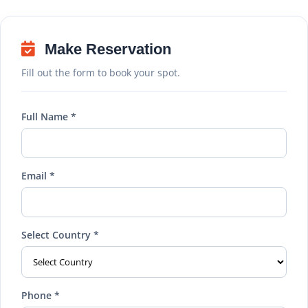
Make Reservation
Fill out the form to book your spot.
Full Name *
Email *
Select Country *
Phone *