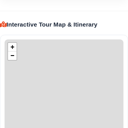
Interactive Tour Map & Itinerary
+
−