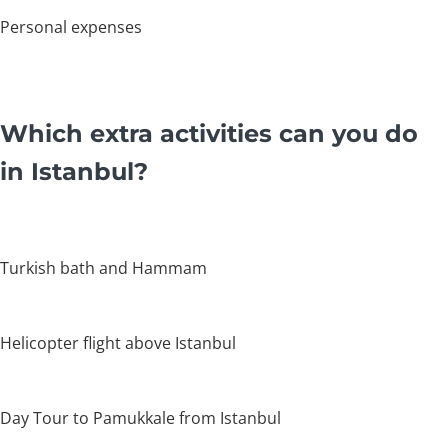
Personal expenses
Which extra activities can you do
in Istanbul?
Turkish bath and Hammam
Helicopter flight above Istanbul
Day Tour to Pamukkale from Istanbul