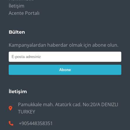
İletişim
Acente Portalı
Bülten
Kampanyalardan haberdar olmak için abone olun.
Abone
İletişim
Pamukkale mah. Atatürk cad. No:20/A DENIZLI
TURKEY
+905448358351