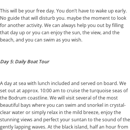
This will be your free day. You don’t have to wake up early.
No guide that will disturb you. maybe the moment to look
for another activity. We can always help you out by filling
that day up or you can enjoy the sun, the view, and the
beach, and you can swim as you wish.
Day 5: Daily Boat Tour
A day at sea with lunch included and served on board. We
set out at approx. 10:00 am to cruise the turquoise seas of
the Bodrum coastline. We will visit several of the most
beautiful bays where you can swim and snorkel in crystal-
clear water or simply relax in the mild breeze, enjoy the
stunning views and perfect your suntan to the sound of the
gently lapping waves. At the black island, half an hour from