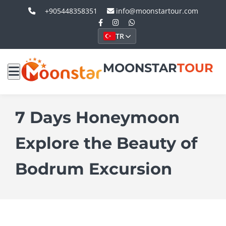
+905448358351
info@moonstartour.com
TR
MOONSTAR
TOUR
7 Days Honeymoon
Explore the Beauty of
Bodrum Excursion