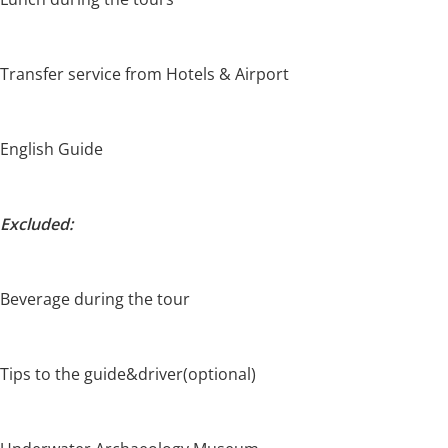
Transfer service from Hotels & Airport
English Guide
Excluded:
Beverage during the tour
Tips to the guide&driver(optional)