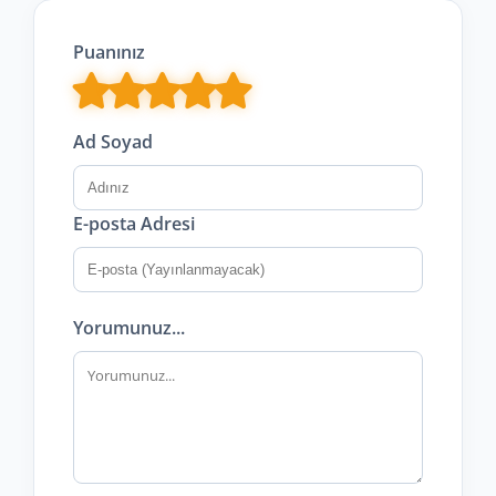
Puanınız
Ad Soyad
E-posta Adresi
Yorumunuz...