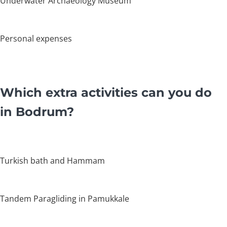
Underwater Archaeology Museum
Personal expenses
Which extra activities can you do
in Bodrum?
Turkish bath and Hammam
Tandem Paragliding in Pamukkale