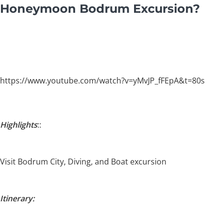
Honeymoon Bodrum Excursion?
https://www.youtube.com/watch?v=yMvJP_fFEpA&t=80s
Highlights
::
Visit Bodrum City, Diving, and Boat excursion
Itinerary: