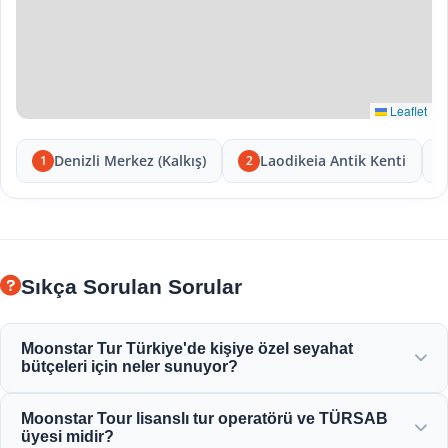
Leaflet
Denizli Merkez (Kalkış)
Laodikeia Antik Kenti
1
2
Sıkça Sorulan Sorular
Moonstar Tur Türkiye'de kişiye özel seyahat
bütçeleri için neler sunuyor?
Moonstar Tour, kurumsal seyahat, iş ve eğlence amaçlı çok
Moonstar Tour lisanslı tur operatörü ve TÜRSAB
çeşitli kişiselleştirilmiş hizmetler sunarak her bütçeye
üyesi midir?