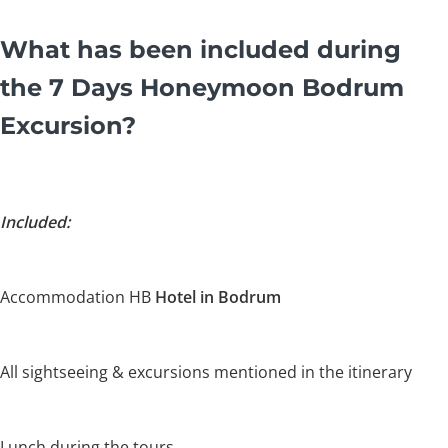
What has been included during
the 7 Days Honeymoon Bodrum
Excursion?
Included:
Accommodation HB
Hotel in Bodrum
All sightseeing & excursions mentioned in the itinerary
Lunch during the tours