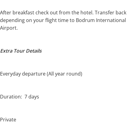
After breakfast check out from the hotel. Transfer back
depending on your flight time to Bodrum International
Airport.
Extra Tour Details
Everyday departure (All year round)
Duration: 7 days
Private