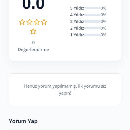
0.0
5 Yıldız
0%
4 Yıldız
0%
3 Yıldız
0%
2 Yıldız
0%
1 Yıldız
0%
0
Değerlendirme
Henüz yorum yapılmamış. İlk yorumu siz
yapın!
Yorum Yap