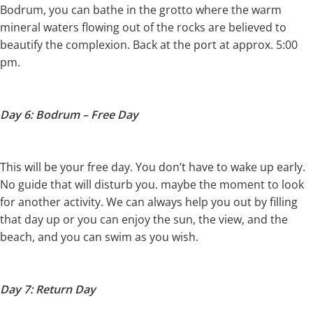
Bodrum, you can bathe in the grotto where the warm
mineral waters flowing out of the rocks are believed to
beautify the complexion. Back at the port at approx. 5:00
pm.
Day 6: Bodrum – Free Day
This will be your free day. You don’t have to wake up early.
No guide that will disturb you. maybe the moment to look
for another activity. We can always help you out by filling
that day up or you can enjoy the sun, the view, and the
beach, and you can swim as you wish.
Day 7: Return Day