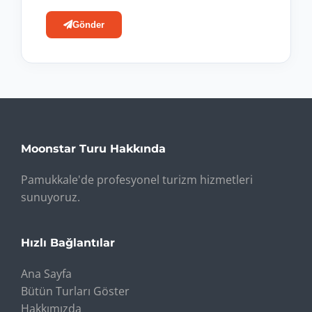
Gönder
Moonstar Turu Hakkında
Pamukkale'de profesyonel turizm hizmetleri
sunuyoruz.
Hızlı Bağlantılar
Ana Sayfa
Bütün Turları Göster
Hakkımızda