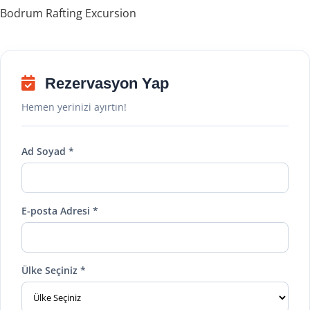
Bodrum Rafting Excursion
Rezervasyon Yap
Hemen yerinizi ayırtın!
Ad Soyad *
E-posta Adresi *
Ülke Seçiniz *