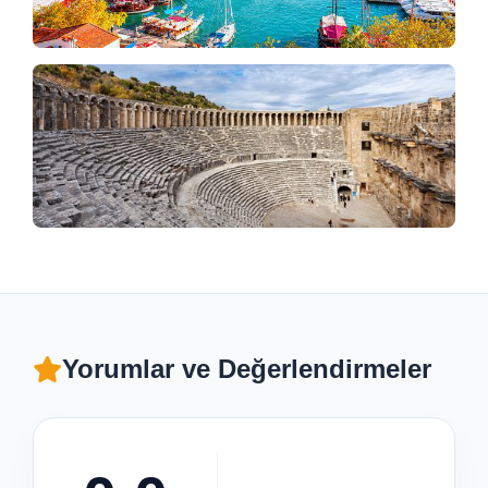
Yorumlar ve Değerlendirmeler