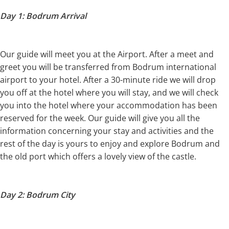
Day 1: Bodrum Arrival
Our guide will meet you at the Airport. After a meet and
greet you will be transferred from Bodrum international
airport to your hotel. After a 30-minute ride we will drop
you off at the hotel where you will stay, and we will check
you into the hotel where your accommodation has been
reserved for the week. Our guide will give you all the
information concerning your stay and activities and the
rest of the day is yours to enjoy and explore Bodrum and
the old port which offers a lovely view of the castle.
Day 2: Bodrum City