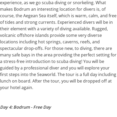
experience, as we go scuba diving or snorkeling. What
makes Bodrum an interesting location for divers is, of
course, the Aegean Sea itself, which is warm, calm, and free
of tides and strong currents. Experienced divers will be in
their element with a variety of diving available. Rugged,
volcanic offshore islands provide some very diverse
locations including hot springs, caverns, reefs, and
spectacular drop-offs. For those new, to diving, there are
many safe bays in the area providing the perfect setting for
a stress-free introduction to scuba diving! You will be
guided by a professional diver and you will explore your
first steps into the Seaworld. The tour is a full day including
lunch on board. After the tour, you will be dropped off at
your hotel again.
Day 4: Bodrum - Free Day