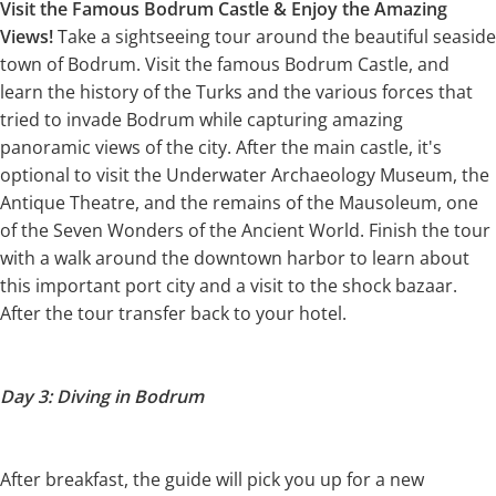
Visit the Famous Bodrum Castle & Enjoy the Amazing
Views!
Take a sightseeing tour around the beautiful seaside
town of Bodrum. Visit the famous Bodrum Castle, and
learn the history of the Turks and the various forces that
tried to invade Bodrum while capturing amazing
panoramic views of the city. After the main castle, it's
optional to visit the Underwater Archaeology Museum, the
Antique Theatre, and the remains of the Mausoleum, one
of the Seven Wonders of the Ancient World. Finish the tour
with a walk around the downtown harbor to learn about
this important port city and a visit to the shock bazaar.
After the tour transfer back to your hotel.
Day 3: Diving in Bodrum
After breakfast, the guide will pick you up for a new