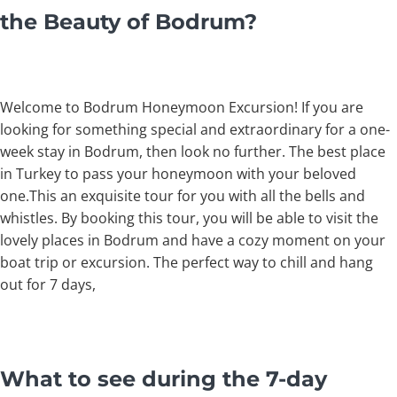
the Beauty of Bodrum?
Welcome to Bodrum Honeymoon Excursion! If you are
looking for something special and extraordinary for a one-
week stay in Bodrum, then look no further. The best place
in Turkey to pass your honeymoon with your beloved
one.This an exquisite tour for you with all the bells and
whistles. By booking this tour, you will be able to visit the
lovely places in Bodrum and have a cozy moment on your
boat trip or excursion. The perfect way to chill and hang
out for 7 days,
What to see during the 7-day