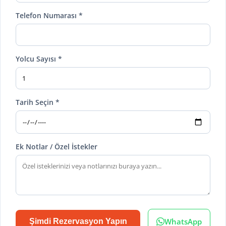
Telefon Numarası *
Yolcu Sayısı *
Tarih Seçin *
Ek Notlar / Özel İstekler
WhatsApp
Şimdi Rezervasyon Yapın