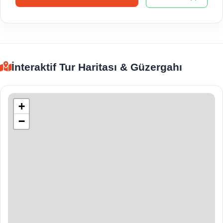
İnteraktif Tur Haritası & Güzergahı
+
−