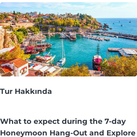
Tur Hakkında
What to expect during the 7-day
Honeymoon Hang-Out and Explore