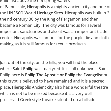
Built just above the hot spring waters
of Pamukkale,
Hierapolis
is a mighty ancient city and one of
the
UNESCO World Heritage Sites
. Hierapolis was built in 2.
the nd century BC by the King of Pergamon and then
became a Roman City. The city was famous for several
important sanctuaries and also it was an important trade
center. Hierapolis was famous for the purple die and cloth
making as it is still famous for textile products.
Just out of the city, on the hills, you will find the place
where
Saint Philip
was martyred. It is still unknown if Saint
Philip here is
Philip The Apostle or Philip the Evangelist
but
this crypt is believed to have remained and it is a sacred
place. Hierapolis Ancient city also has a wonderful theatre
which is not to be missed because it is a very well
preserved Greek style theatre situated on a hillside.