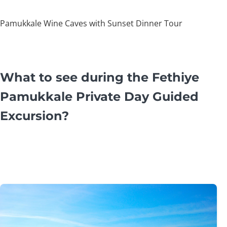
Pamukkale Wine Caves with Sunset Dinner Tour
What to see during the Fethiye
Pamukkale Private Day Guided
Excursion?