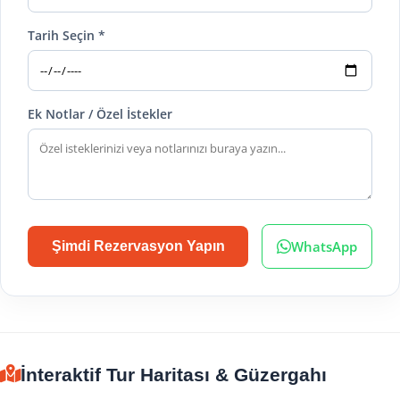
Tarih Seçin *
Ek Notlar / Özel İstekler
WhatsApp
Şimdi Rezervasyon Yapın
İnteraktif Tur Haritası & Güzergahı