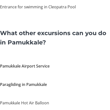
Entrance for swimming in Cleopatra Pool
What other excursions can you do
in Pamukkale?
Pamukkale Airport Service
Paragliding in Pamukkale
Pamukkale Hot Air Balloon