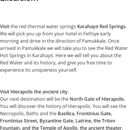
Visit
the red thermal water springs
Karahayıt Red Springs.
We will pick you up from your hotel in Fethiye early
morning and drive in the direction of Pamukkale. Once
arrived in Pamukkale we will take you to see the Red Water
Hot Springs in Karahayit. Here we will tell you about the
Red Water and its history, and give you free time to
experience its uniqueness yourself.
Visit Hierapolis the ancient city.
Our next destination will be the
North Gate of Hierapolis.
You will discover the history of Hierapolis. You will see the
Necropolis, Baths and the
Basilica, Frontinius Gate,
Frontinius Street, Byzantine Gate, Latrine, the Triton
Fountain, and the Temple of Apollo, the ancient theater.