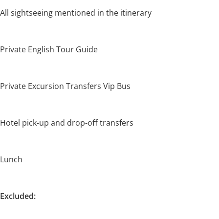
All sightseeing mentioned in the itinerary
Private English Tour Guide
Private Excursion Transfers Vip Bus
Hotel pick-up and drop-off transfers
Lunch
Excluded: