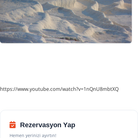
https://www.youtube.com/watch?v=1nQnU8mbtXQ
Rezervasyon Yap
Hemen yerinizi ayırtın!