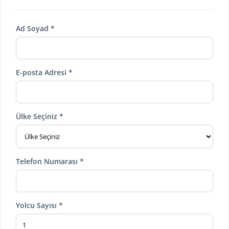
Ad Soyad *
E-posta Adresi *
Ülke Seçiniz *
Telefon Numarası *
Yolcu Sayısı *