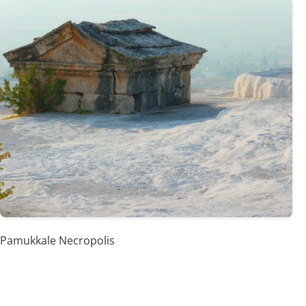
Pamukkale Necropolis