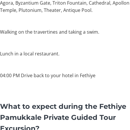
Agora, Byzantium Gate, Triton Fountain, Cathedral, Apollon
Temple, Plutonium, Theater, Antique Pool.
Walking on the travertines and taking a swim.
Lunch in a local restaurant.
04:00 PM Drive back to your hotel in Fethiye
What to expect during the Fethiye
Pamukkale Private Guided Tour
Excursion?