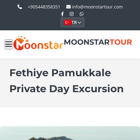
+905448358351
info@moonstartour.com
TR
MOONSTAR
TOUR
Fethiye Pamukkale
Private Day Excursion