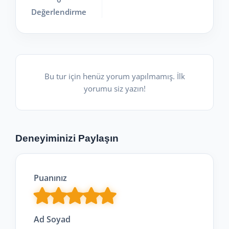
Değerlendirme
Bu tur için henüz yorum yapılmamış. İlk
yorumu siz yazın!
Deneyiminizi Paylaşın
Puanınız
Ad Soyad