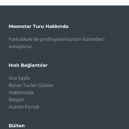
Moonstar Turu Hakkında
Pamukkale'de profesyonel turizm hizmetleri
sunuyoruz.
Hızlı Bağlantılar
Ana Sayfa
Bütün Turları Göster
Hakkımızda
İletişim
Acente Portalı
Bülten