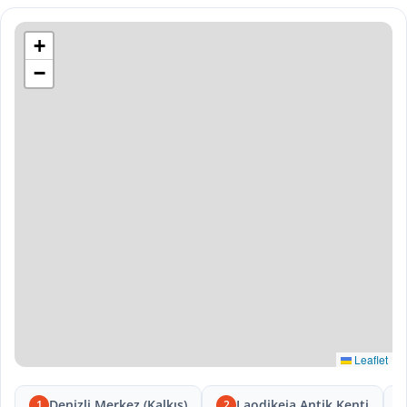
+
−
Leaflet
Denizli Merkez (Kalkış)
Laodikeia Antik Kenti
1
2