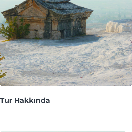
Tur Hakkında