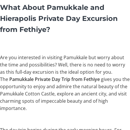
What About Pamukkale and
Hierapolis Private Day Excursion
from Fethiye?
Are you interested in visiting Pamukkale but worry about
the time and possibilities? Well, there is no need to worry
as this full-day excursion is the ideal option for you.
The
Pamukkale Private Day Trip from Fethiye
gives you the
opportunity to enjoy and admire the natural beauty of the
Pamukkale Cotton Castle, explore an ancient city, and visit
charming spots of impeccable beauty and of high
importance.