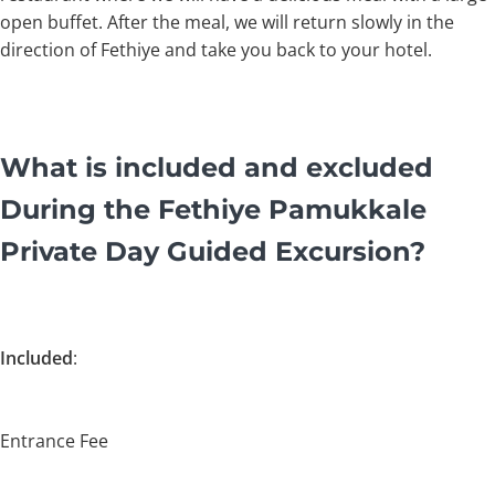
open buffet. After the meal, we will return slowly in the
direction of Fethiye and take you back to your hotel.
What is included and excluded
During the Fethiye Pamukkale
Private Day Guided Excursion?
Included
:
Entrance Fee