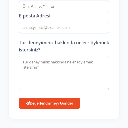
E-posta Adresi
Tur deneyiminiz hakkında neler söylemek
istersiniz?
Değerlendirmeyi Gönder