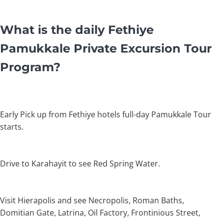
What is the daily Fethiye
Pamukkale Private Excursion Tour
Program?
Early Pick up from Fethiye hotels full-day Pamukkale Tour
starts.
Drive to Karahayit to see Red Spring Water.
Visit Hierapolis and see Necropolis, Roman Baths,
Domitian Gate, Latrina, Oil Factory, Frontinious Street,