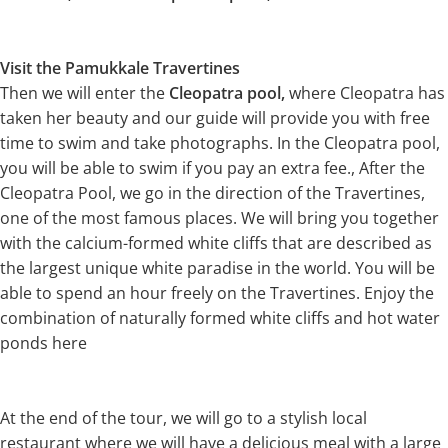
Visit the Pamukkale Travertines
Then we will enter the
Cleopatra pool,
where Cleopatra has
taken her beauty and our guide will provide you with free
time to swim and take photographs. In the Cleopatra pool,
you will be able to swim if you pay an extra fee., After the
Cleopatra Pool, we go in the direction of the Travertines,
one of the most famous places. We will bring you together
with the calcium-formed white cliffs that are described as
the largest unique white paradise in the world. You will be
able to spend an hour freely on the Travertines. Enjoy the
combination of naturally formed white cliffs and hot water
ponds here
At the end of the tour, we will go to a stylish local
restaurant where we will have a delicious meal with a large