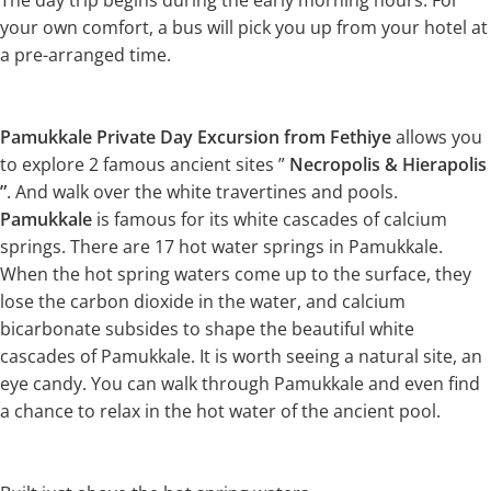
The day trip begins during the early morning hours. For
your own comfort, a bus will pick you up from your hotel at
a pre-arranged time.
Pamukkale Private Day Excursion from Fethiye
allows you
to explore 2 famous ancient sites ”
Necropolis & Hierapolis
”
. And walk over the white travertines and pools.
Pamukkale
is famous for its white cascades of calcium
springs. There are 17 hot water springs in Pamukkale.
When the hot spring waters come up to the surface, they
lose the carbon dioxide in the water, and calcium
bicarbonate subsides to shape the beautiful white
cascades of Pamukkale. It is worth seeing a natural site, an
eye candy. You can walk through Pamukkale and even find
a chance to relax in the hot water of the ancient pool.