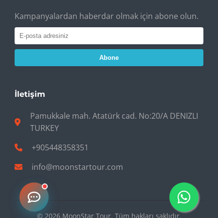
Kampanyalardan haberdar olmak için abone olun.
Abone
İletişim
Pamukkale mah. Atatürk cad. No:20/A DENIZLI
TURKEY
+905448358351
info@moonstartour.com
© 2026 MoonStar Tour. Tüm hakları saklıdır.