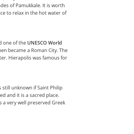
des of Pamukkale. It is worth
e to relax in the hot water of
nd one of the
UNESCO World
 then became a Roman City. The
ter. Hierapolis was famous for
 still unknown if Saint Philip
ed and it is a sacred place.
is a very well preserved Greek