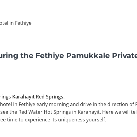
tel in Fethiye
uring the Fethiye Pamukkale Privat
rings
Karahayıt Red Springs.
hotel in Fethiye early morning and drive in the direction of
 see the Red Water Hot Springs in Karahayit. Here we will te
free time to experience its uniqueness yourself.