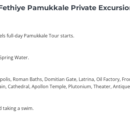
 Fethiye Pamukkale Private Excursi
els full-day Pamukkale Tour starts.
 Spring Water.
polis, Roman Baths, Domitian Gate, Latrina, Oil Factory, Fro
in, Cathedral, Apollon Temple, Plutonium, Theater, Antique
d taking a swim.