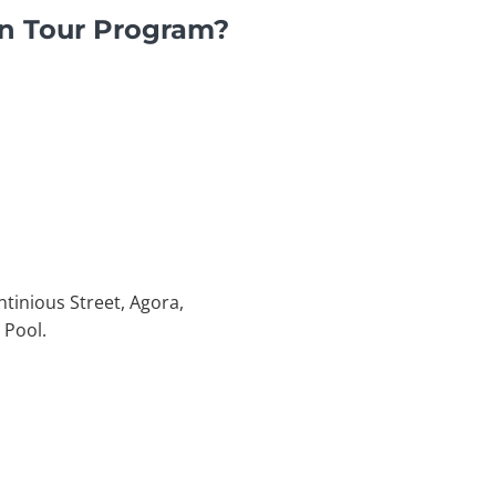
on Tour Program?
ntinious Street, Agora,
 Pool.