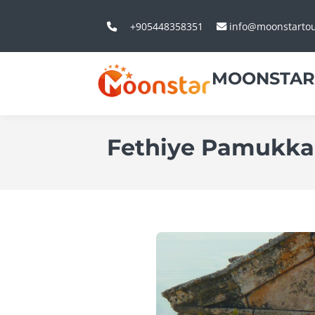
+905448358351
info@moonstarto
MOONSTAR
Fethiye Pamukkal