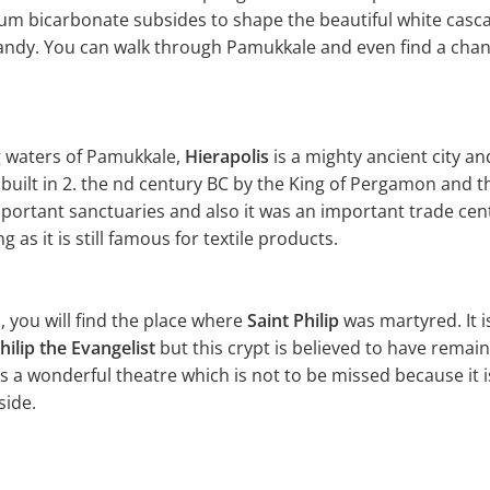
cium bicarbonate subsides to shape the beautiful white casca
candy. You can walk through Pamukkale and even find a chanc
g waters of Pamukkale,
Hierapolis
is a mighty ancient city a
s built in 2. the nd century BC by the King of Pergamon and
mportant sanctuaries and also it was an important trade cen
 as it is still famous for textile products.
ls, you will find the place where
Saint Philip
was martyred. It is
hilip the Evangelist
but this crypt is believed to have remain
as a wonderful theatre which is not to be missed because it 
side.