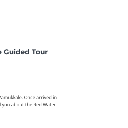
e Guided Tour
 Pamukkale. Once arrived in
ll you about the Red Water