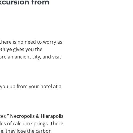
xcursion from
 there is no need to worry as
ethiye
gives you the
e an ancient city, and visit
 you up from your hotel at a
tes ”
Necropolis & Hierapolis
des of calcium springs. There
e, they lose the carbon