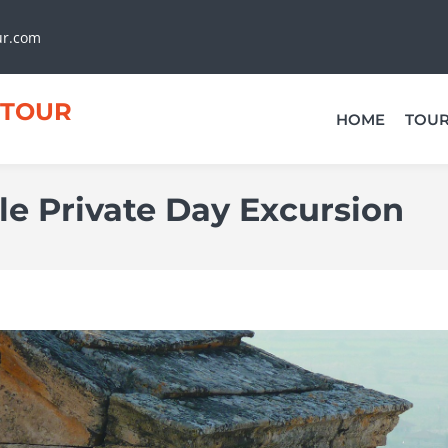
ur.com
TOUR
HOME
TOU
e Private Day Excursion