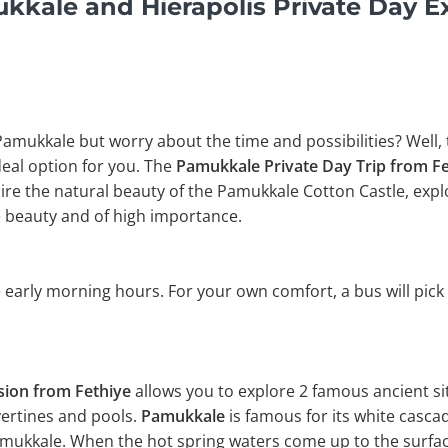
kale and Hierapolis Private Day E
 Pamukkale but worry about the time and possibilities? Well,
ideal option for you. The
Pamukkale Private Day Trip from F
e the natural beauty of the Pamukkale Cotton Castle, explor
 beauty and of high importance.
 early morning hours. For your own comfort, a bus will pick
sion from Fethiye
allows you to explore 2 famous ancient si
vertines and pools.
Pamukkale
is famous for its white casca
amukkale. When the hot spring waters come up to the surfac