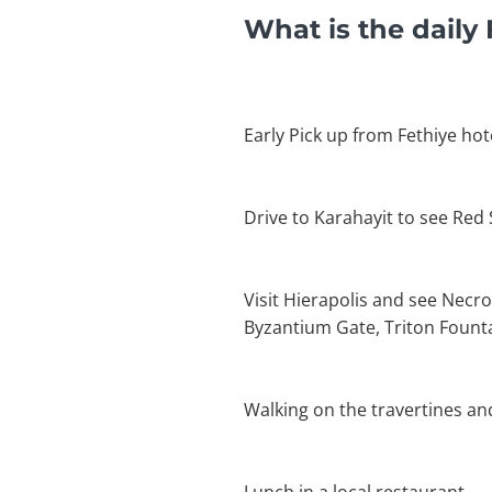
What is the daily
Early Pick up from Fethiye hot
Drive to Karahayit to see Red
Visit Hierapolis and see Necro
Byzantium Gate, Triton Founta
Walking on the travertines an