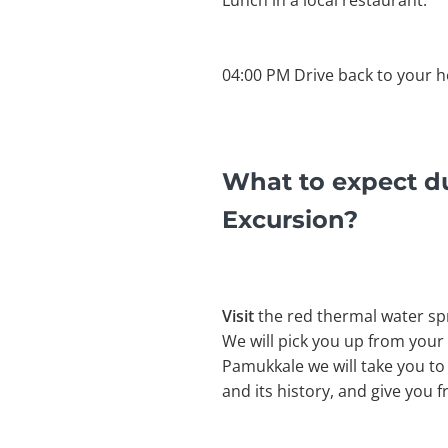
Lunch in a local restaurant.
04:00 PM Drive back to your ho
What to expect d
Excursion?
Visit
the red thermal water sp
We will pick you up from your 
Pamukkale we will take you to
and its history, and give you 