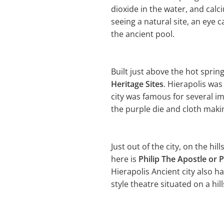
dioxide in the water, and cal
seeing a natural site, an eye 
the ancient pool.
Built just above the hot sprin
Heritage Sites
. Hierapolis wa
city was famous for several i
the purple die and cloth making
Just out of the city, on the hil
here is
Philip The Apostle or P
Hierapolis Ancient city also h
style theatre situated on a hill