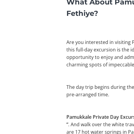
What About Pamuk
Fethiye?
Are you interested in visiting
this full-day excursion is the 
opportunity to enjoy and admir
charming spots of impeccable
The day trip begins during the
pre-arranged time.
Pamukkale Private Day Excur
”
. And walk over the white tra
are 17 hot water springs in P