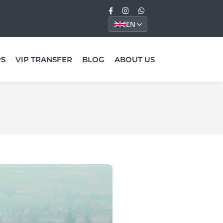
EN
RS
VIP TRANSFER
BLOG
ABOUT US