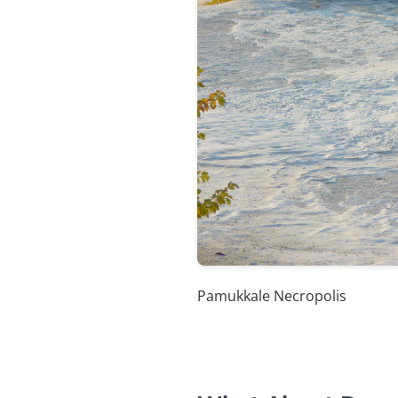
Pamukkale Necropolis