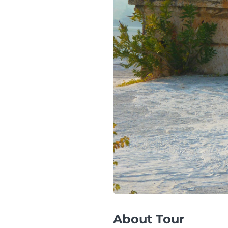
About Tour