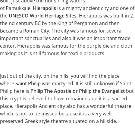
Built just above the hot spring waters
of Pamukkale,
Hierapolis
is a mighty ancient city and one of
the
UNESCO World Heritage Sites
. Hierapolis was built in 2.
the nd century BC by the King of Pergamon and then
became a Roman City. The city was famous for several
important sanctuaries and also it was an important trade
center. Hierapolis was famous for the purple die and cloth
making as it is still famous for textile products.
Just out of the city, on the hills, you will find the place
where
Saint Philip
was martyred. It is still unknown if Saint
Philip here is
Philip The Apostle or Philip the Evangelist
but
this crypt is believed to have remained and it is a sacred
place. Hierapolis Ancient city also has a wonderful theatre
which is not to be missed because it is a very well
preserved Greek style theatre situated on a hillside.