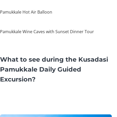
Pamukkale Hot Air Balloon
Pamukkale Wine Caves with Sunset Dinner Tour
What to see during the Kusadasi
Pamukkale Daily Guided
Excursion?