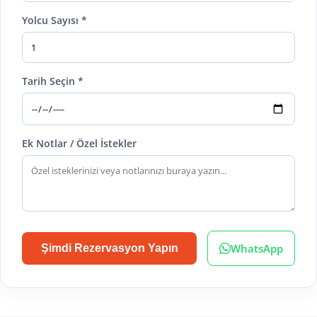
Yolcu Sayısı *
Tarih Seçin *
Ek Notlar / Özel İstekler
WhatsApp
Şimdi Rezervasyon Yapın