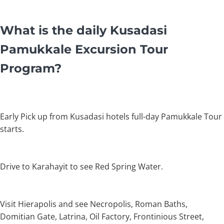
What is the daily Kusadasi
Pamukkale Excursion Tour
Program?
Early Pick up from Kusadasi hotels full-day Pamukkale Tour
starts.
Drive to Karahayit to see Red Spring Water.
Visit Hierapolis and see Necropolis, Roman Baths,
Domitian Gate, Latrina, Oil Factory, Frontinious Street,