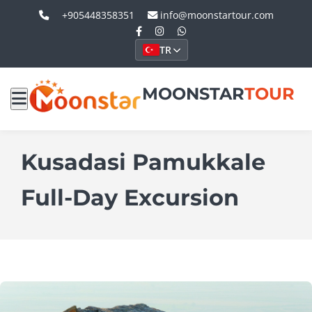
+905448358351
info@moonstartour.com
TR
MOONSTAR
TOUR
Kusadasi Pamukkale
Full-Day Excursion