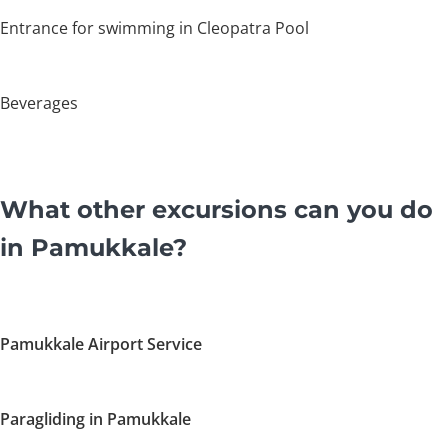
Entrance for swimming in Cleopatra Pool
Beverages
What other excursions can you do
in Pamukkale?
Pamukkale Airport Service
Paragliding in Pamukkale