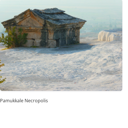
Pamukkale Necropolis