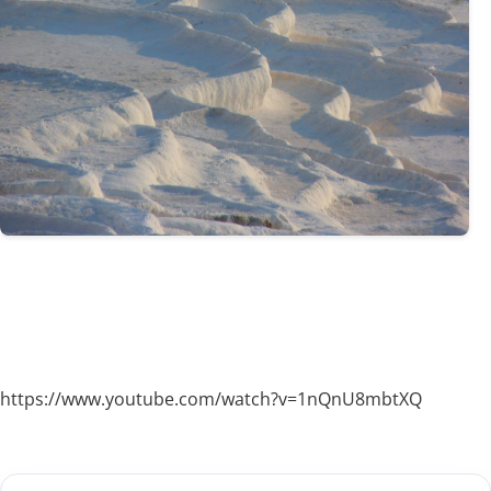
https://www.youtube.com/watch?v=1nQnU8mbtXQ