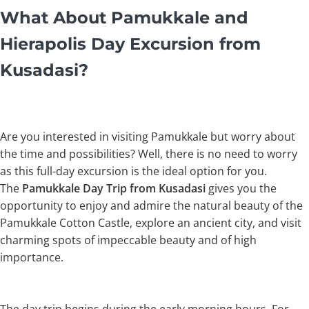
What About Pamukkale and
Hierapolis Day Excursion from
Kusadasi?
Are you interested in visiting Pamukkale but worry about
the time and possibilities? Well, there is no need to worry
as this full-day excursion is the ideal option for you.
The
Pamukkale Day Trip from Kusadasi
gives you the
opportunity to enjoy and admire the natural beauty of the
Pamukkale Cotton Castle, explore an ancient city, and visit
charming spots of impeccable beauty and of high
importance.