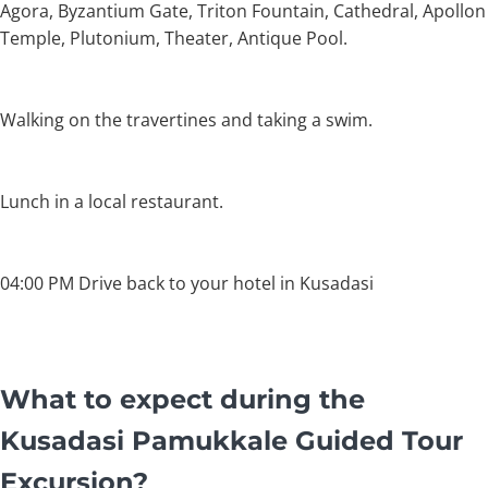
Agora, Byzantium Gate, Triton Fountain, Cathedral, Apollon
Temple, Plutonium, Theater, Antique Pool.
Walking on the travertines and taking a swim.
Lunch in a local restaurant.
04:00 PM Drive back to your hotel in Kusadasi
What to expect during the
Kusadasi Pamukkale Guided Tour
Excursion?