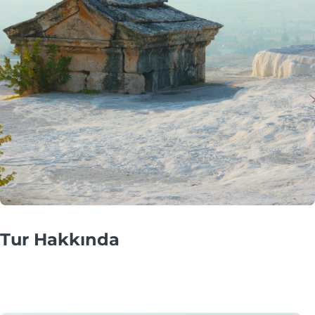
Tur Hakkında