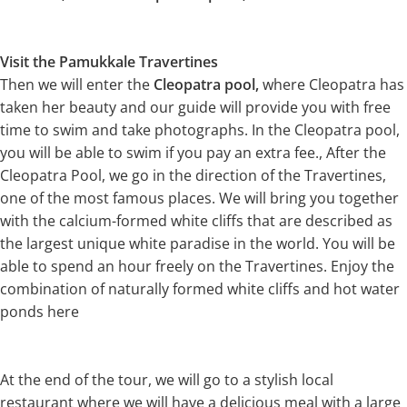
Visit the Pamukkale Travertines
Then we will enter the
Cleopatra pool,
where Cleopatra has
taken her beauty and our guide will provide you with free
time to swim and take photographs. In the Cleopatra pool,
you will be able to swim if you pay an extra fee., After the
Cleopatra Pool, we go in the direction of the Travertines,
one of the most famous places. We will bring you together
with the calcium-formed white cliffs that are described as
the largest unique white paradise in the world. You will be
able to spend an hour freely on the Travertines. Enjoy the
combination of naturally formed white cliffs and hot water
ponds here
At the end of the tour, we will go to a stylish local
restaurant where we will have a delicious meal with a large