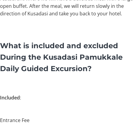
open buffet. After the meal, we will return slowly in the
direction of Kusadasi and take you back to your hotel.
What is included and excluded
During the Kusadasi Pamukkale
Daily Guided Excursion?
Included
:
Entrance Fee