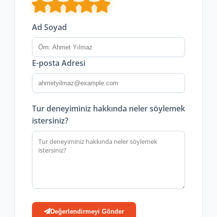
Ad Soyad
E-posta Adresi
Tur deneyiminiz hakkında neler söylemek
istersiniz?
Değerlendirmeyi Gönder