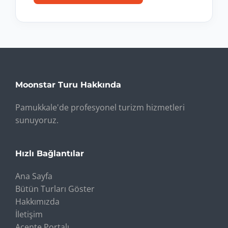
Moonstar Turu Hakkında
Pamukkale'de profesyonel turizm hizmetleri
sunuyoruz.
Hızlı Bağlantılar
Ana Sayfa
Bütün Turları Göster
Hakkımızda
İletişim
Acente Portalı