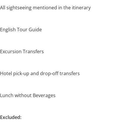
All sightseeing mentioned in the itinerary
English Tour Guide
Excursion Transfers
Hotel pick-up and drop-off transfers
Lunch without Beverages
Excluded: