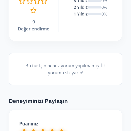
3 Yıldız
0%
2 Yıldız
0%
1 Yıldız
0%
0
Değerlendirme
Bu tur için henüz yorum yapılmamış. İlk
yorumu siz yazın!
Deneyiminizi Paylaşın
Puanınız