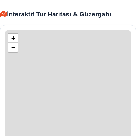
İnteraktif Tur Haritası & Güzergahı
+
−