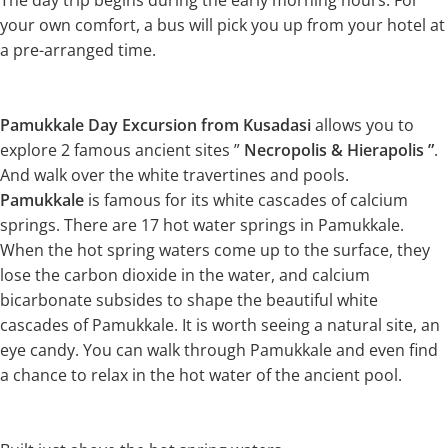
The day trip begins during the early morning hours. For
your own comfort, a bus will pick you up from your hotel at
a pre-arranged time.
Pamukkale Day Excursion from Kusadasi
allows you to
explore 2 famous ancient sites ”
Necropolis & Hierapolis ”
.
And walk over the white travertines and pools.
Pamukkale
is famous for its white cascades of calcium
springs. There are 17 hot water springs in Pamukkale.
When the hot spring waters come up to the surface, they
lose the carbon dioxide in the water, and calcium
bicarbonate subsides to shape the beautiful white
cascades of Pamukkale. It is worth seeing a natural site, an
eye candy. You can walk through Pamukkale and even find
a chance to relax in the hot water of the ancient pool.