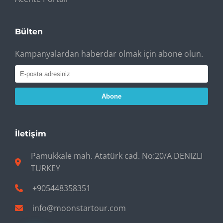
Bülten
Kampanyalardan haberdar olmak için abone olun.
Abone
İletişim
Pamukkale mah. Atatürk cad. No:20/A DENIZLI
TURKEY
+905448358351
info@moonstartour.com