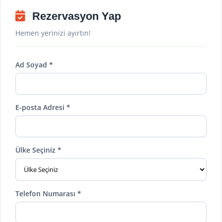
Rezervasyon Yap
Hemen yerinizi ayırtın!
Ad Soyad *
E-posta Adresi *
Ülke Seçiniz *
Telefon Numarası *