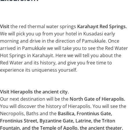
Visit
the red thermal water springs
Karahayıt Red Springs.
We will pick you up from your hotel in Kusadasi early
morning and drive in the direction of Pamukkale. Once
arrived in Pamukkale we will take you to see the Red Water
Hot Springs in Karahayit. Here we will tell you about the
Red Water and its history, and give you free time to
experience its uniqueness yourself.
Visit Hierapolis the ancient city.
Our next destination will be the
North Gate of Hierapolis.
You will discover the history of Hierapolis. You will see the
Necropolis, Baths and the
Basilica, Frontinius Gate,
Frontinius Street, Byzantine Gate, Latrine, the Triton
Fountain, and the Temple of Apollo, the ancient theater.