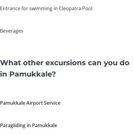
Entrance for swimming in Cleopatra Pool
Beverages
What other excursions can you do
in Pamukkale?
Pamukkale Airport Service
Paragliding in Pamukkale