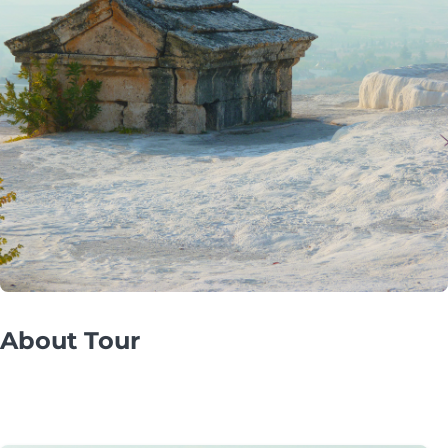
About Tour