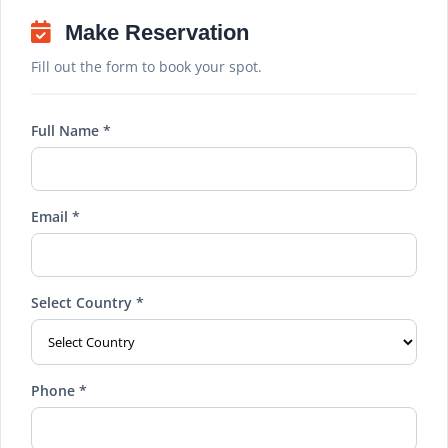
Make Reservation
Fill out the form to book your spot.
Full Name *
Email *
Select Country *
Phone *