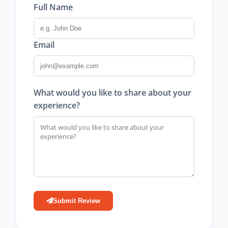
Full Name
Email
What would you like to share about your
experience?
Submit Review