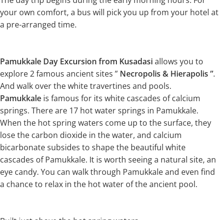
The day trip begins during the early morning hours. For
your own comfort, a bus will pick you up from your hotel at
a pre-arranged time.
Pamukkale Day Excursion from Kusadasi
allows you to
explore 2 famous ancient sites ”
Necropolis & Hierapolis ”
.
And walk over the white travertines and pools.
Pamukkale
is famous for its white cascades of calcium
springs. There are 17 hot water springs in Pamukkale.
When the hot spring waters come up to the surface, they
lose the carbon dioxide in the water, and calcium
bicarbonate subsides to shape the beautiful white
cascades of Pamukkale. It is worth seeing a natural site, an
eye candy. You can walk through Pamukkale and even find
a chance to relax in the hot water of the ancient pool.