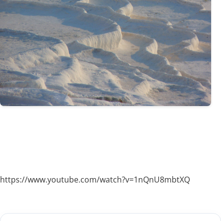
https://www.youtube.com/watch?v=1nQnU8mbtXQ