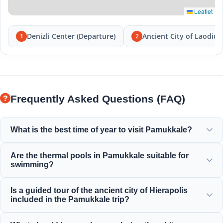
Leaflet
Denizli Center (Departure)
Ancient City of Laodice
1
2
Frequently Asked Questions (FAQ)
What is the best time of year to visit Pamukkale?
Pamukkale is beautiful year-round, but spring (April-June)
Are the thermal pools in Pamukkale suitable for
and autumn (September-November) offer the most
swimming?
pleasant weather for exploring the white terraces and the
ancient ruins of Hierapolis.
Yes! The thermal waters in the travertines and Cleopatra's
Is a guided tour of the ancient city of Hierapolis
Ancient Pool are rich in minerals and kept at a perfect,
included in the Pamukkale trip?
warm, and relaxing temperature for swimming.
Yes, all our Pamukkale tours include a professionally