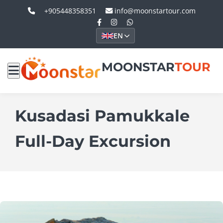
+905448358351
info@moonstartour.com
EN
MOONSTAR
TOUR
Kusadasi Pamukkale
Full-Day Excursion