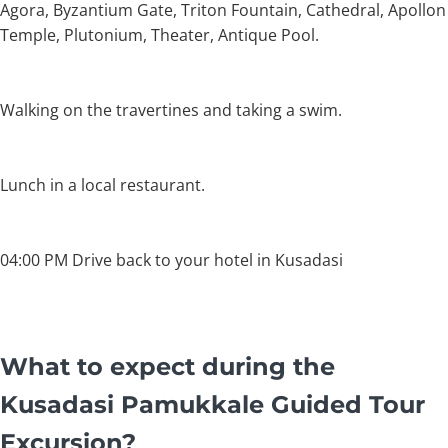
Agora, Byzantium Gate, Triton Fountain, Cathedral, Apollon
Temple, Plutonium, Theater, Antique Pool.
Walking on the travertines and taking a swim.
Lunch in a local restaurant.
04:00 PM Drive back to your hotel in Kusadasi
What to expect during the
Kusadasi Pamukkale Guided Tour
Excursion?