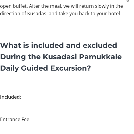
open buffet. After the meal, we will return slowly in the
direction of Kusadasi and take you back to your hotel.
What is included and excluded
During the Kusadasi Pamukkale
Daily Guided Excursion?
Included
:
Entrance Fee