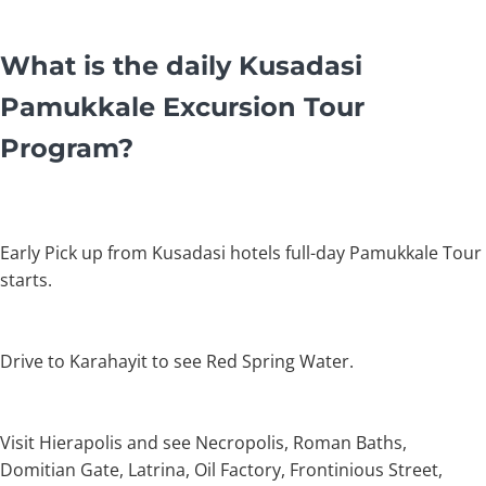
What is the daily Kusadasi
Pamukkale Excursion Tour
Program?
Early Pick up from Kusadasi hotels full-day Pamukkale Tour
starts.
Drive to Karahayit to see Red Spring Water.
Visit Hierapolis and see Necropolis, Roman Baths,
Domitian Gate, Latrina, Oil Factory, Frontinious Street,