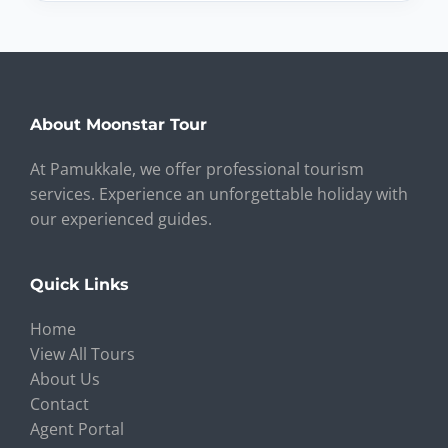
About Moonstar Tour
At Pamukkale, we offer professional tourism
services. Experience an unforgettable holiday with
our experienced guides.
Quick Links
Home
View All Tours
About Us
Contact
Agent Portal