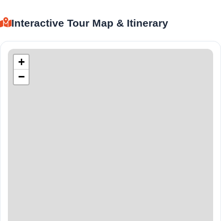
Interactive Tour Map & Itinerary
+
−