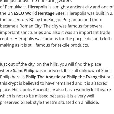
Built just above the hot spring waters
of Pamukkale,
Hierapolis
is a mighty ancient city and one of
the
UNESCO World Heritage Sites
. Hierapolis was built in 2.
the nd century BC by the King of Pergamon and then
became a Roman City. The city was famous for several
important sanctuaries and also it was an important trade
center. Hierapolis was famous for the purple die and cloth
making as it is still famous for textile products.
Just out of the city, on the hills, you will find the place
where
Saint Philip
was martyred. It is still unknown if Saint
Philip here is
Philip The Apostle or Philip the Evangelist
but
this crypt is believed to have remained and it is a sacred
place. Hierapolis Ancient city also has a wonderful theatre
which is not to be missed because it is a very well
preserved Greek style theatre situated on a hillside.