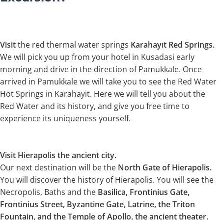
Visit
the red thermal water springs
Karahayıt Red Springs.
We will pick you up from your hotel in Kusadasi early
morning and drive in the direction of Pamukkale. Once
arrived in Pamukkale we will take you to see the Red Water
Hot Springs in Karahayit. Here we will tell you about the
Red Water and its history, and give you free time to
experience its uniqueness yourself.
Visit Hierapolis the ancient city.
Our next destination will be the
North Gate of Hierapolis.
You will discover the history of Hierapolis. You will see the
Necropolis, Baths and the
Basilica, Frontinius Gate,
Frontinius Street, Byzantine Gate, Latrine, the Triton
Fountain, and the Temple of Apollo, the ancient theater.