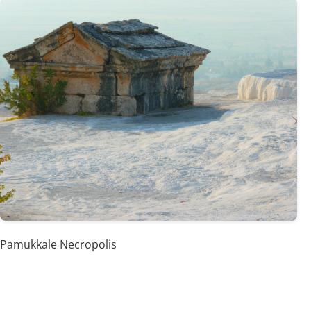
Pamukkale Necropolis