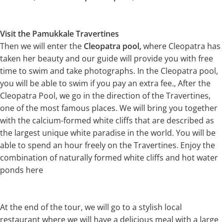
Visit the Pamukkale Travertines
Then we will enter the
Cleopatra pool,
where Cleopatra has
taken her beauty and our guide will provide you with free
time to swim and take photographs. In the Cleopatra pool,
you will be able to swim if you pay an extra fee., After the
Cleopatra Pool, we go in the direction of the Travertines,
one of the most famous places. We will bring you together
with the calcium-formed white cliffs that are described as
the largest unique white paradise in the world. You will be
able to spend an hour freely on the Travertines. Enjoy the
combination of naturally formed white cliffs and hot water
ponds here
At the end of the tour, we will go to a stylish local
restaurant where we will have a delicious meal with a large