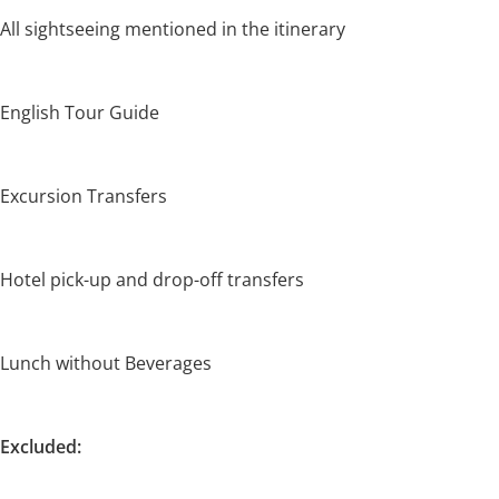
All sightseeing mentioned in the itinerary
English Tour Guide
Excursion Transfers
Hotel pick-up and drop-off transfers
Lunch without Beverages
Excluded: