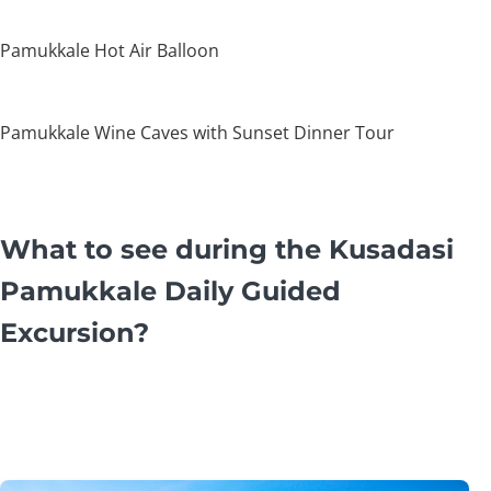
Pamukkale Hot Air Balloon
Pamukkale Wine Caves with Sunset Dinner Tour
What to see during the Kusadasi
Pamukkale Daily Guided
Excursion?