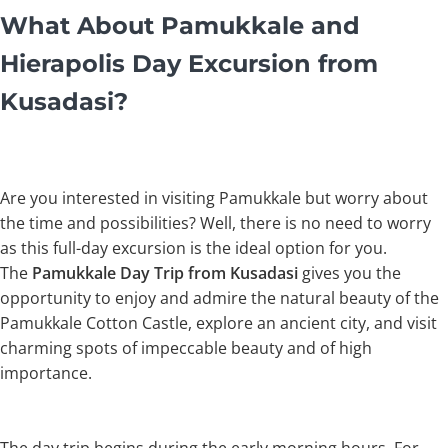
What About Pamukkale and
Hierapolis Day Excursion from
Kusadasi?
Are you interested in visiting Pamukkale but worry about
the time and possibilities? Well, there is no need to worry
as this full-day excursion is the ideal option for you.
The
Pamukkale Day Trip from Kusadasi
gives you the
opportunity to enjoy and admire the natural beauty of the
Pamukkale Cotton Castle, explore an ancient city, and visit
charming spots of impeccable beauty and of high
importance.