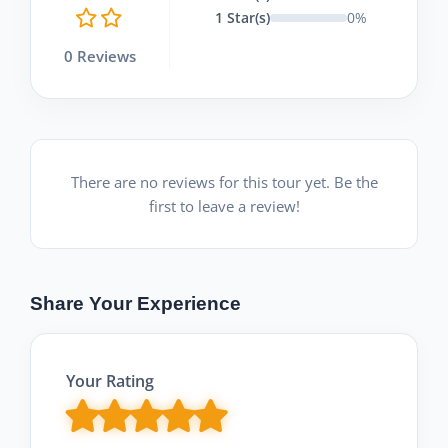
1 Star(s)
0%
0 Reviews
There are no reviews for this tour yet. Be the
first to leave a review!
Share Your Experience
Your Rating