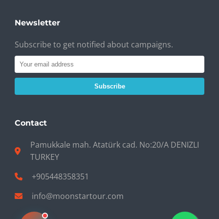
Newsletter
Subscribe to get notified about campaigns.
Subscribe
Contact
Pamukkale mah. Atatürk cad. No:20/A DENIZLI
TURKEY
+905448358351
info@moonstartour.com