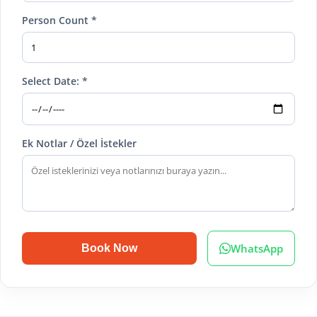
Person Count *
Select Date: *
Ek Notlar / Özel İstekler
WhatsApp
Book Now