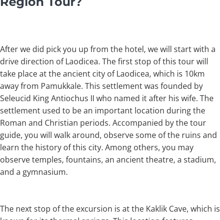
Region Tour?
After we did pick you up from the hotel, we will start with a
drive direction of Laodicea. The first stop of this tour will
take place at the ancient city of Laodicea, which is 10km
away from Pamukkale. This settlement was founded by
Seleucid King Antiochus II who named it after his wife. The
settlement used to be an important location during the
Roman and Christian periods. Accompanied by the tour
guide, you will walk around, observe some of the ruins and
learn the history of this city. Among others, you may
observe temples, fountains, an ancient theatre, a stadium,
and a gymnasium.
The next stop of the excursion is at the Kaklik Cave, which is