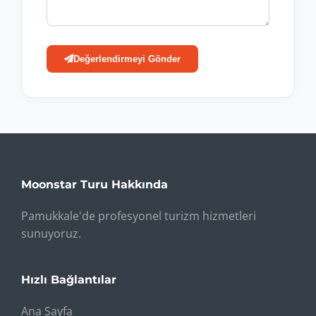
Değerlendirmeyi Gönder
Moonstar Turu Hakkında
Pamukkale'de profesyonel turizm hizmetleri
sunuyoruz.
Hızlı Bağlantılar
Ana Sayfa