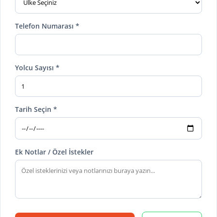
Telefon Numarası *
Yolcu Sayısı *
Tarih Seçin *
Ek Notlar / Özel İstekler