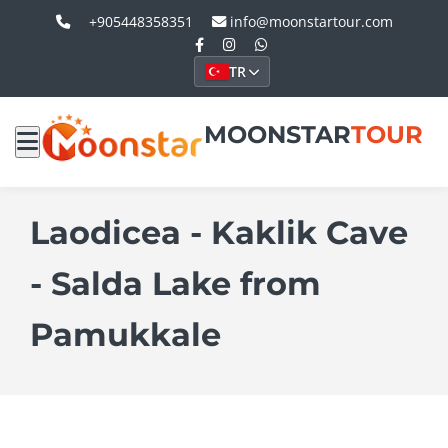
+905448358351
info@moonstartour.com
TR
MOONSTAR
TOUR
Laodicea - Kaklik Cave
- Salda Lake from
Pamukkale