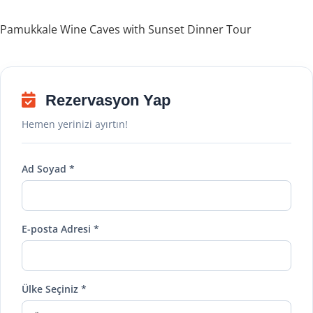
Pamukkale Wine Caves with Sunset Dinner Tour
Rezervasyon Yap
Hemen yerinizi ayırtın!
Ad Soyad *
E-posta Adresi *
Ülke Seçiniz *