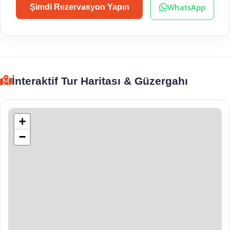
WhatsApp
Şimdi Rezervasyon Yapın
İnteraktif Tur Haritası & Güzergahı
+
−