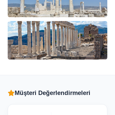
Müşteri Değerlendirmeleri