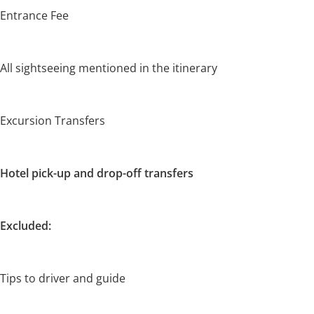
Entrance Fee
All sightseeing mentioned in the itinerary
Excursion Transfers
Hotel pick-up and drop-off transfers
Excluded:
Tips to driver and guide