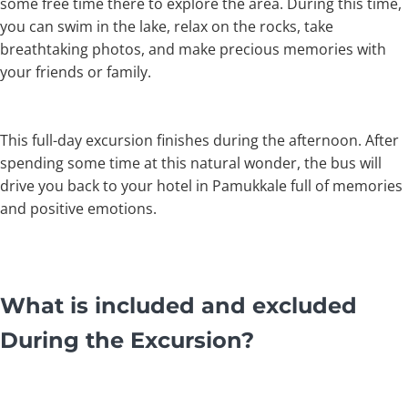
some free time there to explore the area. During this time,
you can swim in the lake, relax on the rocks, take
breathtaking photos, and make precious memories with
your friends or family.
This full-day excursion finishes during the afternoon. After
spending some time at this natural wonder, the bus will
drive you back to your hotel in Pamukkale full of memories
and positive emotions.
What is included and excluded
During the Excursion?