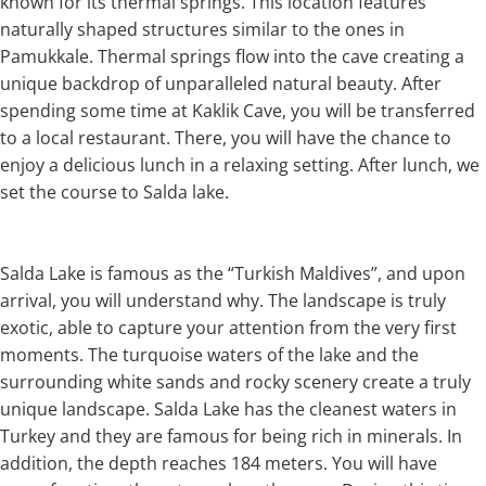
known for its thermal springs. This location features
naturally shaped structures similar to the ones in
Pamukkale. Thermal springs flow into the cave creating a
unique backdrop of unparalleled natural beauty. After
spending some time at Kaklik Cave, you will be transferred
to a local restaurant. There, you will have the chance to
enjoy a delicious lunch in a relaxing setting. After lunch, we
set the course to Salda lake.
Salda Lake is famous as the “Turkish Maldives”, and upon
arrival, you will understand why. The landscape is truly
exotic, able to capture your attention from the very first
moments. The turquoise waters of the lake and the
surrounding white sands and rocky scenery create a truly
unique landscape. Salda Lake has the cleanest waters in
Turkey and they are famous for being rich in minerals. In
addition, the depth reaches 184 meters. You will have