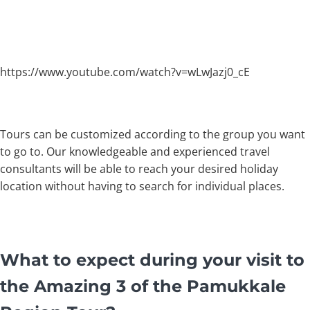
https://www.youtube.com/watch?v=wLwJazj0_cE
Tours can be customized according to the group you want
to go to. Our knowledgeable and experienced travel
consultants will be able to reach your desired holiday
location without having to search for individual places.
What to expect during your visit to
the Amazing 3 of the Pamukkale