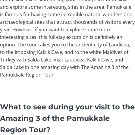
and explore some interesting sites in the area. Pamukkale
is famous for having some incredible natural wonders and
archaeological sites that attract thousands of visitors every
year. However, if you want to explore some more
interesting sites, this full-day excursion is definitely an
option. The tour takes you to the ancient city of Laodicea,
to the imposing Kaklik Cave, and to the white Maldives of
Turkey with Salda Lake. Visit Laodicea, Kaklik Cave, and
Salda Lake in one amazing day with The Amazing 3 of the
Pamukkale Region Tour
What to see during your visit to the
Amazing 3 of the Pamukkale
Region Tour?