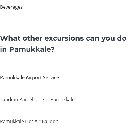
Beverages
What other excursions can you do
in Pamukkale?
Pamukkale Airport Service
Tandem Paragliding in Pamukkale
Pamukkale Hot Air Balloon