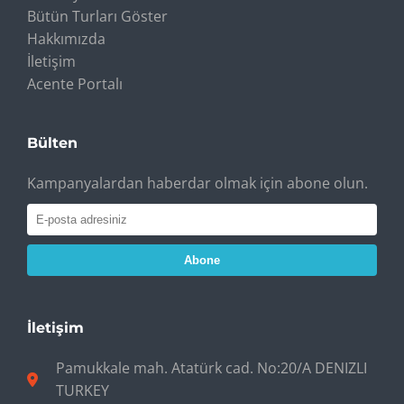
Bütün Turları Göster
Hakkımızda
İletişim
Acente Portalı
Bülten
Kampanyalardan haberdar olmak için abone olun.
Abone
İletişim
Pamukkale mah. Atatürk cad. No:20/A DENIZLI
TURKEY