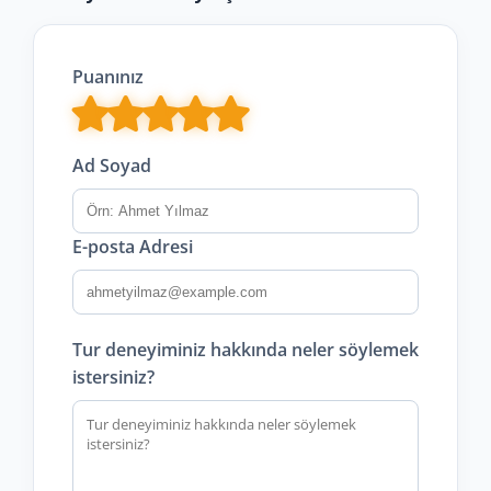
Puanınız
Ad Soyad
E-posta Adresi
Tur deneyiminiz hakkında neler söylemek
istersiniz?