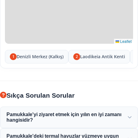
Leaflet
Denizli Merkez (Kalkış)
Laodikeia Antik Kenti
1
2
Sıkça Sorulan Sorular
Pamukkale'yi ziyaret etmek için yılın en iyi zamanı
hangisidir?
Pamukkale tüm yıl boyunca güzeldir ancak ilkbahar (Nisan-
Pamukkale'deki termal havuzlar yüzmeye uygun