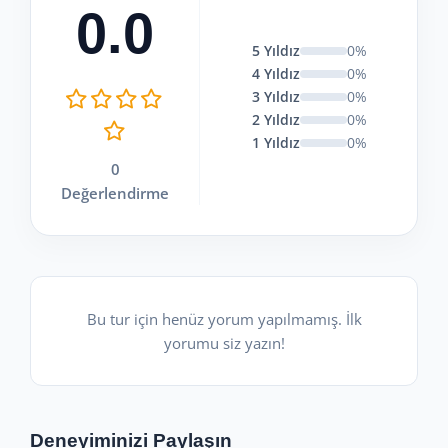
0.0
5 Yıldız
0%
4 Yıldız
0%
3 Yıldız
0%
2 Yıldız
0%
1 Yıldız
0%
0
Değerlendirme
Bu tur için henüz yorum yapılmamış. İlk
yorumu siz yazın!
Deneyiminizi Paylaşın