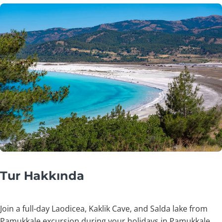
Tur Hakkında
Join a full-day Laodicea, Kaklik Cave, and Salda lake from
Pamukkale excursion during your holidays in Pamukkale