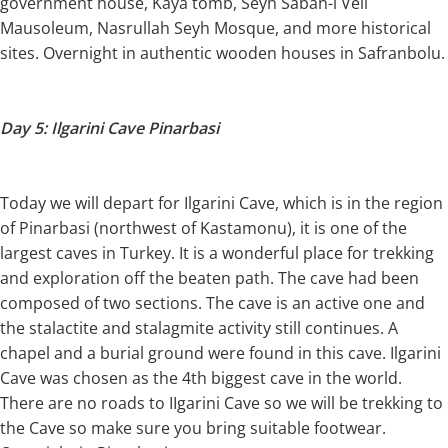
government house, Kaya tomb, Seyh Saban-i Veli
Mausoleum, Nasrullah Seyh Mosque, and more historical
sites. Overnight in authentic wooden houses in Safranbolu.
Day 5: Ilgarini Cave Pinarbasi
Today we will depart for Ilgarini Cave, which is in the region
of Pinarbasi (northwest of Kastamonu), it is one of the
largest caves in Turkey. It is a wonderful place for trekking
and exploration off the beaten path. The cave had been
composed of two sections. The cave is an active one and
the stalactite and stalagmite activity still continues. A
chapel and a burial ground were found in this cave. Ilgarini
Cave was chosen as the 4th biggest cave in the world.
There are no roads to IIgarini Cave so we will be trekking to
the Cave so make sure you bring suitable footwear.