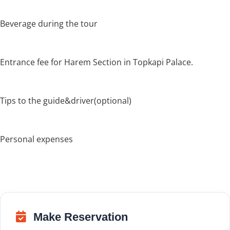
Beverage during the tour
Entrance fee for Harem Section in Topkapi Palace.
Tips to the guide&driver(optional)
Personal expenses
Make Reservation