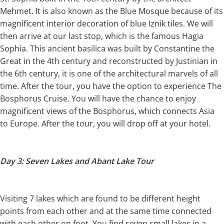
Mehmet. It is also known as the Blue Mosque because of its
magnificent interior decoration of blue Iznik tiles. We will
then arrive at our last stop, which is the famous Hagia
Sophia. This ancient basilica was built by Constantine the
Great in the 4th century and reconstructed by Justinian in
the 6th century, it is one of the architectural marvels of all
time. After the tour, you have the option to experience The
Bosphorus Cruise. You will have the chance to enjoy
magnificent views of the Bosphorus, which connects Asia
to Europe. After the tour, you will drop off at your hotel.
Day 3: Seven Lakes and Abant Lake Tour
Visiting 7 lakes which are found to be different height
points from each other and at the same time connected
with each other on foot. You find seven small lakes in a