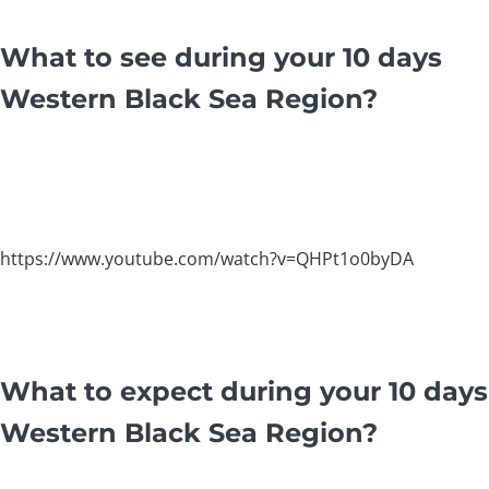
What to see during your 10 days
Western Black Sea Region?
https://www.youtube.com/watch?v=QHPt1o0byDA
What to expect during your 10 days
Western Black Sea Region?