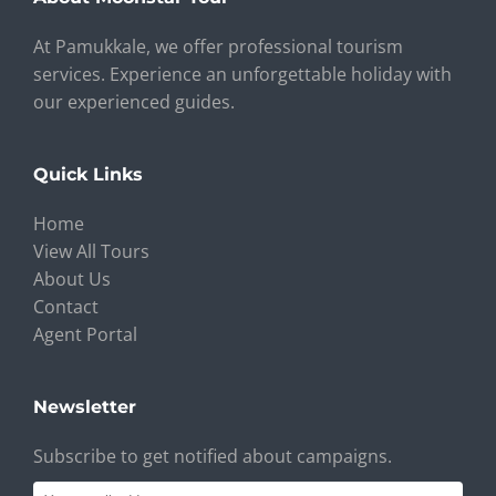
At Pamukkale, we offer professional tourism
services. Experience an unforgettable holiday with
our experienced guides.
Quick Links
Home
View All Tours
About Us
Contact
Agent Portal
Newsletter
Subscribe to get notified about campaigns.