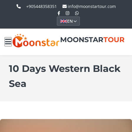
+905448358351
info@moonstartour.com
EN
MOONSTAR
TOUR
10 Days Western Black
Sea