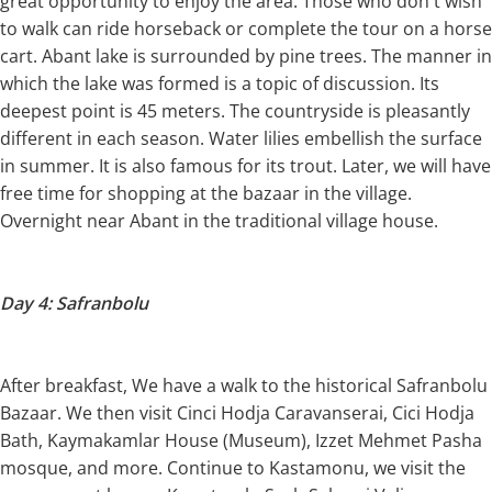
great opportunity to enjoy the area. Those who don't wish
to walk can ride horseback or complete the tour on a horse
cart. Abant lake is surrounded by pine trees. The manner in
which the lake was formed is a topic of discussion. Its
deepest point is 45 meters. The countryside is pleasantly
different in each season. Water lilies embellish the surface
in summer. It is also famous for its trout. Later, we will have
free time for shopping at the bazaar in the village.
Overnight near Abant in the traditional village house.
Day 4: Safranbolu
After breakfast, We have a walk to the historical Safranbolu
Bazaar. We then visit Cinci Hodja Caravanserai, Cici Hodja
Bath, Kaymakamlar House (Museum), Izzet Mehmet Pasha
mosque, and more. Continue to Kastamonu, we visit the