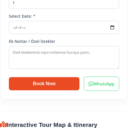
Select Date: *
Ek Notlar / Özel İstekler
WhatsApp
Book Now
Interactive Tour Map & Itinerary