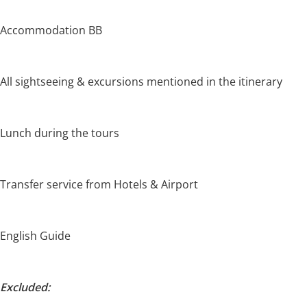
Accommodation BB
All sightseeing & excursions mentioned in the itinerary
Lunch during the tours
Transfer service from Hotels & Airport
English Guide
Excluded: