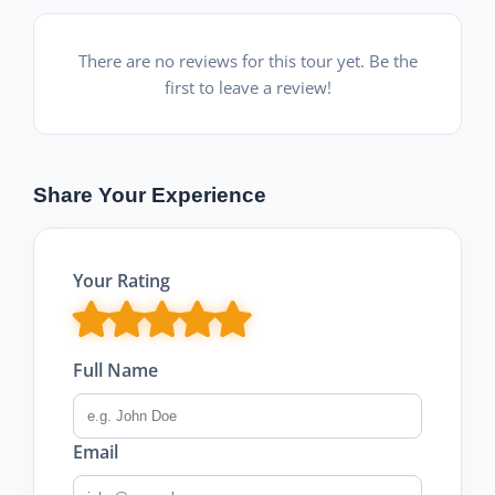
There are no reviews for this tour yet. Be the
first to leave a review!
Share Your Experience
Your Rating
Full Name
Email