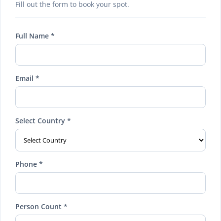
Fill out the form to book your spot.
Full Name *
Email *
Select Country *
Phone *
Person Count *