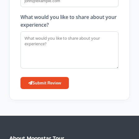
What would you like to share about your
experience?
Submit Review
About Moonstar Tour