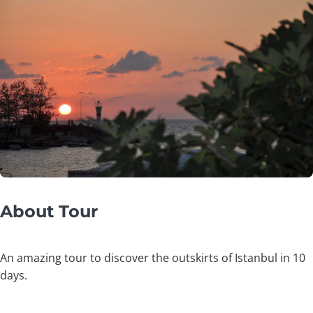
About Tour
An amazing tour to discover the outskirts of Istanbul in 10
days.