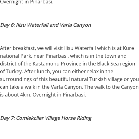
Overnight in Pinarbasi.
Day 6: Ilisu Waterfall and Varla Canyon
After breakfast, we will visit Ilisu Waterfall which is at Kure
national Park, near Pinarbasi, which is in the town and
district of the Kastamonu Province in the Black Sea region
of Turkey. After lunch, you can either relax in the
surroundings of this beautiful natural Turkish village or you
can take a walk in the Varla Canyon. The walk to the Canyon
is about 4km. Overnight in Pinarbasi.
Day 7: Comlekciler Village Horse Riding