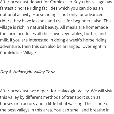
After breakfast depart for Comlekciler Koyu this village has
fantastic horse riding facilities which you can do as an
optional activity. Horse riding is not only for advanced
riders they have lessons and treks for beginners also. This
village is rich in natural beauty. All meals are homemade
the farm produces all their own vegetables, butter, and
milk. If you are interested in doing a week's horse riding
adventure, then this can also be arranged. Overnight in
Comlekciler Village.
Day 8: Halacoglu Valley Tour
After breakfast, we depart for Halacoglu Valley. We will visit
this valley by different methods of transport such as
horses or tractors and a little bit of walking. This is one of
the best valleys in this area. You can smell and breathe in