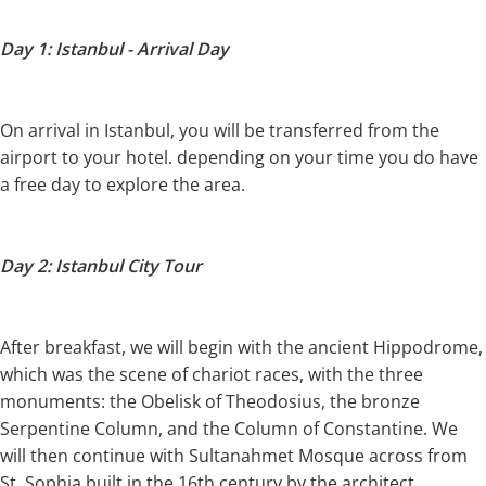
Day 1: Istanbul - Arrival Day
On arrival in Istanbul, you will be transferred from the
airport to your hotel. depending on your time you do have
a free day to explore the area.
Day 2: Istanbul City Tour
After breakfast, we will begin with the ancient Hippodrome,
which was the scene of chariot races, with the three
monuments: the Obelisk of Theodosius, the bronze
Serpentine Column, and the Column of Constantine. We
will then continue with Sultanahmet Mosque across from
St. Sophia built in the 16th century by the architect