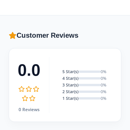
Customer Reviews
0.0
5 Star(s)
0%
4 Star(s)
0%
3 Star(s)
0%
2 Star(s)
0%
1 Star(s)
0%
0 Reviews