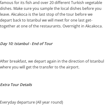
famous for its fish and over 20 different Turkish vegetable
dishes. Make sure you sample the local dishes before you
leave. Akcakoca is the last stop of the tour before we
depart back to Istanbul we will meet for one last get-
together at one of the restaurants. Overnight in Akcakoca.
Day 10: Istanbul - End of Tour
After breakfast, we depart again in the direction of Istanbul
where you will get the transfer to the airport.
Extra Tour Details
Everyday departure (All year round)