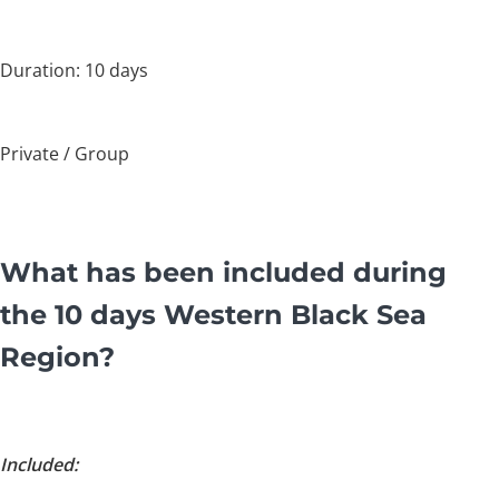
Duration: 10 days
Private / Group
What has been included during
the 10 days Western Black Sea
Region?
Included: