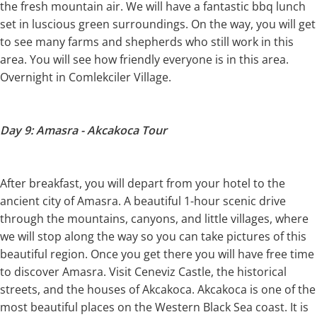
the fresh mountain air. We will have a fantastic bbq lunch
set in luscious green surroundings. On the way, you will get
to see many farms and shepherds who still work in this
area. You will see how friendly everyone is in this area.
Overnight in Comlekciler Village.
Day 9: Amasra - Akcakoca Tour
After breakfast, you will depart from your hotel to the
ancient city of Amasra. A beautiful 1-hour scenic drive
through the mountains, canyons, and little villages, where
we will stop along the way so you can take pictures of this
beautiful region. Once you get there you will have free time
to discover Amasra. Visit Ceneviz Castle, the historical
streets, and the houses of Akcakoca. Akcakoca is one of the
most beautiful places on the Western Black Sea coast. It is