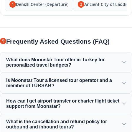
Denizli Center (Departure)
Ancient City of Laodice
1
2
Frequently Asked Questions (FAQ)
What does Moonstar Tour offer in Turkey for
personalized travel budgets?
Moonstar Tour offers a wide range of personalized
Is Moonstar Tour a licensed tour operator and a
services for corporate travel, business, and leisure
member of TÜRSAB?
purposes, providing options to fit every budget and
ensuring value for your money.
Yes, Moonstar Tour is a fully licensed Class A travel agency
How can I get airport transfer or charter flight ticket
and a proud member of TÜRSAB (the Association of
support from Moonstar?
Turkish Travel Agencies), ensuring maximum reliability.
You can arrange airport transfers, bus tickets, and charter
What is the cancellation and refund policy for
flight bookings directly through our website or by
outbound and inbound tours?
contacting our 24/7 customer support team.