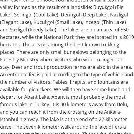
valley formed as the result of a landslide: Buyukgol (Big
Lake), Seringol (Cool Lake), Deringol (Deep Lake), Nazligol
(Elegant Lake), Kucukgol (Small Lake), Incegol (Thin Lake)
and Sazligol (Reedy Lake). The lakes are on an area of 550
hectares, while the National Park they are located in is 2019
hectares. The area is among the best-known trekking
places. There are only small bungalows belonging to the
Forestry Ministry where visitors who want to linger can
stay. Deer and trout production farms are also in the area.
An entrance fee is paid according to the type of vehicle and
the number of visitors. Tables, firepits, and fountains are
available for picnickers. We will then have some lunch and
depart for Abant Lake. Abant is most probably the most
famous lake in Turkey. It is 30 kilometers away from Bolu,
and you can reach it from the crossing on the Ankara-
Istanbul highway. The lake is at the end of a 22-kilometer
drive. The seven-kilometer walk around the lake offers a