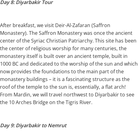
Day 8: Diyarbakir Tour
After breakfast, we visit Deir-Al-Zafaran (Saffron
Monastery). The Saffron Monastery was once the ancient
center of the Syriac Christian Patriarchy. This site has been
the center of religious worship for many centuries, the
monastery itself is built over an ancient temple, built in
1000 BC and dedicated to the worship of the sun and which
now provides the foundations to the main part of the
monastery buildings – it is a fascinating structure as the
roof of the temple to the sun is, essentially, a flat arch!
From Mardin, we will travel northwest to Diyarbakir to see
the 10 Arches Bridge on the Tigris River.
Day 9: Diyarbakir to Nemrut