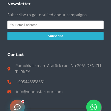
Newsletter
Subscribe to get notified about campaigns.
Subscribe
Contact
Pamukkale mah. Atatürk cad. No:20/A DENIZLI
TURKEY
+905448358351
info@moonstartour.com