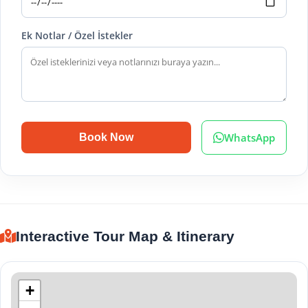
Ek Notlar / Özel İstekler
WhatsApp
Book Now
Interactive Tour Map & Itinerary
+