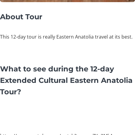
About Tour
This 12-day tour is really Eastern Anatolia travel at its best.
What to see during the 12-day
Extended Cultural Eastern Anatolia
Tour?