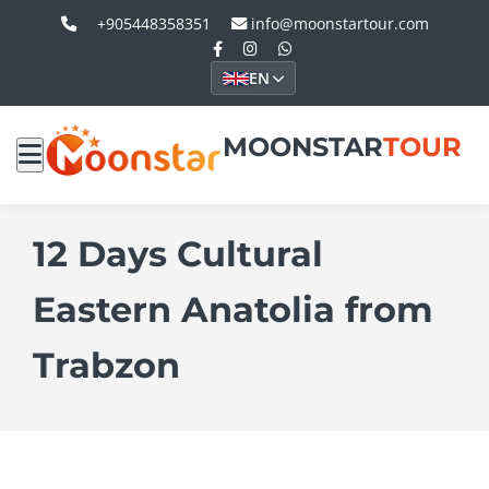
+905448358351
info@moonstartour.com
EN
MOONSTAR
TOUR
12 Days Cultural
Eastern Anatolia from
Trabzon