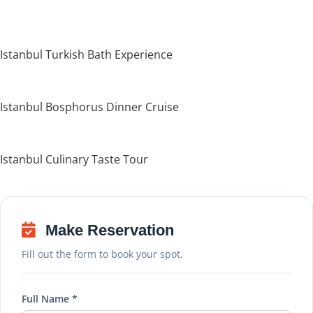
Istanbul Turkish Bath Experience
Istanbul Bosphorus Dinner Cruise
Istanbul Culinary Taste Tour
Make Reservation
Fill out the form to book your spot.
Full Name *