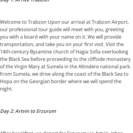
Welcome to Trabzon Upon our arrival at Trabzon Airport,
our professional tour guide will meet with you, greeting
you with a board with your name on it. We will provide
transportation, and take you on your first visit. Visit the
14th-century Byzantine church of Hagia Sofia overlooking
the Black Sea before proceeding to the cliffside monastery
of the Virgin Mary at Sumela in the Altindere national park.
From Sumela, we drive along the coast of the Black Sea to
Hopa on the Georgian border where we will spend the
night.
Day 2: Artvin to Erzurum