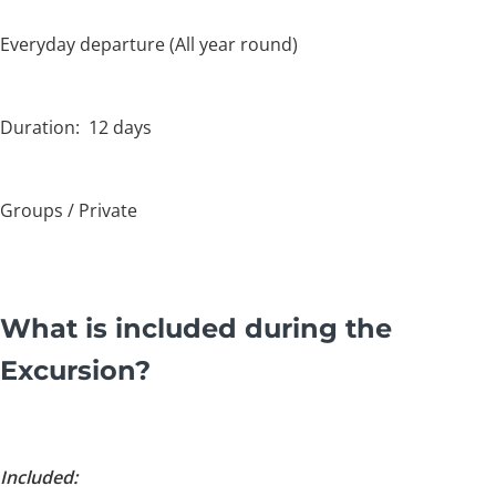
Everyday departure (All year round)
Duration: 12 days
Groups / Private
What is included during the
Excursion?
Included: