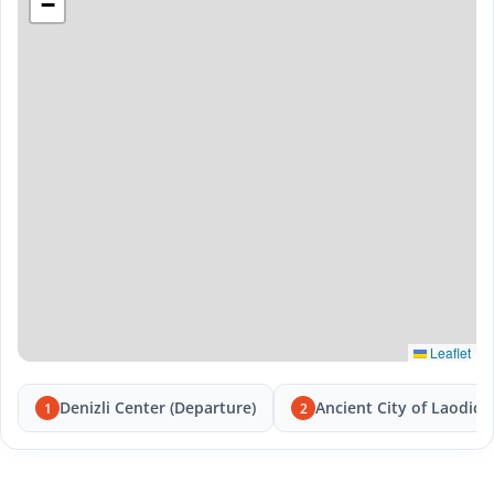
−
Leaflet
Denizli Center (Departure)
Ancient City of Laodice
1
2