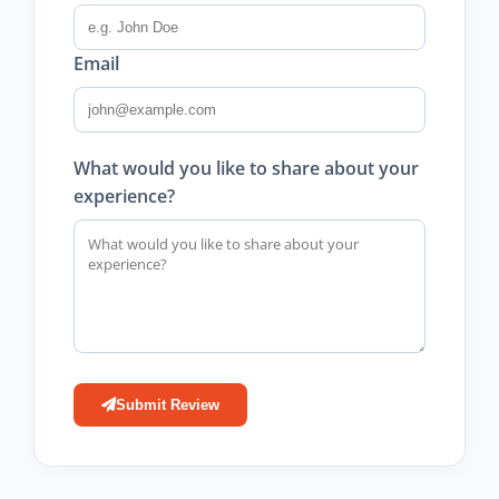
Email
What would you like to share about your
experience?
Submit Review