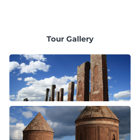
family, business, or corporate groups, providing
professional multilingual guides and exclusive vehicles.
Tour Gallery