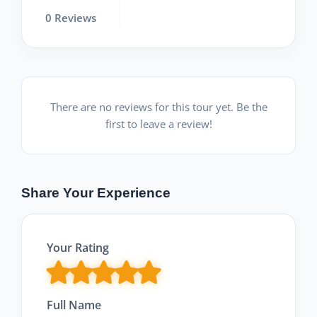
0 Reviews
There are no reviews for this tour yet. Be the
first to leave a review!
Share Your Experience
Your Rating
Full Name