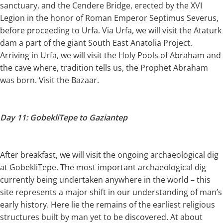
sanctuary, and the Cendere Bridge, erected by the XVI
Legion in the honor of Roman Emperor Septimus Severus,
before proceeding to Urfa. Via Urfa, we will visit the Ataturk
dam a part of the giant South East Anatolia Project.
Arriving in Urfa, we will visit the Holy Pools of Abraham and
the cave where, tradition tells us, the Prophet Abraham
was born. Visit the Bazaar.
Day 11: GobekliTepe to Gaziantep
After breakfast, we will visit the ongoing archaeological dig
at GobekliTepe. The most important archaeological dig
currently being undertaken anywhere in the world – this
site represents a major shift in our understanding of man’s
early history. Here lie the remains of the earliest religious
structures built by man yet to be discovered. At about