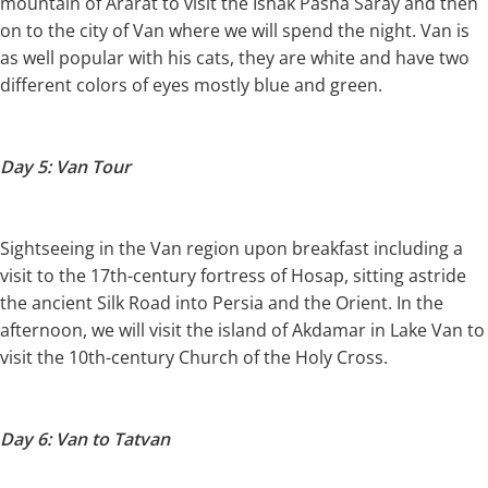
mountain of Ararat to visit the Ishak Pasha Saray and then
on to the city of Van where we will spend the night. Van is
as well popular with his cats, they are white and have two
different colors of eyes mostly blue and green.
Day 5: Van Tour
Sightseeing in the Van region upon breakfast including a
visit to the 17th-century fortress of Hosap, sitting astride
the ancient Silk Road into Persia and the Orient. In the
afternoon, we will visit the island of Akdamar in Lake Van to
visit the 10th-century Church of the Holy Cross.
Day 6: Van to Tatvan