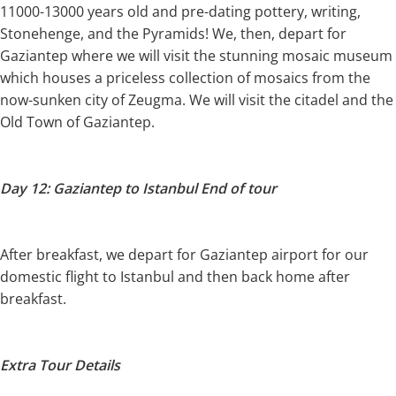
11000-13000 years old and pre-dating pottery, writing,
Stonehenge, and the Pyramids! We, then, depart for
Gaziantep where we will visit the stunning mosaic museum
which houses a priceless collection of mosaics from the
now-sunken city of Zeugma. We will visit the citadel and the
Old Town of Gaziantep.
Day 12: Gaziantep to Istanbul End of tour
After breakfast, we depart for Gaziantep airport for our
domestic flight to Istanbul and then back home after
breakfast.
Extra Tour Details