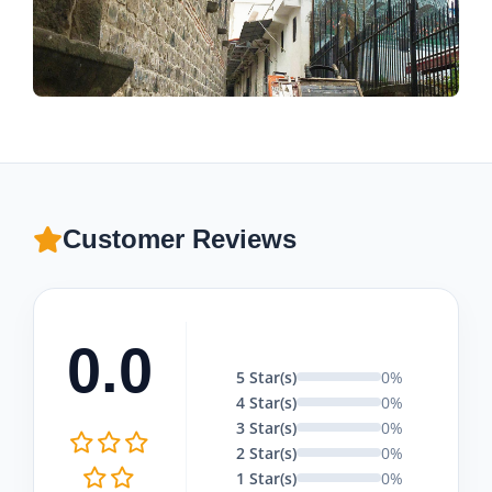
Customer Reviews
0.0
5 Star(s)
0%
4 Star(s)
0%
3 Star(s)
0%
2 Star(s)
0%
1 Star(s)
0%