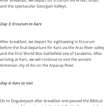
After breakfast, we depart for Erzurum via Artvin, Ishan,
and the spectacular Georgian Valleys.
Day 3: Erzurum to Kars
After breakfast, we depart for sightseeing in Erzurum
before the final departure for Kars via the Aras River valley
and the First World War battlefield site of Sarakimis. After
arriving at Kars, we will continue to visit the ancient
Armenian city of Ani on the Arpacay River.
Day 4: Kars to Van
On to Dogubeyazit after breakfast and passed the Biblical