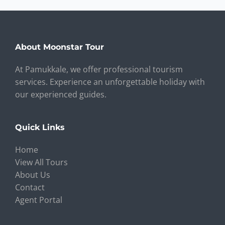
About Moonstar Tour
At Pamukkale, we offer professional tourism
services. Experience an unforgettable holiday with
our experienced guides.
Quick Links
Home
View All Tours
About Us
Contact
Agent Portal