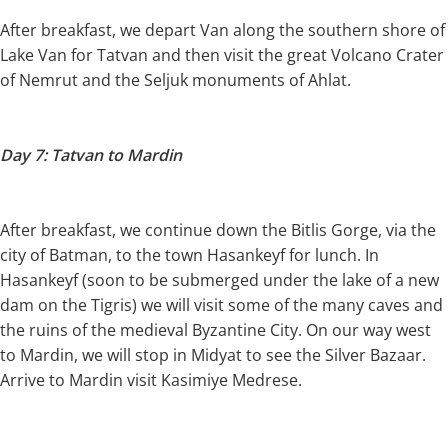
After breakfast, we depart Van along the southern shore of
Lake Van for Tatvan and then visit the great Volcano Crater
of Nemrut and the Seljuk monuments of Ahlat.
Day 7: Tatvan to Mardin
After breakfast, we continue down the Bitlis Gorge, via the
city of Batman, to the town Hasankeyf for lunch. In
Hasankeyf (soon to be submerged under the lake of a new
dam on the Tigris) we will visit some of the many caves and
the ruins of the medieval Byzantine City. On our way west
to Mardin, we will stop in Midyat to see the Silver Bazaar.
Arrive to Mardin visit Kasimiye Medrese.