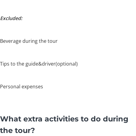
Excluded:
Beverage during the tour
Tips to the guide&driver(optional)
Personal expenses
What extra activities to do during
the tour?