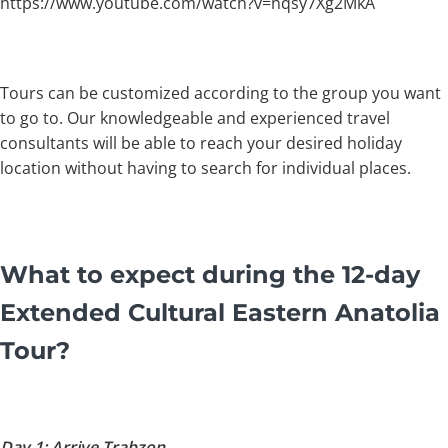
https://www.youtube.com/watch?v=nqsy7Xg2MkA
Tours can be customized according to the group you want
to go to. Our knowledgeable and experienced travel
consultants will be able to reach your desired holiday
location without having to search for individual places.
What to expect during the 12-day
Extended Cultural Eastern Anatolia
Tour?
Day 1: Arrive Trabzon