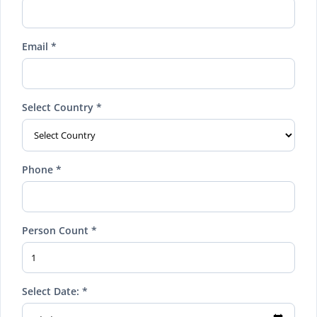
Email *
Select Country *
Phone *
Person Count *
Select Date: *