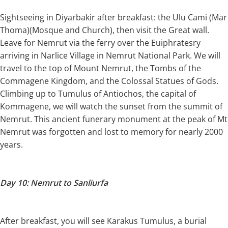
Sightseeing in Diyarbakir after breakfast: the Ulu Cami (Mar
Thoma)(Mosque and Church), then visit the Great wall.
Leave for Nemrut via the ferry over the Euiphratesry
arriving in Narlice Village in Nemrut National Park. We will
travel to the top of Mount Nemrut, the Tombs of the
Commagene Kingdom, and the Colossal Statues of Gods.
Climbing up to Tumulus of Antiochos, the capital of
Kommagene, we will watch the sunset from the summit of
Nemrut. This ancient funerary monument at the peak of Mt
Nemrut was forgotten and lost to memory for nearly 2000
years.
Day 10: Nemrut to Sanliurfa
After breakfast, you will see Karakus Tumulus, a burial