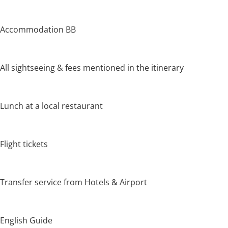
Accommodation BB
All sightseeing & fees mentioned in the itinerary
Lunch at a local restaurant
Flight tickets
Transfer service from Hotels & Airport
English Guide