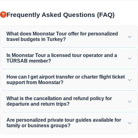
Frequently Asked Questions (FAQ)
What does Moonstar Tour offer for personalized
travel budgets in Turkey?
Moonstar Tour offers a wide range of personalized
Is Moonstar Tour a licensed tour operator and a
services for corporate travel, business, and leisure,
TÜRSAB member?
providing options suitable for every budget and ensuring
value for your money.
Yes, Moonstar Tour is a fully licensed Class A travel agency
How can I get airport transfer or charter flight ticket
and a proud member of TÜRSAB (Association of Turkish
support from Moonstar?
Travel Agencies), ensuring maximum reliability.
You can book airport transfers, bus tickets, and charter
What is the cancellation and refund policy for
flight reservations directly through our website or by
departure and return trips?
contacting our 24/7 customer support team.
We offer generous cancellation policies for most standard
Are personalized private tour guides available for
inbound daily tours, typically allowing free cancellation up
family or business groups?
to 24 hours before departure.
Yes! We believe in offering tailor-made services for private