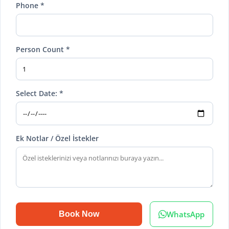
Phone *
Person Count *
Select Date: *
Ek Notlar / Özel İstekler
WhatsApp
Book Now