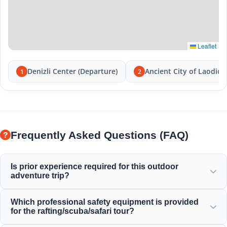
Leaflet
Denizli Center (Departure)
Ancient City of Laodice
1
2
Frequently Asked Questions (FAQ)
Is prior experience required for this outdoor
adventure trip?
No prior experience is needed! Professional guides provide
Which professional safety equipment is provided
full instructions and accompany you throughout the
for the rafting/scuba/safari tour?
rafting, diving, or safari activities.