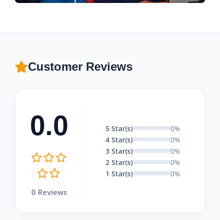
Customer Reviews
0.0
5 Star(s)
0%
4 Star(s)
0%
3 Star(s)
0%
2 Star(s)
0%
1 Star(s)
0%
0 Reviews