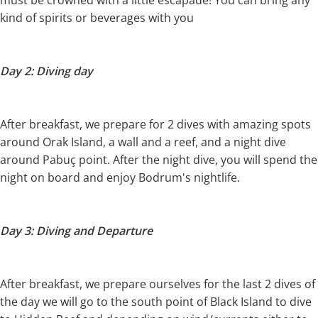
must be crowned with a little escapade! You can bring any
kind of spirits or beverages with you
Day 2: Diving day
After breakfast, we prepare for 2 dives with amazing spots
around Orak Island, a wall and a reef, and a night dive
around Pabuç point. After the night dive, you will spend the
night on board and enjoy Bodrum's nightlife.
Day 3: Diving and Departure
After breakfast, we prepare ourselves for the last 2 dives of
the day we will go to the south point of Black Island to dive