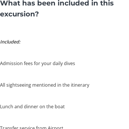
What has been included in this
excursion?
Included:
Admission fees for your daily dives
All sightseeing mentioned in the itinerary
Lunch and dinner on the boat
Transfer service from Airport