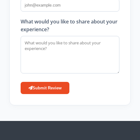
What would you like to share about your
experience?
Submit Review