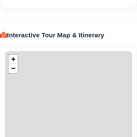
Interactive Tour Map & Itinerary
+
−