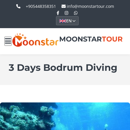
+905448358351
info@moonstartour.com
EN
MOONSTAR
TOUR
3 Days Bodrum Diving