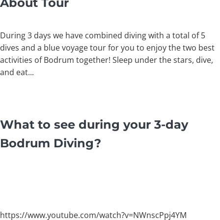
About Tour
During 3 days we have combined diving with a total of 5
dives and a blue voyage tour for you to enjoy the two best
activities of Bodrum together! Sleep under the stars, dive,
and eat...
What to see during your 3-day
Bodrum Diving
?
https://www.youtube.com/watch?v=NWnscPpj4YM