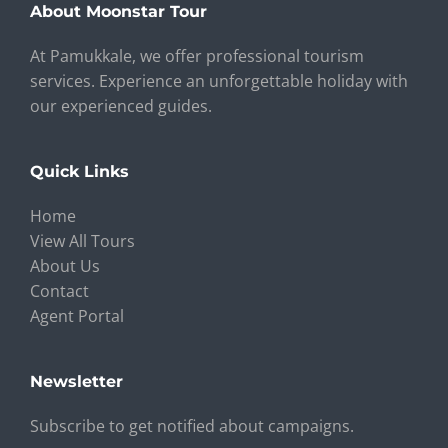
About Moonstar Tour
At Pamukkale, we offer professional tourism
services. Experience an unforgettable holiday with
our experienced guides.
Quick Links
Home
View All Tours
About Us
Contact
Agent Portal
Newsletter
Subscribe to get notified about campaigns.