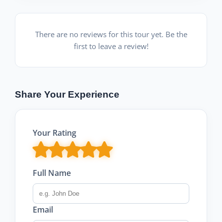
There are no reviews for this tour yet. Be the
first to leave a review!
Share Your Experience
Your Rating
Full Name
Email