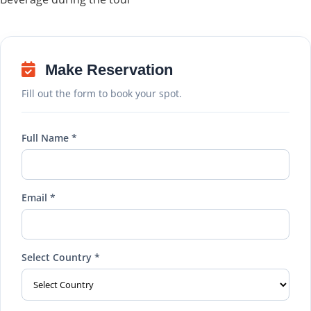
Make Reservation
Fill out the form to book your spot.
Full Name *
Email *
Select Country *