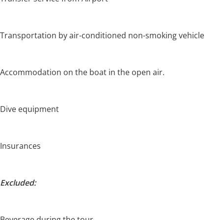
Transportation by air-conditioned non-smoking vehicle
Accommodation on the boat in the open air.
Dive equipment
Insurances
Excluded:
Beverage during the tour