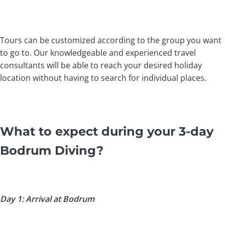
Tours can be customized according to the group you want
to go to. Our knowledgeable and experienced travel
consultants will be able to reach your desired holiday
location without having to search for individual places.
What to expect during your 3-day
Bodrum Diving
?
Day 1: Arrival at Bodrum