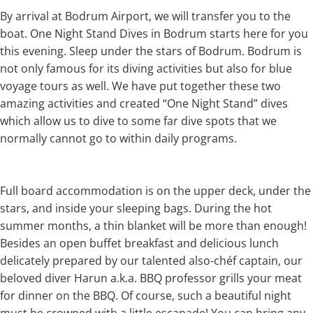
By arrival at Bodrum Airport, we will transfer you to the
boat. One Night Stand Dives in Bodrum starts here for you
this evening. Sleep under the stars of Bodrum. Bodrum is
not only famous for its diving activities but also for blue
voyage tours as well. We have put together these two
amazing activities and created “One Night Stand” dives
which allow us to dive to some far dive spots that we
normally cannot go to within daily programs.
Full board accommodation is on the upper deck, under the
stars, and inside your sleeping bags. During the hot
summer months, a thin blanket will be more than enough!
Besides an open buffet breakfast and delicious lunch
delicately prepared by our talented also-chéf captain, our
beloved diver Harun a.k.a. BBQ professor grills your meat
for dinner on the BBQ. Of course, such a beautiful night