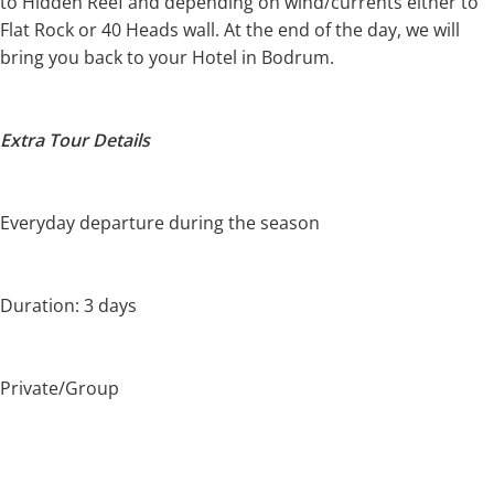
to Hidden Reef and depending on wind/currents either to
Flat Rock or 40 Heads wall. At the end of the day, we will
bring you back to your Hotel in Bodrum.
Extra Tour Details
Everyday departure during the season
Duration: 3 days
Private/Group