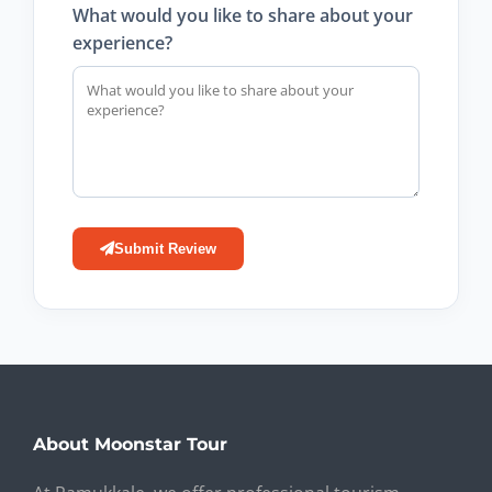
What would you like to share about your
experience?
Submit Review
About Moonstar Tour