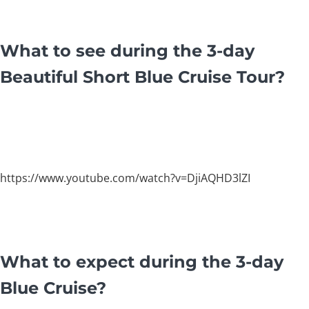
What to see during the 3-day
Beautiful Short Blue Cruise Tour?
https://www.youtube.com/watch?v=DjiAQHD3lZI
What to expect during the 3-day
Blue Cruise?