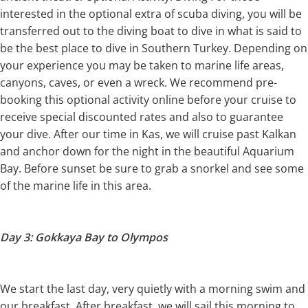
interested in the optional extra of scuba diving, you will be
transferred out to the diving boat to dive in what is said to
be the best place to dive in Southern Turkey. Depending on
your experience you may be taken to marine life areas,
canyons, caves, or even a wreck. We recommend pre-
booking this optional activity online before your cruise to
receive special discounted rates and also to guarantee
your dive. After our time in Kas, we will cruise past Kalkan
and anchor down for the night in the beautiful Aquarium
Bay. Before sunset be sure to grab a snorkel and see some
of the marine life in this area.
Day 3: Gokkaya Bay to Olympos
We start the last day, very quietly with a morning swim and
our breakfast. After breakfast, we will sail this morning to