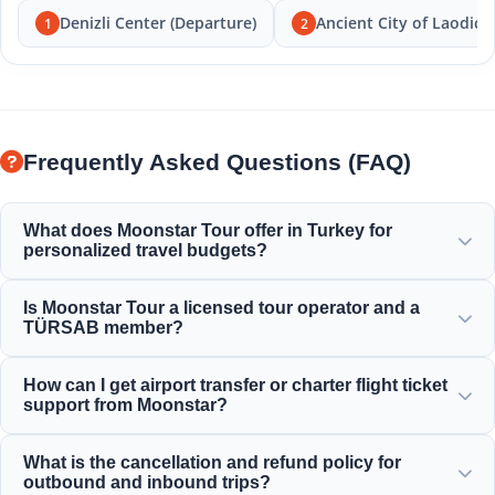
Denizli Center (Departure)
Ancient City of Laodice
1
2
Frequently Asked Questions (FAQ)
What does Moonstar Tour offer in Turkey for
personalized travel budgets?
Moonstar Tour offers a wide range of personalized
Is Moonstar Tour a licensed tour operator and a
services for corporate travel, business, and leisure,
TÜRSAB member?
providing options that fit every budget and deliver value
for your money.
Yes, Moonstar Tour is a fully licensed Class A travel agency
How can I get airport transfer or charter flight ticket
and a proud member of TÜRSAB (Association of Turkish
support from Moonstar?
Travel Agencies), ensuring maximum reliability.
You can arrange airport transfers, bus tickets, and charter
What is the cancellation and refund policy for
flight reservations directly through our website or by
outbound and inbound trips?