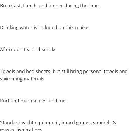
Breakfast, Lunch, and dinner during the tours
Drinking water is included on this cruise.
Afternoon tea and snacks
Towels and bed sheets, but still bring personal towels and
swimming materials
Port and marina fees, and fuel
Standard yacht equipment, board games, snorkels &
masks, fishing lines