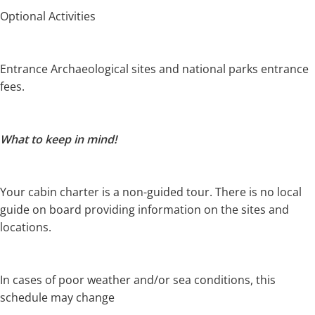
Optional Activities
Entrance Archaeological sites and national parks entrance
fees.
What to keep in mind!
Your cabin charter is a non-guided tour.
There is no local
guide on board providing information on the sites and
locations.
In cases of poor weather and/or sea conditions, this
schedule may change