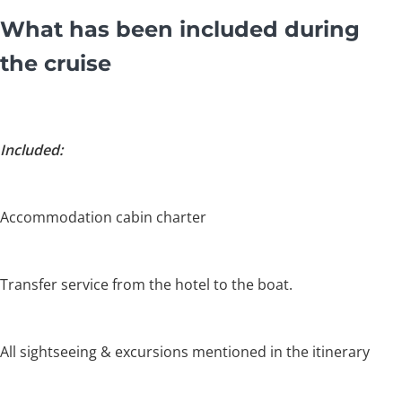
What has been included during
the cruise
Included:
Accommodation cabin charter
Transfer service from the hotel to the boat.
All sightseeing & excursions mentioned in the itinerary