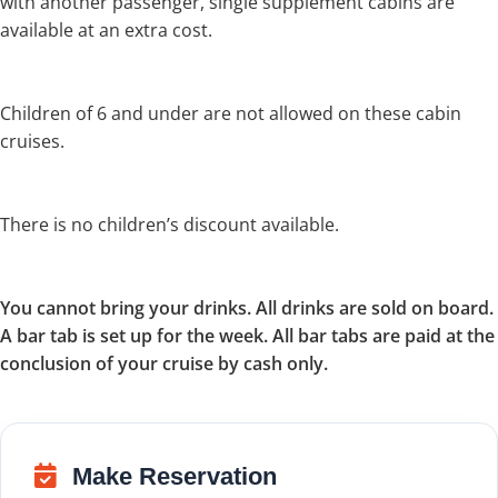
with another passenger, single supplement cabins are
available at an extra cost.
Children of 6 and under are not allowed on these cabin
cruises.
There is no children’s discount available.
You cannot bring your drinks. All drinks are sold on board.
A bar tab is set up for the week. All bar tabs are paid at the
conclusion of your cruise by cash only.
Make Reservation