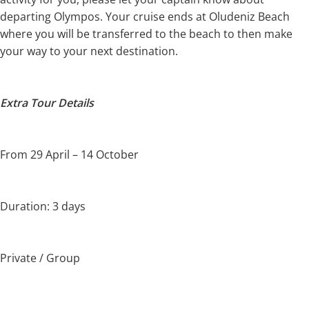
departing Olympos. Your cruise ends at Oludeniz Beach
where you will be transferred to the beach to then make
your way to your next destination.
Extra Tour Details
From 29 April – 14 October
Duration: 3 days
Private / Group