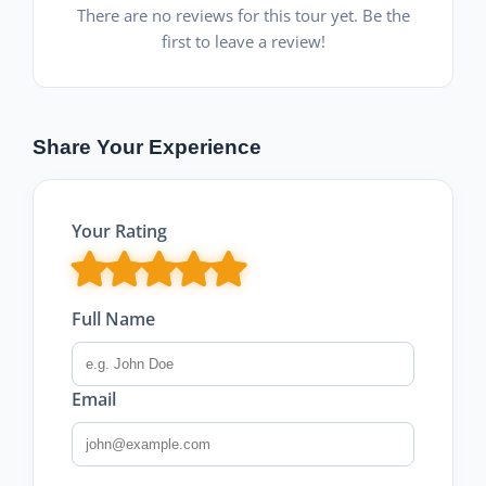
There are no reviews for this tour yet. Be the
first to leave a review!
Share Your Experience
Your Rating
Full Name
Email