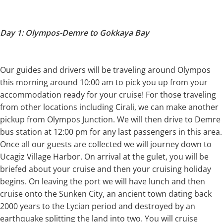
Day 1: Olympos-Demre to Gokkaya Bay
Our guides and drivers will be traveling around Olympos
this morning around 10:00 am to pick you up from your
accommodation ready for your cruise! For those traveling
from other locations including Cirali, we can make another
pickup from Olympos Junction. We will then drive to Demre
bus station at 12:00 pm for any last passengers in this area.
Once all our guests are collected we will journey down to
Ucagiz Village Harbor. On arrival at the gulet, you will be
briefed about your cruise and then your cruising holiday
begins. On leaving the port we will have lunch and then
cruise onto the Sunken City, an ancient town dating back
2000 years to the Lycian period and destroyed by an
earthquake splitting the land into two. You will cruise