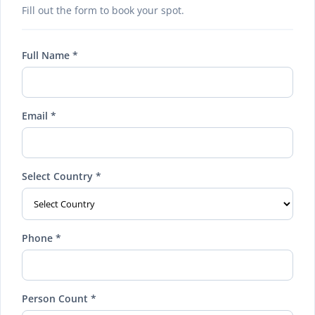
Fill out the form to book your spot.
Full Name *
Email *
Select Country *
Phone *
Person Count *