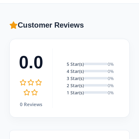
Customer Reviews
0.0
5 Star(s)
0%
4 Star(s)
0%
3 Star(s)
0%
2 Star(s)
0%
1 Star(s)
0%
0 Reviews