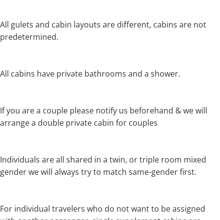
All gulets and cabin layouts are different, cabins are not
predetermined.
All cabins have private bathrooms and a shower.
If you are a couple please notify us beforehand & we will
arrange a double private cabin for couples
Individuals are all shared in a twin, or triple room mixed
gender we will always try to match same-gender first.
For individual travelers who do not want to be assigned