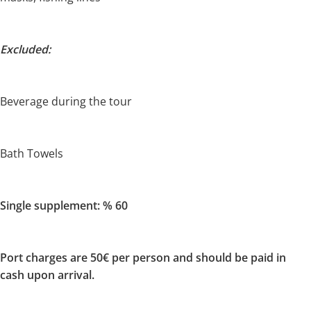
Excluded:
Beverage during the tour
Bath Towels
Single supplement: % 60
Port charges are 50€ per person and should be paid in
cash upon arrival.