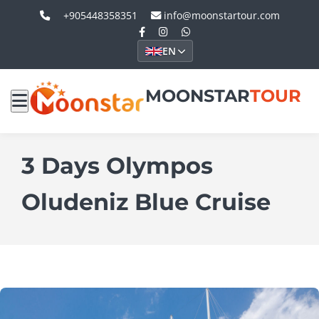
+905448358351
info@moonstartour.com
EN
MOONSTAR
TOUR
3 Days Olympos
Oludeniz Blue Cruise