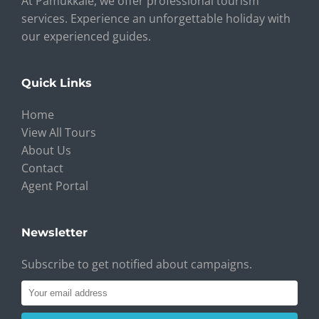
At Pamukkale, we offer professional tourism
services. Experience an unforgettable holiday with
our experienced guides.
Quick Links
Home
View All Tours
About Us
Contact
Agent Portal
Newsletter
Subscribe to get notified about campaigns.