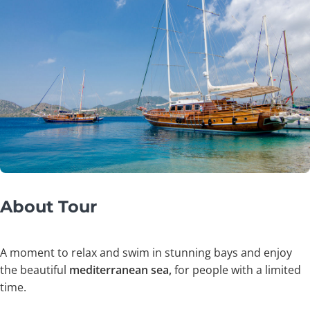
About Tour
A moment to relax and swim in stunning bays and enjoy
the beautiful
mediterranean sea,
for people with a limited
time.