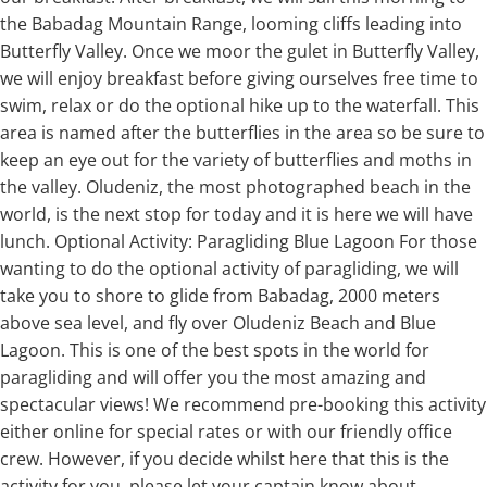
the Babadag Mountain Range, looming cliffs leading into
Butterfly Valley. Once we moor the gulet in Butterfly Valley,
we will enjoy breakfast before giving ourselves free time to
swim, relax or do the optional hike up to the waterfall. This
area is named after the butterflies in the area so be sure to
keep an eye out for the variety of butterflies and moths in
the valley. Oludeniz, the most photographed beach in the
world, is the next stop for today and it is here we will have
lunch. Optional Activity: Paragliding Blue Lagoon For those
wanting to do the optional activity of paragliding, we will
take you to shore to glide from Babadag, 2000 meters
above sea level, and fly over Oludeniz Beach and Blue
Lagoon. This is one of the best spots in the world for
paragliding and will offer you the most amazing and
spectacular views! We recommend pre-booking this activity
either online for special rates or with our friendly office
crew. However, if you decide whilst here that this is the
activity for you, please let your captain know about