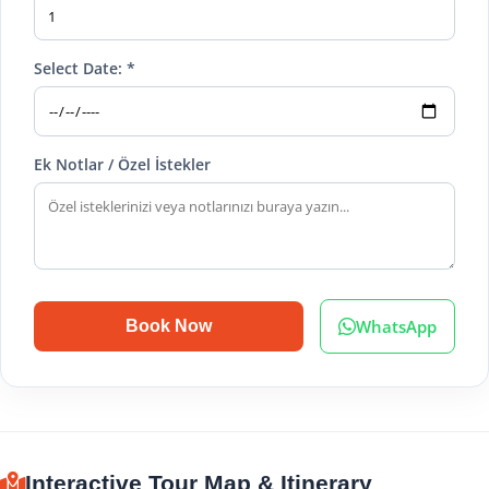
Select Date: *
Ek Notlar / Özel İstekler
WhatsApp
Book Now
Interactive Tour Map & Itinerary