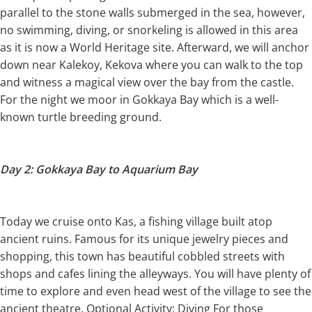
parallel to the stone walls submerged in the sea, however,
no swimming, diving, or snorkeling is allowed in this area
as it is now a World Heritage site. Afterward, we will anchor
down near Kalekoy, Kekova where you can walk to the top
and witness a magical view over the bay from the castle.
For the night we moor in Gokkaya Bay which is a well-
known turtle breeding ground.
Day 2: Gokkaya Bay to Aquarium Bay
Today we cruise onto Kas, a fishing village built atop
ancient ruins. Famous for its unique jewelry pieces and
shopping, this town has beautiful cobbled streets with
shops and cafes lining the alleyways. You will have plenty of
time to explore and even head west of the village to see the
ancient theatre. Optional Activity: Diving For those