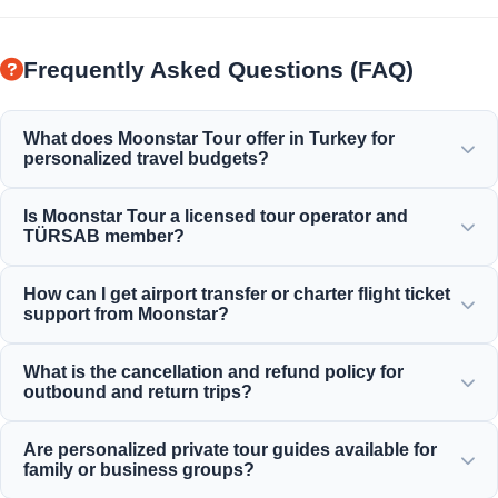
Frequently Asked Questions (FAQ)
What does Moonstar Tour offer in Turkey for
personalized travel budgets?
Moonstar Tour offers a wide range of personalized
Is Moonstar Tour a licensed tour operator and
services for corporate travel, business, and leisure
TÜRSAB member?
purposes, providing options that fit every budget and offer
value for your money.
Yes, Moonstar Tour is a fully licensed Class A travel agency
How can I get airport transfer or charter flight ticket
and a proud member of TÜRSAB (Association of Turkish
support from Moonstar?
Travel Agencies), ensuring maximum reliability.
You can make airport transfers, bus tickets, and charter
What is the cancellation and refund policy for
flight reservations directly through our website or by
outbound and return trips?
contacting our 24/7 customer support team.
We offer generous cancellation policies that typically allow
Are personalized private tour guides available for
free cancellation up to 24 hours before departure for most
family or business groups?
standard incoming daily tours.