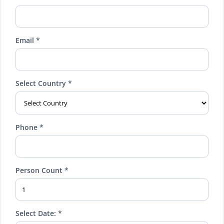
Email *
Select Country *
Phone *
Person Count *
Select Date: *