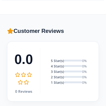
Yes! We believe in offering tailor-made services for private
family, business, or corporate groups, providing
professional multilingual guides and private vehicles.
Customer Reviews
0.0
5 Star(s)
0%
4 Star(s)
0%
3 Star(s)
0%
2 Star(s)
0%
1 Star(s)
0%
0 Reviews