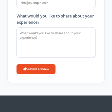
What would you like to share about your
experience?
Submit Review