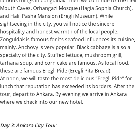
famous things in Zonguldak. Then we continue to The Hell
Mouth Caves, Orhangazi Mosque (Hagia Sophia Church),
and Halil Pasha Mansion (Eregli Museum). While
sightseeing in the city, you will notice the sincere
hospitality and honest warmth of the local people.
Zonguldak is famous for its seafood influences its cuisine,
mainly. Anchovy is very popular. Black cabbage is also a
specialty of the city. Stuffed lettuce, mushroom grill,
tarhana soup, and corn cake are famous. As local food,
these are famous Eregli Pide (Eregli Pita Bread).
At noon, we will taste the most delicious ‘’Eregli Pide’’ for
lunch that reputation has exceeded its borders. After the
tour, depart to Ankara. By evening we arrive in Ankara
where we check into our new hotel.
Day 3: Ankara City Tour