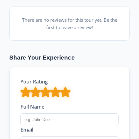
There are no reviews for this tour yet. Be the
first to leave a review!
Share Your Experience
Your Rating
Full Name
Email