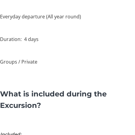
Everyday departure (All year round)
Duration: 4 days
Groups / Private
What is included during the
Excursion?
Included: