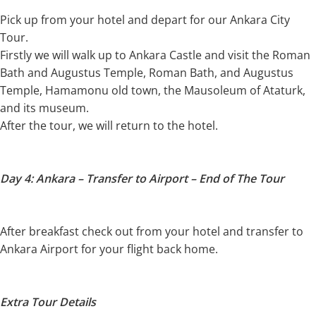
Pick up from your hotel and depart for our Ankara City
Tour.
Firstly we will walk up to Ankara Castle and visit the Roman
Bath and Augustus Temple, Roman Bath, and Augustus
Temple, Hamamonu old town, the Mausoleum of Ataturk,
and its museum.
After the tour, we will return to the hotel.
Day 4: Ankara – Transfer to Airport – End of The Tour
After breakfast check out from your hotel and transfer to
Ankara Airport for your flight back home.
Extra Tour Details