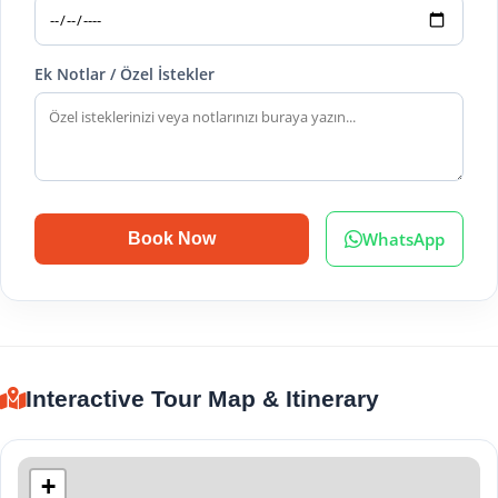
Ek Notlar / Özel İstekler
WhatsApp
Book Now
Interactive Tour Map & Itinerary
+