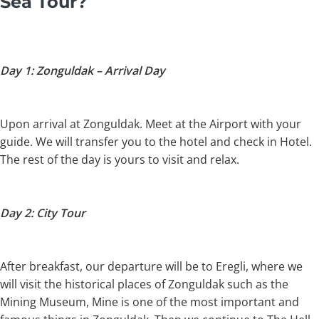
Sea Tour?
Day 1: Zonguldak – Arrival Day
Upon arrival at Zonguldak. Meet at the Airport with your
guide. We will transfer you to the hotel and check in Hotel.
The rest of the day is yours to visit and relax.
Day 2: City Tour
After breakfast, our departure will be to Eregli, where we
will visit the historical places of Zonguldak such as the
Mining Museum, Mine is one of the most important and