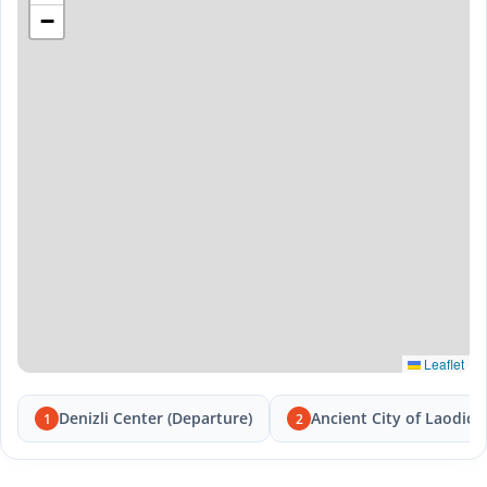
−
Leaflet
Denizli Center (Departure)
Ancient City of Laodice
1
2