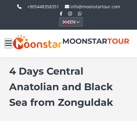
+905448358351
info@moonstartour.com
EN
MOONSTAR
TOUR
4 Days Central
Anatolian and Black
Sea from Zonguldak