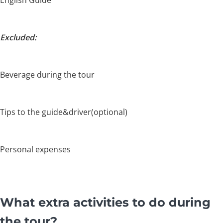
English Guide
Excluded:
Beverage during the tour
Tips to the guide&driver(optional)
Personal expenses
What extra activities to do during
the tour?