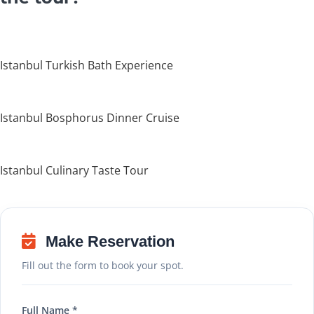
Istanbul Turkish Bath Experience
Istanbul Bosphorus Dinner Cruise
Istanbul Culinary Taste Tour
Make Reservation
Fill out the form to book your spot.
Full Name *