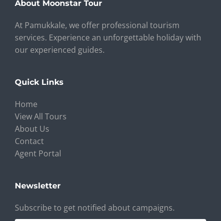
About Moonstar Tour
At Pamukkale, we offer professional tourism
services. Experience an unforgettable holiday with
our experienced guides.
Quick Links
Home
View All Tours
About Us
Contact
Agent Portal
Newsletter
Subscribe to get notified about campaigns.