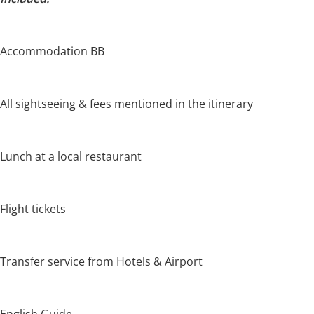
Accommodation BB
All sightseeing & fees mentioned in the itinerary
Lunch at a local restaurant
Flight tickets
Transfer service from Hotels & Airport