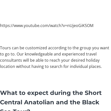
https://www.youtube.com/watch?v=nUjeoGiK5OM
Tours can be customized according to the group you want
to go to. Our knowledgeable and experienced travel
consultants will be able to reach your desired holiday
location without having to search for individual places.
What to expect during the Short
Central Anatolian and the Black