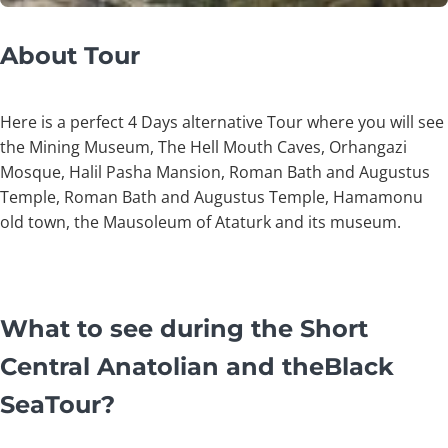
About Tour
Here is a perfect 4 Days alternative Tour where you will see
the Mining Museum, The Hell Mouth Caves, Orhangazi
Mosque, Halil Pasha Mansion, Roman Bath and Augustus
Temple, Roman Bath and Augustus Temple, Hamamonu
old town, the Mausoleum of Ataturk and its museum.
What to see during the Short
Central Anatolian and theBlack
SeaTour?