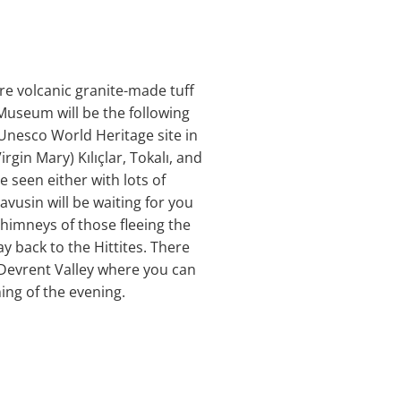
re volcanic granite-made tuff
Museum will be the following
 Unesco World Heritage site in
gin Mary) Kılıçlar, Tokalı, and
 seen either with lots of
avusin will be waiting for you
chimneys of those fleeing the
 back to the Hittites. There
 Devrent Valley where you can
ing of the evening.