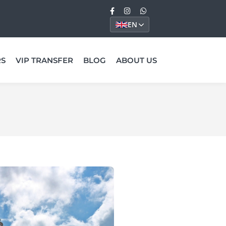
EN
RS
VIP TRANSFER
BLOG
ABOUT US