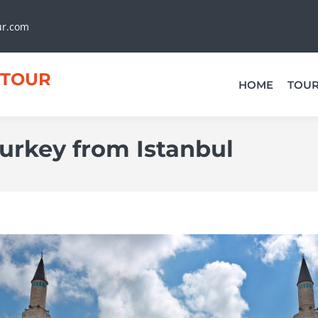
ur.com
TOUR
HOME
TOU
Turkey from Istanbul