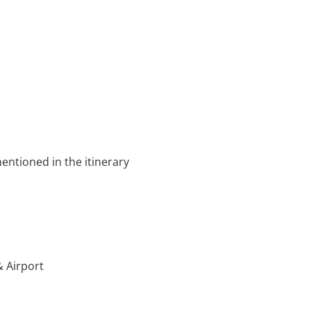
entioned in the itinerary
& Airport