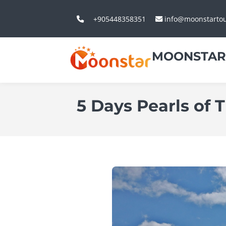
+905448358351
info@moonstarto
MOONSTAR
5 Days Pearls of 