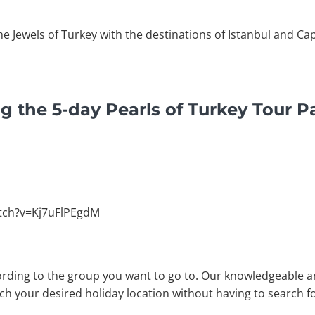
he Jewels of Turkey with the destinations of Istanbul and Ca
g the 5-day Pearls of Turkey Tour 
tch?v=Kj7uFlPEgdM
rding to the group you want to go to. Our knowledgeable a
ach your desired holiday location without having to search fo