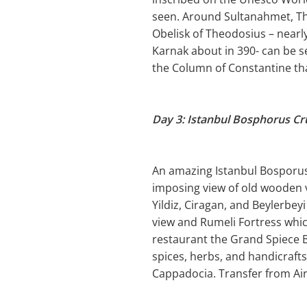
seen. Around Sultanahmet, Th
Obelisk of Theodosius – near
Karnak about in 390- can be s
the Column of Constantine tha
Day 3: Istanbul Bosphorus Cr
An amazing Istanbul Bosporus B
imposing view of old wooden v
Yildiz, Ciragan, and Beylerbey
view and Rumeli Fortress which
restaurant the Grand Spiece B
spices, herbs, and handicrafts
Cappadocia. Transfer from Air