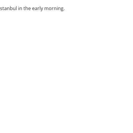
Istanbul in the early morning.