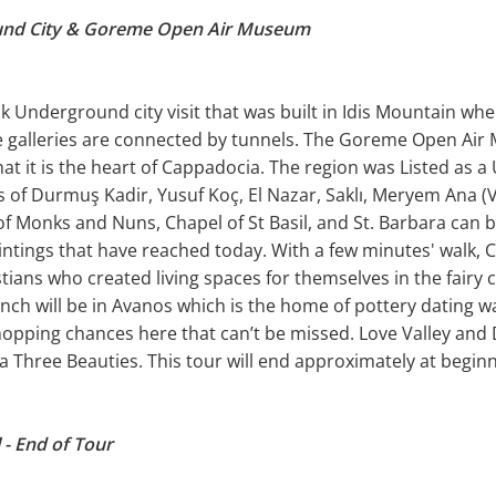
und City & Goreme Open Air Museum
k Underground city visit that was built in Idis Mountain whe
e galleries are connected by tunnels. The Goreme Open Air 
hat it is the heart of Cappadocia. The region was Listed as a
 of Durmuş Kadir, Yusuf Koç, El Nazar, Saklı, Meryem Ana (Vir
f Monks and Nuns, Chapel of St Basil, and St. Barbara can be
intings that have reached today. With a few minutes' walk, C
ians who created living spaces for themselves in the fairy 
ch will be in Avanos which is the home of pottery dating way
shopping chances here that can’t be missed. Love Valley and
 Three Beauties. This tour will end approximately at beginn
 - End of Tour