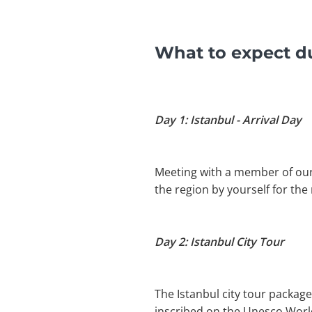
What to expect du
Day 1: Istanbul - Arrival Day
Meeting with a member of our t
the region by yourself for the 
Day 2: Istanbul City Tour
The Istanbul city tour package
inscribed on the Unesco World