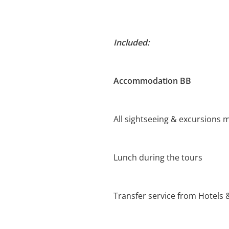
Included:
Accommodation BB
All sightseeing & excursions m
Lunch during the tours
Transfer service from Hotels 