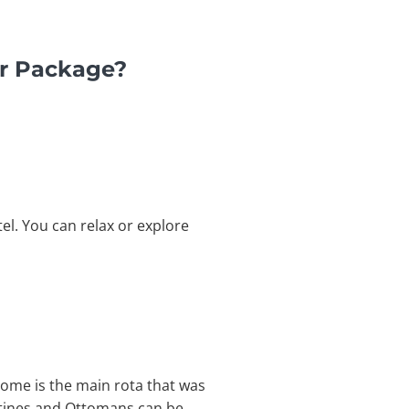
ur Package?
el. You can relax or explore
drome is the main rota that was
antines and Ottomans can be