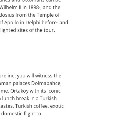
lhelm II in 1898-, and the
odosius from the Temple of
f Apollo in Delphi before- and
ghted sites of the tour.
reline, you will witness the
Ottoman palaces Dolmabahce,
ome. Ortaköy with its iconic
a lunch break in a Turkish
stes, Turkish coffee, exotic
 domestic flight to