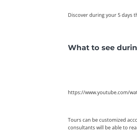
Discover during your 5 days t
What to see durin
https://www.youtube.com/wa
Tours can be customized acco
consultants will be able to re