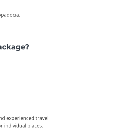
ppadocia.
Package?
nd experienced travel
r individual places.