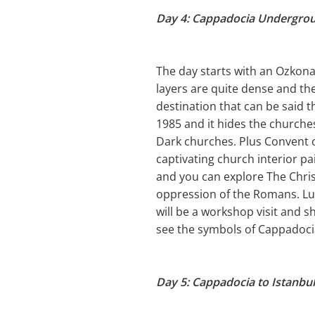
Day 4: Cappadocia Undergro
The day starts with an Ozkona
layers are quite dense and th
destination that can be said t
1985 and it hides the churches
Dark churches. Plus Convent o
captivating church interior pa
and you can explore The Christ
oppression of the Romans. Lun
will be a workshop visit and 
see the symbols of Cappadocia
Day 5: Cappadocia to Istanbul