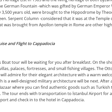
e German Fountain -which was gifted by German Emperor Wi
ly 3,500 years old, were brought to the Hippodrome by The
een. Serpent Column -considered that it was at the Temple o
t was brought from Apollon temple in Rome are other highli
uise and Flight to Cappadocia
oat tour will be waiting for you after breakfast. On the sho
illas, palaces, fortresses, and small fishing villages. The 
i will admire for their elegant architecture with a warm welc
 is a well-designed military architecture will be next. After 
azaar where you can find authentic goods such as Turkish ta
. The tour ends with transportation to İstanbul Airport for a
port and check in to the hotel in Cappadocia.