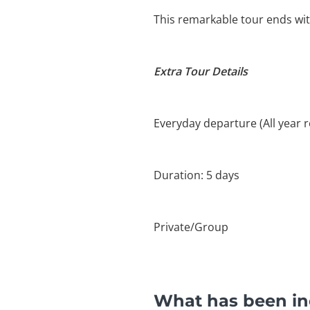
This remarkable tour ends with
Extra Tour Details
Everyday departure (All year 
Duration: 5 days
Private/Group
What has been inc