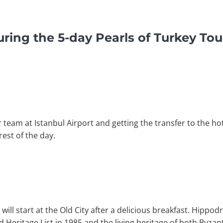
ring the 5-day Pearls of Turkey To
eam at Istanbul Airport and getting the transfer to the hot
rest of the day.
 will start at the Old City after a delicious breakfast. Hippo
 Heritage List in 1985 and the living heritage of both Byz