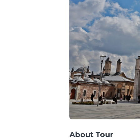
About Tour