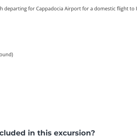
 departing for Cappadocia Airport for a domestic flight to 
round)
luded in this excursion?