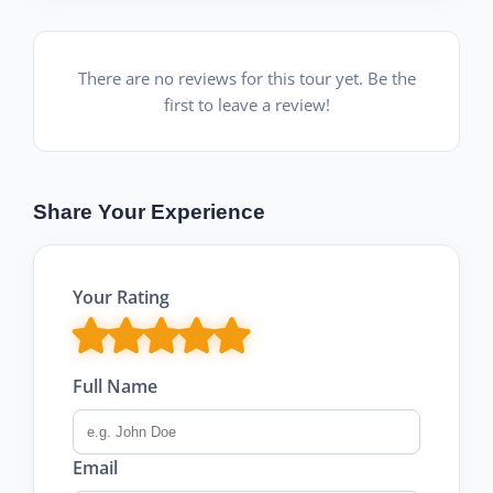
There are no reviews for this tour yet. Be the
first to leave a review!
Share Your Experience
Your Rating
Full Name
Email