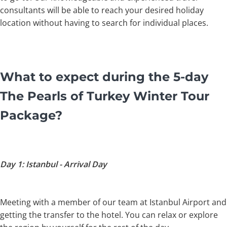
consultants will be able to reach your desired holiday
location without having to search for individual places.
What to expect during the 5-day
The Pearls of Turkey Winter Tour
Package?
Day 1: Istanbul - Arrival Day
Meeting with a member of our team at Istanbul Airport and
getting the transfer to the hotel. You can relax or explore