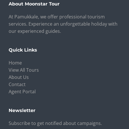
About Moonstar Tour
At Pamukkale, we offer professional tourism
services. Experience an unforgettable holiday with
our experienced guides.
Quick Links
Home
View All Tours
About Us
Contact
Agent Portal
Newsletter
Subscribe to get notified about campaigns.