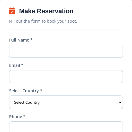
Make Reservation
Fill out the form to book your spot.
Full Name *
Email *
Select Country *
Phone *