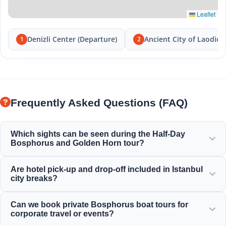
Leaflet
Denizli Center (Departure)
Ancient City of Laodice
1
2
Frequently Asked Questions (FAQ)
Which sights can be seen during the Half-Day
Bosphorus and Golden Horn tour?
You will enjoy the magnificent view of the Golden Horn,
Are hotel pick-up and drop-off included in Istanbul
Bosphorus Bridge, Dolmabahce Palace, Ortakoy Mosque,
city breaks?
Rumeli Fortress, and elegant Ottoman mansions.
Yes, we provide convenient hotel pick-up and drop-off
Can we book private Bosphorus boat tours for
from centrally located hotels in Sultanahmet, Taksim, and
corporate travel or events?
surrounding areas.