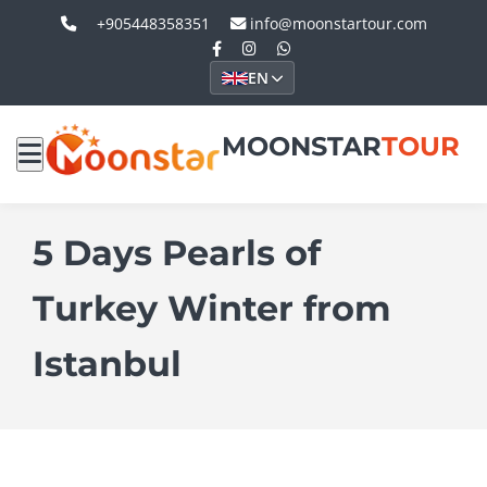
+905448358351
info@moonstartour.com
EN
MOONSTAR
TOUR
5 Days Pearls of
Turkey Winter from
Istanbul