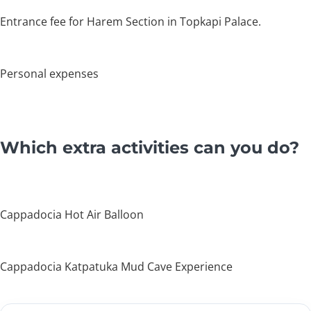
Entrance fee for Harem Section in Topkapi Palace.
Personal expenses
Which extra activities can you do?
Cappadocia Hot Air Balloon
Cappadocia Katpatuka Mud Cave Experience