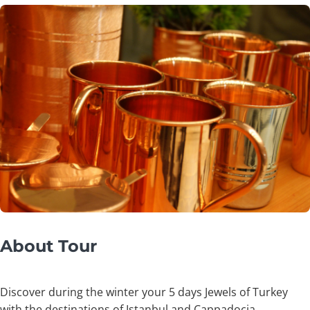
About Tour
Discover during the winter your 5 days Jewels of Turkey
with the destinations of Istanbul and Cappadocia.