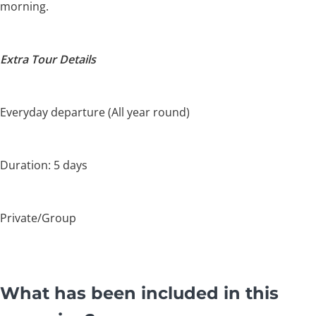
morning.
Extra Tour Details
Everyday departure (All year round)
Duration: 5 days
Private/Group
What has been included in this