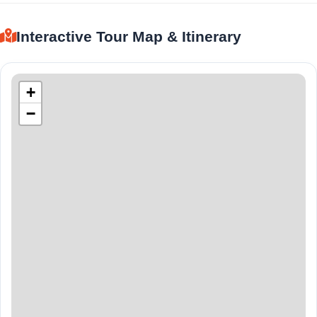
Interactive Tour Map & Itinerary
+
−