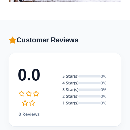
Customer Reviews
0.0
5 Star(s)
0%
4 Star(s)
0%
3 Star(s)
0%
2 Star(s)
0%
1 Star(s)
0%
0 Reviews