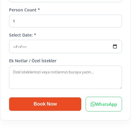
Person Count *
Select Date: *
Ek Notlar / Özel İstekler
WhatsApp
Book Now