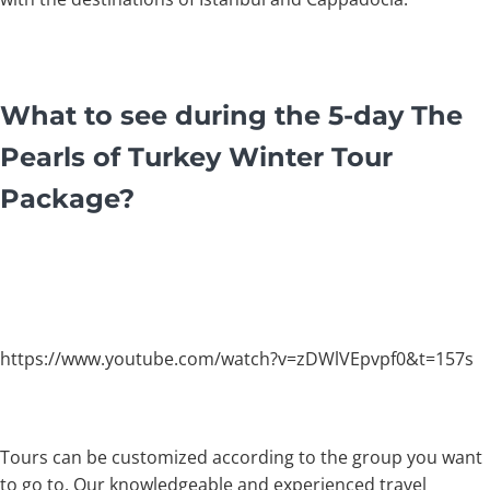
What to see during the 5-day The
Pearls of Turkey Winter Tour
Package?
https://www.youtube.com/watch?v=zDWlVEpvpf0&t=157s
Tours can be customized according to the group you want
to go to. Our knowledgeable and experienced travel