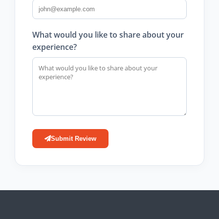
What would you like to share about your
experience?
Submit Review