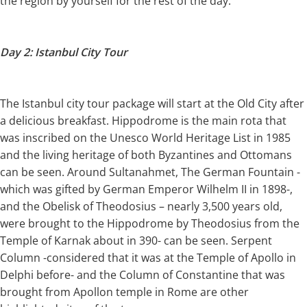
the region by yourself for the rest of the day.
Day 2: Istanbul City Tour
The Istanbul city tour package will start at the Old City after
a delicious breakfast. Hippodrome is the main rota that
was inscribed on the Unesco World Heritage List in 1985
and the living heritage of both Byzantines and Ottomans
can be seen. Around Sultanahmet, The German Fountain -
which was gifted by German Emperor Wilhelm II in 1898-,
and the Obelisk of Theodosius – nearly 3,500 years old,
were brought to the Hippodrome by Theodosius from the
Temple of Karnak about in 390- can be seen. Serpent
Column -considered that it was at the Temple of Apollo in
Delphi before- and the Column of Constantine that was
brought from Apollon temple in Rome are other