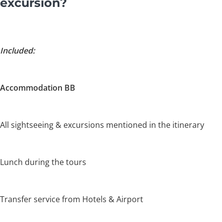
excursion?
Included:
Accommodation BB
All sightseeing & excursions mentioned in the itinerary
Lunch during the tours
Transfer service from Hotels & Airport