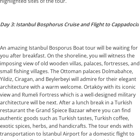
highlighted sites of the tour.
Day 3: Istanbul Bosphorus Cruise and Flight to Cappadoci
a
An amazing Istanbul Bosporus Boat tour will be waiting for
you after breakfast. On the shoreline, you will witness the
imposing view of old wooden villas, palaces, fortresses, and
small fishing villages. The Ottoman palaces Dolmabahce,
Yildiz, Ciragan, and Beylerbeyi will admire for their elegant
architecture with a warm welcome. Ortaköy with its iconic
view and Rumeli Fortress which is a well-designed military
architecture will be next. After a lunch break in a Turkish
restaurant the Grand Spiece Bazaar where you can find
authentic goods such as Turkish tastes, Turkish coffee,
exotic spices, herbs, and handicrafts. The tour ends with
transportation to İstanbul Airport for a domestic flight to