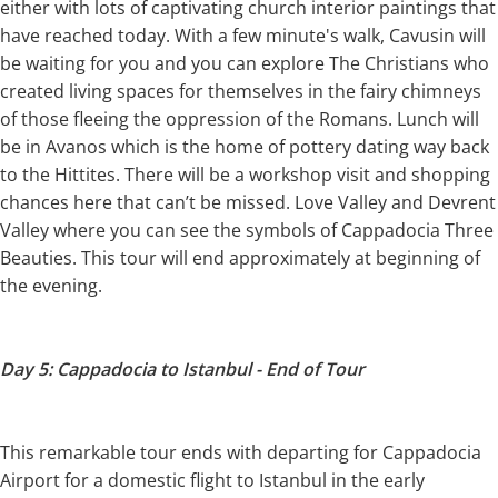
either with lots of captivating church interior paintings that
have reached today. With a few minute's walk, Cavusin will
be waiting for you and you can explore The Christians who
created living spaces for themselves in the fairy chimneys
of those fleeing the oppression of the Romans. Lunch will
be in Avanos which is the home of pottery dating way back
to the Hittites. There will be a workshop visit and shopping
chances here that can’t be missed. Love Valley and Devrent
Valley where you can see the symbols of Cappadocia Three
Beauties. This tour will end approximately at beginning of
the evening.
Day 5: Cappadocia to Istanbul - End of Tour
This remarkable tour ends with departing for Cappadocia
Airport for a domestic flight to Istanbul in the early