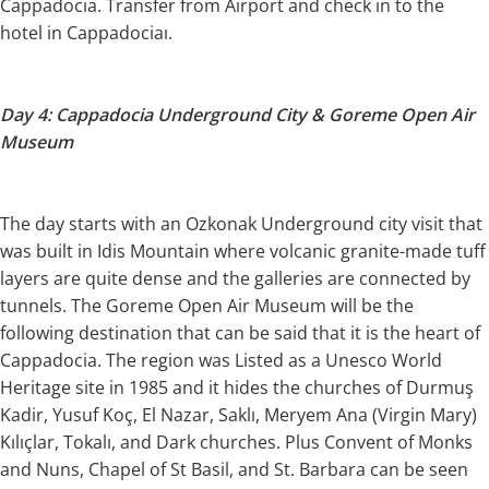
Cappadocia. Transfer from Airport and check in to the
hotel in Cappadociaı.
Day 4: Cappadocia Underground City & Goreme Open Air
Museum
The day starts with an Ozkonak Underground city visit that
was built in Idis Mountain where volcanic granite-made tuff
layers are quite dense and the galleries are connected by
tunnels. The Goreme Open Air Museum will be the
following destination that can be said that it is the heart of
Cappadocia. The region was Listed as a Unesco World
Heritage site in 1985 and it hides the churches of Durmuş
Kadir, Yusuf Koç, El Nazar, Saklı, Meryem Ana (Virgin Mary)
Kılıçlar, Tokalı, and Dark churches. Plus Convent of Monks
and Nuns, Chapel of St Basil, and St. Barbara can be seen