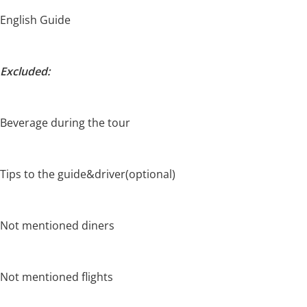
English Guide
Excluded:
Beverage during the tour
Tips to the guide&driver(optional)
Not mentioned diners
Not mentioned flights