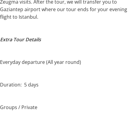
Zeugma visits. After the tour, we will transfer you to
Gaziantep airport where our tour ends for your evening
flight to Istanbul.
Extra Tour Details
Everyday departure (All year round)
Duration: 5 days
Groups / Private