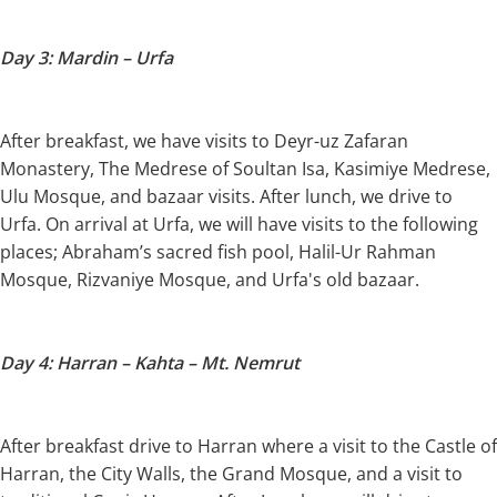
Day 3: Mardin – Urfa
After breakfast, we have visits to Deyr-uz Zafaran
Monastery, The Medrese of Soultan Isa, Kasimiye Medrese,
Ulu Mosque, and bazaar visits. After lunch, we drive to
Urfa. On arrival at Urfa, we will have visits to the following
places; Abraham’s sacred fish pool, Halil-Ur Rahman
Mosque, Rizvaniye Mosque, and Urfa's old bazaar.
Day 4: Harran – Kahta – Mt. Nemrut
After breakfast drive to Harran where a visit to the Castle of
Harran, the City Walls, the Grand Mosque, and a visit to