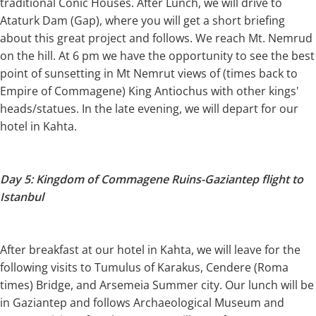
traditional Conic Houses. After Lunch, we will drive to
Ataturk Dam (Gap), where you will get a short briefing
about this great project and follows. We reach Mt. Nemrud
on the hill. At 6 pm we have the opportunity to see the best
point of sunsetting in Mt Nemrut views of (times back to
Empire of Commagene) King Antiochus with other kings'
heads/statues. In the late evening, we will depart for our
hotel in Kahta.
Day 5: Kingdom of Commagene Ruins-Gaziantep flight to
Istanbul
After breakfast at our hotel in Kahta, we will leave for the
following visits to Tumulus of Karakus, Cendere (Roma
times) Bridge, and Arsemeia Summer city. Our lunch will be
in Gaziantep and follows Archaeological Museum and