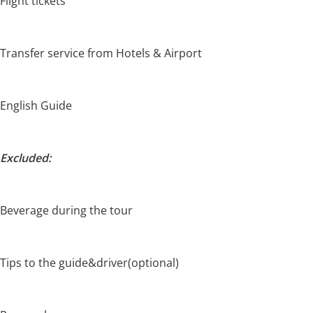
Flight tickets
Transfer service from Hotels & Airport
English Guide
Excluded:
Beverage during the tour
Tips to the guide&driver(optional)