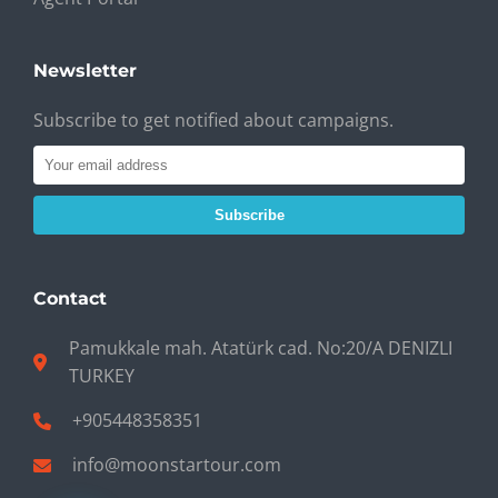
Newsletter
Subscribe to get notified about campaigns.
Subscribe
Contact
Pamukkale mah. Atatürk cad. No:20/A DENIZLI
TURKEY
+905448358351
info@moonstartour.com