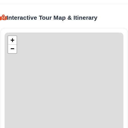
Interactive Tour Map & Itinerary
+
−