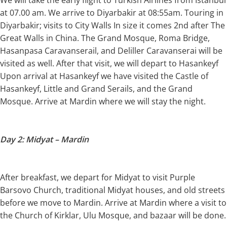
We will take the early flight to Turkish Airlines from Istanbul
at 07.00 am. We arrive to Diyarbakir at 08:55am. Touring in
Diyarbakir; visits to City Walls In size it comes 2nd after The
Great Walls in China. The Grand Mosque, Roma Bridge,
Hasanpasa Caravanserail, and Deliller Caravanserai will be
visited as well. After that visit, we will depart to Hasankeyf
Upon arrival at Hasankeyf we have visited the Castle of
Hasankeyf, Little and Grand Serails, and the Grand
Mosque. Arrive at Mardin where we will stay the night.
Day 2: Midyat – Mardin
After breakfast, we depart for Midyat to visit Purple
Barsovo Church, traditional Midyat houses, and old streets
before we move to Mardin. Arrive at Mardin where a visit to
the Church of Kirklar, Ulu Mosque, and bazaar will be done.