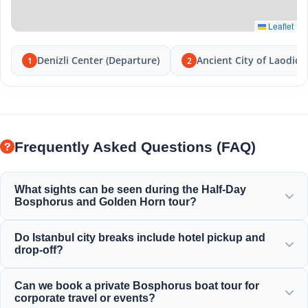
Leaflet
Denizli Center (Departure)
Ancient City of Laodice
1
2
Frequently Asked Questions (FAQ)
What sights can be seen during the Half-Day
Bosphorus and Golden Horn tour?
You will enjoy the magnificent view of the Golden Horn,
Do Istanbul city breaks include hotel pickup and
the Bosphorus Bridge, Dolmabahçe Palace, Ortaköy
drop-off?
Mosque, Rumeli Fortress, and elegant Ottoman mansions.
Yes, we provide convenient hotel pickup and drop-off from
Can we book a private Bosphorus boat tour for
centrally located hotels in Sultanahmet, Taksim, and
corporate travel or events?
surrounding areas.