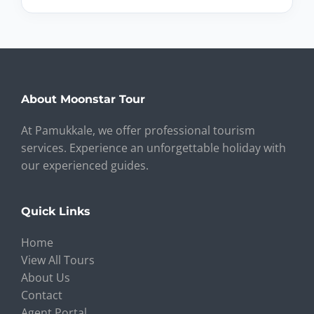
About Moonstar Tour
At Pamukkale, we offer professional tourism
services. Experience an unforgettable holiday with
our experienced guides.
Quick Links
Home
View All Tours
About Us
Contact
Agent Portal