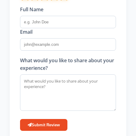
Full Name
Email
What would you like to share about your
experience?
Submit Review