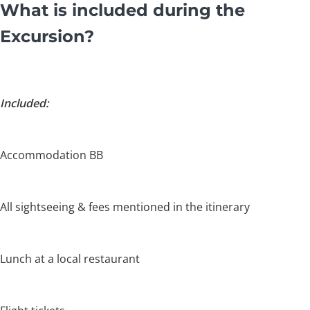
What is included during the
Excursion?
Included:
Accommodation BB
All sightseeing & fees mentioned in the itinerary
Lunch at a local restaurant