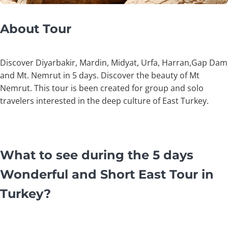
About Tour
Discover Diyarbakir, Mardin, Midyat, Urfa, Harran,Gap Dam
and Mt. Nemrut in 5 days. Discover the beauty of Mt
Nemrut. This tour is been created for group and solo
travelers interested in the deep culture of East Turkey.
What to see during the 5 days
Wonderful and Short East Tour in
Turkey?