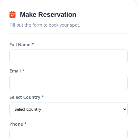
Make Reservation
Fill out the form to book your spot.
Full Name *
Email *
Select Country *
Phone *