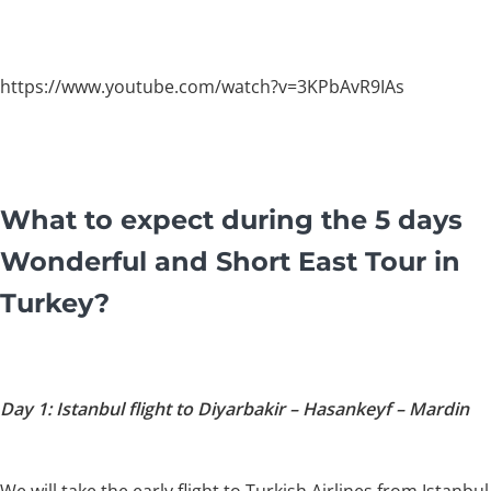
https://www.youtube.com/watch?v=3KPbAvR9IAs
What to expect during the 5 days
Wonderful and Short East Tour in
Turkey?
Day 1: Istanbul flight to Diyarbakir – Hasankeyf – Mardin