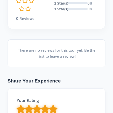
2 Star(s)
0%
1 Star(s)
0%
0 Reviews
There are no reviews for this tour yet. Be the
first to leave a review!
Share Your Experience
Your Rating