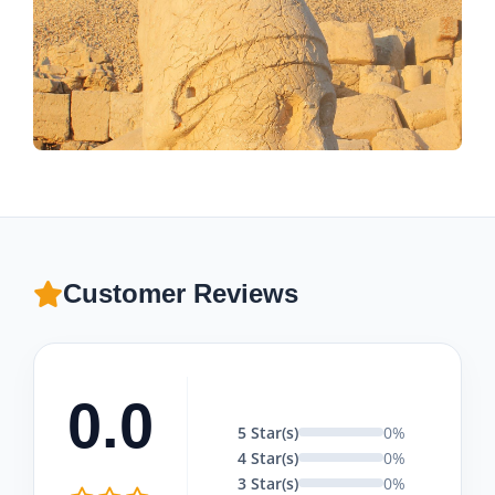
Customer Reviews
0.0
5 Star(s)
0%
4 Star(s)
0%
3 Star(s)
0%