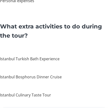
Personal expenses
What extra activities to do during
the tour?
Istanbul Turkish Bath Experience
Istanbul Bosphorus Dinner Cruise
Istanbul Culinary Taste Tour