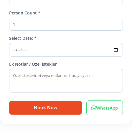
Person Count *
Select Date: *
Ek Notlar / Özel İstekler
WhatsApp
Book Now