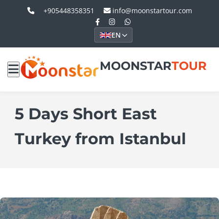
+905448358351
info@moonstartour.com
EN
MOONSTAR
TOUR
5 Days Short East
Turkey from Istanbul