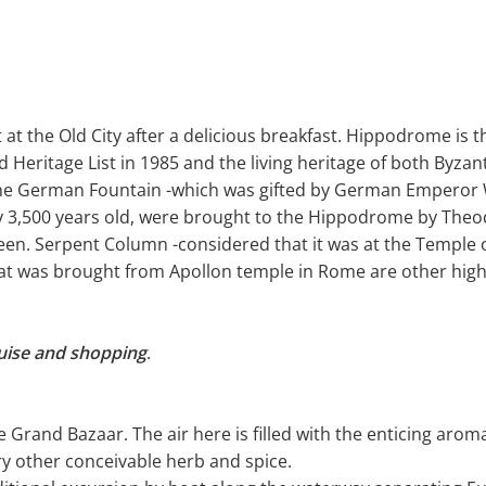
rt at the Old City after a delicious breakfast. Hippodrome is 
 Heritage List in 1985 and the living heritage of both Byz
e German Fountain -which was gifted by German Emperor Wi
ly 3,500 years old, were brought to the Hippodrome by The
een. Serpent Column -considered that it was at the Temple o
t was brought from Apollon temple in Rome are other highli
uise and shopping
.
the Grand Bazaar. The air here is filled with the enticing ar
ry other conceivable herb and spice.