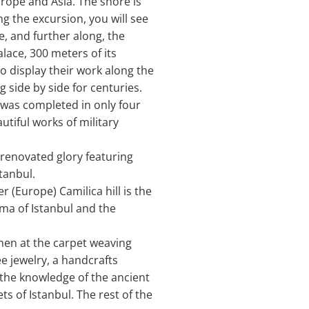
rope and Asia. The shore is
ng the excursion, you will see
, and further along, the
alace, 300 meters of its
to display their work along the
 side by side for centuries.
 was completed in only four
tiful works of military
 renovated glory featuring
tanbul.
 (Europe) Camilica hill is the
ama of Istanbul and the
omen at the carpet weaving
e jewelry, a handcrafts
 the knowledge of the ancient
ts of Istanbul. The rest of the