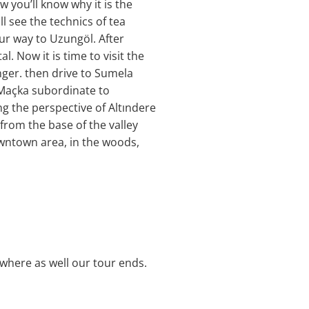
 you’ll know why it is the
l see the technics of tea
our way to Uzungöl. After
l. Now it is time to visit the
nger. then drive to Sumela
 Maçka subordinate to
g the perspective of Altındere
 from the base of the valley
wntown area, in the woods,
 where as well our tour ends.