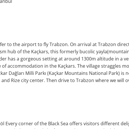
tanbul
er to the airport to fly Trabzon. On arrival at Trabzon direc
sm hub of the Kaçkars, this formerly bucolic yayla(mountai
yder has a gorgeous setting at around 1300m altitude in a ve
e of accommodation in the Kaçkars. The village straggles m
kar Dağları Milli Parkı (Kaçkar Mountains National Park) is nea
e, and Rize city center. Then drive to Trabzon where we will o
l Every corner of the Black Sea offers visitors different delig