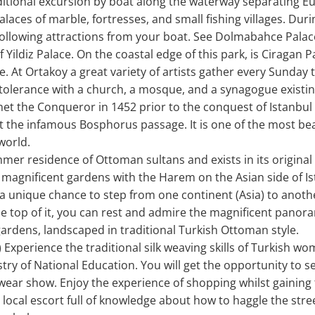
ditional excursion by boat along the waterway separating Eu
alaces of marble, fortresses, and small fishing villages. Duri
 following attractions from your boat. See Dolmabahce Palace
 Yildiz Palace. On the coastal edge of this park, is Ciragan P
. At Ortakoy a great variety of artists gather every Sunday 
 tolerance with a church, a mosque, and a synagogue existing
et the Conqueror in 1452 prior to the conquest of Istanbul
 the infamous Bosphorus passage. It is one of the most beau
world.
mer residence of Ottoman sultans and exists in its original
d magnificent gardens with the Harem on the Asian side of Is
 unique chance to step from one continent (Asia) to another
the top of it, you can rest and admire the magnificent panor
ardens, landscaped in traditional Turkish Ottoman style.
Experience the traditional silk weaving skills of Turkish w
ry of National Education. You will get the opportunity to se
ear show. Enjoy the experience of shopping whilst gaining
 local escort full of knowledge about how to haggle the stree