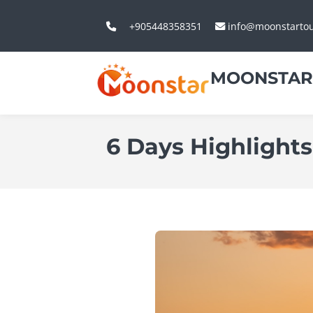
+905448358351
info@moonstarto
MOONSTAR
6 Days Highlights