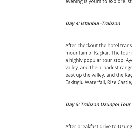
evening is yours to explore Is
Day 4: Istanbul -Trabzon
After checkout the hotel transf
mountain of Kaçkar. The touri
a highly popular tour stop, A
valley, and the broadest rang
east up the valley, and the Kaç
Eskitıglu Waterfall, Rize Castl
Day 5: Trabzon Uzungol Tour
After breakfast drive to Uzungö