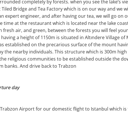
urrounded completely by forests. when you see the lake’s view
it Tiled Bridge and Tea Factory which is on our way and we wil
n expert engineer, and after having our tea, we will go on 
e time at the restaurant which is located near the lake coasta
 fresh air, and green, between the forests you will feel you
ving a height of 1150m is situated in Altındere Village of
as established on the precarious surface of the mount havin
 by the nearby individuals. This structure which is 300m high
the religious communities to be established outside the do
am banks. And drive back to Trabzon
rture day
 Trabzon Airport for our domestic flight to Istanbul which is