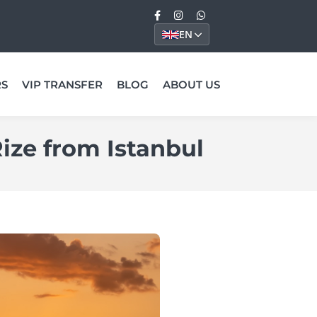
EN
RS
VIP TRANSFER
BLOG
ABOUT US
Rize from Istanbul