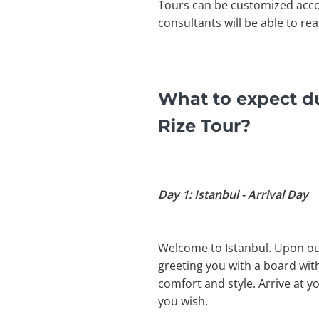
Tours can be customized acco
consultants will be able to re
What to expect du
Rize Tour?
Day 1: Istanbul - Arrival Day
Welcome to Istanbul. Upon our 
greeting you with a board with
comfort and style. Arrive at y
you wish.