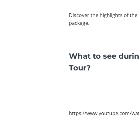
Discover the highlights of the
package.
What to see durin
Tour?
https://www.youtube.com/wat