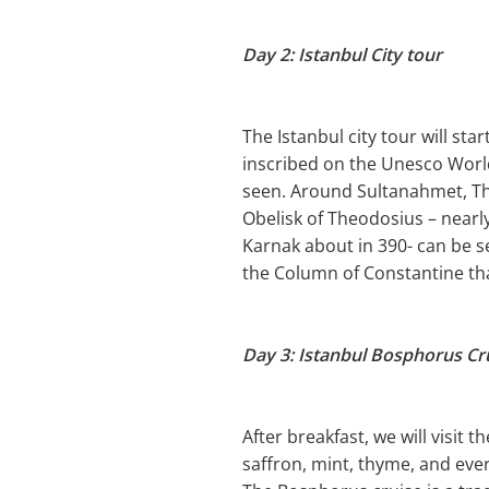
Day 2: Istanbul City tour
The Istanbul city tour will sta
inscribed on the Unesco World
seen. Around Sultanahmet, Th
Obelisk of Theodosius – near
Karnak about in 390- can be s
the Column of Constantine tha
Day 3: Istanbul Bosphorus Cr
After breakfast, we will visit 
saffron, mint, thyme, and eve