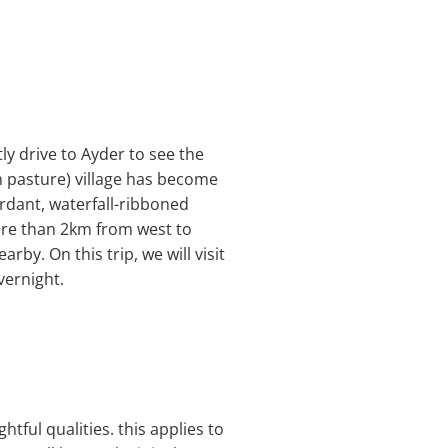
tly drive to Ayder to see the
n pasture) village has become
rdant, waterfall-ribboned
ore than 2km from west to
rby. On this trip, we will visit
vernight.
htful qualities. this applies to