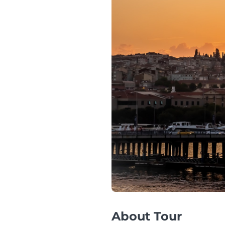
About Tour