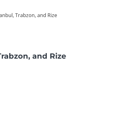
tanbul, Trabzon, and Rize
Trabzon, and Rize