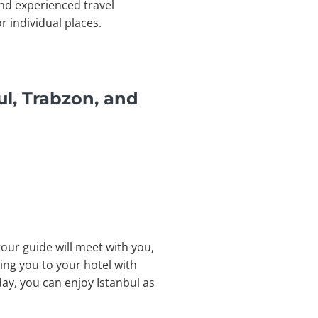
nd experienced travel
r individual places.
ul, Trabzon, and
tour guide will meet with you,
ing you to your hotel with
day, you can enjoy Istanbul as