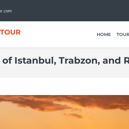
ur.com
TOUR
HOME
TOU
 of Istanbul, Trabzon, and 