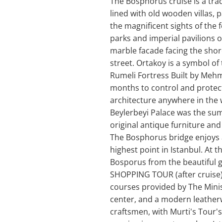
The Bosphorus cruise is a tra
lined with old wooden villas, p
the magnificent sights of the
parks and imperial pavilions of
marble facade facing the shore
street. Ortakoy is a symbol of
Rumeli Fortress Built by Mehm
months to control and protect
architecture anywhere in the 
Beylerbeyi Palace was the sum
original antique furniture an
The Bosphorus bridge enjoys a
highest point in Istanbul. At 
Bosporus from the beautiful g
SHOPPING TOUR (after cruise) 
courses provided by The Minist
center, and a modern leatherw
craftsmen, with Murti's Tour's