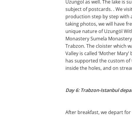
Uzungol as well. The lake is s
subject of postcards. . We vis
production step by step with a
taking photos, we will have fre
unique nature of Uzungöl With
Monastery Sumela Monastery ha
Trabzon. The cloister which w
Valley is called ‘Mother Mary’
has supported the custom of 
inside the holes, and on stre
Day 6: Trabzon-Istanbul depa
After breakfast, we depart for