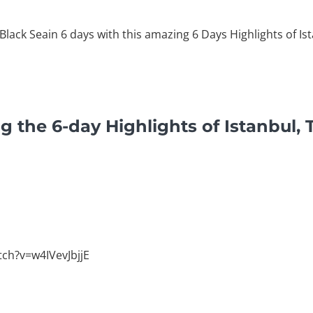
 Black Seain 6 days with this amazing 6 Days Highlights of Is
g the 6-day Highlights of Istanbul, 
ch?v=w4IVevJbjjE