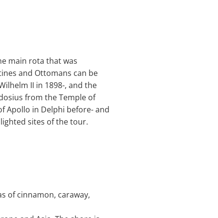
the main rota that was
antines and Ottomans can be
lhelm II in 1898-, and the
odosius from the Temple of
f Apollo in Delphi before- and
ghted sites of the tour.
omas of cinnamon, caraway,