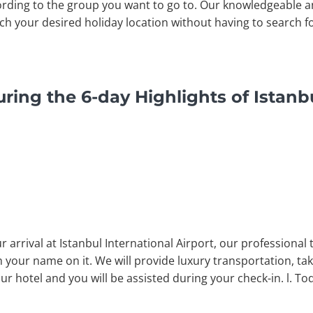
rding to the group you want to go to. Our knowledgeable a
ach your desired holiday location without having to search fo
ring the 6-day Highlights of Istanb
arrival at Istanbul International Airport, our professional 
 your name on it. We will provide luxury transportation, tak
our hotel and you will be assisted during your check-in. l. To