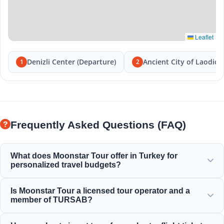
Leaflet
Denizli Center (Departure)
Ancient City of Laodice
1
2
Frequently Asked Questions (FAQ)
What does Moonstar Tour offer in Turkey for
personalized travel budgets?
Moonstar Tour offers a wide range of personalized
Is Moonstar Tour a licensed tour operator and a
services for corporate travel, business, and leisure
member of TURSAB?
purposes, providing options to suit every budget and
delivering value for your money.
Yes, Moonstar Tour is a fully licensed Class A travel agency