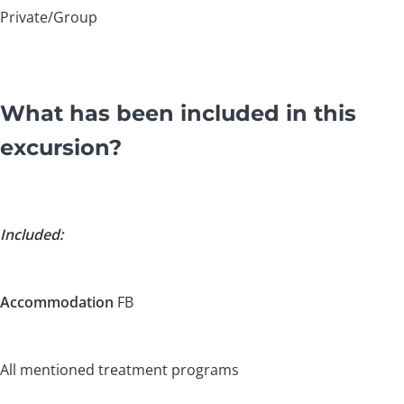
Private/Group
What has been included in this
excursion?
Included:
Accommodation
FB
All mentioned treatment programs