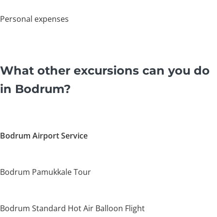
Personal expenses
What other excursions can you do
in Bodrum?
Bodrum Airport Service
Bodrum Pamukkale Tour
Bodrum Standard Hot Air Balloon Flight