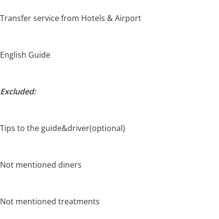
Transfer service from Hotels & Airport
English Guide
Excluded:
Tips to the guide&driver(optional)
Not mentioned diners
Not mentioned treatments