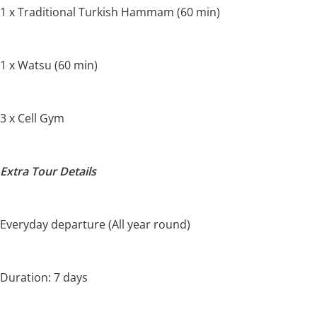
1 x Traditional Turkish Hammam (60 min)
1 x Watsu (60 min)
3 x Cell Gym
Extra Tour Details
Everyday departure (All year round)
Duration: 7 days