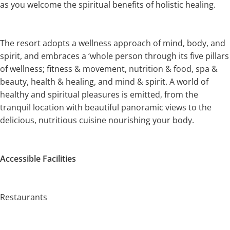
as you welcome the spiritual benefits of holistic healing.
The resort adopts a wellness approach of mind, body, and
spirit, and embraces a ‘whole person through its five pillars
of wellness; fitness & movement, nutrition & food, spa &
beauty, health & healing, and mind & spirit. A world of
healthy and spiritual pleasures is emitted, from the
tranquil location with beautiful panoramic views to the
delicious, nutritious cuisine nourishing your body.
Accessible Facilities
Restaurants