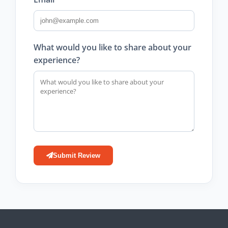
What would you like to share about your
experience?
Submit Review