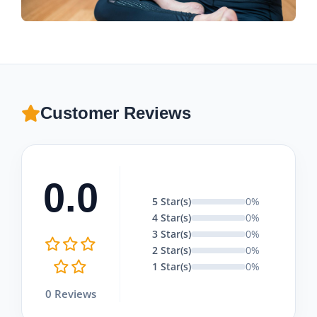
Customer Reviews
0.0
5 Star(s)
0%
4 Star(s)
0%
3 Star(s)
0%
2 Star(s)
0%
1 Star(s)
0%
0 Reviews