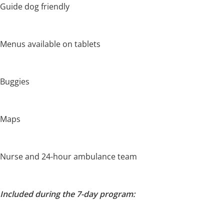
Guide dog friendly
Menus available on tablets
Buggies
Maps
Nurse and 24-hour ambulance team
Included during the 7-day program: