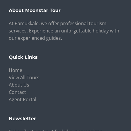
About Moonstar Tour
At Pamukkale, we offer professional tourism
services. Experience an unforgettable holiday with
our experienced guides.
Quick Links
Home
View All Tours
About Us
Contact
Agent Portal
Newsletter