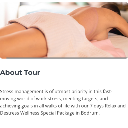
About Tour
Stress management is of utmost priority in this fast-
moving world of work stress, meeting targets, and
achieving goals in all walks of life with our 7 days Relax and
Destress Wellness Special Package in Bodrum.