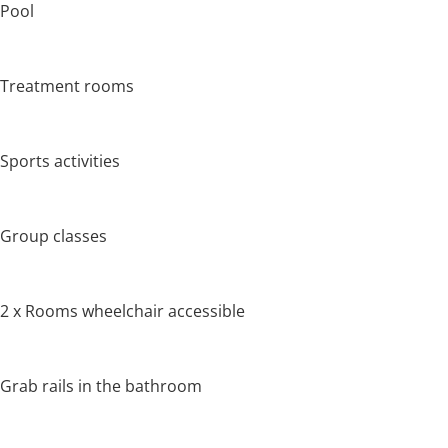
Pool
Treatment rooms
Sports activities
Group classes
2 x Rooms wheelchair accessible
Grab rails in the bathroom