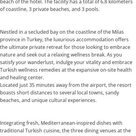
beach of the hotel. The facility has a total of 6.8 kilometers
of coastline, 3 private beaches, and 3 pools.
Nestled in a secluded bay on the coastline of the Milas
province in Turkey, the luxurious accommodation offers
the ultimate private retreat for those looking to embrace
nature and seek out a relaxing wellness break. As you
satisfy your wanderlust, indulge your vitality and embrace
Turkish wellness remedies at the expansive on-site health
and healing center.
Located just 35 minutes away from the airport, the resort
boasts short distances to several local towns, sandy
beaches, and unique cultural experiences.
Integrating fresh, Mediterranean-inspired dishes with
traditional Turkish cuisine, the three dining venues at the