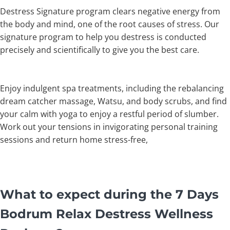
Destress Signature program clears negative energy from
the body and mind, one of the root causes of stress. Our
signature program to help you destress is conducted
precisely and scientifically to give you the best care.
Enjoy indulgent spa treatments, including the rebalancing
dream catcher massage, Watsu, and body scrubs, and find
your calm with yoga to enjoy a restful period of slumber.
Work out your tensions in invigorating personal training
sessions and return home stress-free,
What to expect during the 7 Days
Bodrum Relax Destress Wellness