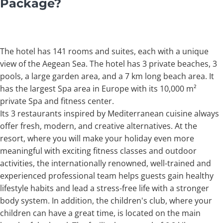
Package?
The hotel has 141 rooms and suites, each with a unique
view of the Aegean Sea. The hotel has 3 private beaches, 3
pools, a large garden area, and a 7 km long beach area. It
has the largest Spa area in Europe with its 10,000 m²
private Spa and fitness center.
Its 3 restaurants inspired by Mediterranean cuisine always
offer fresh, modern, and creative alternatives. At the
resort, where you will make your holiday even more
meaningful with exciting fitness classes and outdoor
activities, the internationally renowned, well-trained and
experienced professional team helps guests gain healthy
lifestyle habits and lead a stress-free life with a stronger
body system. In addition, the children's club, where your
children can have a great time, is located on the main