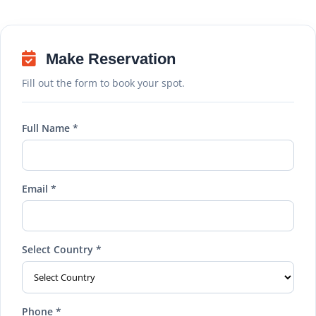
Make Reservation
Fill out the form to book your spot.
Full Name *
Email *
Select Country *
Phone *