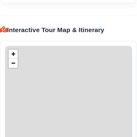
Interactive Tour Map & Itinerary
+
−