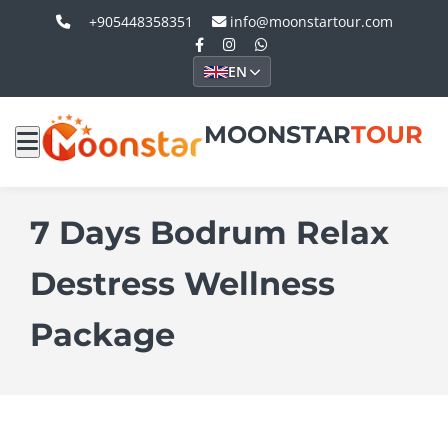
+905448358351
info@moonstartour.com
EN
MOONSTAR
TOUR
7 Days Bodrum Relax
Destress Wellness
Package