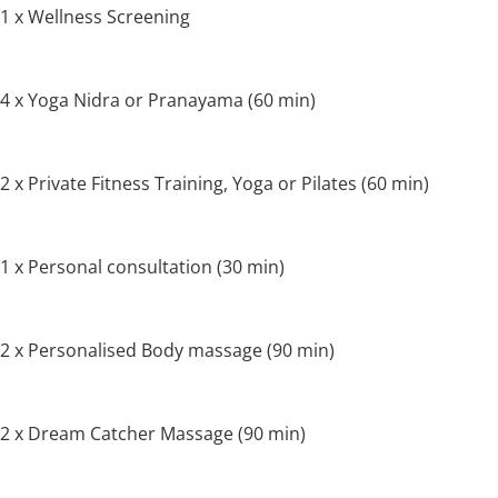
1 x Wellness Screening
4 x Yoga Nidra or Pranayama (60 min)
2 x Private Fitness Training, Yoga or Pilates (60 min)
1 x Personal consultation (30 min)
2 x Personalised Body massage (90 min)
2 x Dream Catcher Massage (90 min)