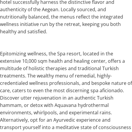
hotel successfully harness the distinctive flavor and
authenticity of the Aegean. Locally sourced, and
nutritionally balanced, the menus reflect the integrated
wellness initiative run by the retreat, keeping you both
healthy and satisfied.
Epitomizing wellness, the Spa resort, located in the
extensive 10,000 sqm health and healing center, offers a
multitude of holistic therapies and traditional Turkish
treatments. The wealthy menu of remedial, highly-
credentialed wellness professionals, and bespoke nature of
care, caters to even the most discerning spa aficionado.
Discover utter rejuvenation in an authentic Turkish
hammam, or detox with Aquavana hydrothermal
environments, whirlpools, and experimental rains.
Alternatively, opt for an Ayurvedic experience and
transport yourself into a meditative state of consciousness