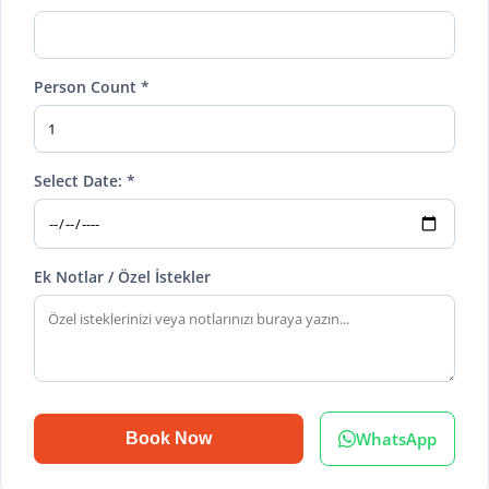
Person Count *
Select Date: *
Ek Notlar / Özel İstekler
WhatsApp
Book Now