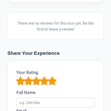
There are no reviews for this tour yet. Be the
first to leave a review!
Share Your Experience
Your Rating
Full Name
Email