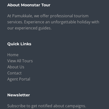
About Moonstar Tour
At Pamukkale, we offer professional tourism
services. Experience an unforgettable holiday with
our experienced guides.
Quick Links
Home
View All Tours
About Us
Contact
Agent Portal
Newsletter
Subscribe to get notified about campaigns.