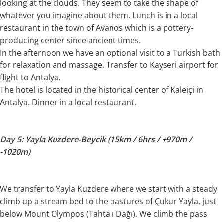
looking at the clouds. They seem to take the shape of
whatever you imagine about them. Lunch is in a local
restaurant in the town of Avanos which is a pottery-
producing center since ancient times.
In the afternoon we have an optional visit to a Turkish bath
for relaxation and massage. Transfer to Kayseri airport for
flight to Antalya.
The hotel is located in the historical center of Kaleiçi in
Antalya. Dinner in a local restaurant.
Day 5: Yayla Kuzdere-Beycik (15km / 6hrs / +970m /
-1020m)
We transfer to Yayla Kuzdere where we start with a steady
climb up a stream bed to the pastures of Çukur Yayla, just
below Mount Olympos (Tahtalı Dağı). We climb the pass