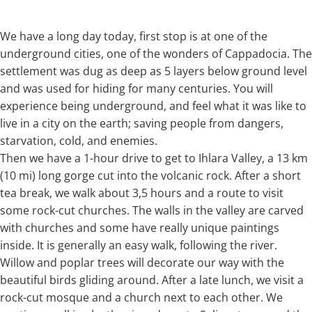
We have a long day today, first stop is at one of the
underground cities, one of the wonders of Cappadocia. The
settlement was dug as deep as 5 layers below ground level
and was used for hiding for many centuries. You will
experience being underground, and feel what it was like to
live in a city on the earth; saving people from dangers,
starvation, cold, and enemies.
Then we have a 1-hour drive to get to Ihlara Valley, a 13 km
(10 mi) long gorge cut into the volcanic rock. After a short
tea break, we walk about 3,5 hours and a route to visit
some rock-cut churches. The walls in the valley are carved
with churches and some have really unique paintings
inside. It is generally an easy walk, following the river.
Willow and poplar trees will decorate our way with the
beautiful birds gliding around. After a late lunch, we visit a
rock-cut mosque and a church next to each other. We