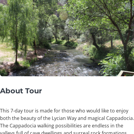
About Tour
This 7-day tour is made for those who would like to enjoy
both the beauty of the Lycian Way and magical Cappadocia.
The Cappadocia walking possibilities are endless in the
valleys full of cave dwellings and surreal rock formations.