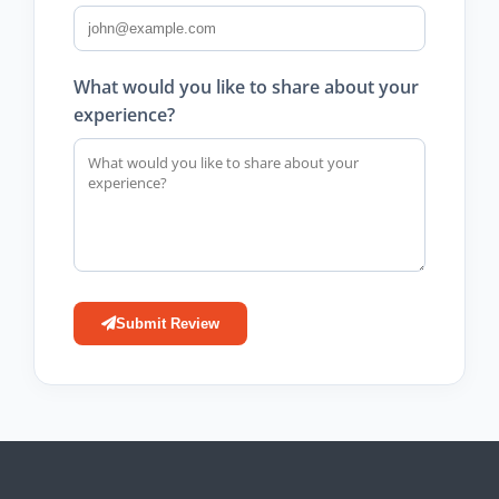
What would you like to share about your
experience?
Submit Review