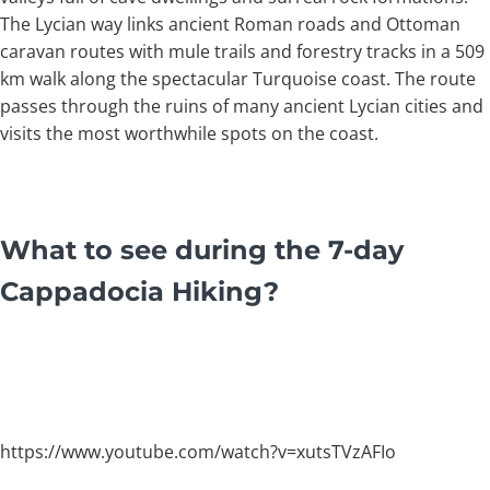
The Lycian way links ancient Roman roads and Ottoman
caravan routes with mule trails and forestry tracks in a 509
km walk along the spectacular Turquoise coast. The route
passes through the ruins of many ancient Lycian cities and
visits the most worthwhile spots on the coast.
What to see during the 7-day
Cappadocia Hiking?
https://www.youtube.com/watch?v=xutsTVzAFIo