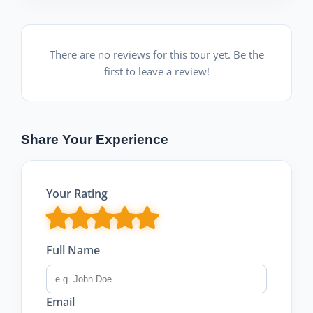
There are no reviews for this tour yet. Be the
first to leave a review!
Share Your Experience
Your Rating
Full Name
Email