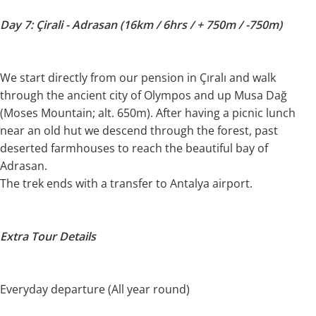
Day 7: Çirali - Adrasan (16km / 6hrs / + 750m / -750m)
We start directly from our pension in Çıralı and walk
through the ancient city of Olympos and up Musa Dağ
(Moses Mountain; alt. 650m). After having a picnic lunch
near an old hut we descend through the forest, past
deserted farmhouses to reach the beautiful bay of
Adrasan.
The trek ends with a transfer to Antalya airport.
Extra Tour Details
Everyday departure (All year round)