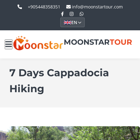
+905448358351
info@moonstartour.com
EN
MOONSTAR
TOUR
7 Days Cappadocia
Hiking