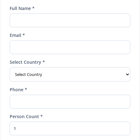
Full Name *
Email *
Select Country *
Phone *
Person Count *