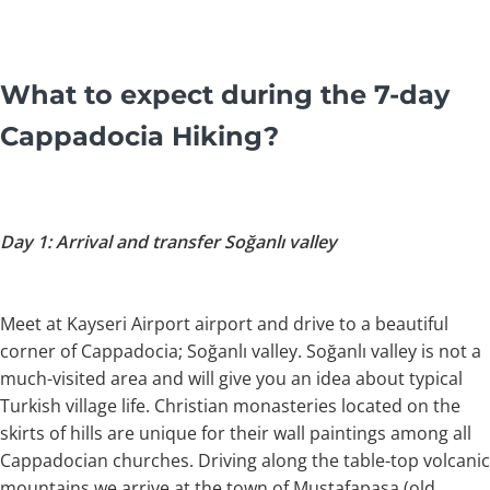
What to expect during the 7-day
Cappadocia Hiking?
Day 1: Arrival and transfer Soğanlı valley
Meet at Kayseri Airport airport and drive to a beautiful
corner of Cappadocia; Soğanlı valley. Soğanlı valley is not a
much-visited area and will give you an idea about typical
Turkish village life. Christian monasteries located on the
skirts of hills are unique for their wall paintings among all
Cappadocian churches. Driving along the table-top volcanic
mountains we arrive at the town of Mustafapaşa (old