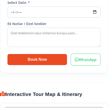
Select Date: *
Ek Notlar / Özel İstekler
WhatsApp
Book Now
Interactive Tour Map & Itinerary