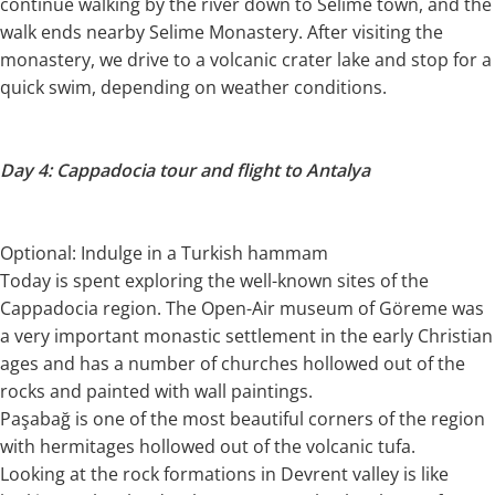
continue walking by the river down to Selime town, and the
walk ends nearby Selime Monastery. After visiting the
monastery, we drive to a volcanic crater lake and stop for a
quick swim, depending on weather conditions.
Day 4: Cappadocia tour and flight to Antalya
Optional: Indulge in a Turkish hammam
Today is spent exploring the well-known sites of the
Cappadocia region. The Open-Air museum of Göreme was
a very important monastic settlement in the early Christian
ages and has a number of churches hollowed out of the
rocks and painted with wall paintings.
Paşabağ is one of the most beautiful corners of the region
with hermitages hollowed out of the volcanic tufa.
Looking at the rock formations in Devrent valley is like