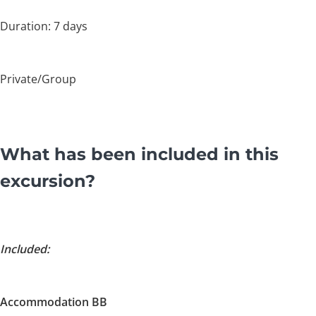
Duration: 7 days
Private/Group
What has been included in this
excursion?
Included:
Accommodation BB