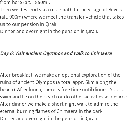
from here (alt. 1850m).
Then we descend via a mule path to the village of Beycik
(alt. 900m) where we meet the transfer vehicle that takes
us to our pension in Çıralı.
Dinner and overnight in the pension in Çıralı.
Day 6: Visit ancient Olympos and walk to Chimaera
After breakfast, we make an optional exploration of the
ruins of ancient Olympos (a total appr. 6km along the
beach). After lunch, there is free time until dinner. You can
swim and lie on the beach or do other activities as desired.
After dinner we make a short night walk to admire the
eternal burning flames of Chimaera in the dark.
Dinner and overnight in the pension in Çıralı.