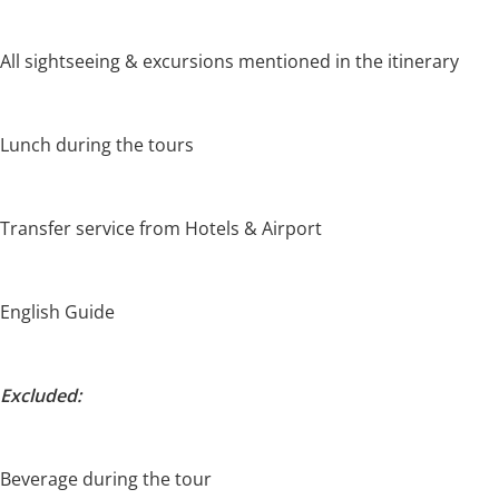
All sightseeing & excursions mentioned in the itinerary
Lunch during the tours
Transfer service from Hotels & Airport
English Guide
Excluded:
Beverage during the tour