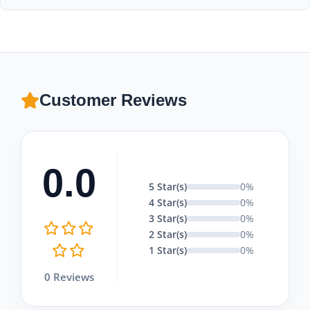
package.
In Cappadocia, children under 6 years old are generally not
allowed on hot air balloon flights for safety reasons.
Customer Reviews
0.0
5 Star(s)
0%
4 Star(s)
0%
3 Star(s)
0%
2 Star(s)
0%
1 Star(s)
0%
0 Reviews