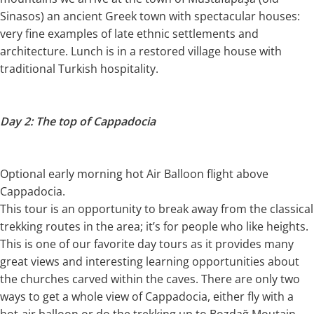
Sinasos) an ancient Greek town with spectacular houses:
very fine examples of late ethnic settlements and
architecture. Lunch is in a restored village house with
traditional Turkish hospitality.
Day 2: The top of Cappadocia
Optional early morning hot Air Balloon flight above
Cappadocia.
This tour is an opportunity to break away from the classical
trekking routes in the area; it’s for people who like heights.
This is one of our favorite day tours as it provides many
great views and interesting learning opportunities about
the churches carved within the caves. There are only two
ways to get a whole view of Cappadocia, either fly with a
hot-air balloon or do the trekking up to Bozdağ Moutain