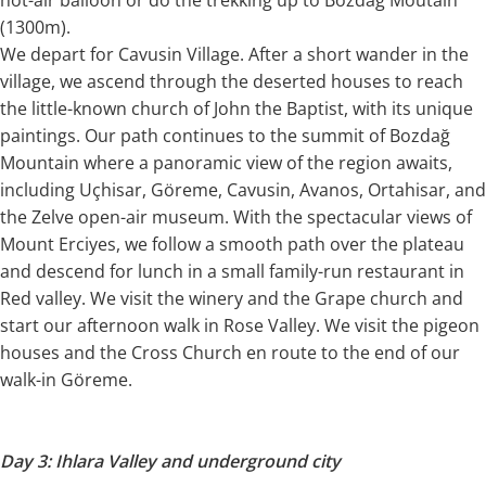
(1300m).
We depart for Cavusin Village. After a short wander in the
village, we ascend through the deserted houses to reach
the little-known church of John the Baptist, with its unique
paintings. Our path continues to the summit of Bozdağ
Mountain where a panoramic view of the region awaits,
including Uçhisar, Göreme, Cavusin, Avanos, Ortahisar, and
the Zelve open-air museum. With the spectacular views of
Mount Erciyes, we follow a smooth path over the plateau
and descend for lunch in a small family-run restaurant in
Red valley. We visit the winery and the Grape church and
start our afternoon walk in Rose Valley. We visit the pigeon
houses and the Cross Church en route to the end of our
walk-in Göreme.
Day 3: Ihlara Valley and underground city