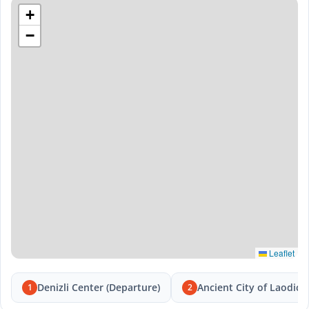
+
−
Leaflet
Denizli Center (Departure)
Ancient City of Laodice
1
2