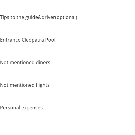
Tips to the guide&driver(optional)
Entrance Cleopatra Pool
Not mentioned diners
Not mentioned flights
Personal expenses