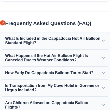
Frequently Asked Questions (FAQ)
What Is Included in the Cappadocia Hot Air Balloon
Standard Flight?
The standard flight includes hotel transfers, a light
What Happens if the Hot Air Balloon Flight Is
breakfast before the flight, a 1-hour balloon flight over the
Canceled Due to Weather Conditions?
fairy chimneys, a champagne toast celebration, and a
personal flight certificate.
Safety is our absolute priority. If flights are canceled due to
How Early Do Cappadocia Balloon Tours Start?
wind or weather conditions, you will receive a full refund
or a free reschedule to the next available day.
Balloon tours start very early in the morning, typically
Is Transportation from My Cave Hotel in Goreme or
before dawn (between 4:30 AM and 5:30 AM depending on
Urgup Included?
the season), to catch the beautiful sunrise from the air.
Yes, round-trip transfers from all hotels in Goreme, Urgup,
Are Children Allowed on Cappadocia Balloon
Uchisar, Avanos, and Ortahisar are fully included in the
Flights?