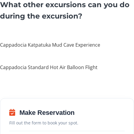
What other excursions can you do
during the excursion?
Cappadocia Katpatuka Mud Cave Experience
Cappadocia Standard Hot Air Balloon Flight
Make Reservation
Fill out the form to book your spot.