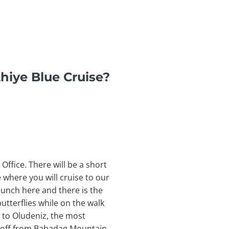
hiye Blue Cruise?
Office. There will be a short
e where you will cruise to our
 lunch here and there is the
utterflies while on the walk
l to Oludeniz, the most
e off from Babadag Mountain,