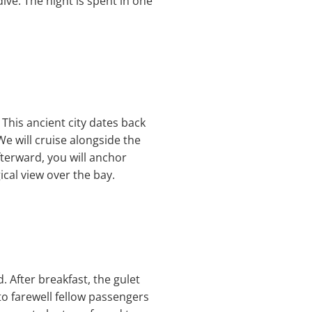
ive. The night is spent in one
. This ancient city dates back
e will cruise alongside the
fterward, you will anchor
cal view over the bay.
 After breakfast, the gulet
to farewell fellow passengers