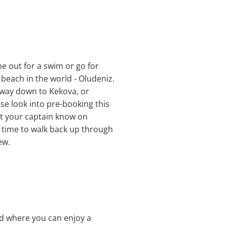
me out for a swim or go for
 beach in the world - Oludeniz.
 way down to Kekova, or
se look into pre-booking this
 let your captain know on
e time to walk back up through
ew.
and where you can enjoy a