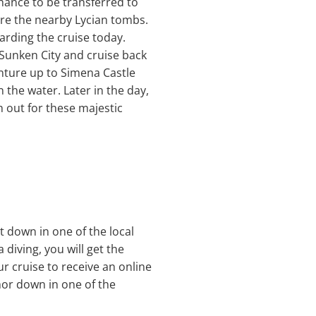
chance to be transferred to
ore the nearby Lycian tombs.
arding the cruise today.
s Sunken City and cruise back
nture up to Simena Castle
 the water. Later in the day,
 out for these majestic
t down in one of the local
 diving, you will get the
ur cruise to receive an online
hor down in one of the