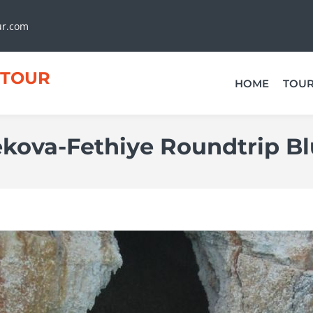
ur.com
TOUR
HOME
TOU
ekova-Fethiye Roundtrip Bl