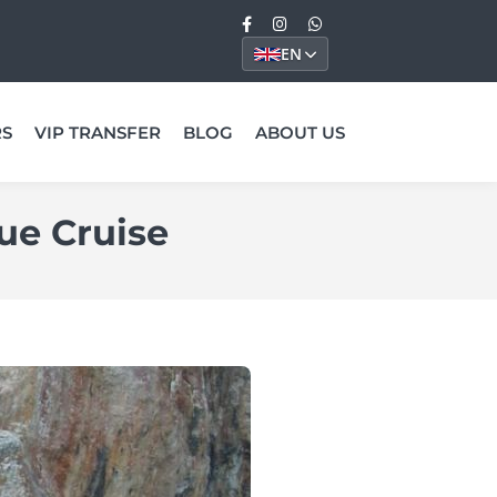
EN
RS
VIP TRANSFER
BLOG
ABOUT US
ue Cruise