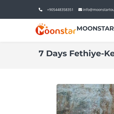
+905448358351
info@moonstarto
MOONSTAR
7 Days Fethiye-K