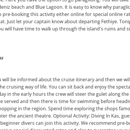
eniz beach and Blue Lagoon. It is easy to know why paraglidi
pre-booking this activity either online for special online rat
at. Just let your captain know about departing Fethiye. Toni
ou will have time to walk up through the island's ruins and s
as
will be informed about the cruise itinerary and then we will 
he cruising way of life. You can sit back and enjoy the spect
y in the early hours the crew will steer the gulet along th
be served and then there is time for swimming before heading
shopping in the region. Spend time exploring the shops famo
er the ancient theatre. Optional Activity: Diving In Kas, gue
 beginner divers can join this activity. We recommend pre-bo