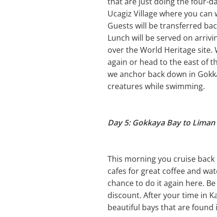
that are just doing the four-d
Ucagiz Village where you can 
Guests will be transferred ba
Lunch will be served on arrivi
over the World Heritage site
again or head to the east of t
we anchor back down in Gokkay
creatures while swimming.
Day 5: Gokkaya Bay to Liman 
This morning you cruise back 
cafes for great coffee and watc
chance to do it again here. Be
discount. After your time in K
beautiful bays that are found 