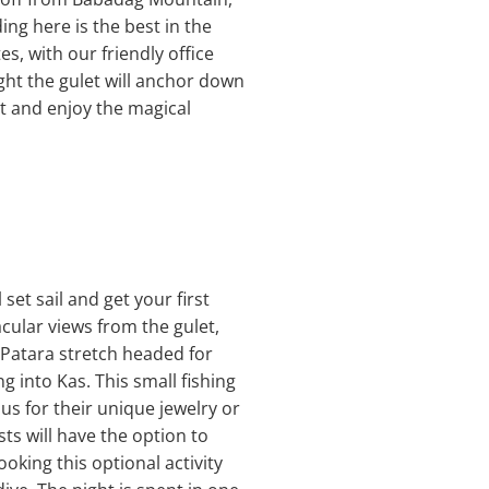
ng here is the best in the
es, with our friendly office
ght the gulet will anchor down
it and enjoy the magical
set sail and get your first
acular views from the gulet,
e Patara stretch headed for
 into Kas. This small fishing
us for their unique jewelry or
sts will have the option to
oking this optional activity