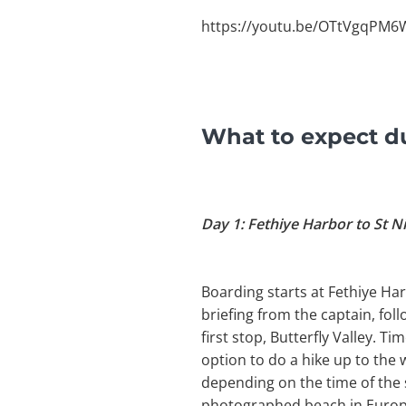
https://youtu.be/OTtVgqPM
What to expect du
Day 1: Fethiye Harbor to St N
Boarding starts at Fethiye Har
briefing from the captain, foll
first stop, Butterfly Valley. 
option to do a hike up to the 
depending on the time of the 
photographed beach in Europe.