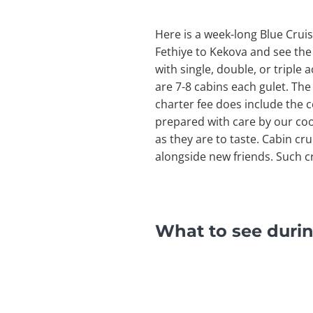
Here is a week-long Blue Cruis
Fethiye to Kekova and see the
with single, double, or triple
are 7-8 cabins each gulet. The
charter fee does include the c
prepared with care by our cook
as they are to taste. Cabin cr
alongside new friends. Such cr
What to see durin