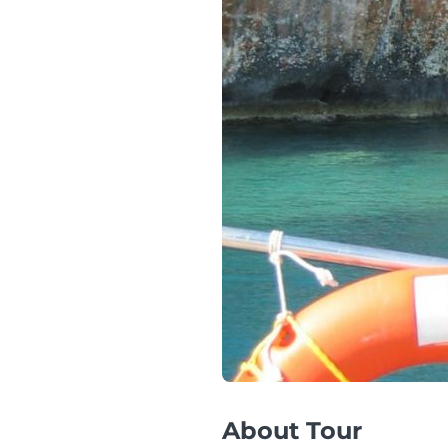
About Tour