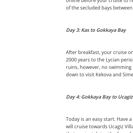
online before your cruise to r
of the secluded bays between
Day 3: Kas to Gokkaya Bay
After breakfast, your cruise on
2000 years to the Lycian peri
ruins, however, no swimming or
down to visit Kekova and Sime
Day 4: Gokkaya Bay to Ucagiz 
Today is an easy start. Have 
will cruise towards Ucagiz Vil