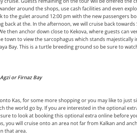
ay cruise. Guests remaining on the tour will be offered the 
wander around the shops, use cash facilities and even expl
ck to the gulet around 12:00 pm with the new passengers bo
ng back at the. In the afternoon, we will cruise back toward
. We then anchor down close to Kekova, where guests can ve
he town to view the sarcophagus which stands majestically in
a Bay. This is a turtle breeding ground so be sure to watch
Agzi or Firnaz Bay
onto Kas, for some more shopping or you may like to just si
h the world go by. If you are interested in the optional extra
 sure to look at booking this optional extra online before yo
as, you will cruise onto an area not far from Kalkan and anc
in that area.