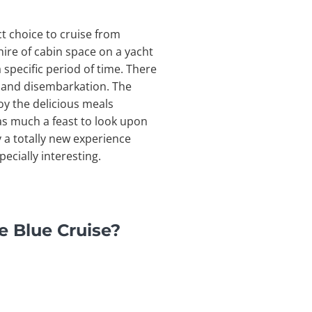
ct choice to cruise from
hire of cabin space on a yacht
 specific period of time. There
on and disembarkation. The
joy the delicious meals
 as much a feast to look upon
y a totally new experience
ecially interesting.
e Blue Cruise?