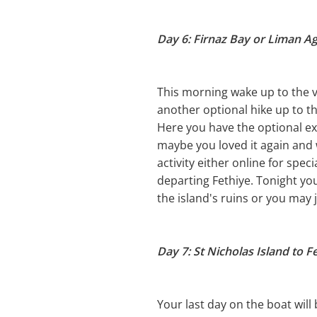
Day 6: Firnaz Bay or Liman Agz
This morning wake up to the vi
another optional hike up to th
Here you have the optional e
maybe you loved it again and 
activity either online for spec
departing Fethiye. Tonight yo
the island's ruins or you may 
Day 7: St Nicholas Island to F
Your last day on the boat will