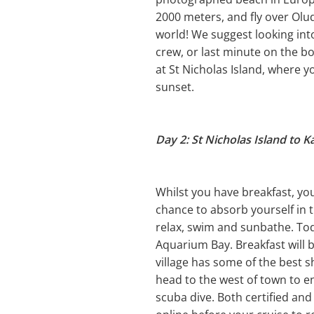
2000 meters, and fly over Olud
world! We suggest looking into 
crew, or last minute on the bo
at St Nicholas Island, where y
sunset.
Day 2: St Nicholas Island to K
Whilst you have breakfast, you 
chance to absorb yourself in t
relax, swim and sunbathe. Toda
Aquarium Bay. Breakfast will 
village has some of the best 
head to the west of town to ent
scuba dive. Both certified and