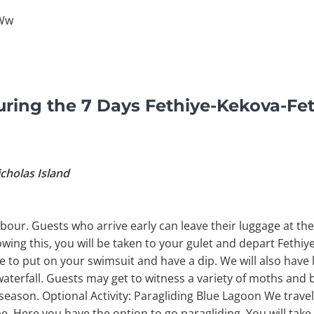
6Ww
ring the 7 Days Fethiye-Kekova-Fet
icholas Island
bour. Guests who arrive early can leave their luggage at the 
owing this, you will be taken to your gulet and depart Fethiy
Time to put on your swimsuit and have a dip. We will also have
waterfall. Guests may get to witness a variety of moths and b
season. Optional Activity: Paragliding Blue Lagoon We trave
 Here you have the option to go paragliding. You will tak