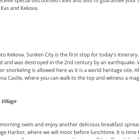
eceive special discounted rates and also to guarantee your d
 Kas and Kekova.
to Kekova. Sunken City is the first stop for today's itinerary
od and was destroyed in the 2nd century by an earthquake. W
 snorkeling is allowed here as it is a world heritage site. A
na Castle, where you can walk to the top and witness a magi
Village
a morning swim and enjoy another delicious breakfast spread.
lage Harbor, where we will moor before lunchtime. It is time 