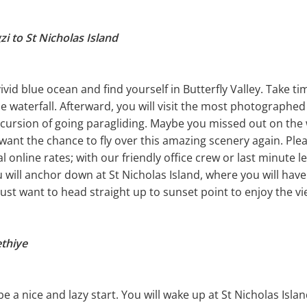
i to St Nicholas Island
vid blue ocean and find yourself in Butterfly Valley. Take ti
e waterfall. Afterward, you will visit the most photographed
xcursion of going paragliding. Maybe you missed out on the
want the chance to fly over this amazing scenery again. Plea
ial online rates; with our friendly office crew or last minute
u will anchor down at St Nicholas Island, where you will hav
just want to head straight up to sunset point to enjoy the vi
ethiye
 be a nice and lazy start. You will wake up at St Nicholas Isl