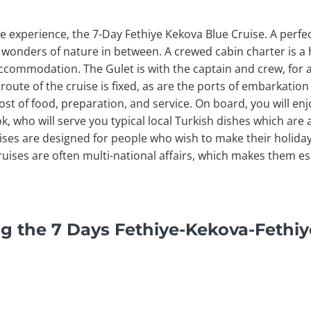
e experience, the 7-Day Fethiye Kekova Blue Cruise. A perfe
 wonders of nature in between. A crewed cabin charter is a 
 accommodation. The Gulet is with the captain and crew, for a
 route of the cruise is fixed, as are the ports of embarkati
ost of food, preparation, and service. On board, you will en
, who will serve you typical local Turkish dishes which are
uises are designed for people who wish to make their holida
uises are often multi-national affairs, which makes them esp
g the 7 Days Fethiye-Kekova-Fethiy