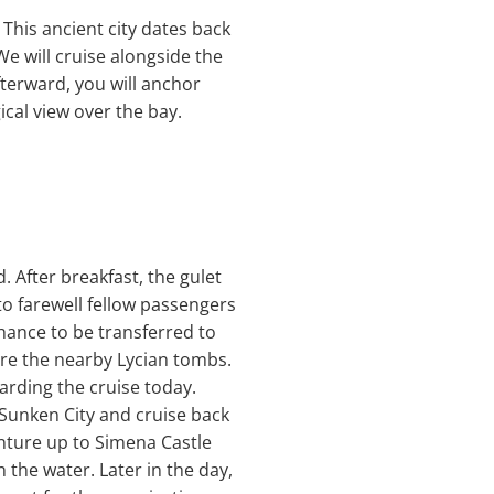
. This ancient city dates back
e will cruise alongside the
fterward, you will anchor
cal view over the bay.
 After breakfast, the gulet
to farewell fellow passengers
chance to be transferred to
ore the nearby Lycian tombs.
arding the cruise today.
s Sunken City and cruise back
nture up to Simena Castle
 the water. Later in the day,