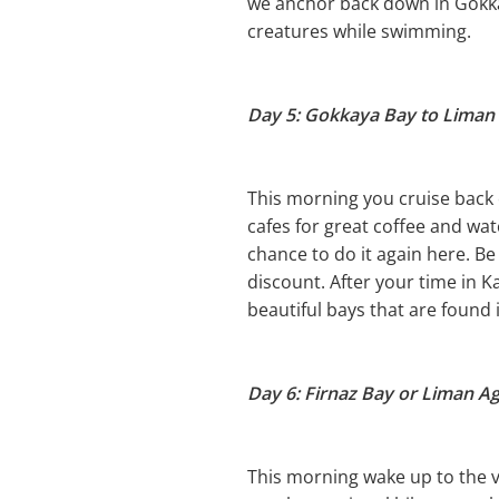
we anchor back down in Gokkay
creatures while swimming.
Day 5: Gokkaya Bay to Liman 
This morning you cruise back 
cafes for great coffee and watc
chance to do it again here. Be
discount. After your time in K
beautiful bays that are found 
Day 6: Firnaz Bay or Liman Agz
This morning wake up to the vi