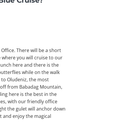
Blue Cruise?
Office. There will be a short
e where you will cruise to our
 lunch here and there is the
utterflies while on the walk
l to Oludeniz, the most
e off from Babadag Mountain,
ng here is the best in the
es, with our friendly office
ght the gulet will anchor down
it and enjoy the magical