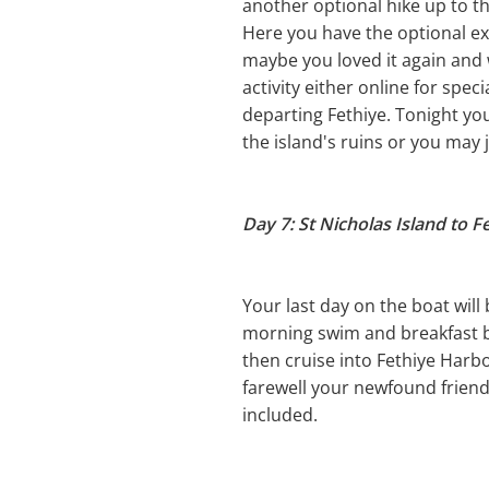
another optional hike up to th
Here you have the optional e
maybe you loved it again and 
activity either online for spec
departing Fethiye. Tonight yo
the island's ruins or you may 
Day 7: St Nicholas Island to F
Your last day on the boat will
morning swim and breakfast be
then cruise into Fethiye Harbo
farewell your newfound friend
included.