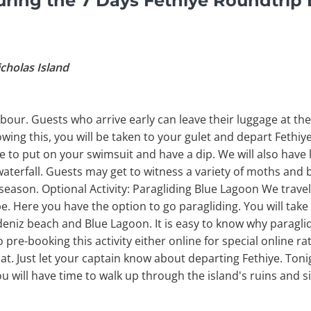
ring the 7 Days Fethiye Roundtrip 
icholas Island
bour. Guests who arrive early can leave their luggage at the 
owing this, you will be taken to your gulet and depart Fethiy
Time to put on your swimsuit and have a dip. We will also have
waterfall. Guests may get to witness a variety of moths and b
season. Optional Activity: Paragliding Blue Lagoon We trave
 Here you have the option to go paragliding. You will tak
eniz beach and Blue Lagoon. It is easy to know why paraglidi
pre-booking this activity either online for special online rat
at. Just let your captain know about departing Fethiye. Toni
ou will have time to walk up through the island's ruins and s