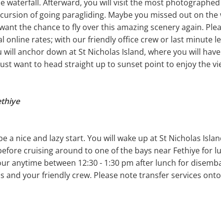
e waterfall. Afterward, you will visit the most photographed
xcursion of going paragliding. Maybe you missed out on the
want the chance to fly over this amazing scenery again. Plea
ial online rates; with our friendly office crew or last minute
u will anchor down at St Nicholas Island, where you will hav
just want to head straight up to sunset point to enjoy the vi
ethiye
 be a nice and lazy start. You will wake up at St Nicholas Isl
fore cruising around to one of the bays near Fethiye for lun
ur anytime between 12:30 - 1:30 pm after lunch for disembark
s and your friendly crew. Please note transfer services onto