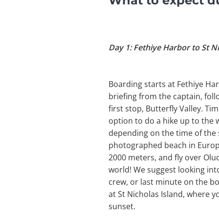
What to expect du
Day 1: Fethiye Harbor to St N
Boarding starts at Fethiye Har
briefing from the captain, foll
first stop, Butterfly Valley. 
option to do a hike up to the 
depending on the time of the 
photographed beach in Europe.
2000 meters, and fly over Olud
world! We suggest looking into 
crew, or last minute on the bo
at St Nicholas Island, where y
sunset.