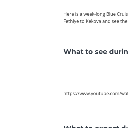
Here is a week-long Blue Cruis
Fethiye to Kekova and see the
What to see durin
https://www.youtube.com/w