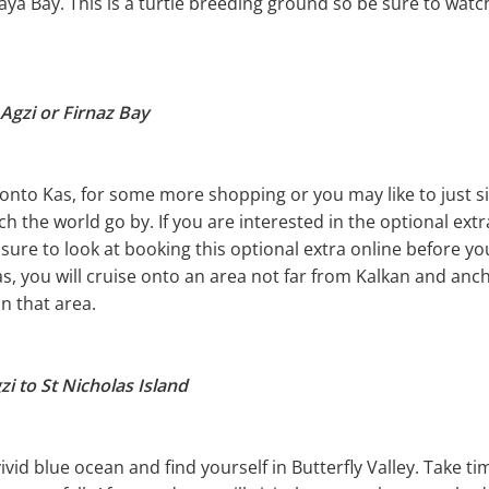
a Bay. This is a turtle breeding ground so be sure to watch
Agzi or Firnaz Bay
onto Kas, for some more shopping or you may like to just si
h the world go by. If you are interested in the optional extra
 sure to look at booking this optional extra online before yo
as, you will cruise onto an area not far from Kalkan and anc
in that area.
i to St Nicholas Island
vid blue ocean and find yourself in Butterfly Valley. Take ti