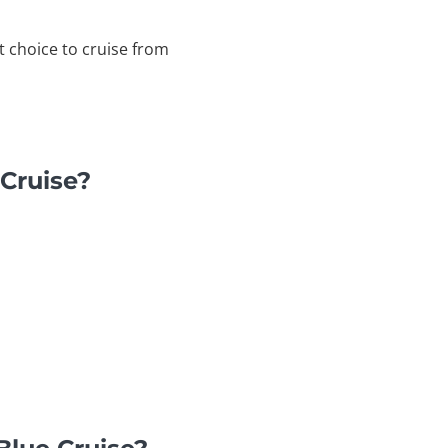
t choice to cruise from
 Cruise?