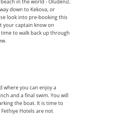
 beach in the world - Oludeniz.
 way down to Kekova, or
se look into pre-booking this
 let your captain know on
e time to walk back up through
ew.
and where you can enjoy a
ch and a final swim. You will
ing the boat. It is time to
 Fethiye Hotels are not