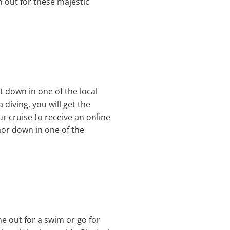
 out for these majestic
t down in one of the local
 diving, you will get the
ur cruise to receive an online
hor down in one of the
me out for a swim or go for