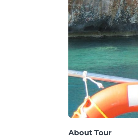
About Tour