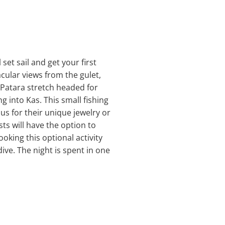
set sail and get your first
acular views from the gulet,
e Patara stretch headed for
 into Kas. This small fishing
us for their unique jewelry or
sts will have the option to
oking this optional activity
ive. The night is spent in one