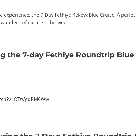
e experience, the 7-Day Fethiye KekovaBlue Cruise. A perfec
 wonders of nature in between.
g the 7-day Fethiye Roundtrip Blue
atch?v=OTtVgqPM6Ww