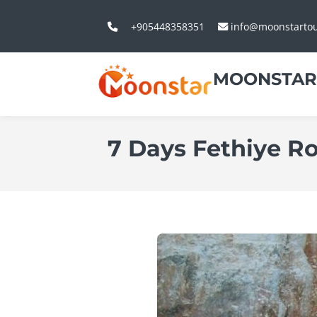
+905448358351
info@moonstarto
MOONSTAR
7 Days Fethiye Ro