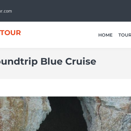
ur.com
TOUR
HOME
TOU
undtrip Blue Cruise