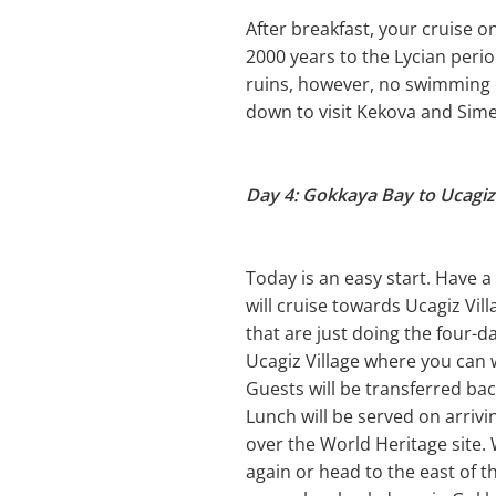
After breakfast, your cruise on
2000 years to the Lycian peri
ruins, however, no swimming or
down to visit Kekova and Sime
Day 4: Gokkaya Bay to Ucagiz 
Today is an easy start. Have 
will cruise towards Ucagiz Vil
that are just doing the four-d
Ucagiz Village where you can 
Guests will be transferred ba
Lunch will be served on arrivi
over the World Heritage site
again or head to the east of t