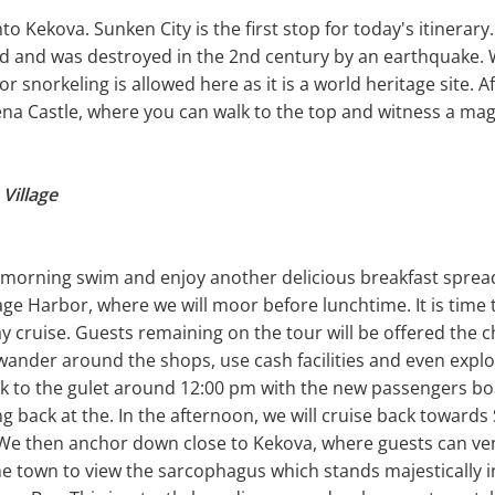
to Kekova. Sunken City is the first stop for today's itinerary
od and was destroyed in the 2nd century by an earthquake. W
 snorkeling is allowed here as it is a world heritage site. A
na Castle, where you can walk to the top and witness a magi
Village
a morning swim and enjoy another delicious breakfast spread.
lage Harbor, where we will moor before lunchtime. It is time 
ay cruise. Guests remaining on the tour will be offered the 
wander around the shops, use cash facilities and even expl
ck to the gulet around 12:00 pm with the new passengers bo
ng back at the. In the afternoon, we will cruise back toward
. We then anchor down close to Kekova, where guests can ve
he town to view the sarcophagus which stands majestically in