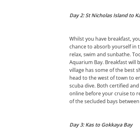
Day 2: St Nicholas Island to K
Whilst you have breakfast, you 
chance to absorb yourself in t
relax, swim and sunbathe. Toda
Aquarium Bay. Breakfast will 
village has some of the best 
head to the west of town to ent
scuba dive. Both certified and
online before your cruise to r
of the secluded bays between
Day 3: Kas to Gokkaya Bay