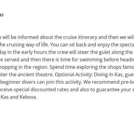
as
will be informed about the cruise itinerary and then we will 
he cruising way of life. You can sit back and enjoy the spect
y in the early hours the crew will steer the gulet along th
be served and then there is time for swimming before heading
shopping in the region. Spend time exploring the shops famo
er the ancient theatre. Optional Activity: Diving In Kas, gue
 beginner divers can join this activity. We recommend pre-bo
eceive special discounted rates and also to guarantee your d
 Kas and Kekova.