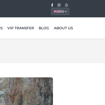
EN
RS
VIP TRANSFER
BLOG
ABOUT US