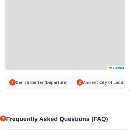
Leaflet
Denizli Center (Departure)
Ancient City of Laodice
1
2
Frequently Asked Questions (FAQ)