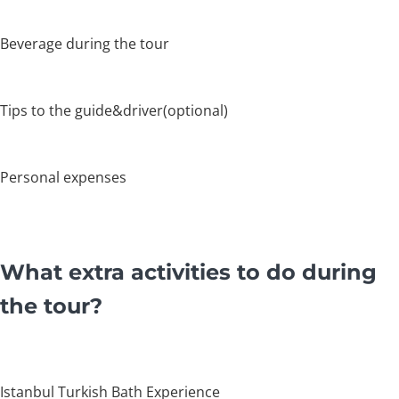
Beverage during the tour
Tips to the guide&driver(optional)
Personal expenses
What extra activities to do during
the tour?
Istanbul Turkish Bath Experience