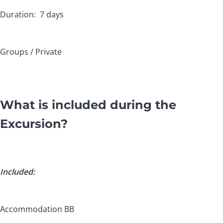
Duration: 7 days
Groups / Private
What is included during the
Excursion?
Included:
Accommodation BB