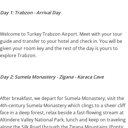
Day 1: Trabzon - Arrival Day
Welcome to Turkey Trabzon Airport. Meet with your tour
guide and transfer to your hotel and check in. You will be
given your room key and the rest of the day is yours to
explore Trabzon.
Day 2: Sumela Monastery - Zigana - Karaca Cave
After breakfast, we depart for Sumela Monastery, visit the
4th-century Sumela Monastery which clings to a sheer cliff
face in a deep forest, relax beside a fast-flowing stream at
Altindere Valley National Park, lunch and keep on traveling
along the Silk Road through the Zigana Mountains (Pontic