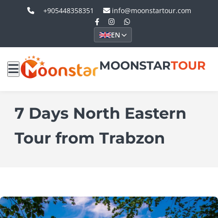
+905448358351
info@moonstartour.com
EN
MOONSTAR
TOUR
7 Days North Eastern
Tour from Trabzon