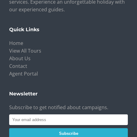
services. Experience an unforgettable holiday with
our experienced guides.
Quick Links
Home
View All Tours
About Us
Contact
Agent Portal
Newsletter
Subscribe to get notified about campaigns.
Subscribe