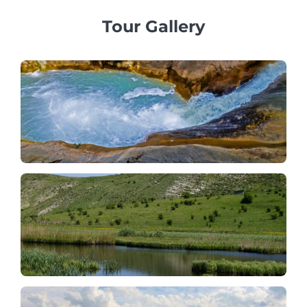
Tour Gallery