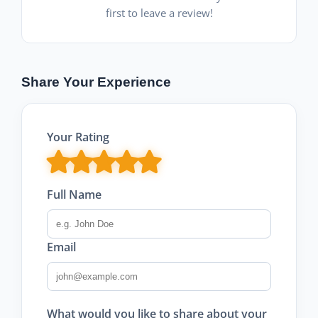
first to leave a review!
Share Your Experience
Your Rating
Full Name
Email
What would you like to share about your