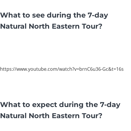
What to see during the 7-day
Natural North Eastern Tour?
https://www.youtube.com/watch?v=brnC6u36-Gc&t=16s
What to expect during the 7-day
Natural North Eastern Tour?