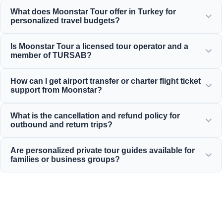
What does Moonstar Tour offer in Turkey for
personalized travel budgets?
Moonstar Tour offers a wide range of personalized
Is Moonstar Tour a licensed tour operator and a
services for corporate travel, business, and leisure
member of TURSAB?
purposes, providing options suitable for every budget that
deliver value for your money.
Yes, Moonstar Tour is a fully licensed Class A travel agency
How can I get airport transfer or charter flight ticket
and a proud member of TURSAB (Association of Turkish
support from Moonstar?
Travel Agencies), ensuring maximum reliability.
You can book airport transfers, bus tickets, and charter
What is the cancellation and refund policy for
flight reservations directly through our website or by
outbound and return trips?
contacting our 24/7 customer support team.
For most standard daily inbound tours, we offer generous
Are personalized private tour guides available for
cancellation policies that typically allow free cancellation
families or business groups?
up to 24 hours before departure.
Yes! We believe in offering tailored services for private
family, business, or corporate groups, providing
professional multilingual guides and private vehicles.