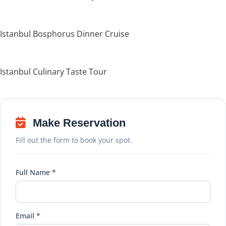
Istanbul Bosphorus Dinner Cruise
Istanbul Culinary Taste Tour
Make Reservation
Fill out the form to book your spot.
Full Name *
Email *