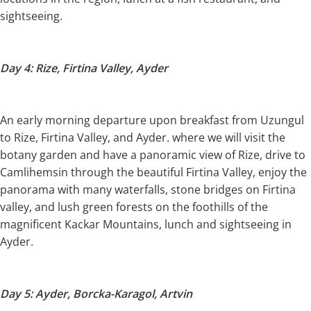
sightseeing.
Day 4: Rize, Firtina Valley, Ayder
An early morning departure upon breakfast from Uzungul
to Rize, Firtina Valley, and Ayder. where we will visit the
botany garden and have a panoramic view of Rize, drive to
Camlihemsin through the beautiful Firtina Valley, enjoy the
panorama with many waterfalls, stone bridges on Firtina
valley, and lush green forests on the foothills of the
magnificent Kackar Mountains, lunch and sightseeing in
Ayder.
Day 5: Ayder, Borcka-Karagol, Artvin