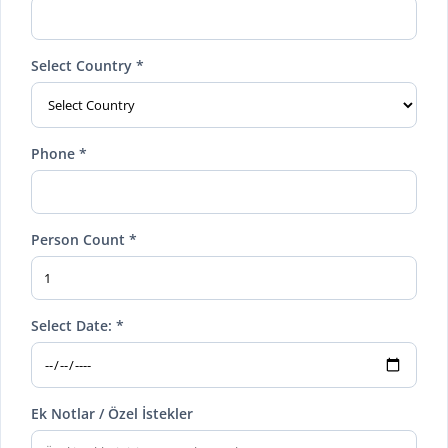
Select Country *
Phone *
Person Count *
Select Date: *
Ek Notlar / Özel İstekler