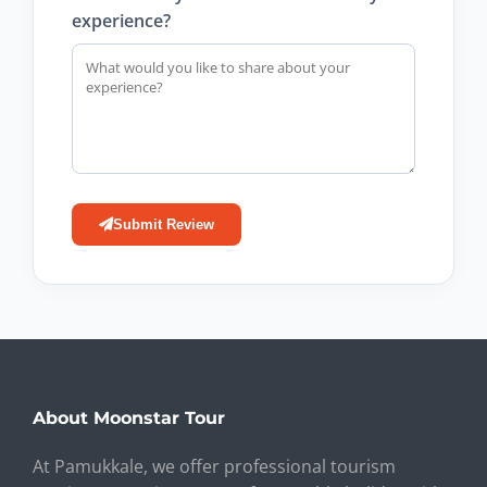
experience?
Submit Review
About Moonstar Tour
At Pamukkale, we offer professional tourism