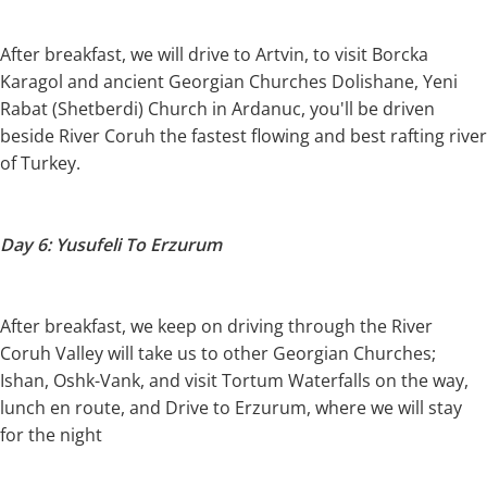
After breakfast, we will drive to Artvin, to visit Borcka
Karagol and ancient Georgian Churches Dolishane, Yeni
Rabat (Shetberdi) Church in Ardanuc, you'll be driven
beside River Coruh the fastest flowing and best rafting river
of Turkey.
Day 6: Yusufeli To Erzurum
After breakfast, we keep on driving through the River
Coruh Valley will take us to other Georgian Churches;
Ishan, Oshk-Vank, and visit Tortum Waterfalls on the way,
lunch en route, and Drive to Erzurum, where we will stay
for the night