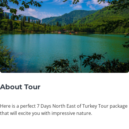
About Tour
Here is a perfect 7 Days North East of Turkey Tour package
that will excite you with impressive nature.