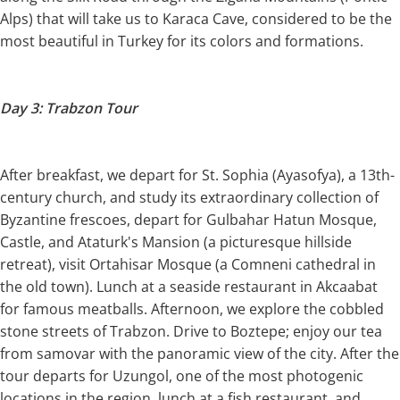
Alps) that will take us to Karaca Cave, considered to be the
most beautiful in Turkey for its colors and formations.
Day 3: Trabzon Tour
After breakfast, we depart for St. Sophia (Ayasofya), a 13th-
century church, and study its extraordinary collection of
Byzantine frescoes, depart for Gulbahar Hatun Mosque,
Castle, and Ataturk's Mansion (a picturesque hillside
retreat), visit Ortahisar Mosque (a Comneni cathedral in
the old town). Lunch at a seaside restaurant in Akcaabat
for famous meatballs. Afternoon, we explore the cobbled
stone streets of Trabzon. Drive to Boztepe; enjoy our tea
from samovar with the panoramic view of the city. After the
tour departs for Uzungol, one of the most photogenic
locations in the region, lunch at a fish restaurant, and