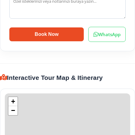
WhatsApp
Book Now
Interactive Tour Map & Itinerary
+
−