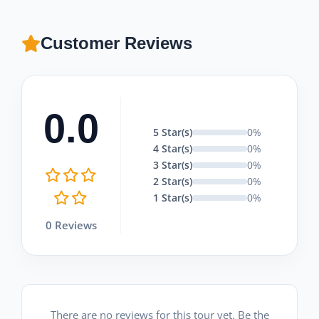
Customer Reviews
0.0
5 Star(s)
0%
4 Star(s)
0%
3 Star(s)
0%
2 Star(s)
0%
1 Star(s)
0%
0 Reviews
There are no reviews for this tour yet. Be the