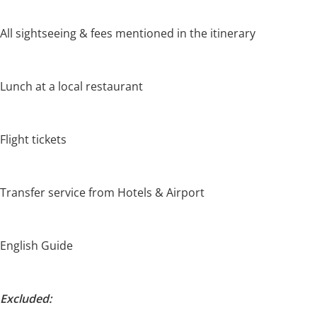
All sightseeing & fees mentioned in the itinerary
Lunch at a local restaurant
Flight tickets
Transfer service from Hotels & Airport
English Guide
Excluded: