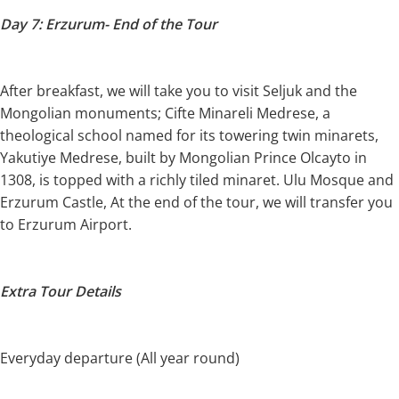
Day 7: Erzurum- End of the Tour
After breakfast, we will take you to visit Seljuk and the
Mongolian monuments; Cifte Minareli Medrese, a
theological school named for its towering twin minarets,
Yakutiye Medrese, built by Mongolian Prince Olcayto in
1308, is topped with a richly tiled minaret. Ulu Mosque and
Erzurum Castle, At the end of the tour, we will transfer you
to Erzurum Airport.
Extra Tour Details
Everyday departure (All year round)