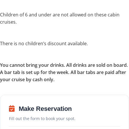
Children of 6 and under are not allowed on these cabin
cruises.
There is no children’s discount available.
You cannot bring your drinks. All drinks are sold on board.
A bar tab is set up for the week. All bar tabs are paid after
your cruise by cash only.
Make Reservation
Fill out the form to book your spot.