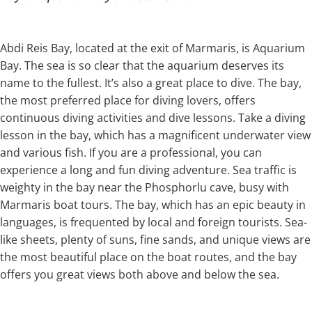
Abdi Reis Bay, located at the exit of Marmaris, is Aquarium
Bay. The sea is so clear that the aquarium deserves its
name to the fullest. It’s also a great place to dive. The bay,
the most preferred place for diving lovers, offers
continuous diving activities and dive lessons. Take a diving
lesson in the bay, which has a magnificent underwater view
and various fish. If you are a professional, you can
experience a long and fun diving adventure. Sea traffic is
weighty in the bay near the Phosphorlu cave, busy with
Marmaris boat tours. The bay, which has an epic beauty in
languages, is frequented by local and foreign tourists. Sea-
like sheets, plenty of suns, fine sands, and unique views are
the most beautiful place on the boat routes, and the bay
offers you great views both above and below the sea.