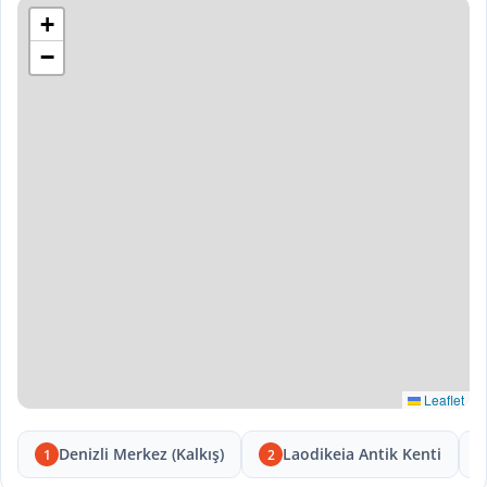
+
−
Leaflet
Denizli Merkez (Kalkış)
Laodikeia Antik Kenti
1
2