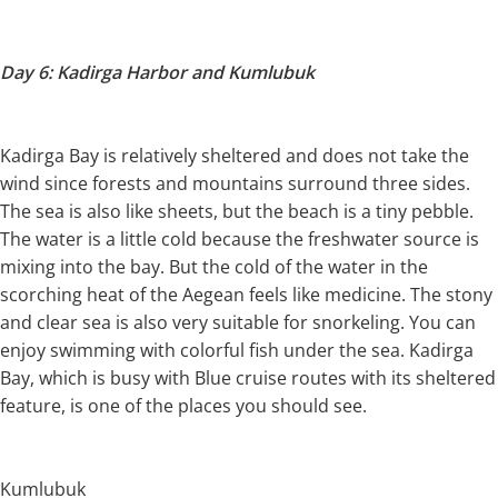
Day 6: Kadirga Harbor and Kumlubuk
Kadirga Bay is relatively sheltered and does not take the
wind since forests and mountains surround three sides.
The sea is also like sheets, but the beach is a tiny pebble.
The water is a little cold because the freshwater source is
mixing into the bay. But the cold of the water in the
scorching heat of the Aegean feels like medicine. The stony
and clear sea is also very suitable for snorkeling. You can
enjoy swimming with colorful fish under the sea. Kadirga
Bay, which is busy with Blue cruise routes with its sheltered
feature, is one of the places you should see.
Kumlubuk