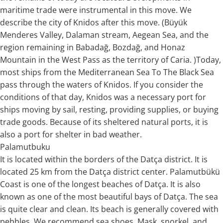
maritime trade were instrumental in this move. We
describe the city of Knidos after this move. (Büyük
Menderes Valley, Dalaman stream, Aegean Sea, and the
region remaining in Babadağ, Bozdağ, and Honaz
Mountain in the West Pass as the territory of Caria. )Today,
most ships from the Mediterranean Sea To The Black Sea
pass through the waters of Knidos. If you consider the
conditions of that day, Knidos was a necessary port for
ships moving by sail, resting, providing supplies, or buying
trade goods. Because of its sheltered natural ports, it is
also a port for shelter in bad weather.
Palamutbuku
It is located within the borders of the Datça district. It is
located 25 km from the Datça district center. Palamutbükü
Coast is one of the longest beaches of Datça. It is also
known as one of the most beautiful bays of Datça. The sea
is quite clear and clean. Its beach is generally covered with
pebbles. We recommend sea shoes. Mask, snorkel, and