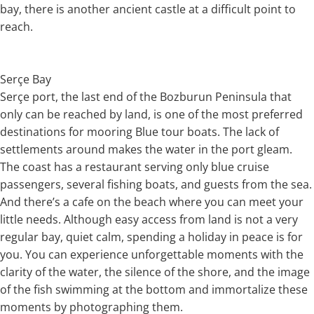
bay, there is another ancient castle at a difficult point to
reach.
Serçe Bay
Serçe port, the last end of the Bozburun Peninsula that
only can be reached by land, is one of the most preferred
destinations for mooring Blue tour boats. The lack of
settlements around makes the water in the port gleam.
The coast has a restaurant serving only blue cruise
passengers, several fishing boats, and guests from the sea.
And there’s a cafe on the beach where you can meet your
little needs. Although easy access from land is not a very
regular bay, quiet calm, spending a holiday in peace is for
you. You can experience unforgettable moments with the
clarity of the water, the silence of the shore, and the image
of the fish swimming at the bottom and immortalize these
moments by photographing them.