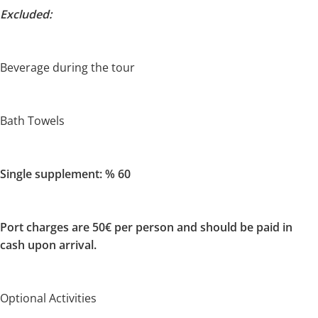
Excluded:
Beverage during the tour
Bath Towels
Single supplement: % 60
Port charges are 50€ per person and should be paid in
cash upon arrival.
Optional Activities