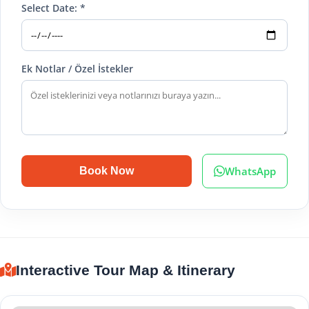
Select Date: *
Ek Notlar / Özel İstekler
WhatsApp
Book Now
Interactive Tour Map & Itinerary