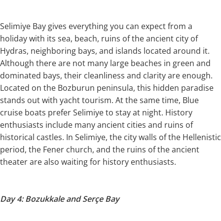
Selimiye Bay gives everything you can expect from a
holiday with its sea, beach, ruins of the ancient city of
Hydras, neighboring bays, and islands located around it.
Although there are not many large beaches in green and
dominated bays, their cleanliness and clarity are enough.
Located on the Bozburun peninsula, this hidden paradise
stands out with yacht tourism. At the same time, Blue
cruise boats prefer Selimiye to stay at night. History
enthusiasts include many ancient cities and ruins of
historical castles. In Selimiye, the city walls of the Hellenistic
period, the Fener church, and the ruins of the ancient
theater are also waiting for history enthusiasts.
Day 4: Bozukkale and Serçe Bay