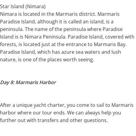
Star Island (Nimara)
Nimara is located in the Marmaris district. Marmaris
Paradise Island, although it is called an island, is a
peninsula. The name of the peninsula where Paradise
Island is is Nimara Peninsula. Paradise Island, covered with
forests, is located just at the entrance to Marmaris Bay.
Paradise Island, which has azure sea waters and lush
nature, is one of the places worth seeing.
Day 8: Marmaris Harbor
After a unique yacht charter, you come to sail to Marmaris
harbor where our tour ends. We can always help you
further out with transfers and other questions.