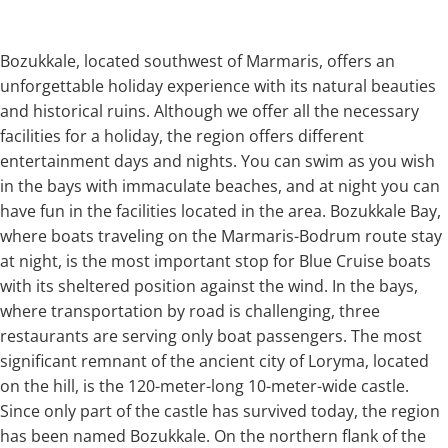
Bozukkale, located southwest of Marmaris, offers an
unforgettable holiday experience with its natural beauties
and historical ruins. Although we offer all the necessary
facilities for a holiday, the region offers different
entertainment days and nights. You can swim as you wish
in the bays with immaculate beaches, and at night you can
have fun in the facilities located in the area. Bozukkale Bay,
where boats traveling on the Marmaris-Bodrum route stay
at night, is the most important stop for Blue Cruise boats
with its sheltered position against the wind. In the bays,
where transportation by road is challenging, three
restaurants are serving only boat passengers. The most
significant remnant of the ancient city of Loryma, located
on the hill, is the 120-meter-long 10-meter-wide castle.
Since only part of the castle has survived today, the region
has been named Bozukkale. On the northern flank of the