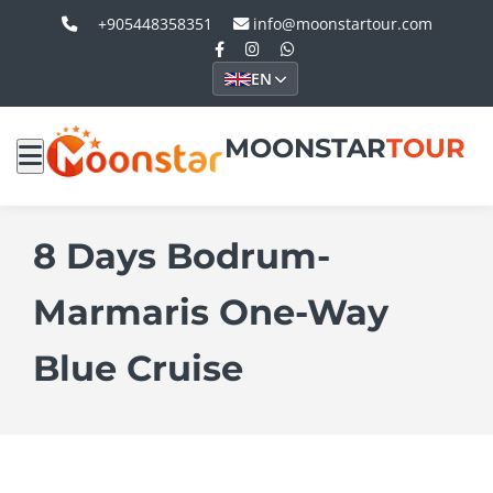
+905448358351
info@moonstartour.com
EN
MOONSTAR
TOUR
8 Days Bodrum-
Marmaris One-Way
Blue Cruise