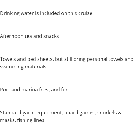
Drinking water is included on this cruise.
Afternoon tea and snacks
Towels and bed sheets, but still bring personal towels and
swimming materials
Port and marina fees, and fuel
Standard yacht equipment, board games, snorkels &
masks, fishing lines