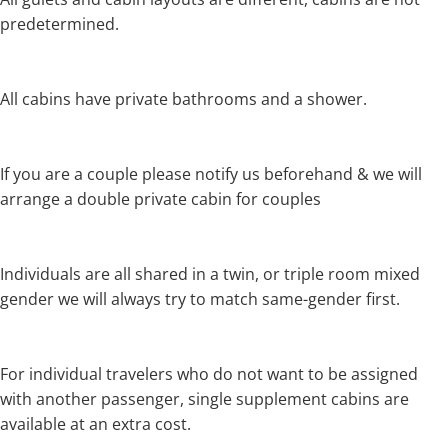
predetermined.
All cabins have private bathrooms and a shower.
If you are a couple please notify us beforehand & we will
arrange a double private cabin for couples
Individuals are all shared in a twin, or triple room mixed
gender we will always try to match same-gender first.
For individual travelers who do not want to be assigned
with another passenger, single supplement cabins are
available at an extra cost.