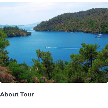
About Tour