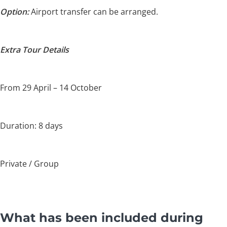
Option:
Airport transfer can be arranged.
Extra Tour Details
From 29 April – 14 October
Duration: 8 days
Private / Group
What has been included during