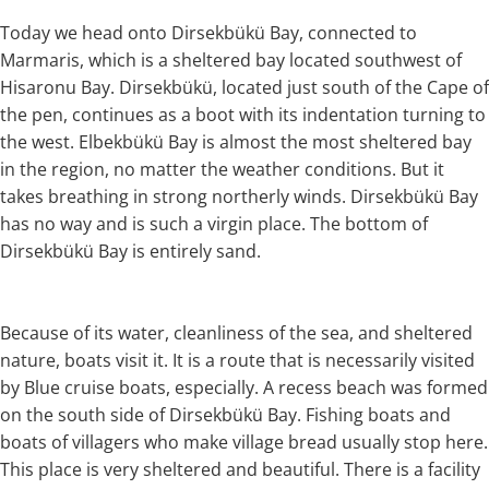
Today we head onto Dirsekbükü Bay, connected to
Marmaris, which is a sheltered bay located southwest of
Hisaronu Bay. Dirsekbükü, located just south of the Cape of
the pen, continues as a boot with its indentation turning to
the west. Elbekbükü Bay is almost the most sheltered bay
in the region, no matter the weather conditions. But it
takes breathing in strong northerly winds. Dirsekbükü Bay
has no way and is such a virgin place. The bottom of
Dirsekbükü Bay is entirely sand.
Because of its water, cleanliness of the sea, and sheltered
nature, boats visit it. It is a route that is necessarily visited
by Blue cruise boats, especially. A recess beach was formed
on the south side of Dirsekbükü Bay. Fishing boats and
boats of villagers who make village bread usually stop here.
This place is very sheltered and beautiful. There is a facility