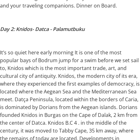
and your traveling companions. Dinner on Board.
Day 2: Knidos- Datca - Palamutbuku
It’s so quiet here early morning It is one of the most
popular bays of Bodrum jump for a swim before we set sail
to, Knidos which is the most important trade, art, and
cultural city of antiquity. Knidos, the modern city of its era,
where they experienced the first examples of democracy, is
located where the Aegean Sea and the Mediterranean Sea
meet. Datça Peninsula, located within the borders of Caria,
is dominated by Dorians from the Aegean islands. Dorians
founded Knidos in Burgas on the Cape of Dalak, 2 km from
the center of Datca. Knidos B.C 4 . in the middle of the
century, it was moved to Tabby Cape, 35 km away, where
the remains of today are located. Developments in