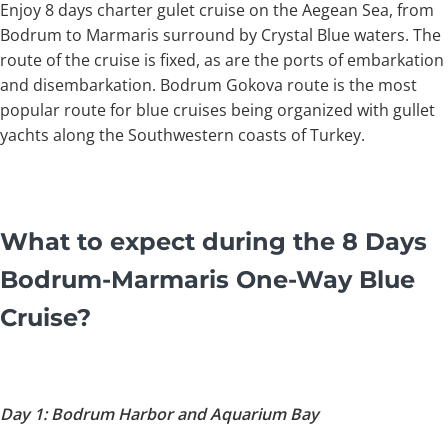
Enjoy 8 days charter gulet cruise on the Aegean Sea, from
Bodrum to Marmaris surround by Crystal Blue waters. The
route of the cruise is fixed, as are the ports of embarkation
and disembarkation. Bodrum Gokova route is the most
popular route for blue cruises being organized with gullet
yachts along the Southwestern coasts of Turkey.
What to expect during the 8 Days
Bodrum-Marmaris One-Way Blue
Cruise?
Day 1: Bodrum Harbor and Aquarium Bay