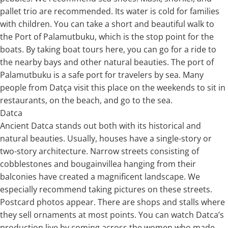
pallet trio are recommended. Its water is cold for families
with children. You can take a short and beautiful walk to
the Port of Palamutbuku, which is the stop point for the
boats. By taking boat tours here, you can go for a ride to
the nearby bays and other natural beauties. The port of
Palamutbuku is a safe port for travelers by sea. Many
people from Datça visit this place on the weekends to sit in
restaurants, on the beach, and go to the sea.
Datca
Ancient Datca stands out both with its historical and
natural beauties. Usually, houses have a single-story or
two-story architecture. Narrow streets consisting of
cobblestones and bougainvillea hanging from their
balconies have created a magnificent landscape. We
especially recommend taking pictures on these streets.
Postcard photos appear. There are shops and stalls where
they sell ornaments at most points. You can watch Datca’s
production live by coming across the women who made