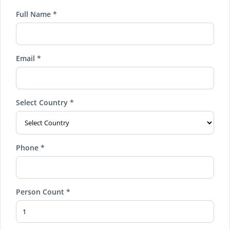
Full Name *
Email *
Select Country *
Phone *
Person Count *