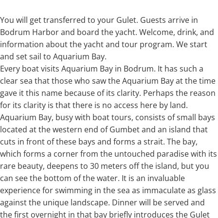
You will get transferred to your Gulet. Guests arrive in
Bodrum Harbor and board the yacht. Welcome, drink, and
information about the yacht and tour program. We start
and set sail to Aquarium Bay.
Every boat visits Aquarium Bay in Bodrum. It has such a
clear sea that those who saw the Aquarium Bay at the time
gave it this name because of its clarity. Perhaps the reason
for its clarity is that there is no access here by land.
Aquarium Bay, busy with boat tours, consists of small bays
located at the western end of Gumbet and an island that
cuts in front of these bays and forms a strait. The bay,
which forms a corner from the untouched paradise with its
rare beauty, deepens to 30 meters off the island, but you
can see the bottom of the water. It is an invaluable
experience for swimming in the sea as immaculate as glass
against the unique landscape. Dinner will be served and
the first overnight in that bay briefly introduces the Gulet