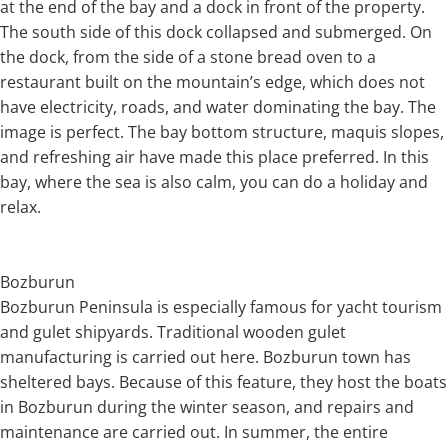
at the end of the bay and a dock in front of the property.
The south side of this dock collapsed and submerged. On
the dock, from the side of a stone bread oven to a
restaurant built on the mountain’s edge, which does not
have electricity, roads, and water dominating the bay. The
image is perfect. The bay bottom structure, maquis slopes,
and refreshing air have made this place preferred. In this
bay, where the sea is also calm, you can do a holiday and
relax.
Bozburun
Bozburun Peninsula is especially famous for yacht tourism
and gulet shipyards. Traditional wooden gulet
manufacturing is carried out here. Bozburun town has
sheltered bays. Because of this feature, they host the boats
in Bozburun during the winter season, and repairs and
maintenance are carried out. In summer, the entire