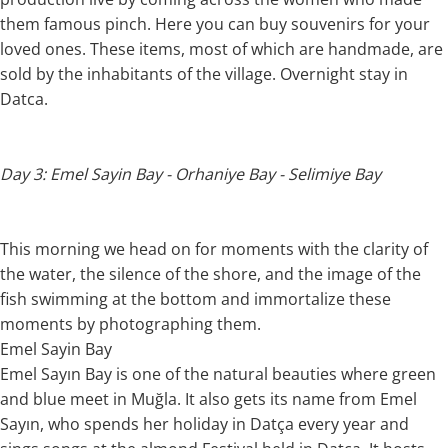
them famous pinch. Here you can buy souvenirs for your
loved ones. These items, most of which are handmade, are
sold by the inhabitants of the village. Overnight stay in
Datca.
Day 3: Emel Sayin Bay - Orhaniye Bay - Selimiye Bay
This morning we head on for moments with the clarity of
the water, the silence of the shore, and the image of the
fish swimming at the bottom and immortalize these
moments by photographing them.
Emel Sayin Bay
Emel Sayın Bay is one of the natural beauties where green
and blue meet in Muğla. It also gets its name from Emel
Sayın, who spends her holiday in Datça every year and