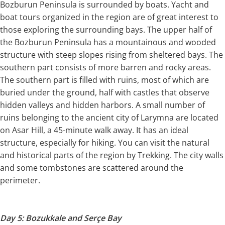
Bozburun Peninsula is surrounded by boats. Yacht and
boat tours organized in the region are of great interest to
those exploring the surrounding bays. The upper half of
the Bozburun Peninsula has a mountainous and wooded
structure with steep slopes rising from sheltered bays. The
southern part consists of more barren and rocky areas.
The southern part is filled with ruins, most of which are
buried under the ground, half with castles that observe
hidden valleys and hidden harbors. A small number of
ruins belonging to the ancient city of Larymna are located
on Asar Hill, a 45-minute walk away. It has an ideal
structure, especially for hiking. You can visit the natural
and historical parts of the region by Trekking. The city walls
and some tombstones are scattered around the
perimeter.
Day 5: Bozukkale and Serçe Bay