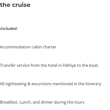
the cruise
Included:
Accommodation cabin charter
Transfer service from the hotel in Fethiye to the boat.
All sightseeing & excursions mentioned in the itinerary
Breakfast, Lunch, and dinner during the tours