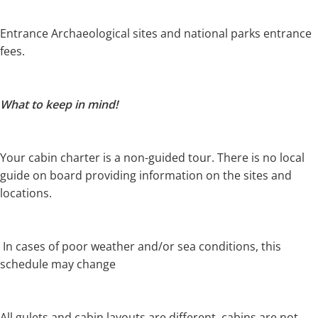
Entrance Archaeological sites and national parks entrance
fees.
What to keep in mind!
Your cabin charter is a non-guided tour.
There is no local
guide on board providing information on the sites and
locations.
In cases of poor weather and/or sea conditions, this
schedule may change
All gulets and cabin layouts are different, cabins are not