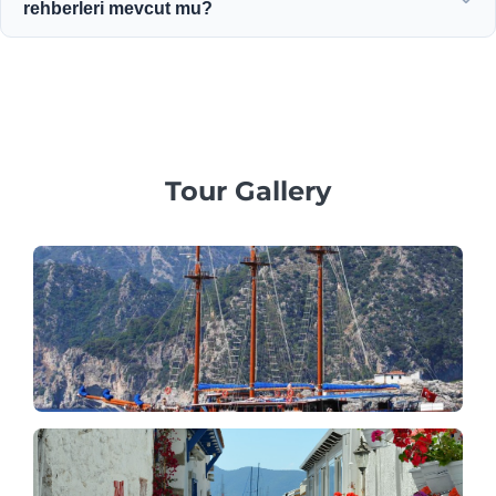
rehberleri mevcut mu?
politikaları sunuyoruz.
Evet! Özel aile, iş veya kurumsal gruplar için kişiye özel
hizmetler sunmaya, profesyonel çok dilli rehberler ve özel
araçlar sağlamaya inanıyoruz.
Tour Gallery