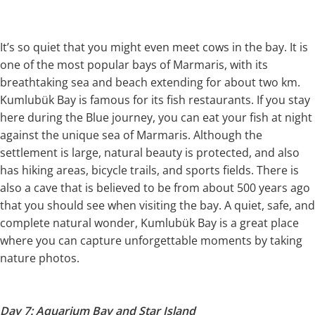
It’s so quiet that you might even meet cows in the bay. It is
one of the most popular bays of Marmaris, with its
breathtaking sea and beach extending for about two km.
Kumlubük Bay is famous for its fish restaurants. If you stay
here during the Blue journey, you can eat your fish at night
against the unique sea of Marmaris. Although the
settlement is large, natural beauty is protected, and also
has hiking areas, bicycle trails, and sports fields. There is
also a cave that is believed to be from about 500 years ago
that you should see when visiting the bay. A quiet, safe, and
complete natural wonder, Kumlubük Bay is a great place
where you can capture unforgettable moments by taking
nature photos.
Day 7: Aquarium Bay and Star Island