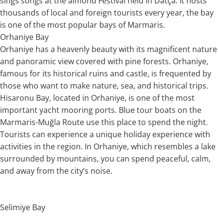
sings songs at the almond Festival held in Datça. It hosts
thousands of local and foreign tourists every year, the bay
is one of the most popular bays of Marmaris.
Orhaniye Bay
Orhaniye has a heavenly beauty with its magnificent nature
and panoramic view covered with pine forests. Orhaniye,
famous for its historical ruins and castle, is frequented by
those who want to make nature, sea, and historical trips.
Hisaronu Bay, located in Orhaniye, is one of the most
important yacht mooring ports. Blue tour boats on the
Marmaris-Muğla Route use this place to spend the night.
Tourists can experience a unique holiday experience with
activities in the region. In Orhaniye, which resembles a lake
surrounded by mountains, you can spend peaceful, calm,
and away from the city’s noise.
Selimiye Bay