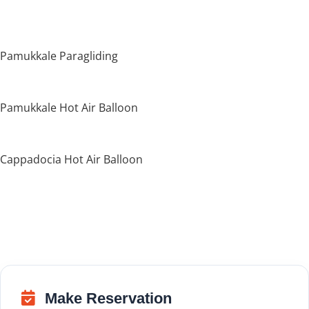
Pamukkale Paragliding
Pamukkale Hot Air Balloon
Cappadocia Hot Air Balloon
Make Reservation