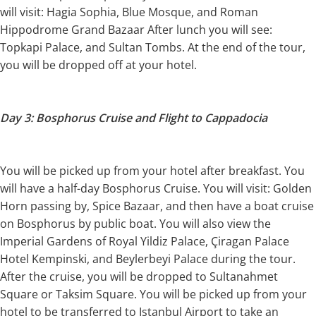
will visit: Hagia Sophia, Blue Mosque, and Roman
Hippodrome Grand Bazaar After lunch you will see:
Topkapi Palace, and Sultan Tombs. At the end of the tour,
you will be dropped off at your hotel.
Day 3: Bosphorus Cruise and Flight to Cappadocia
You will be picked up from your hotel after breakfast. You
will have a half-day Bosphorus Cruise. You will visit: Golden
Horn passing by, Spice Bazaar, and then have a boat cruise
on Bosphorus by public boat. You will also view the
Imperial Gardens of Royal Yildiz Palace, Çiragan Palace
Hotel Kempinski, and Beylerbeyi Palace during the tour.
After the cruise, you will be dropped to Sultanahmet
Square or Taksim Square. You will be picked up from your
hotel to be transferred to Istanbul Airport to take an