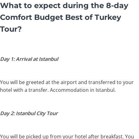
What to expect during the 8-day
Comfort Budget Best of Turkey
Tour?
Day 1: Arrival at Istanbul
You will be greeted at the airport and transferred to your
hotel with a transfer. Accommodation in Istanbul.
Day 2: Istanbul City Tour
You will be picked up from your hotel after breakfast. You