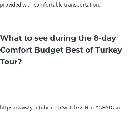
provided with comfortable transportation.
What to see during the 8-day
Comfort Budget Best of Turkey
Tour?
https://www.youtube.com/watch?v=NLmYGHYtGko