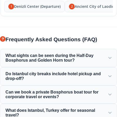
Denizli Center (Departure)
Ancient City of Laodice
1
2
Frequently Asked Questions (FAQ)
What sights can be seen during the Half-Day
Bosphorus and Golden Horn tour?
You will enjoy the magnificent views of the Golden Horn,
Do Istanbul city breaks include hotel pickup and
Bosphorus Bridge, Dolmabahçe Palace, Ortaköy Mosque,
drop-off?
Rumeli Fortress, and elegant Ottoman mansions.
Yes, we provide convenient hotel pickup and drop-off from
Can we book a private Bosphorus boat tour for
centrally located hotels in Sultanahmet, Taksim, and
corporate travel or events?
surrounding areas.
Yes! Moonstar Tour specializes in corporate travel
What does Istanbul, Turkey offer for seasonal
management, offering personalized yacht charters,
travel?