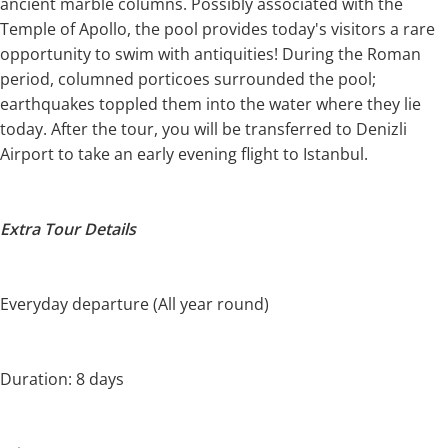
ancient marble columns. Possibly associated with the
Temple of Apollo, the pool provides today's visitors a rare
opportunity to swim with antiquities! During the Roman
period, columned porticoes surrounded the pool;
earthquakes toppled them into the water where they lie
today. After the tour, you will be transferred to Denizli
Airport to take an early evening flight to Istanbul.
Extra Tour Details
Everyday departure (All year round)
Duration: 8 days