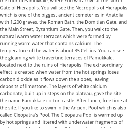
the tour of Pamukkale, where You will arrive at the North
Gate of Hierapolis. You will see the Necropolis of Hierapolis
which is one of the biggest ancient cemeteries in Anatolia
with 1.200 graves, the Roman Bath, the Domitian Gate, and
the Main Street, Byzantium Gate. Then, you walk to the
natural warm water terraces which were formed by
running warm water that contains calcium. The
temperature of the water is about 35 Celcius. You can see
the gleaming white travertine terraces of Pamukkale,
located next to the ruins of Hierapolis. The extraordinary
effect is created when water from the hot springs loses
carbon dioxide as it flows down the slopes, leaving
deposits of limestone. The layers of white calcium
carbonate, built up in steps on the plateau, gave the site
the name Pamukkale cotton castle. After lunch, free time at
the site. If you like to swim in the Ancient Pool which is also
called Cleopatra's Pool. The Cleopatra Pool is warmed up
by hot springs and littered with underwater fragments of