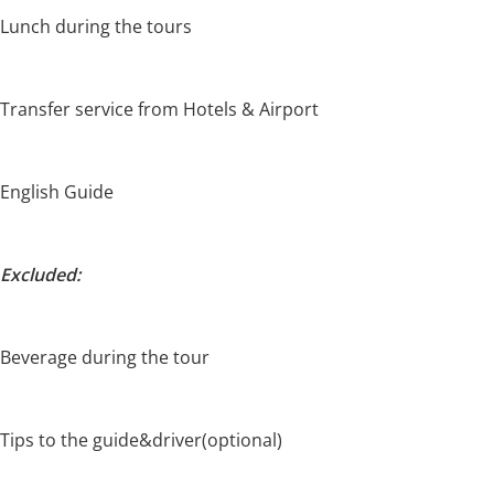
Lunch during the tours
Transfer service from Hotels & Airport
English Guide
Excluded:
Beverage during the tour
Tips to the guide&driver(optional)