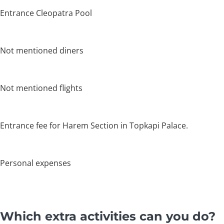
Entrance Cleopatra Pool
Not mentioned diners
Not mentioned flights
Entrance fee for Harem Section in Topkapi Palace.
Personal expenses
Which extra activities can you do?