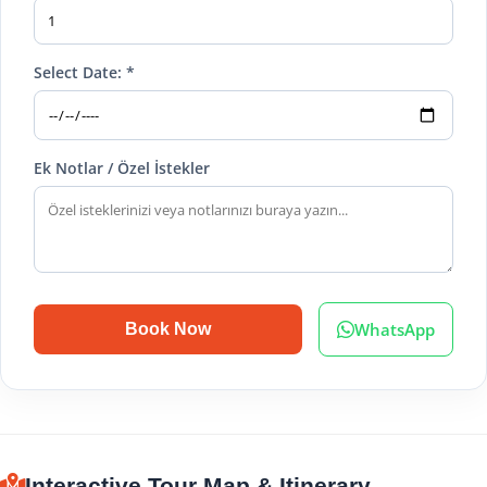
Select Date: *
Ek Notlar / Özel İstekler
WhatsApp
Book Now
Interactive Tour Map & Itinerary