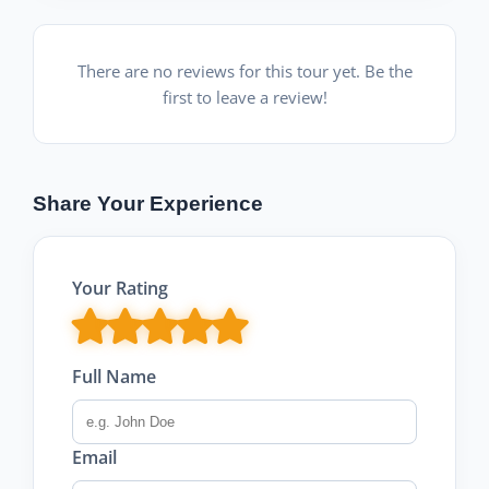
There are no reviews for this tour yet. Be the
first to leave a review!
Share Your Experience
Your Rating
Full Name
Email