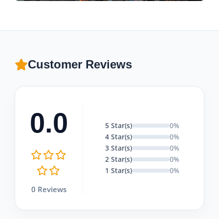
Customer Reviews
0.0
5 Star(s)
0%
4 Star(s)
0%
3 Star(s)
0%
2 Star(s)
0%
1 Star(s)
0%
0 Reviews