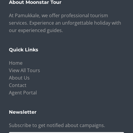
About Moonstar Tour
At Pamukkale, we offer professional tourism
services. Experience an unforgettable holiday with
our experienced guides.
Quick Links
Home
View All Tours
About Us
Contact
Agent Portal
Newsletter
Subscribe to get notified about campaigns.