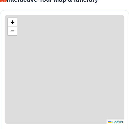
+
−
Leaflet