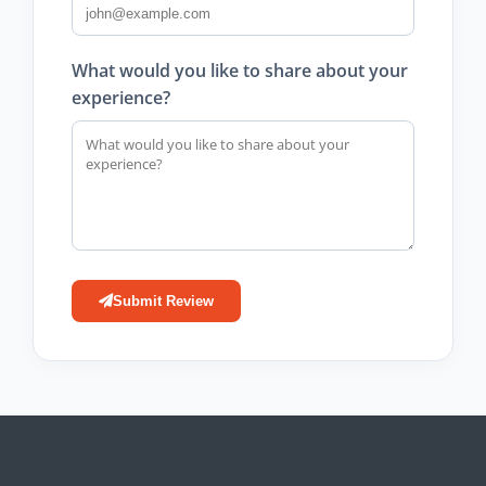
What would you like to share about your
experience?
Submit Review