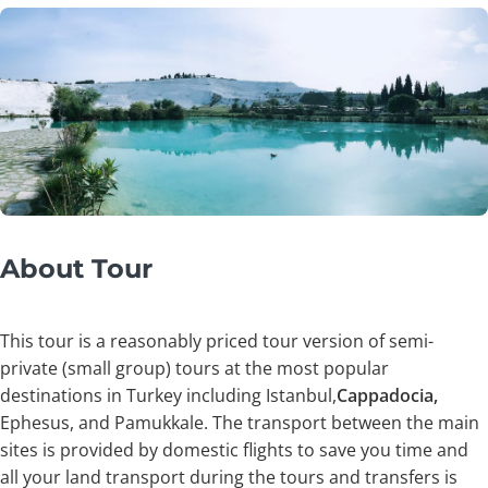
About Tour
This tour is a reasonably priced tour version of semi-
private (small group) tours at the most popular
destinations in Turkey including Istanbul,
Cappadocia,
Ephesus, and Pamukkale. The transport between the main
sites is provided by domestic flights to save you time and
all your land transport during the tours and transfers is