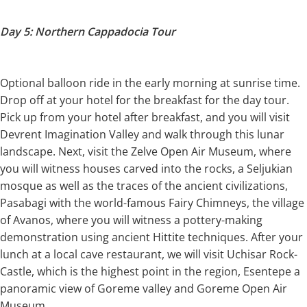
Day 5: Northern Cappadocia Tour
Optional balloon ride in the early morning at sunrise time.
Drop off at your hotel for the breakfast for the day tour.
Pick up from your hotel after breakfast, and you will visit
Devrent Imagination Valley and walk through this lunar
landscape. Next, visit the Zelve Open Air Museum, where
you will witness houses carved into the rocks, a Seljukian
mosque as well as the traces of the ancient civilizations,
Pasabagi with the world-famous Fairy Chimneys, the village
of Avanos, where you will witness a pottery-making
demonstration using ancient Hittite techniques. After your
lunch at a local cave restaurant, we will visit Uchisar Rock-
Castle, which is the highest point in the region, Esentepe a
panoramic view of Goreme valley and Goreme Open Air
Museum.