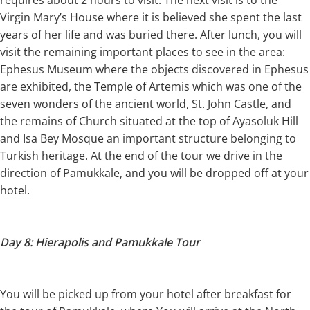
Virgin Mary’s House where it is believed she spent the last
years of her life and was buried there. After lunch, you will
visit the remaining important places to see in the area:
Ephesus Museum where the objects discovered in Ephesus
are exhibited, the Temple of Artemis which was one of the
seven wonders of the ancient world, St. John Castle, and
the remains of Church situated at the top of Ayasoluk Hill
and Isa Bey Mosque an important structure belonging to
Turkish heritage. At the end of the tour we drive in the
direction of Pamukkale, and you will be dropped off at your
hotel.
Day 8: Hierapolis and Pamukkale Tour
You will be picked up from your hotel after breakfast for