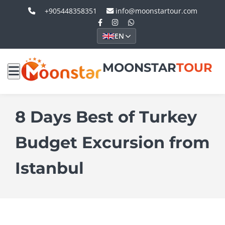
+905448358351
info@moonstartour.com
EN
MOONSTAR
TOUR
8 Days Best of Turkey
Budget Excursion from
Istanbul