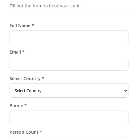
Fill out the form to book your spot.
Full Name *
Email *
Select Country *
Phone *
Person Count *