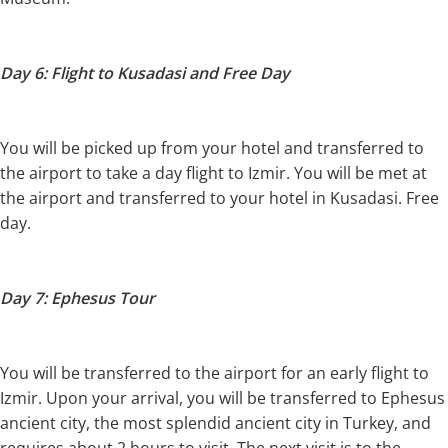
Day 6: Flight to Kusadasi and Free Day
You will be picked up from your hotel and transferred to
the airport to take a day flight to Izmir. You will be met at
the airport and transferred to your hotel in Kusadasi. Free
day.
Day 7: Ephesus Tour
You will be transferred to the airport for an early flight to
Izmir. Upon your arrival, you will be transferred to Ephesus
ancient city, the most splendid ancient city in Turkey, and
requires about 2 hours to visit. The next visit is to the