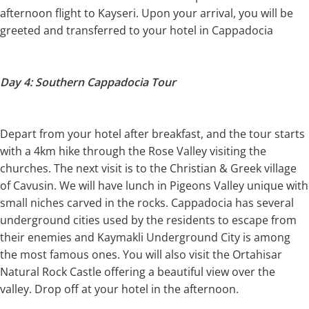
afternoon flight to Kayseri. Upon your arrival, you will be
greeted and transferred to your hotel in Cappadocia
Day 4: Southern Cappadocia Tour
Depart from your hotel after breakfast, and the tour starts
with a 4km hike through the Rose Valley visiting the
churches. The next visit is to the Christian & Greek village
of Cavusin. We will have lunch in Pigeons Valley unique with
small niches carved in the rocks. Cappadocia has several
underground cities used by the residents to escape from
their enemies and Kaymakli Underground City is among
the most famous ones. You will also visit the Ortahisar
Natural Rock Castle offering a beautiful view over the
valley. Drop off at your hotel in the afternoon.