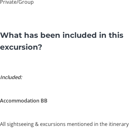
Private/Group
What has been included in this
excursion?
Included:
Accommodation BB
All sightseeing & excursions mentioned in the itinerary