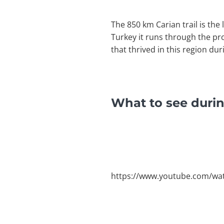
The 850 km Carian trail is the
Turkey it runs through the p
that thrived in this region dur
What to see durin
https://www.youtube.com/wa