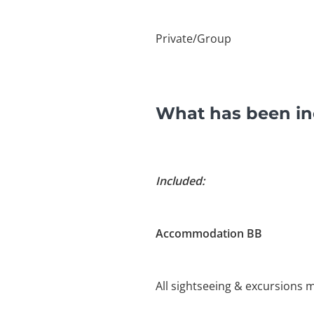
Private/Group
What has been inc
Included:
Accommodation BB
All sightseeing & excursions m