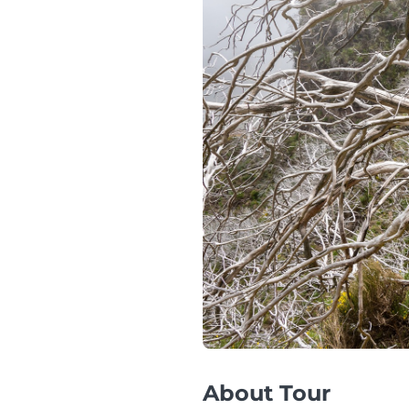
About Tour