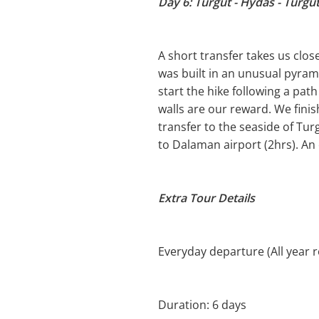
Day 6: Turgut - Hydas - Turgu
A short transfer takes us clos
was built in an unusual pyram
start the hike following a pat
walls are our reward. We finis
transfer to the seaside of Tur
to Dalaman airport (2hrs). An
Extra Tour Details
Everyday departure (All year 
Duration: 6 days