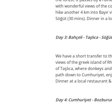
with wonderful views of the co
hike another 4 km into Bayır v
Söğüt (30 mins). Dinner in a l
Day 3: Bahçeli - Taşlıca - Söğü
We have a short transfer to th
views of the greek island of R
of Taşlıca, where donkeys and
path down to Cumhuriyet, enjo
Dinner at a local restaurant 
Day 4: Cumhuriyet - Bozburun