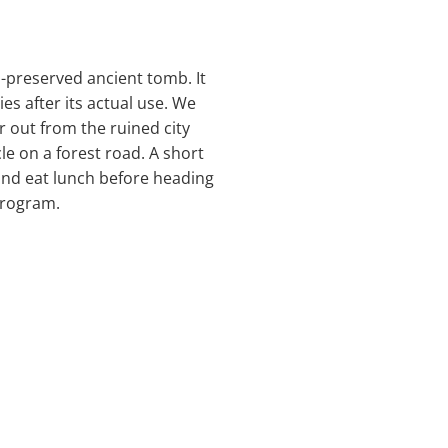
l-preserved ancient tomb. It
s after its actual use. We
r out from the ruined city
le on a forest road. A short
 and eat lunch before heading
program.