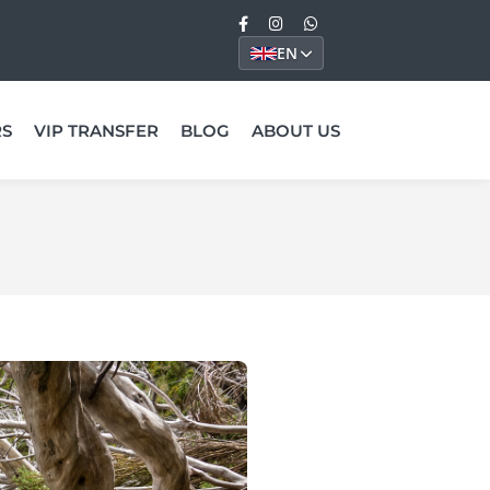
EN
RS
VIP TRANSFER
BLOG
ABOUT US