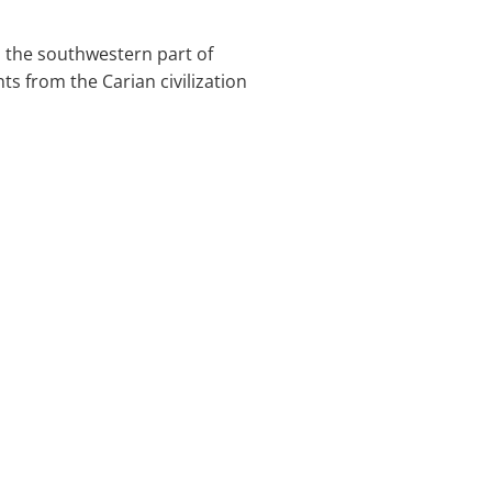
in the southwestern part of
 from the Carian civilization