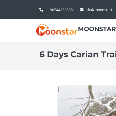
+905448358351
info@moonstarto
MOONSTAR
6 Days Carian Tr