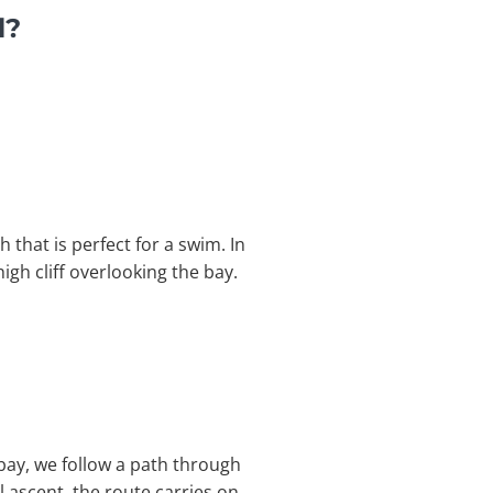
l?
 that is perfect for a swim. In
gh cliff overlooking the bay.
 bay, we follow a path through
l ascent, the route carries on