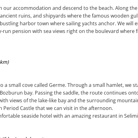
om our accommodation and descend to the beach. Along the co
 ancient ruins, and shipyards where the famous wooden gull
ustling harbor town where sailing yachts anchor. We will en
ly-run pension with sea views right on the boulevard where 
 km)
 to a small cove called Germe. Through a small hamlet, we s
o Bozburun bay. Passing the saddle, the route continues ont
ith views of the lake-like bay and the surrounding mountains
Period Castle that we can visit in the afternoon.
fortable seaside hotel with an amazing restaurant in Selimi