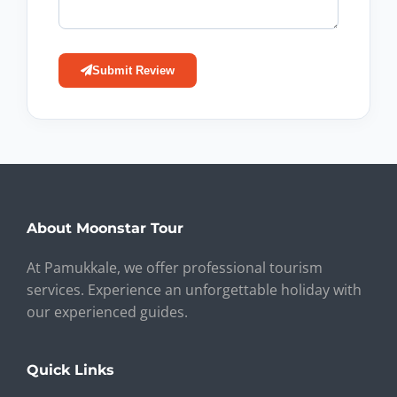
Submit Review
About Moonstar Tour
At Pamukkale, we offer professional tourism
services. Experience an unforgettable holiday with
our experienced guides.
Quick Links