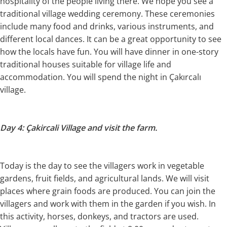
hospitality of the people living there. We hope you see a
traditional village wedding ceremony. These ceremonies
include many food and drinks, various instruments, and
different local dances. It can be a great opportunity to see
how the locals have fun. You will have dinner in one-story
traditional houses suitable for village life and
accommodation. You will spend the night in Çakırcalı
village.
Day 4: Çakircali Village and visit the farm.
Today is the day to see the villagers work in vegetable
gardens, fruit fields, and agricultural lands. We will visit
places where grain foods are produced. You can join the
villagers and work with them in the garden if you wish. In
this activity, horses, donkeys, and tractors are used.