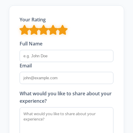
Your Rating
Full Name
Email
What would you like to share about your
experience?