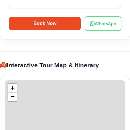
WhatsApp
Book Now
Interactive Tour Map & Itinerary
+
−