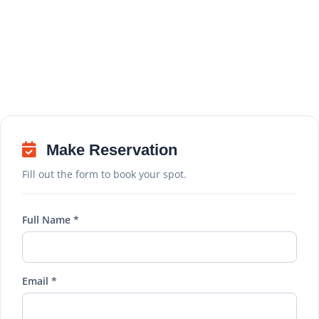
Make Reservation
Fill out the form to book your spot.
Full Name *
Email *