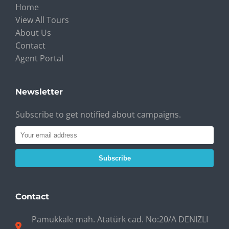
Home
View All Tours
About Us
Contact
Agent Portal
Newsletter
Subscribe to get notified about campaigns.
Subscribe
Contact
Pamukkale mah. Atatürk cad. No:20/A DENIZLI