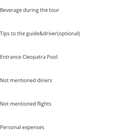
Beverage during the tour
Tips to the guide&driver(optional)
Entrance Cleopatra Pool
Not mentioned diners
Not mentioned flights
Personal expenses