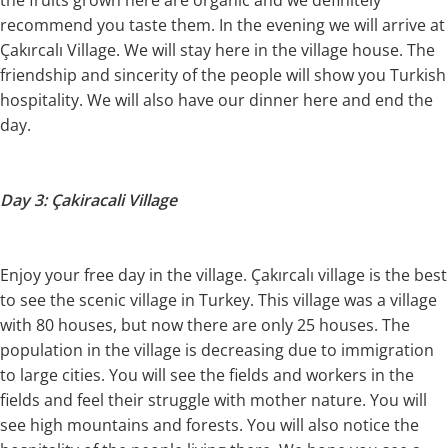
recommend you taste them. In the evening we will arrive at
Çakırcalı Village. We will stay here in the village house. The
friendship and sincerity of the people will show you Turkish
hospitality. We will also have our dinner here and end the
day.
Day 3: Çakiracali Village
Enjoy your free day in the village. Çakırcalı village is the best
to see the scenic village in Turkey. This village was a village
with 80 houses, but now there are only 25 houses. The
population in the village is decreasing due to immigration
to large cities. You will see the fields and workers in the
fields and feel their struggle with mother nature. You will
see high mountains and forests. You will also notice the