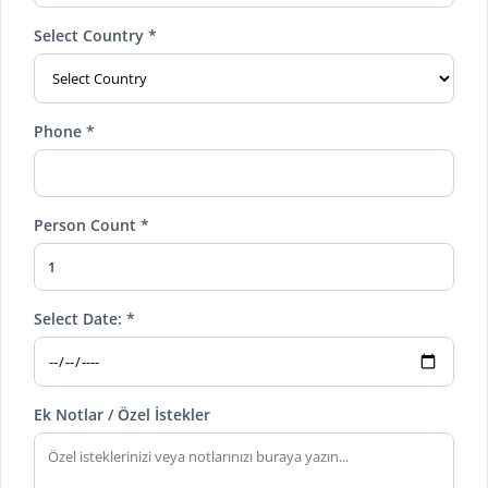
Select Country *
Phone *
Person Count *
Select Date: *
Ek Notlar / Özel İstekler