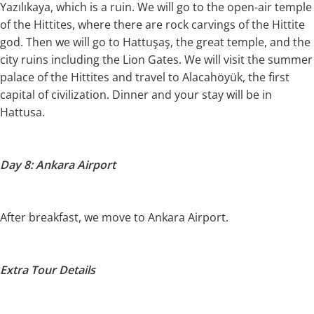
Yazılıkaya, which is a ruin. We will go to the open-air temple
of the Hittites, where there are rock carvings of the Hittite
god. Then we will go to Hattuşaş, the great temple, and the
city ruins including the Lion Gates. We will visit the summer
palace of the Hittites and travel to Alacahöyük, the first
capital of civilization. Dinner and your stay will be in
Hattusa.
Day 8: Ankara Airport
After breakfast, we move to Ankara Airport.
Extra Tour Details