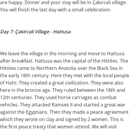
are happy. Dinner and your stay will be in Çakırcalı village.
You will finish the last day with a small celebration.
Day 7: Çakircali Village - Hattusa
We leave the village in the morning and move to Hattusa
after breakfast. Hattusa was the capital of the Hittites. The
Hittites came to Northern Anatolia over the Black Sea in
the early 18th century. Here they met with the local people
of Hatti. They created a great civilization. They were also
here in the bronze age. They ruled between the 18th and
12th centuries. They used horse carriages as combat
vehicles. They attacked Ramses II and started a great war
against the Egyptians. Then they made a peace agreement
which they wrote on clay and signed by 2 women. This is
the first peace treaty that women attend. We will visit