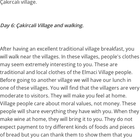
Çakırcalı village.
Day 6: Çakircali Village and walking.
After having an excellent traditional village breakfast, you
will walk near the villages. In these villages, people's clothes
may seem extremely interesting to you. These are
traditional and local clothes of the Elmaci Village people.
Before going to another village we will have our lunch in
one of these villages. You will find that the villagers are very
moderate to visitors. They will make you feel at home.
Village people care about moral values, not money. These
people will share everything they have with you. When they
make wine at home, they will bring it to you. They do not
expect payment to try different kinds of foods and pieces
of bread but you can thank them to show them that you