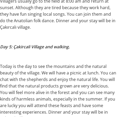
Villagers usually go to the field at 8:00 am and return at
sunset. Although they are tired because they work hard,
they have fun singing local songs. You can join them and
do the Anatolian folk dance. Dinner and your stay will be in
Çakırcalı village.
Day 5: Çakircali Village and walking.
Today is the day to see the mountains and the natural
beauty of the village. We will have a picnic at lunch. You can
chat with the shepherds and enjoy the natural life. You will
find that the natural products grown are very delicious.
You will feel more alive in the forest and you can see many
kinds of harmless animals, especially in the summer. If you
are lucky you will attend these feasts and have some
interesting experiences. Dinner and your stay will be in