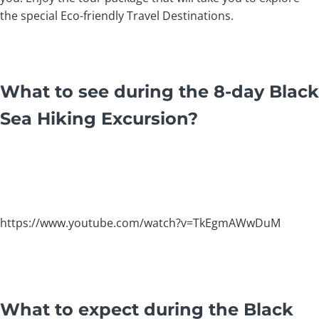
the special Eco-friendly Travel Destinations.
What to see during the 8-day Black
Sea Hiking Excursion?
https://www.youtube.com/watch?v=TkEgmAWwDuM
What to expect during the Black