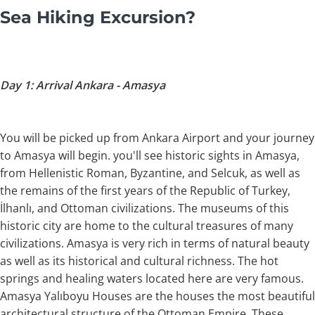
Sea Hiking Excursion?
Day 1: Arrival Ankara - Amasya
You will be picked up from Ankara Airport and your journey
to Amasya will begin. you'll see historic sights in Amasya,
from Hellenistic Roman, Byzantine, and Selcuk, as well as
the remains of the first years of the Republic of Turkey,
İlhanlı, and Ottoman civilizations. The museums of this
historic city are home to the cultural treasures of many
civilizations. Amasya is very rich in terms of natural beauty
as well as its historical and cultural richness. The hot
springs and healing waters located here are very famous.
Amasya Yalıboyu Houses are the houses the most beautiful
architectural structure of the Ottoman Empire. These