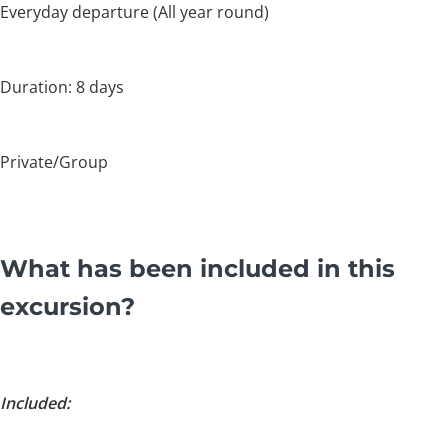
Everyday departure (All year round)
Duration: 8 days
Private/Group
What has been included in this
excursion?
Included: