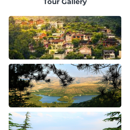
Tour Gallery