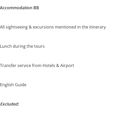
Accommodation BB
All sightseeing & excursions mentioned in the itinerary
Lunch during the tours
Transfer service from Hotels & Airport
English Guide
Excluded: