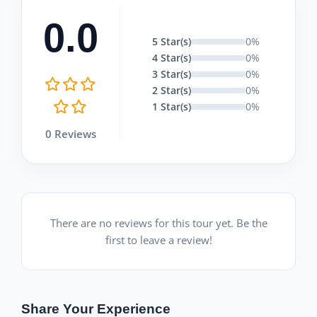
0.0
5 Star(s)
0%
4 Star(s)
0%
3 Star(s)
0%
2 Star(s)
0%
1 Star(s)
0%
0 Reviews
There are no reviews for this tour yet. Be the
first to leave a review!
Share Your Experience