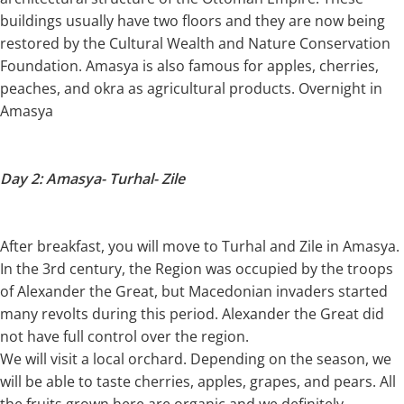
buildings usually have two floors and they are now being
restored by the Cultural Wealth and Nature Conservation
Foundation. Amasya is also famous for apples, cherries,
peaches, and okra as agricultural products. Overnight in
Amasya
Day 2: Amasya- Turhal- Zile
After breakfast, you will move to Turhal and Zile in Amasya.
In the 3rd century, the Region was occupied by the troops
of Alexander the Great, but Macedonian invaders started
many revolts during this period. Alexander the Great did
not have full control over the region.
We will visit a local orchard. Depending on the season, we
will be able to taste cherries, apples, grapes, and pears. All
the fruits grown here are organic and we definitely