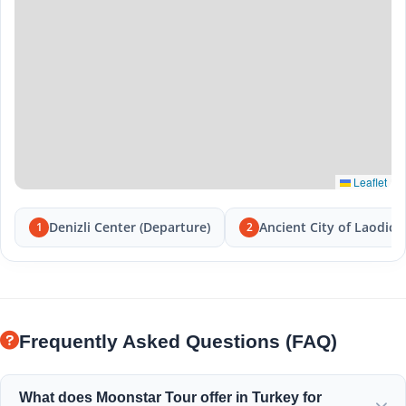
Leaflet
Denizli Center (Departure)
Ancient City of Laodice
1
2
Frequently Asked Questions (FAQ)
What does Moonstar Tour offer in Turkey for