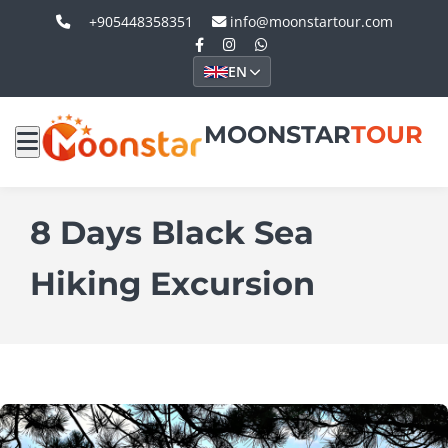
+905448358351
info@moonstartour.com
EN
MOONSTAR
TOUR
8 Days Black Sea
Hiking Excursion