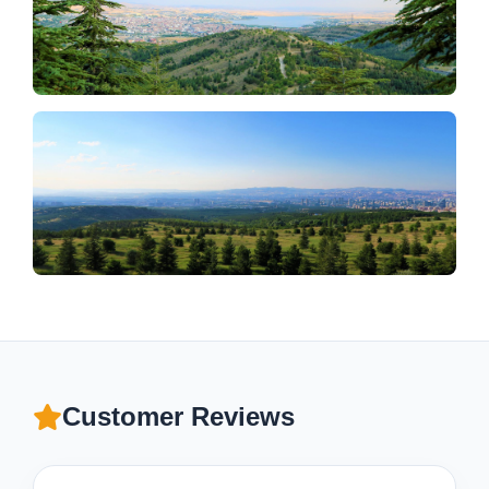
Customer Reviews