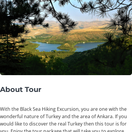
About Tour
With the Black Sea Hiking Excursion, you are one with the
wonderful nature of Turkey and the area of Ankara. If you
would like to discover the real Turkey then this tour is for
you. Enjoy the tour package that will take you to explore