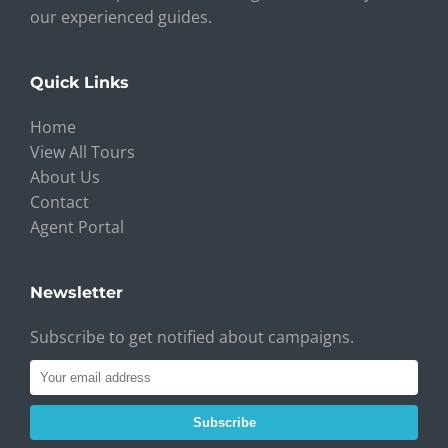
our experienced guides.
Quick Links
Home
View All Tours
About Us
Contact
Agent Portal
Newsletter
Subscribe to get notified about campaigns.
Subscribe