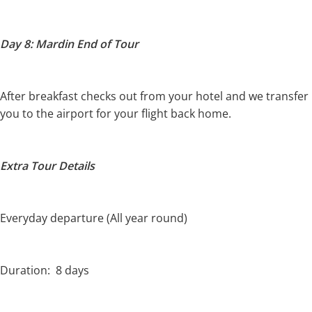
Day 8: Mardin End of Tour
After breakfast checks out from your hotel and we transfer
you to the airport for your flight back home.
Extra Tour Details
Everyday departure (All year round)
Duration: 8 days