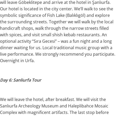
will leave Göbeklitepe and arrive at the hotel in Şanlıurfa.
Our hotel is located in the city center. We’ll walk to see the
symbolic significance of Fish Lake (Balıklıgöl) and explore
the surrounding streets. Together we will walk by the local
handicraft shops, walk through the narrow streets filled
with spices, and visit small shish kebab restaurants. An
optional activity “Sıra Gecesi” – was a fun night and a long
dinner waiting for us. Local traditional music group with a
live performance. We strongly recommend you participate.
Overnight in Urfa.
Day 6: Sanliurfa Tour
We will leave the hotel, after breakfast. We will visit the
Sanlıurfa Archeology Museum and Haleplibahce Mosaic
Complex with magnificent artifacts. The last stop before