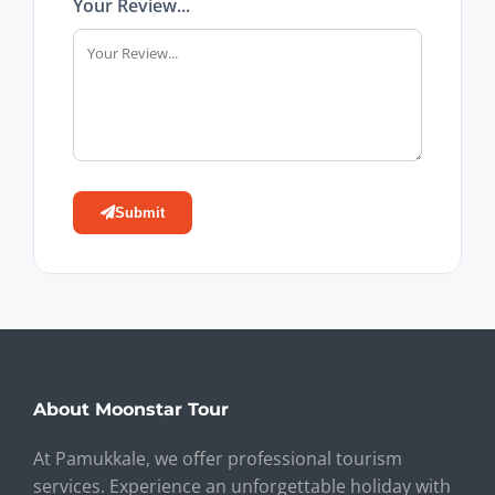
Your Review...
Submit
About Moonstar Tour
At Pamukkale, we offer professional tourism
services. Experience an unforgettable holiday with