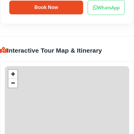
WhatsApp
Book Now
Interactive Tour Map & Itinerary
+
−