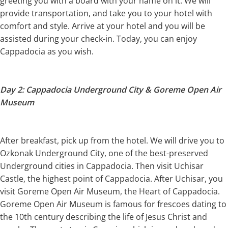
greeting you with a board with your name on it. We will
provide transportation, and take you to your hotel with
comfort and style. Arrive at your hotel and you will be
assisted during your check-in. Today, you can enjoy
Cappadocia as you wish.
Day 2: Cappadocia Underground City & Goreme Open Air
Museum
After breakfast, pick up from the hotel. We will drive you to
Ozkonak Underground City, one of the best-preserved
Underground cities in Cappadocia. Then visit Uchisar
Castle, the highest point of Cappadocia. After Uchisar, you
visit Goreme Open Air Museum, the Heart of Cappadocia.
Goreme Open Air Museum is famous for frescoes dating to
the 10th century describing the life of Jesus Christ and