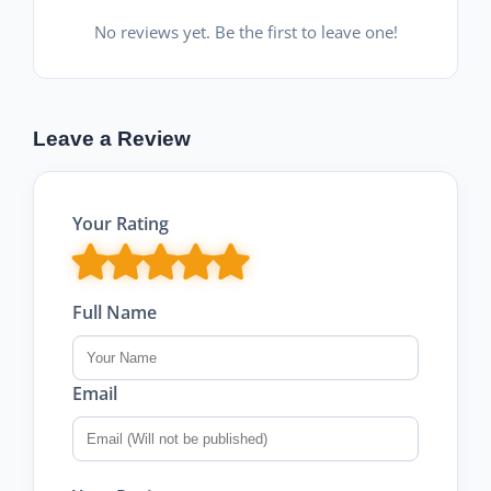
No reviews yet. Be the first to leave one!
Leave a Review
Your Rating
Full Name
Email