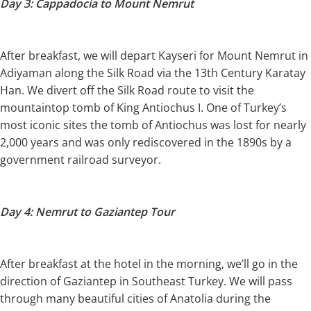
Day 3: Cappadocia to Mount Nemrut
After breakfast, we will depart Kayseri for Mount Nemrut in
Adiyaman along the Silk Road via the 13th Century Karatay
Han. We divert off the Silk Road route to visit the
mountaintop tomb of King Antiochus I. One of Turkey’s
most iconic sites the tomb of Antiochus was lost for nearly
2,000 years and was only rediscovered in the 1890s by a
government railroad surveyor.
Day 4: Nemrut to Gaziantep Tour
After breakfast at the hotel in the morning, we’ll go in the
direction of Gaziantep in Southeast Turkey. We will pass
through many beautiful cities of Anatolia during the