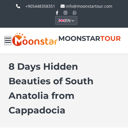
+905448358351
info@moonstartour.com
EN
MOONSTAR
TOUR
8 Days Hidden
Beauties of South
Anatolia from
Cappadocia