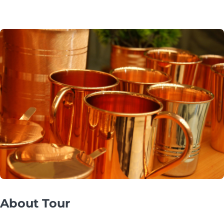
About Tour