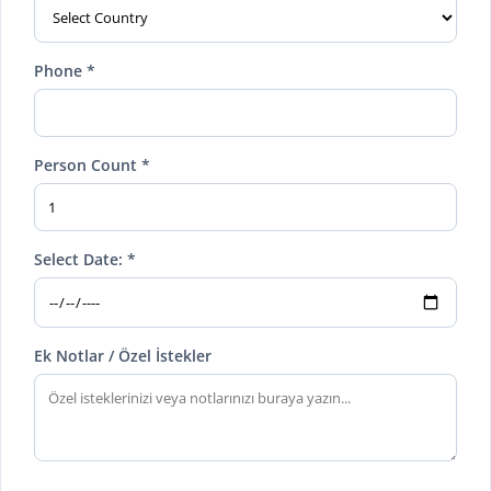
Phone *
Person Count *
Select Date: *
Ek Notlar / Özel İstekler