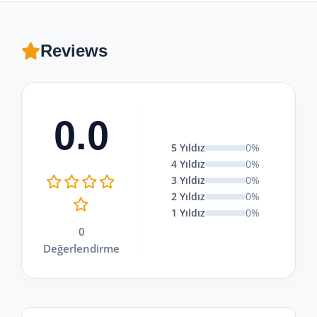
Reviews
0.0
5 Yıldız
0%
4 Yıldız
0%
3 Yıldız
0%
2 Yıldız
0%
1 Yıldız
0%
0
Değerlendirme