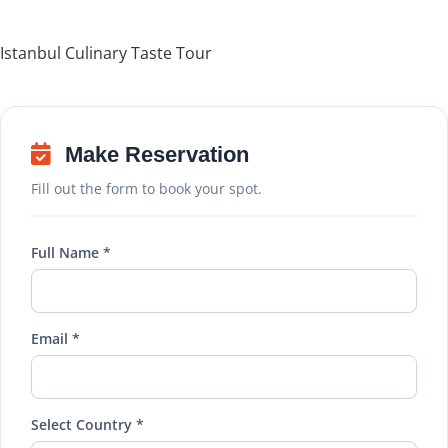
Istanbul Culinary Taste Tour
Make Reservation
Fill out the form to book your spot.
Full Name *
Email *
Select Country *