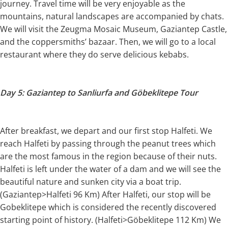
journey. Travel time will be very enjoyable as the
mountains, natural landscapes are accompanied by chats.
We will visit the Zeugma Mosaic Museum, Gaziantep Castle,
and the coppersmiths’ bazaar. Then, we will go to a local
restaurant where they do serve delicious kebabs.
Day 5: Gaziantep to Sanliurfa and Göbeklitepe Tour
After breakfast, we depart and our first stop Halfeti. We
reach Halfeti by passing through the peanut trees which
are the most famous in the region because of their nuts.
Halfeti is left under the water of a dam and we will see the
beautiful nature and sunken city via a boat trip.
(Gaziantep>Halfeti 96 Km) After Halfeti, our stop will be
Gobeklitepe which is considered the recently discovered
starting point of history. (Halfeti>Göbeklitepe 112 Km) We