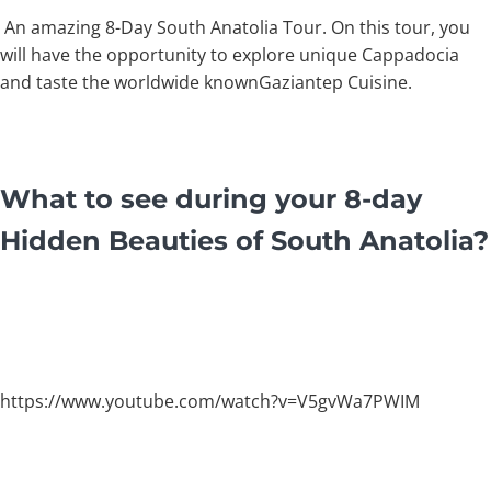
An amazing 8-Day South Anatolia Tour. On this tour, you
will have the opportunity to explore unique Cappadocia
and taste the worldwide knownGaziantep Cuisine.
What to see during your 8-day
Hidden Beauties of South Anatolia?
https://www.youtube.com/watch?v=V5gvWa7PWIM