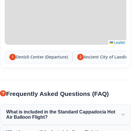
Leaflet
Denizli Center (Departure)
Ancient City of Laodice
1
2
Frequently Asked Questions (FAQ)
What is included in the Standard Cappadocia Hot
Air Balloon Flight?
The standard flight includes hotel transfers, a light