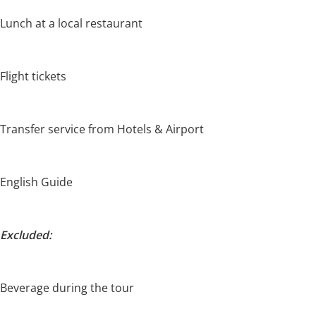
Lunch at a local restaurant
Flight tickets
Transfer service from Hotels & Airport
English Guide
Excluded:
Beverage during the tour