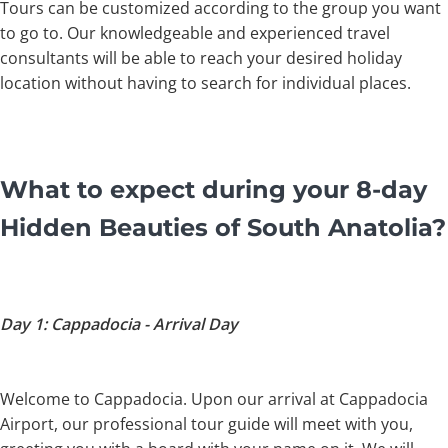
Tours can be customized according to the group you want
to go to. Our knowledgeable and experienced travel
consultants will be able to reach your desired holiday
location without having to search for individual places.
What to expect during your 8-day
Hidden Beauties of South Anatolia?
Day 1: Cappadocia - Arrival Day
Welcome to Cappadocia. Upon our arrival at Cappadocia
Airport, our professional tour guide will meet with you,