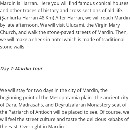
Mardin is Harran. Here you will find famous conical houses
and other traces of history and cross sections of old life.
(Şanlıurfa-Harran 48 Km) After Harran, we will reach Mardin
by late afternoon. We will visit Ulucami, the Virgin Mary
Church, and walk the stone-paved streets of Mardin. Then,
we will make a check-in hotel which is made of traditional
stone walls.
Day 7: Mardin Tour
We will stay for two days in the city of Mardin, the
beginning point of the Mesopotamia plain. The ancient city
of Dara, Madrasahs, and Deyrulzafaran Monastery seat of
the Patriarch of Antioch will be placed to see. Of course, we
will feel the street culture and taste the delicious kebabs of
the East. Overnight in Mardin.