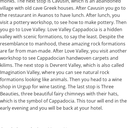
monks. The next stop is Cavusin, which is an abandoned
village with old cave Greek houses. After Cavusin you go to
the restaurant in Avanos to have lunch. After lunch, you
visit a pottery workshop, to see how to make pottery. Then
you go to Love Valley. Love Valley Cappadocia is a hidden
valley with scenic formations, to say the least. Despite the
resemblance to manhood, these amazing rock formations
are far from man-made. After Love Valley, you visit another
workshop to see Cappadocian handwoven carpets and
kilims. The next stop is Devrent Valley, which is also called
Imagination Valley, where you can see natural rock
formations looking like animals. Then you head to a wine
shop in Urgup for wine tasting. The last stop is Three
Beauties, three beautiful fairy chimneys with their hats,
which is the symbol of Cappadocia. This tour will end in the
early evening and you will be back at your hotel.