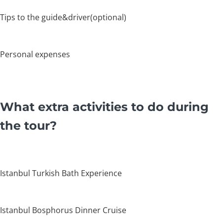
Tips to the guide&driver(optional)
Personal expenses
What extra activities to do during
the tour?
Istanbul Turkish Bath Experience
Istanbul Bosphorus Dinner Cruise