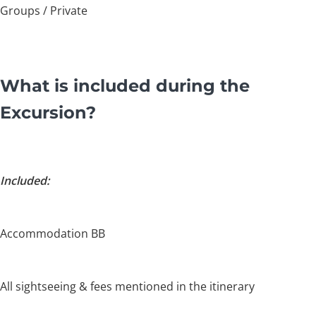
Groups / Private
What is included during the
Excursion?
Included:
Accommodation BB
All sightseeing & fees mentioned in the itinerary