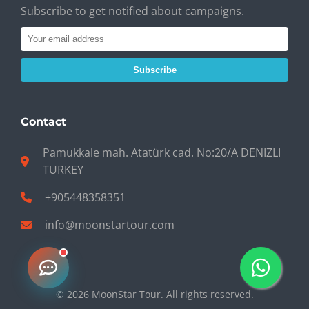
Subscribe to get notified about campaigns.
Subscribe
Contact
Pamukkale mah. Atatürk cad. No:20/A DENIZLI
TURKEY
+905448358351
info@moonstartour.com
© 2026 MoonStar Tour. All rights reserved.