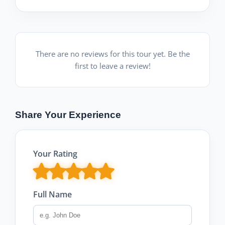
There are no reviews for this tour yet. Be the
first to leave a review!
Share Your Experience
Your Rating
Full Name