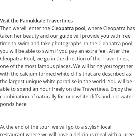
Visit the Pamukkale Travertines
Then we will enter the
Cleopatra pool,
where Cleopatra has
taken her beauty and our guide will provide you with free
time to swim and take photographs. In the Cleopatra pool,
you will be able to swim if you pay an extra fee., After the
Cleopatra Pool, we go in the direction of the Travertines,
one of the most famous places. We will bring you together
with the calcium-formed white cliffs that are described as
the largest unique white paradise in the world. You will be
able to spend an hour freely on the Travertines. Enjoy the
combination of naturally formed white cliffs and hot water
ponds here
At the end of the tour, we will go to a stylish local
restaurant where we will have a delicious meal with a large