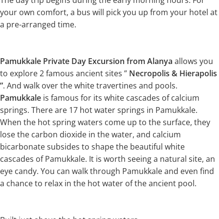
The day trip begins during the early morning hours. For
your own comfort, a bus will pick you up from your hotel at
a pre-arranged time.
Pamukkale Private Day Excursion from Alanya
allows you
to explore 2 famous ancient sites ”
Necropolis & Hierapolis
”
. And walk over the white travertines and pools.
Pamukkale
is famous for its white cascades of calcium
springs. There are 17 hot water springs in Pamukkale.
When the hot spring waters come up to the surface, they
lose the carbon dioxide in the water, and calcium
bicarbonate subsides to shape the beautiful white
cascades of Pamukkale. It is worth seeing a natural site, an
eye candy. You can walk through Pamukkale and even find
a chance to relax in the hot water of the ancient pool.