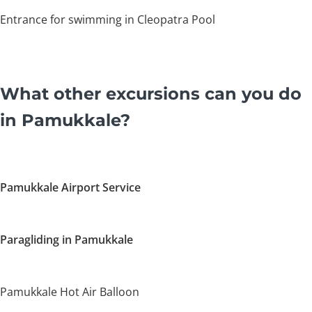
Entrance for swimming in Cleopatra Pool
What other excursions can you do
in Pamukkale?
Pamukkale Airport Service
Paragliding in Pamukkale
Pamukkale Hot Air Balloon