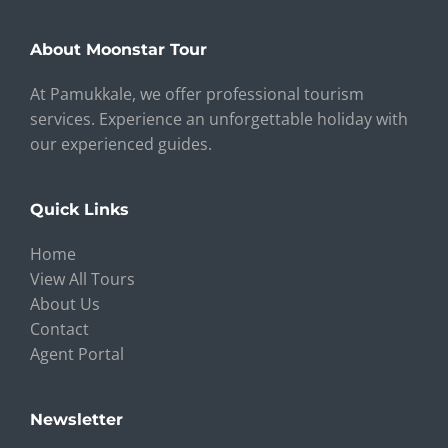
About Moonstar Tour
At Pamukkale, we offer professional tourism
services. Experience an unforgettable holiday with
our experienced guides.
Quick Links
Home
View All Tours
About Us
Contact
Agent Portal
Newsletter