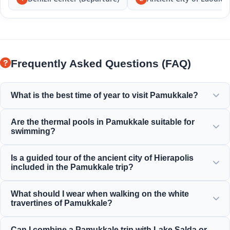
Frequently Asked Questions (FAQ)
What is the best time of year to visit Pamukkale?
Pamukkale is beautiful all year round, but spring (April-
Are the thermal pools in Pamukkale suitable for
June) and autumn (September-November) offer the most
swimming?
pleasant weather for exploring the white terraces and the
ancient ruins of Hierapolis.
Yes! The thermal waters in the travertines and Cleopatra's
Is a guided tour of the ancient city of Hierapolis
Ancient Pool are rich in minerals and maintained at a
included in the Pamukkale trip?
perfect, warm, and relaxing temperature for swimming.
Yes, all of our Pamukkale tours include a professionally
What should I wear when walking on the white
guided tour of Hierapolis, which includes the ancient
travertines of Pamukkale?
theater, necropolis, and historical ruins.
You must walk barefoot on the white travertines to protect
Can I combine a Pamukkale trip with Lake Salda or