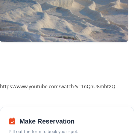
https://www.youtube.com/watch?v=1nQnU8mbtXQ
Make Reservation
Fill out the form to book your spot.