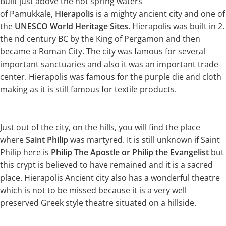
Built just above the hot spring waters
of Pamukkale,
Hierapolis
is a mighty ancient city and one of
the
UNESCO World Heritage Sites
. Hierapolis was built in 2.
the nd century BC by the King of Pergamon and then
became a Roman City. The city was famous for several
important sanctuaries and also it was an important trade
center. Hierapolis was famous for the purple die and cloth
making as it is still famous for textile products.
Just out of the city, on the hills, you will find the place
where
Saint Philip
was martyred. It is still unknown if Saint
Philip here is
Philip The Apostle or Philip the Evangelist
but
this crypt is believed to have remained and it is a sacred
place. Hierapolis Ancient city also has a wonderful theatre
which is not to be missed because it is a very well
preserved Greek style theatre situated on a hillside.