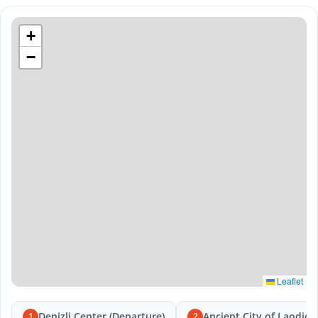
+
−
Leaflet
Denizli Center (Departure)
Ancient City of Laodice
1
2