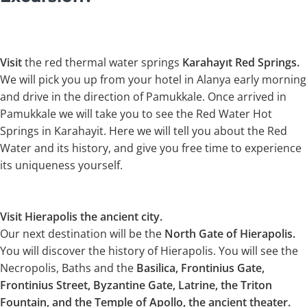
Visit
the red thermal water springs
Karahayıt Red Springs.
We will pick you up from your hotel in Alanya early morning
and drive in the direction of Pamukkale. Once arrived in
Pamukkale we will take you to see the Red Water Hot
Springs in Karahayit. Here we will tell you about the Red
Water and its history, and give you free time to experience
its uniqueness yourself.
Visit Hierapolis the ancient city.
Our next destination will be the
North Gate of Hierapolis.
You will discover the history of Hierapolis. You will see the
Necropolis, Baths and the
Basilica, Frontinius Gate,
Frontinius Street, Byzantine Gate, Latrine, the Triton
Fountain, and the Temple of Apollo, the ancient theater.