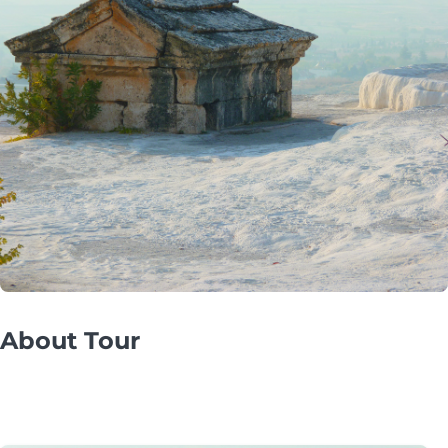
About Tour