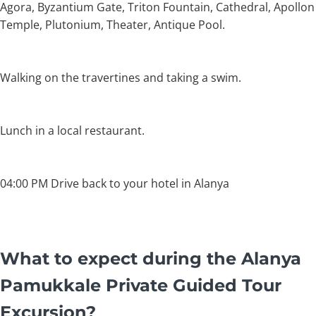
Agora, Byzantium Gate, Triton Fountain, Cathedral, Apollon
Temple, Plutonium, Theater, Antique Pool.
Walking on the travertines and taking a swim.
Lunch in a local restaurant.
04:00 PM Drive back to your hotel in Alanya
What to expect during the Alanya
Pamukkale Private Guided Tour
Excursion?