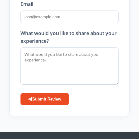
Email
What would you like to share about your
experience?
Submit Review