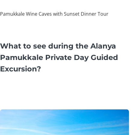
Pamukkale Wine Caves with Sunset Dinner Tour
What to see during the Alanya
Pamukkale Private Day Guided
Excursion?