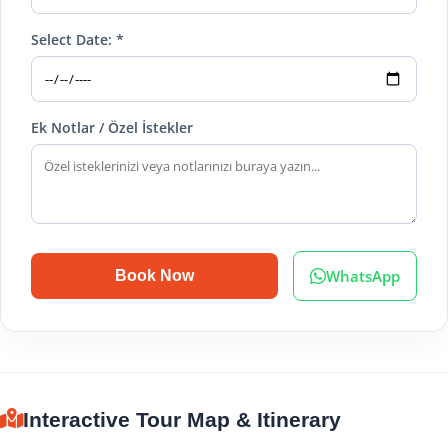
Select Date: *
Ek Notlar / Özel İstekler
WhatsApp
Book Now
Interactive Tour Map & Itinerary