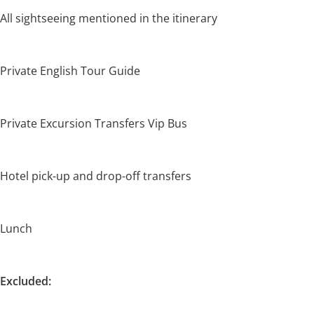
All sightseeing mentioned in the itinerary
Private English Tour Guide
Private Excursion Transfers Vip Bus
Hotel pick-up and drop-off transfers
Lunch
Excluded: