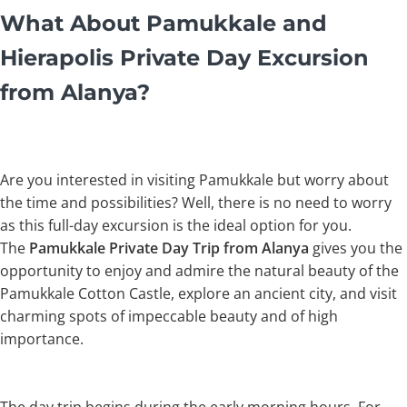
What About Pamukkale and
Hierapolis Private Day Excursion
from Alanya?
Are you interested in visiting Pamukkale but worry about
the time and possibilities? Well, there is no need to worry
as this full-day excursion is the ideal option for you.
The
Pamukkale Private Day Trip from Alanya
gives you the
opportunity to enjoy and admire the natural beauty of the
Pamukkale Cotton Castle, explore an ancient city, and visit
charming spots of impeccable beauty and of high
importance.