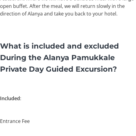
open buffet. After the meal, we will return slowly in the
direction of Alanya and take you back to your hotel.
What is included and excluded
During the Alanya Pamukkale
Private Day Guided Excursion?
Included
:
Entrance Fee