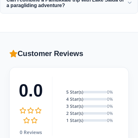
the delicate limestone. Wear comfortable walking shoes
a paragliding adventure?
for Hierapolis and bring a swimsuit, towel, and sunscreen
with you.
Absolutely! Moonstar Tour offers excellent combination
packages that include a Pamukkale tour with tandem
paragliding flights and visits to Lake Salda, tailored to fit
your budget.
Customer Reviews
0.0
5 Star(s)
0%
4 Star(s)
0%
3 Star(s)
0%
2 Star(s)
0%
1 Star(s)
0%
0 Reviews