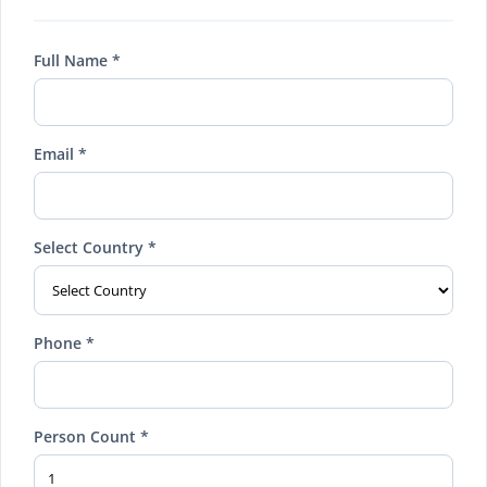
Full Name *
Email *
Select Country *
Phone *
Person Count *