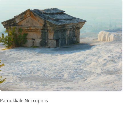
Pamukkale Necropolis