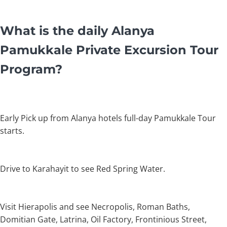
What is the daily Alanya
Pamukkale Private Excursion Tour
Program?
Early Pick up from Alanya hotels full-day Pamukkale Tour
starts.
Drive to Karahayit to see Red Spring Water.
Visit Hierapolis and see Necropolis, Roman Baths,
Domitian Gate, Latrina, Oil Factory, Frontinious Street,