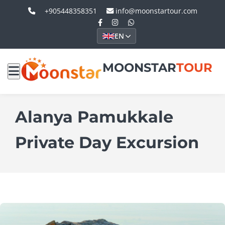
+905448358351
info@moonstartour.com
EN
MOONSTAR
TOUR
Alanya Pamukkale
Private Day Excursion