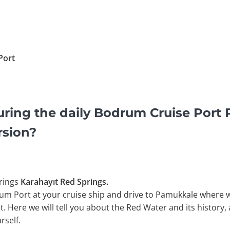
Port
uring the daily Bodrum Cruise Port
rsion?
rings
Karahayıt Red Springs.
um Port at your cruise ship and drive to Pamukkale where we
. Here we will tell you about the Red Water and its history, 
rself.