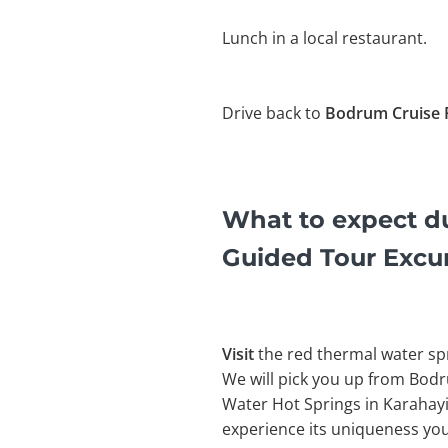
Lunch in a local restaurant.
Drive back to
Bodrum Cruise 
What to expect d
Guided Tour Excu
Visit
the red thermal water sp
We will pick you up from Bodr
Water Hot Springs in Karahayit
experience its uniqueness you