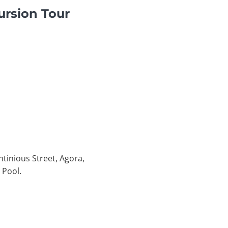
ursion Tour
ntinious Street, Agora,
 Pool.