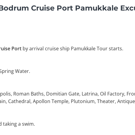
y Bodrum Cruise Port Pamukkale Exc
uise Port
by arrival cruise ship Pamukkale Tour starts.
 Spring Water.
polis, Roman Baths, Domitian Gate, Latrina, Oil Factory, Fro
in, Cathedral, Apollon Temple, Plutonium, Theater, Antique
d taking a swim.