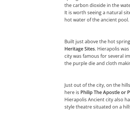
the carbon dioxide in the wat
It is worth seeing a natural s
hot water of the ancient pool.
Built just above the hot sprin
Heritage Sites
. Hierapolis wa
city was famous for several i
the purple die and cloth making
Just out of the city, on the hil
here is
Philip The Apostle or P
Hierapolis Ancient city also h
style theatre situated on a hill