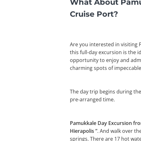
What About Pamuk
Cruise Port?
Are you interested in visiting
this full-day excursion is the 
opportunity to enjoy and admir
charming spots of impeccable
The day trip begins during the
pre-arranged time.
Pamukkale Day Excursion fr
Hierapolis ”
. And walk over th
springs. There are 17 hot wat