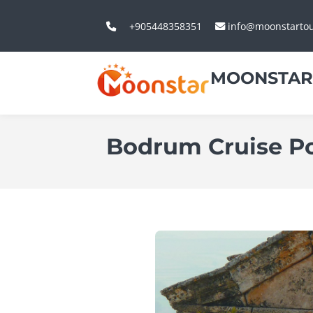
+905448358351
info@moonstarto
MOONSTAR
Bodrum Cruise Po