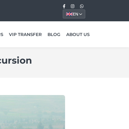
EN
RS
VIP TRANSFER
BLOG
ABOUT US
cursion