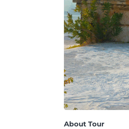
About Tour