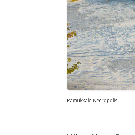
Pamukkale Necropolis