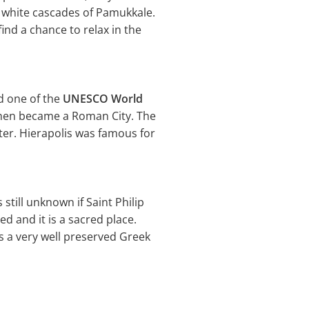
l white cascades of Pamukkale.
ind a chance to relax in the
nd one of the
UNESCO World
 then became a Roman City. The
ter. Hierapolis was famous for
 still unknown if Saint Philip
ed and it is a sacred place.
is a very well preserved Greek