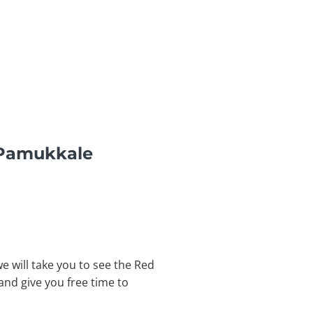
 Pamukkale
 will take you to see the Red
and give you free time to