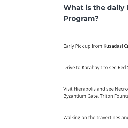
What is the dail
Program?
Early Pick up from
Kusadasi Cr
Drive to Karahayit to see Red
Visit Hierapolis and see Necro
Byzantium Gate, Triton Founta
Walking on the travertines an