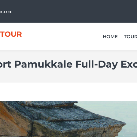
ur.com
TOUR
HOME
TOU
rt Pamukkale Full-Day Ex