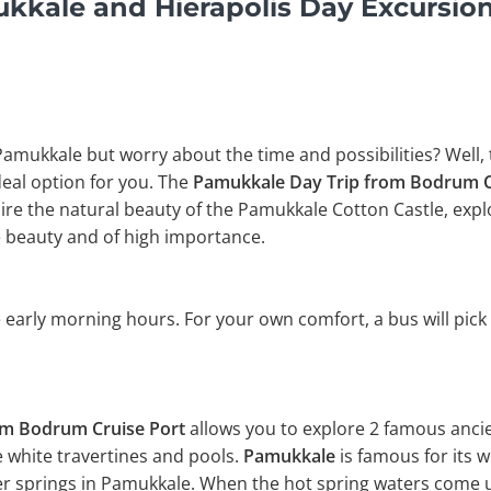
kale and Hierapolis Day Excursio
 Pamukkale but worry about the time and possibilities? Well,
ideal option for you. The
Pamukkale Day Trip from Bodrum C
e the natural beauty of the Pamukkale Cotton Castle, explor
 beauty and of high importance.
 early morning hours. For your own comfort, a bus will pick
om Bodrum Cruise Port
allows you to explore 2 famous ancie
e white travertines and pools.
Pamukkale
is famous for its 
er springs in Pamukkale. When the hot spring waters come up