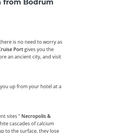
n from Bodrum
 there is no need to worry as
ruise Port
gives you the
e an ancient city, and visit
 you up from your hotel at a
nt sites ”
Necropolis &
white cascades of calcium
 to the surface, they lose