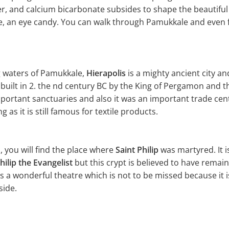
er, and calcium bicarbonate subsides to shape the beautifu
ite, an eye candy. You can walk through Pamukkale and even f
g waters of Pamukkale,
Hierapolis
is a mighty ancient city a
s built in 2. the nd century BC by the King of Pergamon and
mportant sanctuaries and also it was an important trade cen
 as it is still famous for textile products.
ls, you will find the place where
Saint Philip
was martyred. It is
hilip the Evangelist
but this crypt is believed to have remain
as a wonderful theatre which is not to be missed because it 
side.