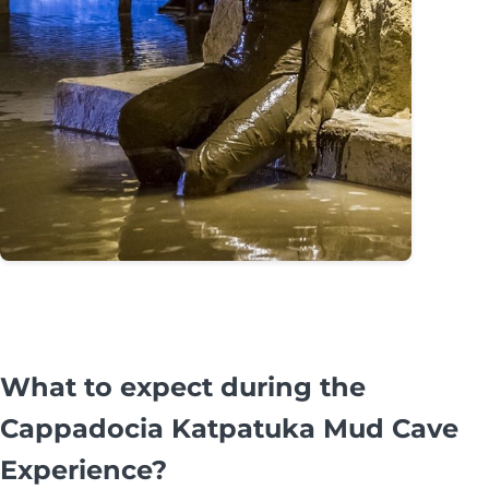
What to expect during the
Cappadocia Katpatuka Mud Cave
Experience?