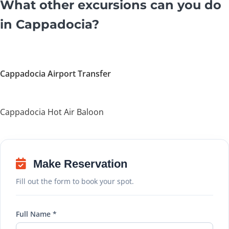
What other excursions can you do
in Cappadocia?
Cappadocia Airport Transfer
Cappadocia Hot Air Baloon
Make Reservation
Fill out the form to book your spot.
Full Name *