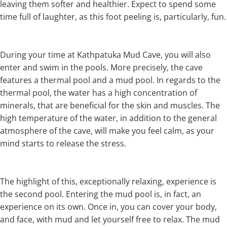
leaving them softer and healthier. Expect to spend some
time full of laughter, as this foot peeling is, particularly, fun.
During your time at Kathpatuka Mud Cave, you will also
enter and swim in the pools. More precisely, the cave
features a thermal pool and a mud pool. In regards to the
thermal pool, the water has a high concentration of
minerals, that are beneficial for the skin and muscles. The
high temperature of the water, in addition to the general
atmosphere of the cave, will make you feel calm, as your
mind starts to release the stress.
The highlight of this, exceptionally relaxing, experience is
the second pool. Entering the mud pool is, in fact, an
experience on its own. Once in, you can cover your body,
and face, with mud and let yourself free to relax. The mud