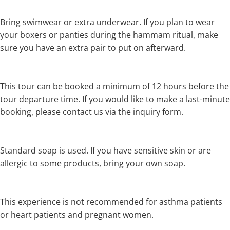
Bring swimwear or extra underwear. If you plan to wear
your boxers or panties during the hammam ritual, make
sure you have an extra pair to put on afterward.
This tour can be booked a minimum of 12 hours before the
tour departure time. If you would like to make a last-minute
booking, please contact us via the inquiry form.
Standard soap is used. If you have sensitive skin or are
allergic to some products, bring your own soap.
This experience is not recommended for asthma patients
or heart patients and pregnant women.