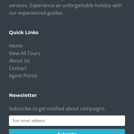
services. Experience an unforgettable holiday with
our experienced guides.
Quick Links
Home
View All Tours
About Us
Contact
Agent Portal
Newsletter
Subscribe to get notified about campaigns.