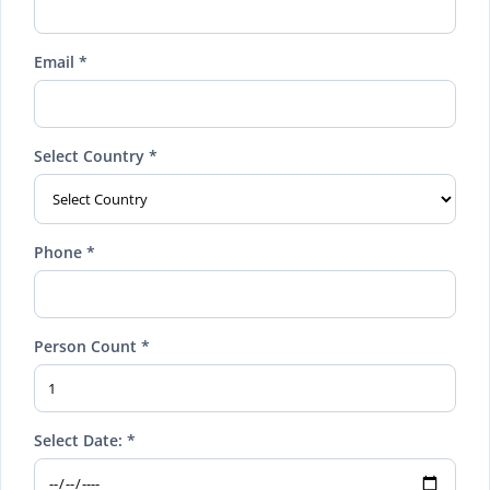
Email *
Select Country *
Phone *
Person Count *
Select Date: *