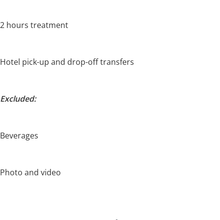
2 hours treatment
Hotel pick-up and drop-off transfers
Excluded:
Beverages
Photo and video