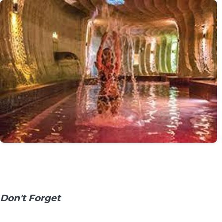
Don't Forget