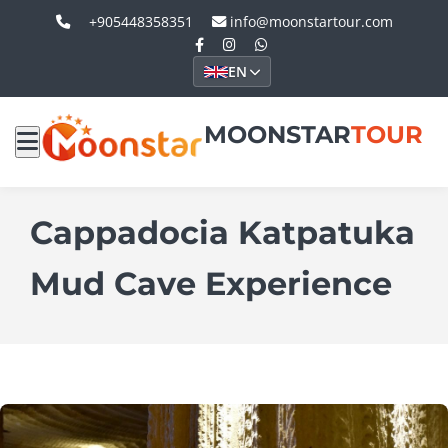
+905448358351
info@moonstartour.com
EN
MOONSTAR
TOUR
Cappadocia Katpatuka
Mud Cave Experience