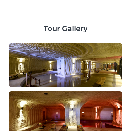
Tour Gallery