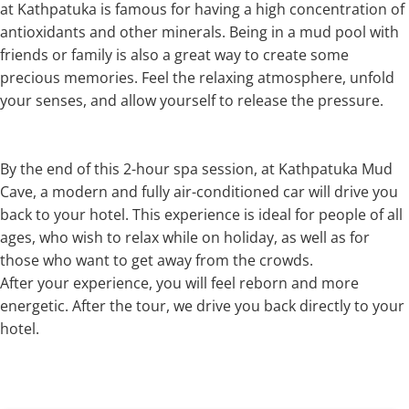
at Kathpatuka is famous for having a high concentration of
antioxidants and other minerals. Being in a mud pool with
friends or family is also a great way to create some
precious memories. Feel the relaxing atmosphere, unfold
your senses, and allow yourself to release the pressure.
By the end of this 2-hour spa session, at Kathpatuka Mud
Cave, a modern and fully air-conditioned car will drive you
back to your hotel. This experience is ideal for people of all
ages, who wish to relax while on holiday, as well as for
those who want to get away from the crowds.
After your experience, you will feel reborn and more
energetic. After the tour, we drive you back directly to your
hotel.