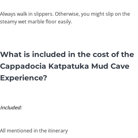
Always walk in slippers. Otherwise, you might slip on the
steamy wet marble floor easily.
What is included in the cost of the
Cappadocia Katpatuka Mud Cave
Experience?
Included:
All mentioned in the itinerary