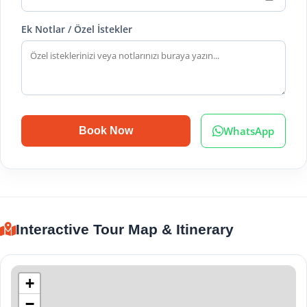
Ek Notlar / Özel İstekler
WhatsApp
Book Now
Interactive Tour Map & Itinerary
+
−