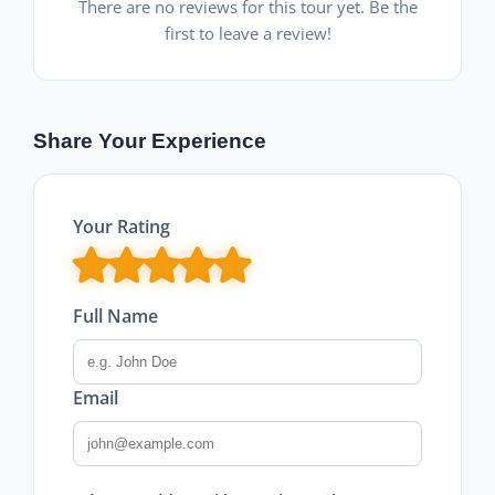
There are no reviews for this tour yet. Be the
first to leave a review!
Share Your Experience
Your Rating
Full Name
Email