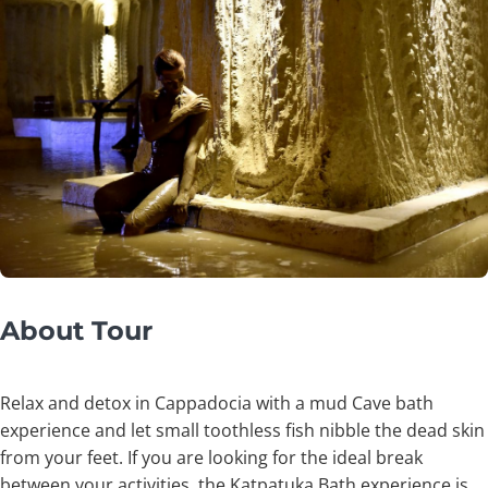
About Tour
Relax and detox in Cappadocia with a mud Cave bath
experience and let small toothless fish nibble the dead skin
from your feet. If you are looking for the ideal break
between your activities, the Katpatuka Bath experience is