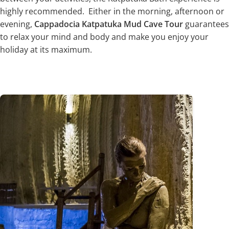
highly recommended. Either in the morning, afternoon or
evening,
Cappadocia Katpatuka Mud Cave Tour
guarantees
to relax your mind and body and make you enjoy your
holiday at its maximum.