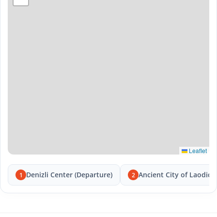
Leaflet
Denizli Center (Departure)
Ancient City of Laodice
1
2