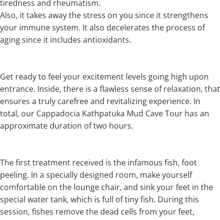
tiredness and rheumatism.
Also, it takes away the stress on you since it strengthens
your immune system. It also decelerates the process of
aging since it includes antioxidants.
Get ready to feel your excitement levels going high upon
entrance. Inside, there is a flawless sense of relaxation, that
ensures a truly carefree and revitalizing experience. In
total, our Cappadocia Kathpatuka Mud Cave Tour has an
approximate duration of two hours.
The first treatment received is the infamous fish, foot
peeling. In a specially designed room, make yourself
comfortable on the lounge chair, and sink your feet in the
special water tank, which is full of tiny fish. During this
session, fishes remove the dead cells from your feet,