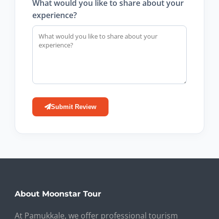
What would you like to share about your
experience?
Submit Review
About Moonstar Tour
At Pamukkale, we offer professional tourism