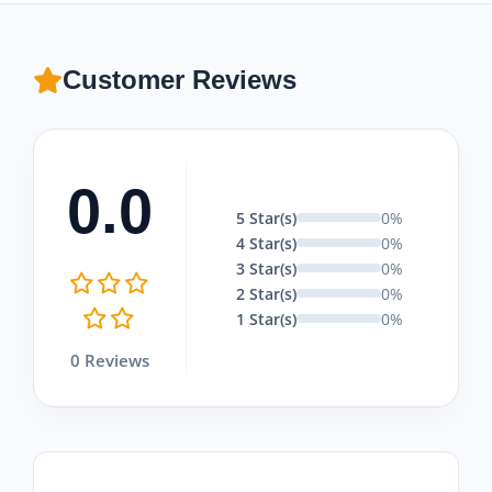
Customer Reviews
0.0
5 Star(s)
0%
4 Star(s)
0%
3 Star(s)
0%
2 Star(s)
0%
1 Star(s)
0%
0 Reviews