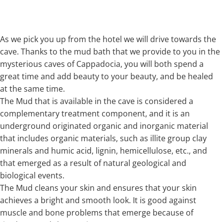
As we pick you up from the hotel we will drive towards the
cave. Thanks to the mud bath that we provide to you in the
mysterious caves of Cappadocia, you will both spend a
great time and add beauty to your beauty, and be healed
at the same time.
The Mud that is available in the cave is considered a
complementary treatment component, and it is an
underground originated organic and inorganic material
that includes organic materials, such as illite group clay
minerals and humic acid, lignin, hemicellulose, etc., and
that emerged as a result of natural geological and
biological events.
The Mud cleans your skin and ensures that your skin
achieves a bright and smooth look. It is good against
muscle and bone problems that emerge because of