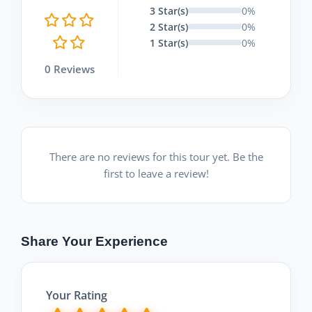
3 Star(s)
0%
2 Star(s)
0%
1 Star(s)
0%
0 Reviews
There are no reviews for this tour yet. Be the
first to leave a review!
Share Your Experience
Your Rating