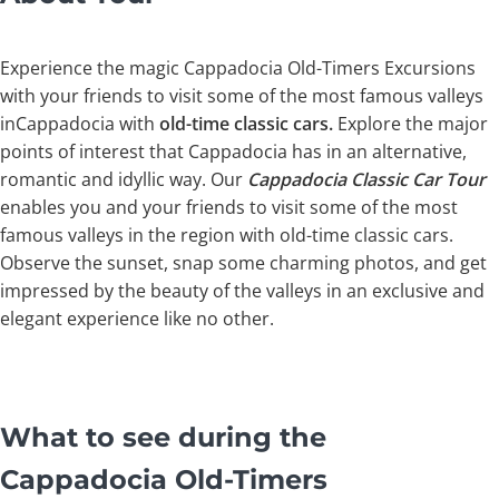
Experience the magic Cappadocia Old-Timers Excursions
with your friends to visit some of the most famous valleys
inCappadocia with
old-time classic cars.
Explore the major
points of interest that Cappadocia has in an alternative,
romantic and idyllic way. Our
Cappadocia Classic Car Tour
enables you and your friends to visit some of the most
famous valleys in the region with old-time classic cars.
Observe the sunset, snap some charming photos, and get
impressed by the beauty of the valleys in an exclusive and
elegant experience like no other.
What to see during the
Cappadocia Old-Timers