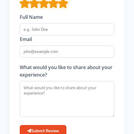
Full Name
Email
What would you like to share about your
experience?
Submit Review