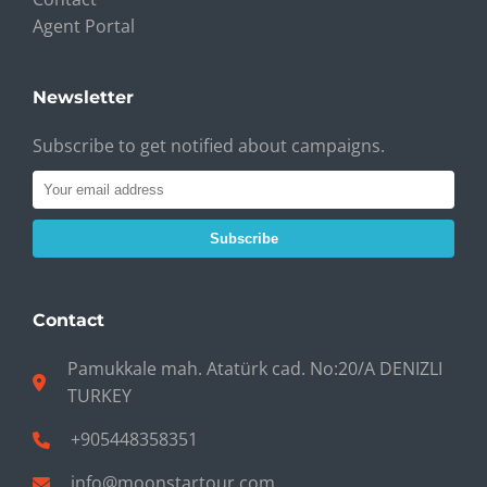
Agent Portal
Newsletter
Subscribe to get notified about campaigns.
Subscribe
Contact
Pamukkale mah. Atatürk cad. No:20/A DENIZLI
TURKEY
+905448358351
info@moonstartour.com