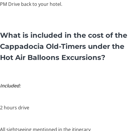
PM Drive back to your hotel.
What is included in the cost of the
Cappadocia Old-Timers under the
Hot Air Balloons Excursions?
Included:
2 hours drive
All sightseeing mentioned in the itinerary