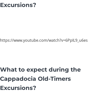
Excursions?
https://www.youtube.com/watch?v=6PpIL9_u6es
What to expect during the
Cappadocia Old-Timers
Excursions?