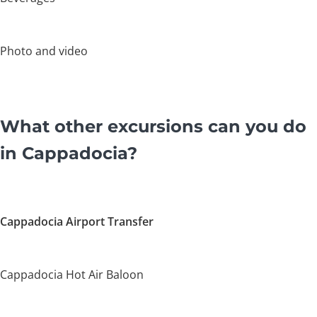
Photo and video
What other excursions can you do
in Cappadocia?
Cappadocia Airport Transfer
Cappadocia Hot Air Baloon