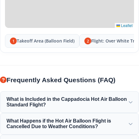
Leaflet
Takeoff Area (Balloon Field)
Flight: Over White Tra
1
2
Frequently Asked Questions (FAQ)
What is Included in the Cappadocia Hot Air Balloon
Standard Flight?
The standard flight includes hotel transfers, a light
What Happens if the Hot Air Balloon Flight is
breakfast before the flight, a 1-hour balloon flight over the
Cancelled Due to Weather Conditions?
fairy chimneys, a champagne toast celebration, and a
personalized flight certificate.
Safety is our absolute priority. If a flight is cancelled due to