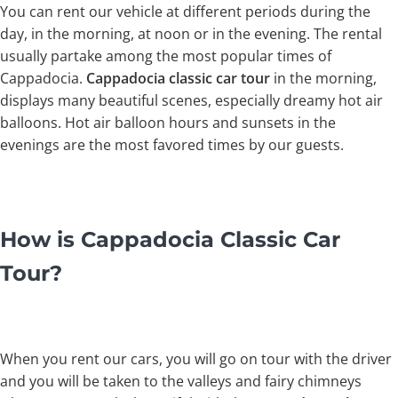
You can rent our vehicle at different periods during the
day, in the morning, at noon or in the evening. The rental
usually partake among the most popular times of
Cappadocia.
Cappadocia classic car tour
in the morning,
displays many beautiful scenes, especially dreamy hot air
balloons. Hot air balloon hours and sunsets in the
evenings are the most favored times by our guests.
How is Cappadocia Classic Car
Tour?
When you rent our cars, you will go on tour with the driver
and you will be taken to the valleys and fairy chimneys