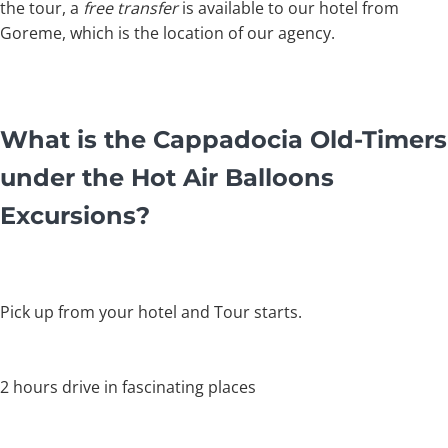
the tour, a
free transfer
is available to our hotel from
Goreme, which is the location of our agency.
What is the Cappadocia Old-Timers
under the Hot Air Balloons
Excursions?
Pick up from your hotel and Tour starts.
2 hours drive in fascinating places