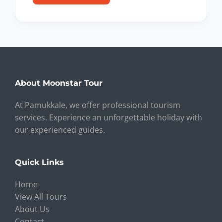
About Moonstar Tour
At Pamukkale, we offer professional tourism
services. Experience an unforgettable holiday with
our experienced guides.
Quick Links
Home
View All Tours
About Us
Contact