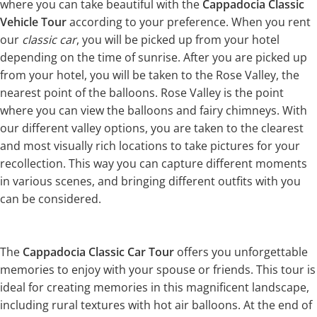
where you can take beautiful with the
Cappadocia Classic
Vehicle Tour
according to your preference. When you rent
our
classic car
, you will be picked up from your hotel
depending on the time of sunrise. After you are picked up
from your hotel, you will be taken to the Rose Valley, the
nearest point of the balloons. Rose Valley is the point
where you can view the balloons and fairy chimneys. With
our different valley options, you are taken to the clearest
and most visually rich locations to take pictures for your
recollection. This way you can capture different moments
in various scenes, and bringing different outfits with you
can be considered.
The
Cappadocia Classic Car Tour
offers you unforgettable
memories to enjoy with your spouse or friends. This tour is
ideal for creating memories in this magnificent landscape,
including rural textures with hot air balloons. At the end of