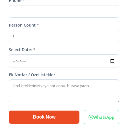
Phone *
Person Count *
Select Date: *
Ek Notlar / Özel İstekler
WhatsApp
Book Now