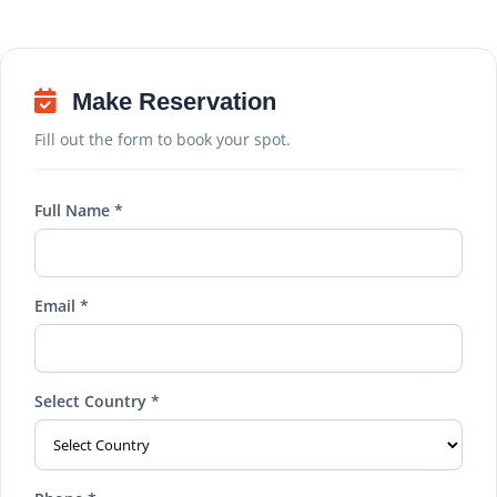
Make Reservation
Fill out the form to book your spot.
Full Name *
Email *
Select Country *