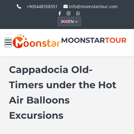
+905448358351
info@moonstartour.com
EN
MOONSTAR
TOUR
Cappadocia Old-
Timers under the Hot
Air Balloons
Excursions