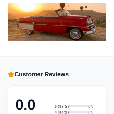
Customer Reviews
0.0
5 Star(s)
0%
4 Star(s)
0%