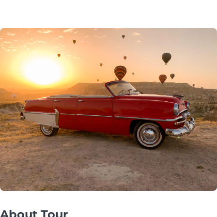
About Tour