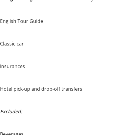
English Tour Guide
Classic car
Insurances
Hotel pick-up and drop-off transfers
Excluded:
Beverages