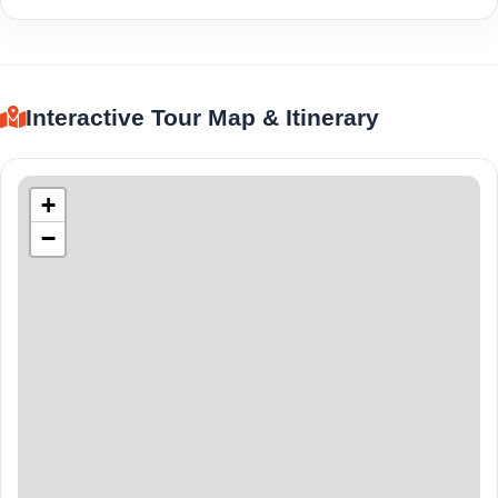
Interactive Tour Map & Itinerary
+
−