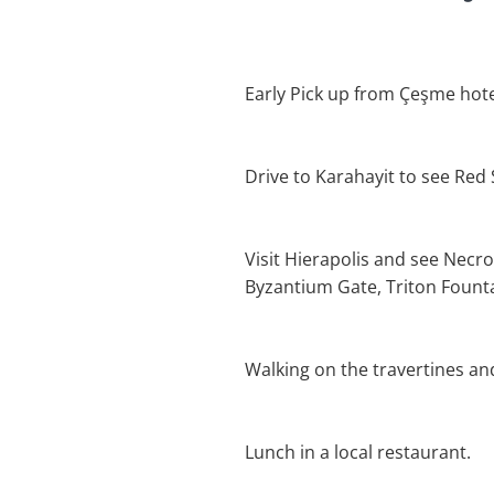
Early Pick up from Çeşme hote
Drive to Karahayit to see Red
Visit Hierapolis and see Necro
Byzantium Gate, Triton Founta
Walking on the travertines an
Lunch in a local restaurant.