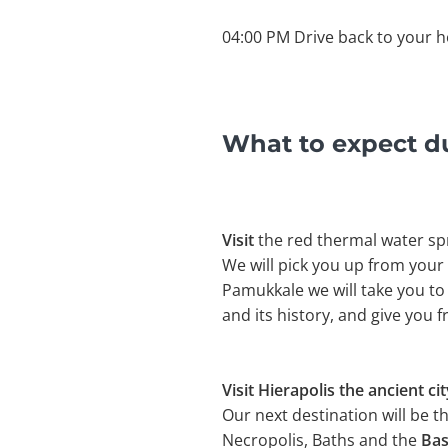
04:00 PM Drive back to your h
What to expect d
Visit
the red thermal water sp
We will pick you up from your
Pamukkale we will take you to
and its history, and give you 
Visit Hierapolis the ancient cit
Our next destination will be t
Necropolis, Baths and the
Bas