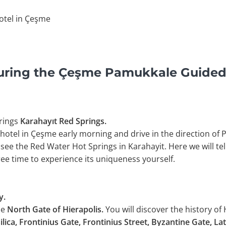
otel in Çeşme
uring the Çeşme Pamukkale Guided
rings
Karahayıt Red Springs.
 hotel in Çeşme early morning and drive in the direction of 
 see the Red Water Hot Springs in Karahayit. Here we will te
free time to experience its uniqueness yourself.
y.
he
North Gate of Hierapolis.
You will discover the history of 
ilica, Frontinius Gate, Frontinius Street, Byzantine Gate, La