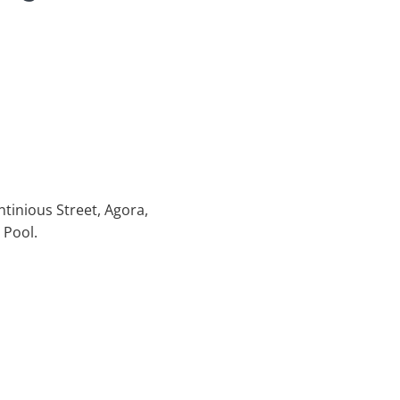
ntinious Street, Agora,
 Pool.