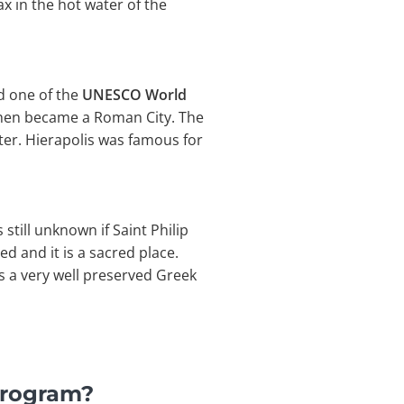
x in the hot water of the
nd one of the
UNESCO World
 then became a Roman City. The
ter. Hierapolis was famous for
 still unknown if Saint Philip
ed and it is a sacred place.
is a very well preserved Greek
Program?