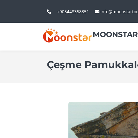
+905448358351
info@moonstarto
MOONSTAR
Çeşme Pamukkale