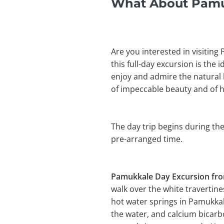
What About Pamuk
Are you interested in visiting
this full-day excursion is the 
enjoy and admire the natural 
of impeccable beauty and of 
The day trip begins during the
pre-arranged time.
Pamukkale Day Excursion f
walk over the white travertin
hot water springs in Pamukkal
the water, and calcium bicarb