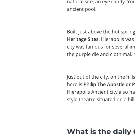
natural site, an eye candy. Y
ancient pool.
Built just above the hot sprin
Heritage Sites
. Hierapolis wa
city was famous for several i
the purple die and cloth making
Just out of the city, on the hil
here is
Philip The Apostle or P
Hierapolis Ancient city also h
style theatre situated on a hill
What is the dail