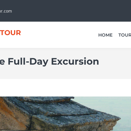
ur.com
TOUR
HOME
TOU
 Full-Day Excursion