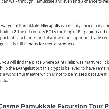
ou can walk through Pamukkale and even find a chance to rela
g waters of Pamukkale,
Hierapolis
is a mighty ancient city a
s built in 2. the nd century BC by the King of Pergamon and
mportant sanctuaries and also it was an important trade cen
 as it is still famous for textile products.
ls, you will find the place where
Saint Philip
was martyred. It is
hilip the Evangelist
but this crypt is believed to have remain
as a wonderful theatre which is not to be missed because it 
side.
y Çeşme Pamukkale Excursion Tour 