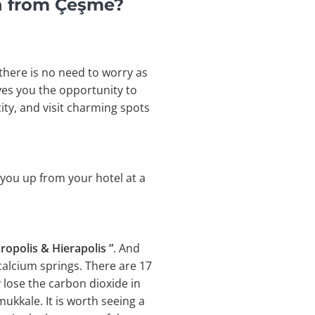
n from Çeşme?
 there is no need to worry as
ves you the opportunity to
ity, and visit charming spots
 you up from your hotel at a
ropolis & Hierapolis ”
. And
calcium springs. There are 17
 lose the carbon dioxide in
ukkale. It is worth seeing a