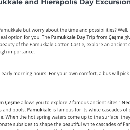
kale and Hierapolis Day Excursio
 Pamukkale but worry about the time and possibilities? Well,
ideal option for you. The
Pamukkale Day Trip from Çeşme
gi
beauty of the Pamukkale Cotton Castle, explore an ancient c
high importance.
 early morning hours. For your own comfort, a bus will pick
rom Çeşme
allows you to explore 2 famous ancient sites ”
Nec
es and pools.
Pamukkale
is famous for its white cascades of 
e. When the hot spring waters come up to the surface, they
onate subsides to shape the beautiful white cascades of Pam