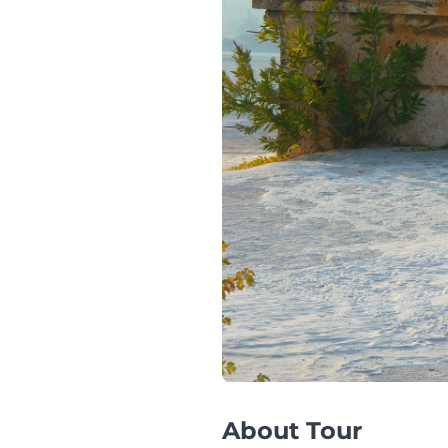
About Tour