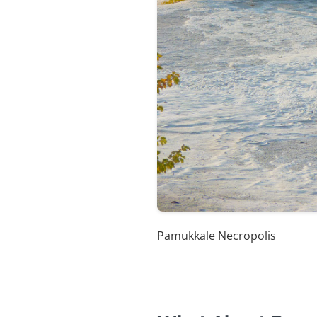
Pamukkale Necropolis