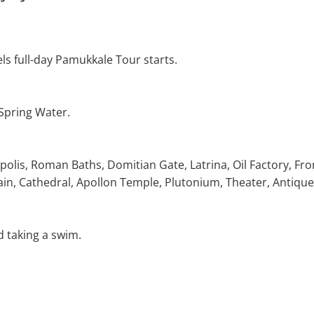
ls full-day Pamukkale Tour starts.
 Spring Water.
polis, Roman Baths, Domitian Gate, Latrina, Oil Factory, Fro
in, Cathedral, Apollon Temple, Plutonium, Theater, Antique
d taking a swim.