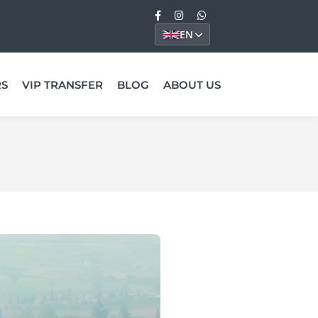
EN
RS
VIP TRANSFER
BLOG
ABOUT US