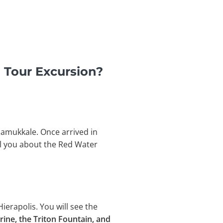
 Tour Excursion?
Pamukkale. Once arrived in
ll you about the Red Water
Hierapolis. You will see the
trine, the Triton Fountain, and