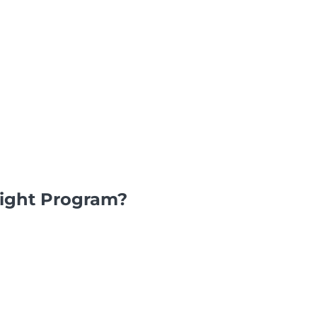
light Program?