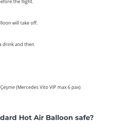
efore the flight.
loon will take off.
 a drink and then
 Çeşme (Mercedes Vito VIP max 6 pax)
dard Hot Air Balloon safe?