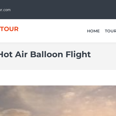
ur.com
TOUR
HOME
TOU
ot Air Balloon Flight