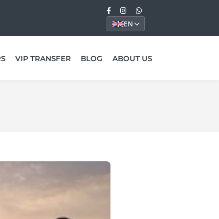
EN
RS
VIP TRANSFER
BLOG
ABOUT US