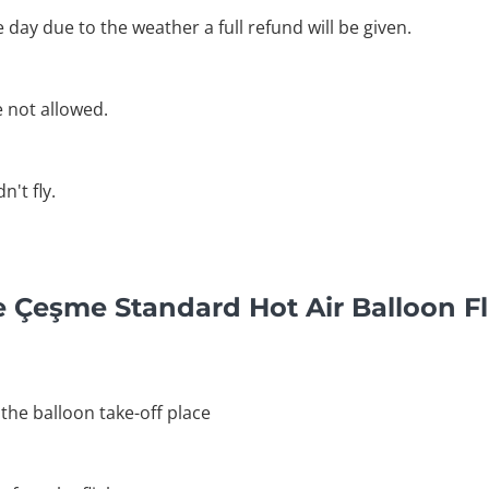
he day due to the weather a full refund will be given.
e not allowed.
't fly.
e Çeşme Standard Hot Air Balloon F
 the balloon take-off place