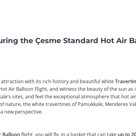
ring the Çesme Standard Hot Air Ba
 attraction with its rich history and beautiful white
Traverti
Hot Air Balloon Flight, and witness the beauty of the sun as i
e’s sites, and feel the exceptional atmosphere that hot air
of nature, the white travertines of Pamukkale, Menderes Val
a new perspective.
 Balloon
flight, you will fly, in a basket that can take
up to 20