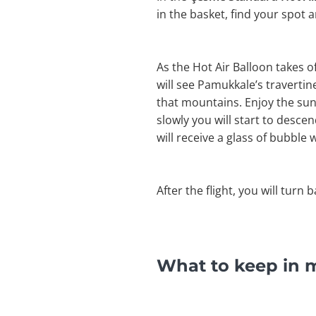
in the basket, find your spot 
As the Hot Air Balloon takes 
will see Pamukkale’s travertines
that mountains. Enjoy the sun
slowly you will start to desce
will receive a glass of bubble w
After the flight, you will turn 
What to keep in m