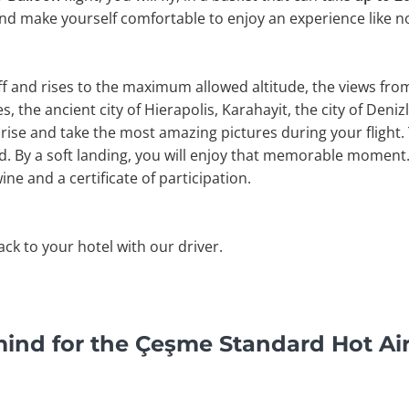
and make yourself comfortable to enjoy an experience like n
off and rises to the maximum allowed altitude, the views fr
, the ancient city of Hierapolis, Karahayit, the city of Denizli
rise and take the most amazing pictures during your flight. 
nd. By a soft landing, you will enjoy that memorable moment. 
ine and a certificate of participation.
back to your hotel with our driver.
ind for the Çeşme Standard Hot Air