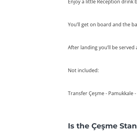
Enjoy a little Reception drink b
You’ll get on board and the bal
After landing you’ll be served
Not included:
Transfer Çeşme - Pamukkale -
Is the Çeşme Stan