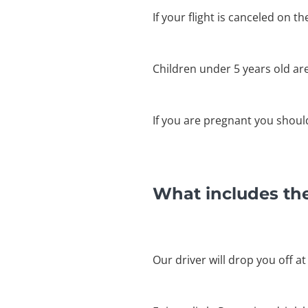
If your flight is canceled on t
Children under 5 years old ar
If you are pregnant you shouldn
What includes th
Our driver will drop you off at