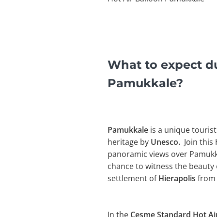
What to expect du
Pamukkale?
Pamukkale
is a unique tourist
heritage by
Unesco.
Join this 
panoramic views over Pamukkal
chance to witness the beauty 
settlement of
Hierapolis
from 
In the
Çesme Standard Hot Air