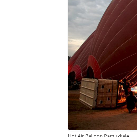
Hot Air Balloon Pamukkale