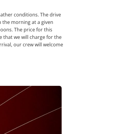
ather conditions. The drive
in the morning at a given
oons. The price for this
e that we will charge for the
rrival, our crew will welcome