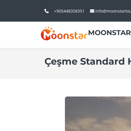
+905448358351
info@moonstarto
MOONSTAR
Çeşme Standard H