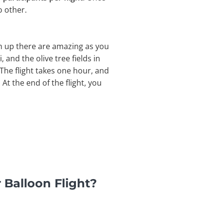
o other.
om up there are amazing as you
, and the olive tree fields in
The flight takes one hour, and
At the end of the flight, you
 Balloon Flight?