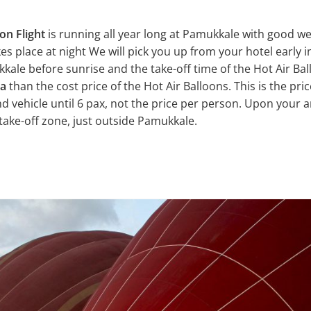
on Flight
is running all year long at Pamukkale with good we
kes place at night We will pick you up from your hotel early 
ale before sunrise and the take-off time of the Hot Air Ball
ra
than the cost price of the Hot Air Balloons. This is the pric
and vehicle until 6 pax, not the price per person. Upon your a
 take-off zone, just outside Pamukkale.