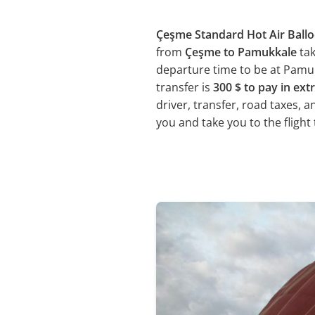
Çeşme Standard Hot Air Ballo
from
Çeşme to Pamukkale
ta
departure time to be at Pamukk
transfer is
300 $ to pay in ext
driver, transfer, road taxes, 
you and take you to the flight