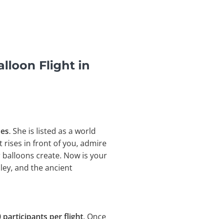
lloon Flight in
nes
. She is listed as a world
t rises in front of you, admire
 balloons create. Now is your
ley, and the
ancient
 participants per flight
. Once