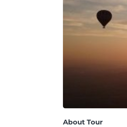
About Tour