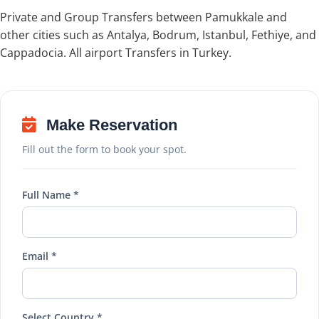
Private and Group Transfers between Pamukkale and
other cities such as Antalya, Bodrum, Istanbul, Fethiye, and
Cappadocia. All airport Transfers in Turkey.
Make Reservation
Fill out the form to book your spot.
Full Name *
Email *
Select Country *