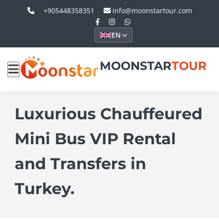
+905448358351
info@moonstartour.com
EN
MOONSTAR
TOUR
Luxurious Chauffeured
Mini Bus VIP Rental
and Transfers in
Turkey.