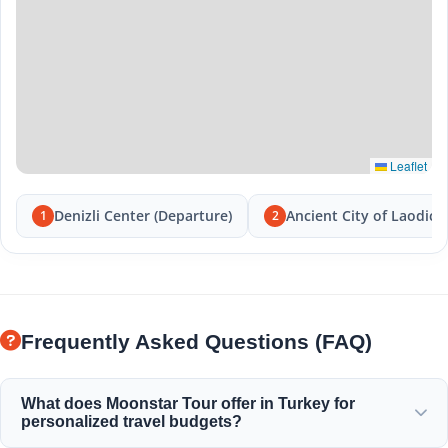
Leaflet
Denizli Center (Departure)
Ancient City of Laodice
1
2
Frequently Asked Questions (FAQ)
What does Moonstar Tour offer in Turkey for
personalized travel budgets?