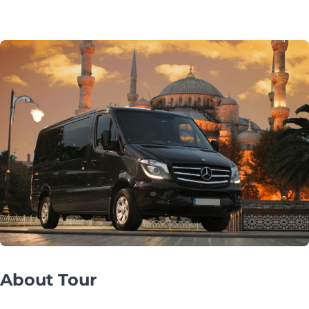
About Tour