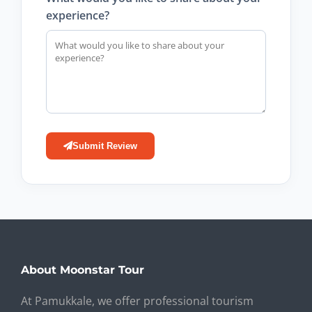
experience?
Submit Review
About Moonstar Tour
At Pamukkale, we offer professional tourism