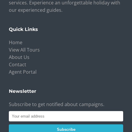
services. Experience an unforgettable holiday with
our experienced guides.
Quick Links
Home
View All Tours
About Us
Contact
Agent Portal
Newsletter
Subscribe to get notified about campaigns.
Subscribe