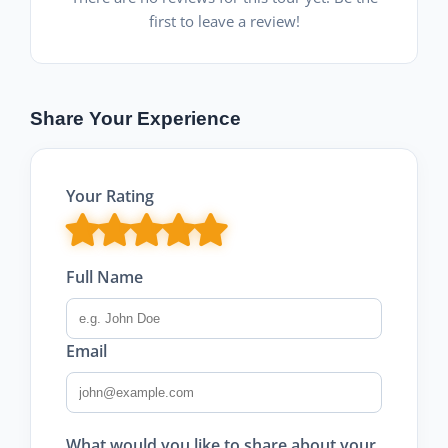
first to leave a review!
Share Your Experience
Your Rating
Full Name
Email
What would you like to share about your