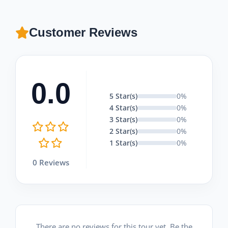
Customer Reviews
0.0
5 Star(s)
0%
4 Star(s)
0%
3 Star(s)
0%
2 Star(s)
0%
1 Star(s)
0%
0 Reviews
There are no reviews for this tour yet. Be the