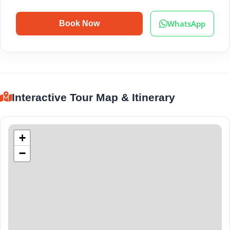
WhatsApp
Book Now
Interactive Tour Map & Itinerary
+
−