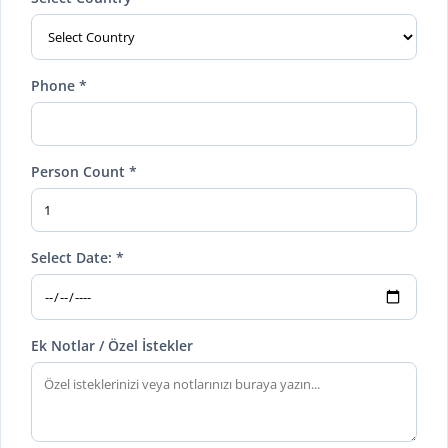
Phone *
Person Count *
Select Date: *
Ek Notlar / Özel İstekler