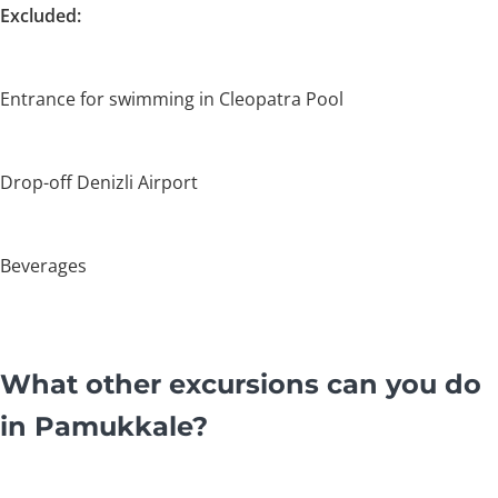
Excluded:
Entrance for swimming in Cleopatra Pool
Drop-off Denizli Airport
Beverages
What other excursions can you do
in Pamukkale?