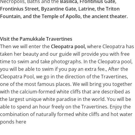
Necropolis, Baths and the
Basilica, Frontinius Gate,
Frontinius Street, Byzantine Gate, Latrine, the Triton
Fountain, and the Temple of Apollo, the ancient theater.
Visit the Pamukkale Travertines
Then we will enter the
Cleopatra pool,
where Cleopatra has
taken her beauty and our guide will provide you with free
time to swim and take photographs. In the Cleopatra pool,
you will be able to swim if you pay an extra fee., After the
Cleopatra Pool, we go in the direction of the Travertines,
one of the most famous places. We will bring you together
with the calcium-formed white cliffs that are described as
the largest unique white paradise in the world. You will be
able to spend an hour freely on the Travertines. Enjoy the
combination of naturally formed white cliffs and hot water
ponds here