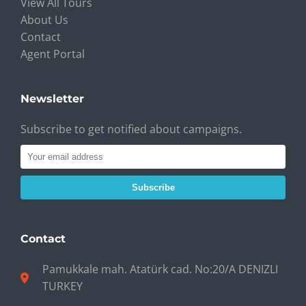
View All Tours
About Us
Contact
Agent Portal
Newsletter
Subscribe to get notified about campaigns.
Subscribe
Contact
Pamukkale mah. Atatürk cad. No:20/A DENIZLI
TURKEY