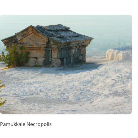
Pamukkale Necropolis