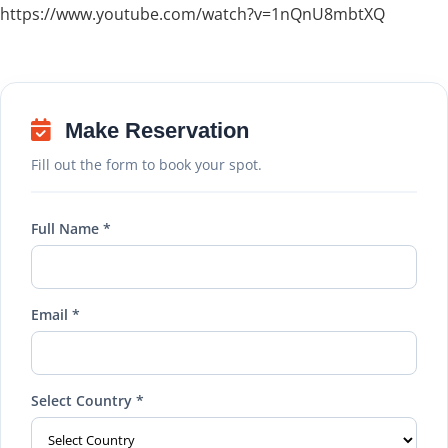
https://www.youtube.com/watch?v=1nQnU8mbtXQ
Make Reservation
Fill out the form to book your spot.
Full Name *
Email *
Select Country *