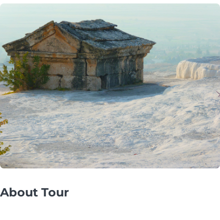
About Tour