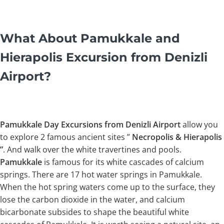
What About Pamukkale and
Hierapolis Excursion from Denizli
Airport?
Pamukkale Day Excursions from Denizli Airport
allow you
to explore 2 famous ancient sites ”
Necropolis & Hierapolis
”
. And walk over the white travertines and pools.
Pamukkale
is famous for its white cascades of calcium
springs. There are 17 hot water springs in Pamukkale.
When the hot spring waters come up to the surface, they
lose the carbon dioxide in the water, and calcium
bicarbonate subsides to shape the beautiful white