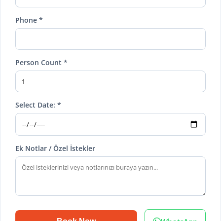
Phone *
Person Count *
Select Date: *
Ek Notlar / Özel İstekler