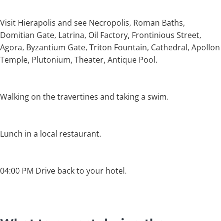
Visit Hierapolis and see Necropolis, Roman Baths,
Domitian Gate, Latrina, Oil Factory, Frontinious Street,
Agora, Byzantium Gate, Triton Fountain, Cathedral, Apollon
Temple, Plutonium, Theater, Antique Pool.
Walking on the travertines and taking a swim.
Lunch in a local restaurant.
04:00 PM Drive back to your hotel.