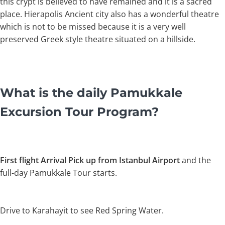
this crypt is believed to have remained and it is a sacred
place. Hierapolis Ancient city also has a wonderful theatre
which is not to be missed because it is a very well
preserved Greek style theatre situated on a hillside.
What is the daily Pamukkale
Excursion Tour Program?
First flight Arrival Pick up from Istanbul Airport
and the
full-day Pamukkale Tour starts.
Drive to Karahayit to see Red Spring Water.