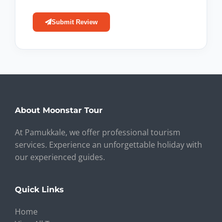
Submit Review
About Moonstar Tour
At Pamukkale, we offer professional tourism
services. Experience an unforgettable holiday with
our experienced guides.
Quick Links
Home