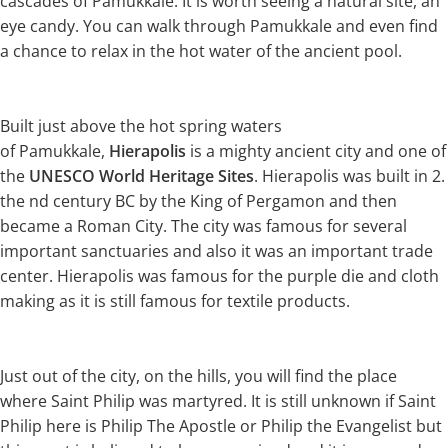
cascades of Pamukkale. It is worth seeing a natural site, an
eye candy. You can walk through Pamukkale and even find
a chance to relax in the hot water of the ancient pool.
Built just above the hot spring waters
of Pamukkale,
Hierapolis
is a mighty ancient city and one of
the
UNESCO World Heritage Sites
. Hierapolis was built in 2.
the nd century BC by the King of Pergamon and then
became a Roman City. The city was famous for several
important sanctuaries and also it was an important trade
center. Hierapolis was famous for the purple die and cloth
making as it is still famous for textile products.
Just out of the city, on the hills, you will find the place
where Saint Philip was martyred. It is still unknown if Saint
Philip here is Philip The Apostle or Philip the Evangelist but