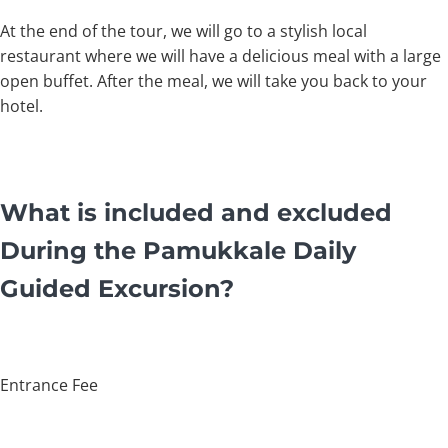
At the end of the tour, we will go to a stylish local
restaurant where we will have a delicious meal with a large
open buffet. After the meal, we will take you back to your
hotel.
What is included and excluded
During the Pamukkale Daily
Guided Excursion?
Entrance Fee