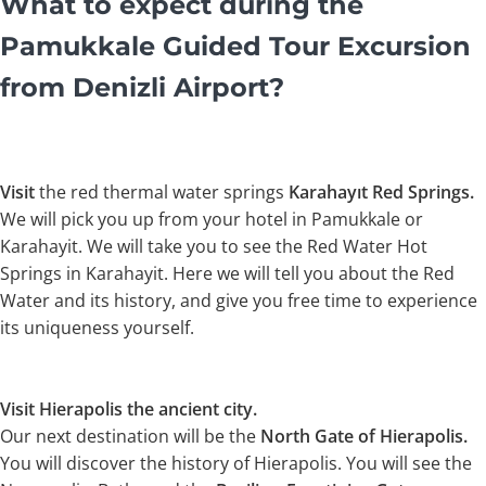
What to expect during the
Pamukkale Guided Tour Excursion
from Denizli Airport?
Visit
the red thermal water springs
Karahayıt Red Springs.
We will pick you up from your hotel in Pamukkale or
Karahayit. We will take you to see the Red Water Hot
Springs in Karahayit. Here we will tell you about the Red
Water and its history, and give you free time to experience
its uniqueness yourself.
Visit Hierapolis the ancient city.
Our next destination will be the
North Gate of Hierapolis.
You will discover the history of Hierapolis. You will see the