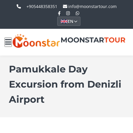
+905448358351
info@moonstartour.com
EN
MOONSTAR
TOUR
Pamukkale Day
Excursion from Denizli
Airport