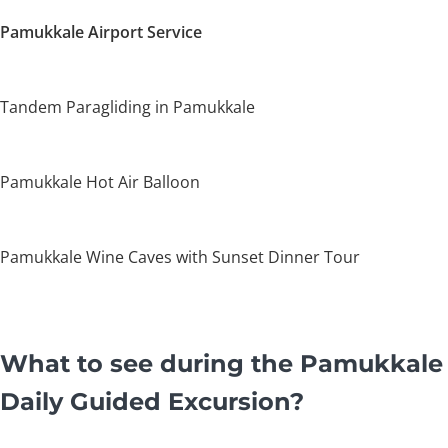
Pamukkale Airport Service
Tandem Paragliding in Pamukkale
Pamukkale Hot Air Balloon
Pamukkale Wine Caves with Sunset Dinner Tour
What to see during the Pamukkale
Daily Guided Excursion?