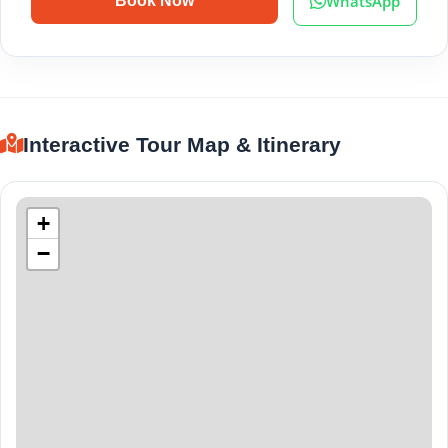
WhatsApp
Book Now
Interactive Tour Map & Itinerary
+
−