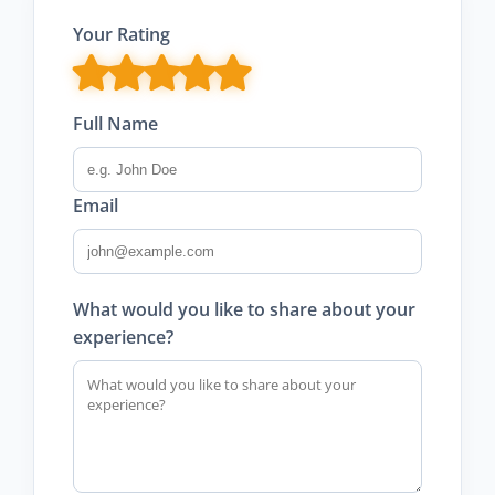
Your Rating
Full Name
Email
What would you like to share about your
experience?