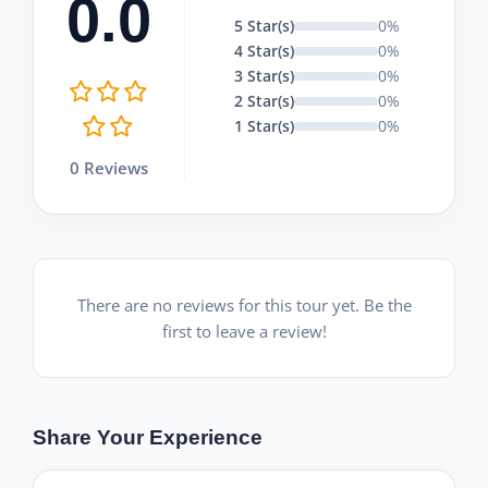
0.0
5 Star(s)
0%
4 Star(s)
0%
3 Star(s)
0%
2 Star(s)
0%
1 Star(s)
0%
0 Reviews
There are no reviews for this tour yet. Be the
first to leave a review!
Share Your Experience