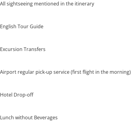
All sightseeing mentioned in the itinerary
English Tour Guide
Excursion Transfers
Airport regular pick-up service (first flight in the morning)
Hotel Drop-off
Lunch without Beverages