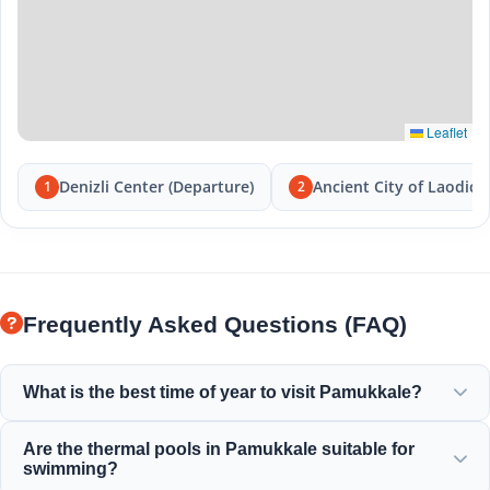
Leaflet
Denizli Center (Departure)
Ancient City of Laodice
1
2
Frequently Asked Questions (FAQ)
What is the best time of year to visit Pamukkale?
Pamukkale is beautiful all year round, but spring (April-
Are the thermal pools in Pamukkale suitable for
June) and autumn (September-November) offer the most
swimming?
pleasant weather for exploring the white terraces and the