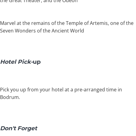
the Great Theater, and the Odeon
Marvel at the remains of the Temple of Artemis, one of the
Seven Wonders of the Ancient World
Hotel Pick-
up
Pick you up from your hotel at a pre-arranged time in
Bodrum.
Don't Forget