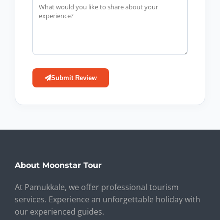
Submit Review
About Moonstar Tour
At Pamukkale, we offer professional tourism
services. Experience an unforgettable holiday with
our experienced guides.