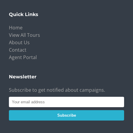
Quick Links
Home
View All Tours
About Us
Contact
Agent Portal
Newsletter
Subscribe to get notified about campaigns.
Subscribe