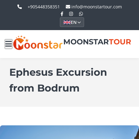
+905448358351
info@moonstartour.com
EN
MOONSTAR
TOUR
Ephesus Excursion
from Bodrum