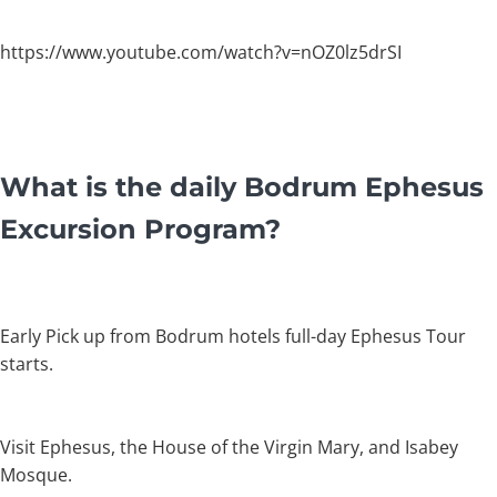
https://www.youtube.com/watch?v=nOZ0lz5drSI
What is the daily Bodrum Ephesus
Excursion Program?
Early Pick up from Bodrum hotels full-day Ephesus Tour
starts.
Visit Ephesus, the House of the Virgin Mary, and Isabey
Mosque.