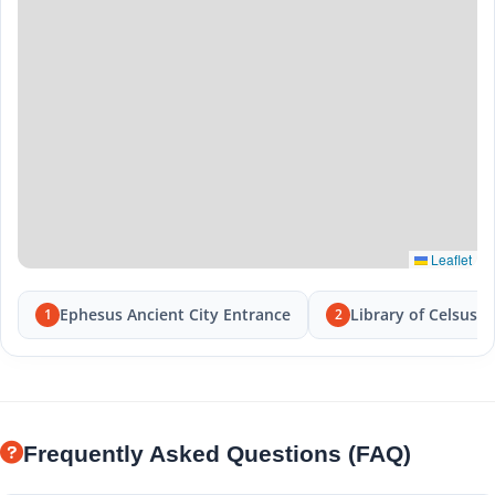
Leaflet
Ephesus Ancient City Entrance
Library of Celsus
1
2
Frequently Asked Questions (FAQ)