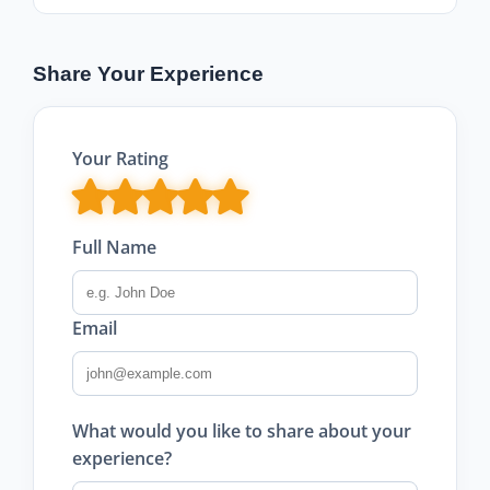
Share Your Experience
Your Rating
Full Name
Email
What would you like to share about your
experience?