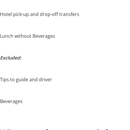
Hotel pick-up and drop-off transfers
Lunch without Beverages
Excluded:
Tips to guide and driver
Beverages