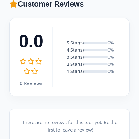
Customer Reviews
0.0
5 Star(s)
0%
4 Star(s)
0%
3 Star(s)
0%
2 Star(s)
0%
1 Star(s)
0%
0 Reviews
There are no reviews for this tour yet. Be the
first to leave a review!