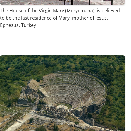
The House of the Virgin Mary (Meryemana), is believed
to be the last residence of Mary, mother of Jesus.
Ephesus, Turkey