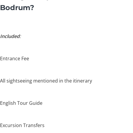
Bodrum?
Included
:
Entrance Fee
All sightseeing mentioned in the itinerary
English Tour Guide
Excursion Transfers