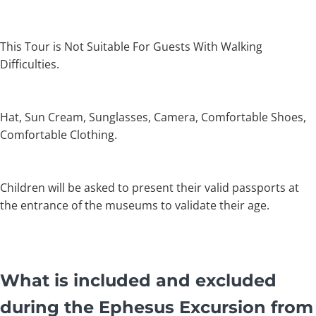
This Tour is Not Suitable For Guests With Walking
Difficulties.
Hat, Sun Cream, Sunglasses, Camera, Comfortable Shoes,
Comfortable Clothing.
Children will be asked to present their valid passports at
the entrance of the museums to validate their age.
What is included and excluded
during the Ephesus Excursion from