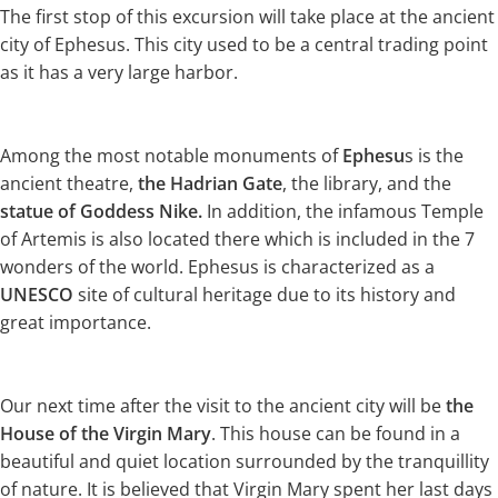
The first stop of this excursion will take place at the ancient
city of Ephesus. This city used to be a central trading point
as it has a very large harbor.
Among the most notable monuments of
Ephesu
s is the
ancient theatre,
the Hadrian Gate
, the library, and the
statue of Goddess Nike.
In addition, the infamous Temple
of Artemis is also located there which is included in the 7
wonders of the world. Ephesus is characterized as a
UNESCO
site of cultural heritage due to its history and
great importance.
Our next time after the visit to the ancient city will be
the
House of the Virgin Mary
. This house can be found in a
beautiful and quiet location surrounded by the tranquillity
of nature. It is believed that Virgin Mary spent her last days