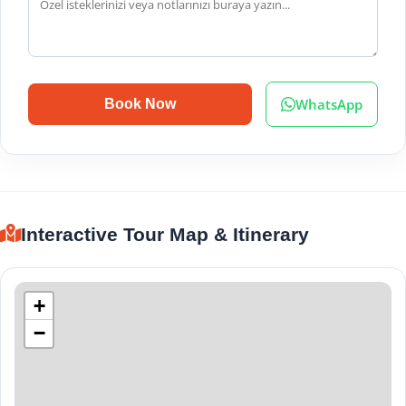
WhatsApp
Book Now
Interactive Tour Map & Itinerary
+
−