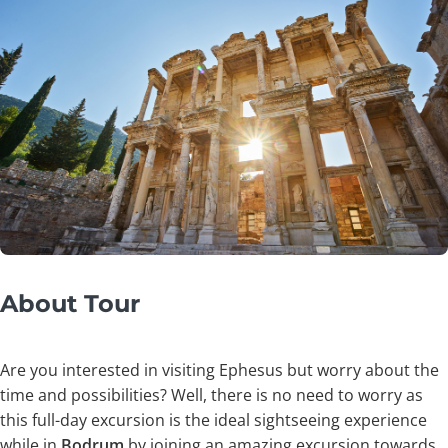
About Tour
Are you interested in visiting Ephesus but worry about the
time and possibilities? Well, there is no need to worry as
this full-day excursion is the ideal sightseeing experience
while in
Bodrum
by joining an amazing excursion towards