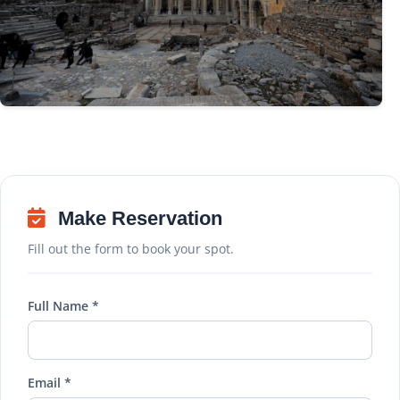
Make Reservation
Fill out the form to book your spot.
Full Name *
Email *