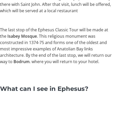
there with Saint John. After that visit, lunch will be offered,
which will be served at a local restaurant
The last stop of the Ephesus Classic Tour will be made at
the
Isabey Mosque
. This religious monument was
constructed in 1374-75 and forms one of the oldest and
most impressive examples of Anatolian Bay links
architecture. By the end of the last stop, we will return our
way to
Bodrum
. where you will return to your hotel.
What can I see in Ephesus?