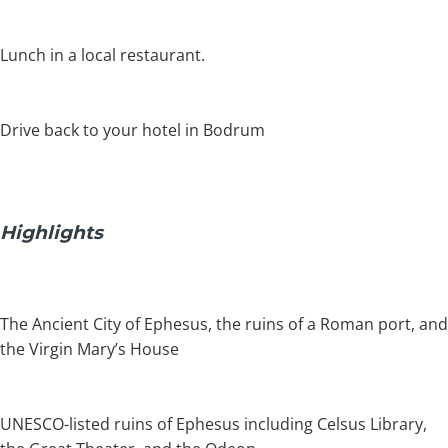
Lunch in a local restaurant.
Drive back to your hotel in Bodrum
Highlights
The Ancient City of Ephesus, the ruins of a Roman port, and
the Virgin Mary’s House
UNESCO-listed ruins of Ephesus including Celsus Library,