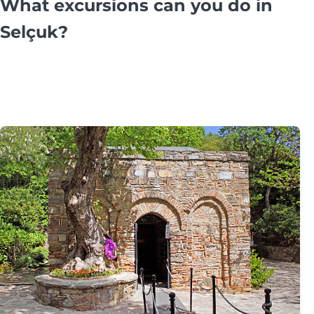
What excursions can you do in
Selçuk?