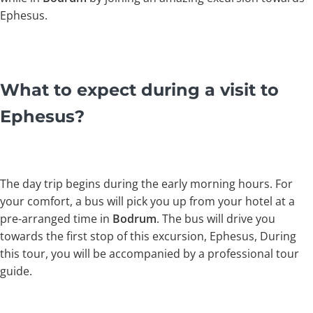
Ephesus.
What to expect during a visit to
Ephesus?
The day trip begins during the early morning hours. For
your comfort, a bus will pick you up from your hotel at a
pre-arranged time in
Bodrum
. The bus will drive you
towards the first stop of this excursion, Ephesus, During
this tour, you will be accompanied by a professional tour
guide.