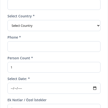
Select Country *
Phone *
Person Count *
Select Date: *
Ek Notlar / Özel İstekler