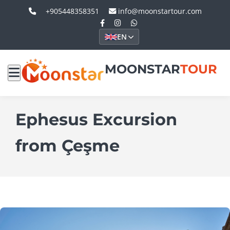
+905448358351
info@moonstartour.com
EN
MOONSTAR
TOUR
Ephesus Excursion
from Çeşme