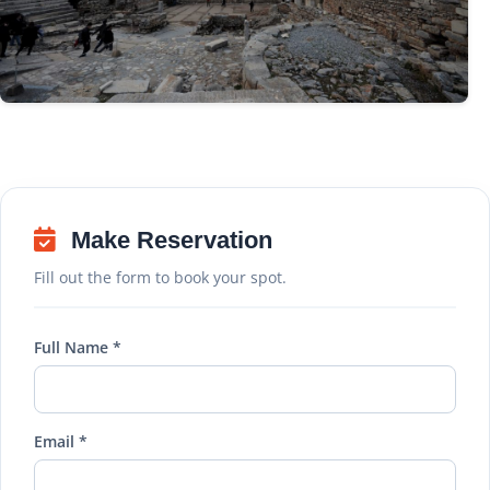
Make Reservation
Fill out the form to book your spot.
Full Name *
Email *