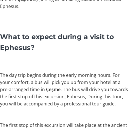
Ephesus.
What to expect during a visit to
Ephesus?
The day trip begins during the early morning hours. For
your comfort, a bus will pick you up from your hotel at a
pre-arranged time in
Çeşme
. The bus will drive you towards
the first stop of this excursion, Ephesus, During this tour,
you will be accompanied by a professional tour guide.
The first stop of this excursion will take place at the ancient