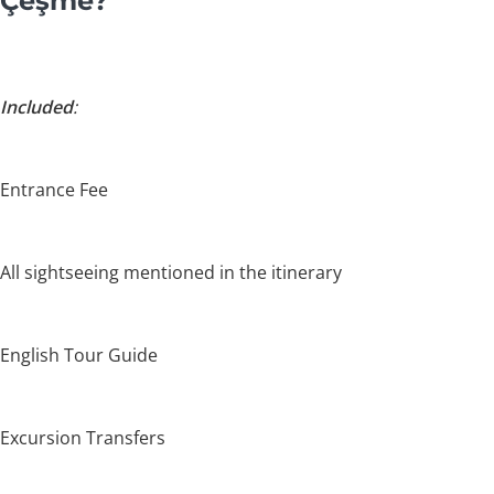
Çeşme?
Included
:
Entrance Fee
All sightseeing mentioned in the itinerary
English Tour Guide
Excursion Transfers