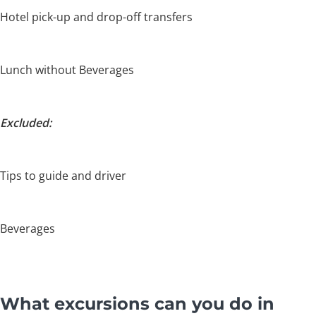
Hotel pick-up and drop-off transfers
Lunch without Beverages
Excluded:
Tips to guide and driver
Beverages
What excursions can you do in