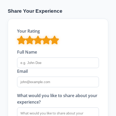
Share Your Experience
Your Rating
Full Name
Email
What would you like to share about your
experience?