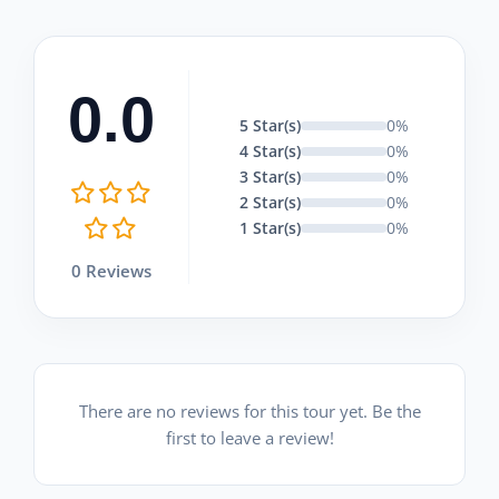
0.0
5 Star(s)
0%
4 Star(s)
0%
3 Star(s)
0%
2 Star(s)
0%
1 Star(s)
0%
0 Reviews
There are no reviews for this tour yet. Be the
first to leave a review!