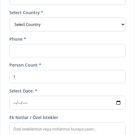
Select Country *
Phone *
Person Count *
Select Date: *
Ek Notlar / Özel İstekler