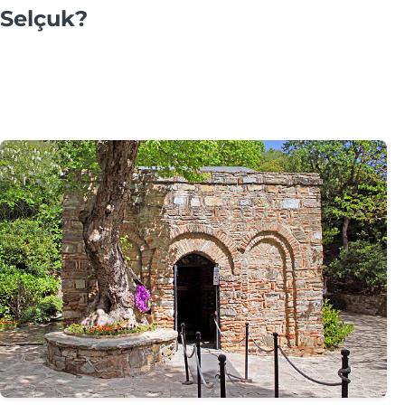
Selçuk?