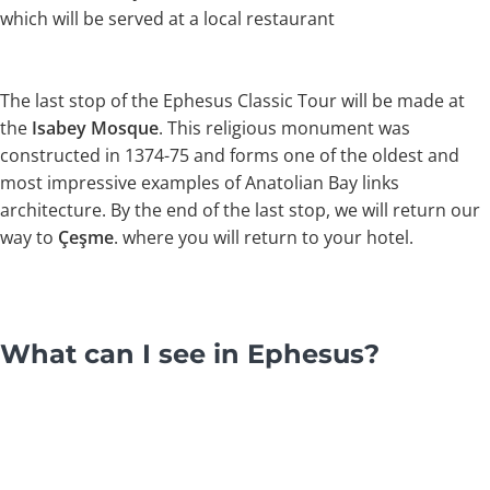
which will be served at a local restaurant
The last stop of the Ephesus Classic Tour will be made at
the
Isabey Mosque
. This religious monument was
constructed in 1374-75 and forms one of the oldest and
most impressive examples of Anatolian Bay links
architecture. By the end of the last stop, we will return our
way to
Çeşme
. where you will return to your hotel.
What can I see in Ephesus?