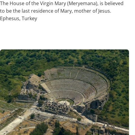
The House of the Virgin Mary (Meryemana), is believed
to be the last residence of Mary, mother of Jesus.
Ephesus, Turkey