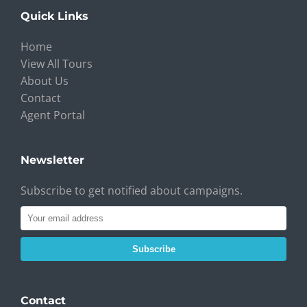
Quick Links
Home
View All Tours
About Us
Contact
Agent Portal
Newsletter
Subscribe to get notified about campaigns.
Subscribe
Contact