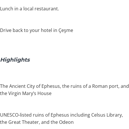
Lunch in a local restaurant.
Drive back to your hotel in Çeşme
Highlights
The Ancient City of Ephesus, the ruins of a Roman port, and
the Virgin Mary’s House
UNESCO-listed ruins of Ephesus including Celsus Library,
the Great Theater, and the Odeon