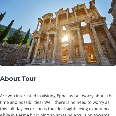
About Tour
Are you interested in visiting Ephesus but worry about the
time and possibilities? Well, there is no need to worry as
this full-day excursion is the ideal sightseeing experience
while in
Çeşme
by joining an amazing excursion towards