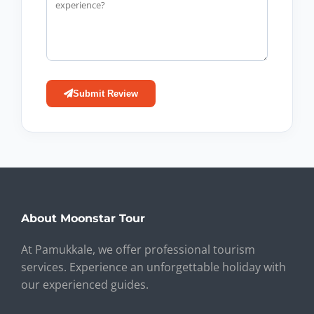
Submit Review
About Moonstar Tour
At Pamukkale, we offer professional tourism
services. Experience an unforgettable holiday with
our experienced guides.