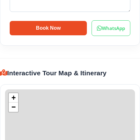
WhatsApp
Book Now
Interactive Tour Map & Itinerary
+
−