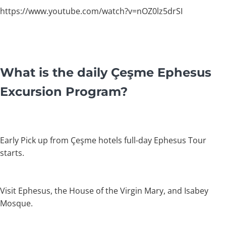
https://www.youtube.com/watch?v=nOZ0lz5drSI
What is the daily Çeşme Ephesus
Excursion Program?
Early Pick up from Çeşme hotels full-day Ephesus Tour
starts.
Visit Ephesus, the House of the Virgin Mary, and Isabey
Mosque.