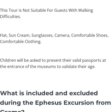
This Tour is Not Suitable For Guests With Walking
Difficulties.
Hat, Sun Cream, Sunglasses, Camera, Comfortable Shoes,
Comfortable Clothing.
Children will be asked to present their valid passports at
the entrance of the museums to validate their age.
What is included and excluded
during the Ephesus Excursion from