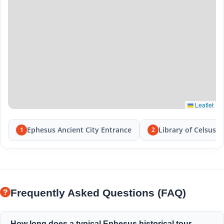
Leaflet
Ephesus Ancient City Entrance
Library of Celsus
1
2
Frequently Asked Questions (FAQ)
How long does a typical Ephesus historical tour