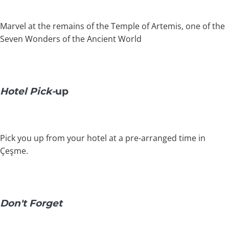
Marvel at the remains of the Temple of Artemis, one of the
Seven Wonders of the Ancient World
Hotel Pick-
up
Pick you up from your hotel at a pre-arranged time in
Çeşme.
Don't Forget