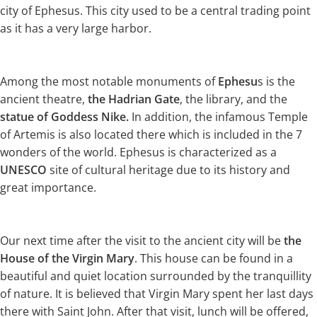
city of Ephesus. This city used to be a central trading point
as it has a very large harbor.
Among the most notable monuments of
Ephesu
s is the
ancient theatre,
the Hadrian Gate
, the library, and the
statue of Goddess Nike.
In addition, the infamous Temple
of Artemis is also located there which is included in the 7
wonders of the world. Ephesus is characterized as a
UNESCO
site of cultural heritage due to its history and
great importance.
Our next time after the visit to the ancient city will be
the
House of the Virgin Mary
. This house can be found in a
beautiful and quiet location surrounded by the tranquillity
of nature. It is believed that Virgin Mary spent her last days
there with Saint John. After that visit, lunch will be offered,