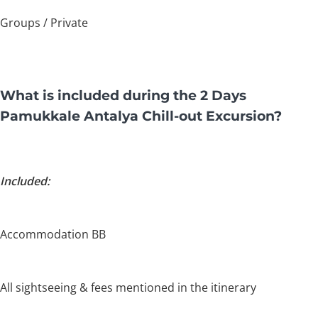
Groups / Private
What is included during the 2 Days
Pamukkale Antalya Chill-out Excursion?
Included:
Accommodation BB
All sightseeing & fees mentioned in the itinerary