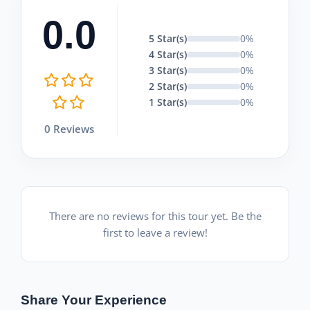
0.0
5 Star(s)
0%
4 Star(s)
0%
3 Star(s)
0%
2 Star(s)
0%
1 Star(s)
0%
0 Reviews
There are no reviews for this tour yet. Be the
first to leave a review!
Share Your Experience