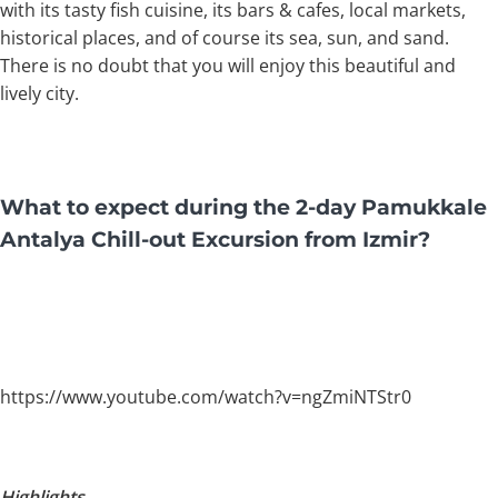
with its tasty fish cuisine, its bars & cafes, local markets,
historical places, and of course its sea, sun, and sand.
There is no doubt that you will enjoy this beautiful and
lively city.
What to expect during the 2-day Pamukkale
Antalya Chill-out Excursion from Izmir?
https://www.youtube.com/watch?v=ngZmiNTStr0
Highlights