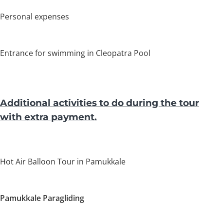
Personal expenses
Entrance for swimming in Cleopatra Pool
Additional activities to do during the tour
with extra payment.
Hot Air Balloon Tour in Pamukkale
Pamukkale
Paragliding