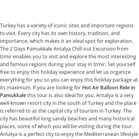
Turkey has a variety of iconic sites and important regions
to visit. Every city has its own history, tradition, and
importance, which makes it an ideal spot for exploration.
The 2 Days Pamukkale Antalya Chill-out Excursion from
Izmir enables you to visit and explore the most interesting
and famous regions during your stay in Izmir. Set yourself
free to enjoy this holiday experience and let us organize
everything for you so you can enjoy this holiday package at
its maximum. If you are looking for
Hot Air Balloon Ride in
Pamukkale
this tour is also ideal for you. Antalya is a very
well-known resort city in the south of Turkey and the place
is referred to as the capital city of tourism in Turkey. The
city has beautiful long sandy beaches and many historical
places, some of which you will be visiting during the tour.
Antalya is a perfect city to enjoy the Mediterranean lifestyle