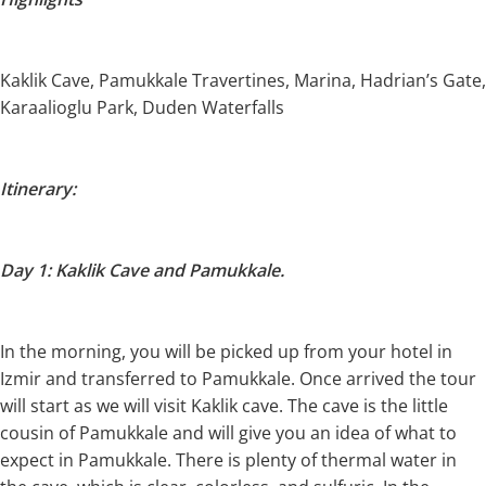
Kaklik Cave, Pamukkale Travertines, Marina, Hadrian’s Gate,
Karaalioglu Park, Duden Waterfalls
Itinerary:
Day 1: Kaklik Cave and Pamukkale.
In the morning, you will be picked up from your hotel in
Izmir and transferred to Pamukkale. Once arrived the tour
will start as we will visit Kaklik cave. The cave is the little
cousin of Pamukkale and will give you an idea of what to
expect in Pamukkale. There is plenty of thermal water in