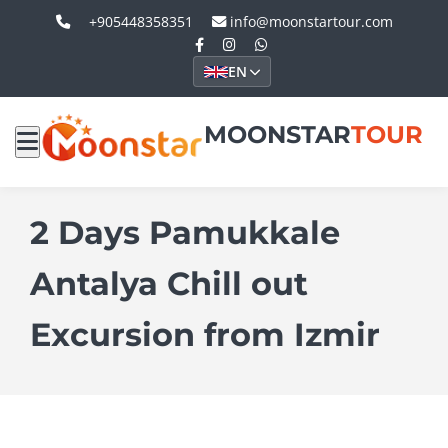
+905448358351
info@moonstartour.com
EN
MOONSTAR
TOUR
2 Days Pamukkale
Antalya Chill out
Excursion from Izmir