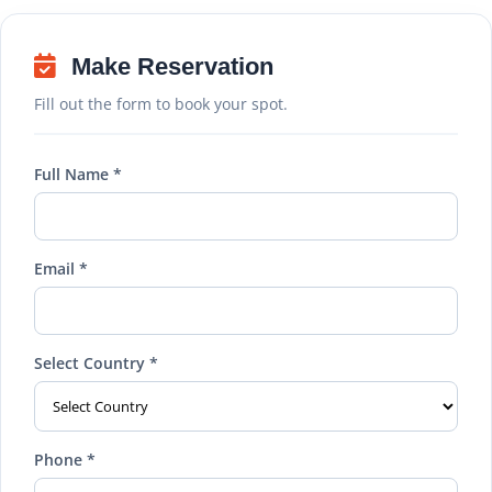
Make Reservation
Fill out the form to book your spot.
Full Name *
Email *
Select Country *
Phone *