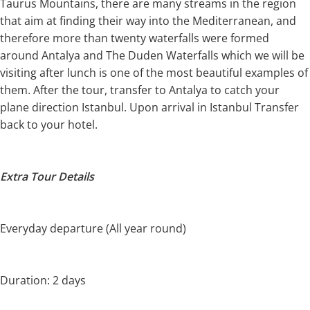
Taurus Mountains, there are many streams in the region
that aim at finding their way into the Mediterranean, and
therefore more than twenty waterfalls were formed
around Antalya and The Duden Waterfalls which we will be
visiting after lunch is one of the most beautiful examples of
them. After the tour, transfer to Antalya to catch your
plane direction Istanbul. Upon arrival in Istanbul Transfer
back to your hotel.
Extra Tour Details
Everyday departure (All year round)
Duration: 2 days