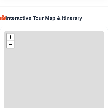
Interactive Tour Map & Itinerary
+
−