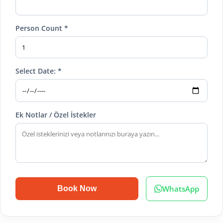
Person Count *
Select Date: *
Ek Notlar / Özel İstekler
WhatsApp
Book Now