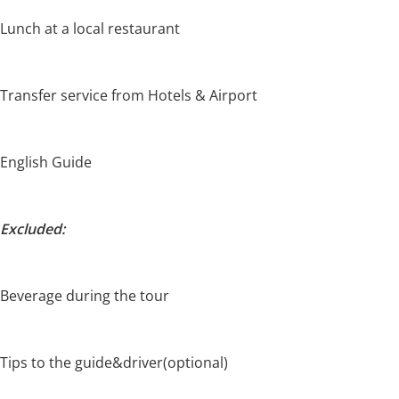
Lunch at a local restaurant
Transfer service from Hotels & Airport
English Guide
Excluded:
Beverage during the tour
Tips to the guide&driver(optional)