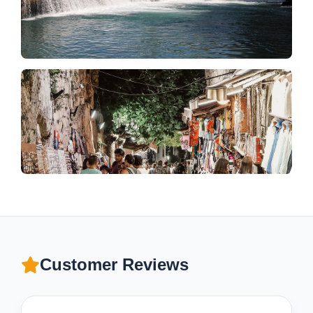
Customer Reviews