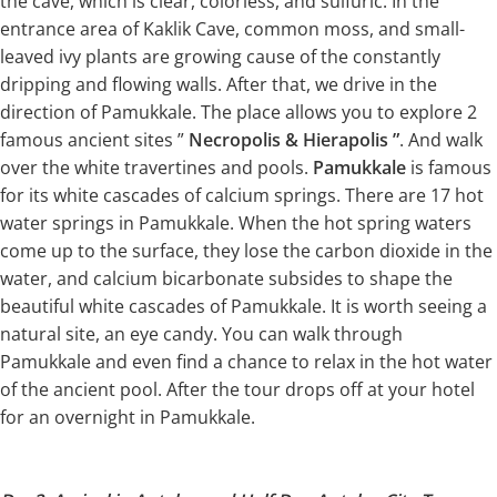
the cave, which is clear, colorless, and sulfuric. In the
entrance area of Kaklik Cave, common moss, and small-
leaved ivy plants are growing cause of the constantly
dripping and flowing walls. After that, we drive in the
direction of Pamukkale. The place allows you to explore 2
famous ancient sites ”
Necropolis & Hierapolis ”
. And walk
over the white travertines and pools.
Pamukkale
is famous
for its white cascades of calcium springs. There are 17 hot
water springs in Pamukkale. When the hot spring waters
come up to the surface, they lose the carbon dioxide in the
water, and calcium bicarbonate subsides to shape the
beautiful white cascades of Pamukkale. It is worth seeing a
natural site, an eye candy. You can walk through
Pamukkale and even find a chance to relax in the hot water
of the ancient pool. After the tour drops off at your hotel
for an overnight in Pamukkale.