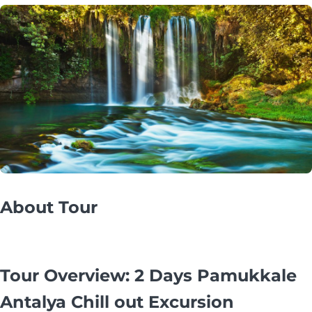
About Tour
Tour Overview: 2 Days Pamukkale
Antalya Chill out Excursion