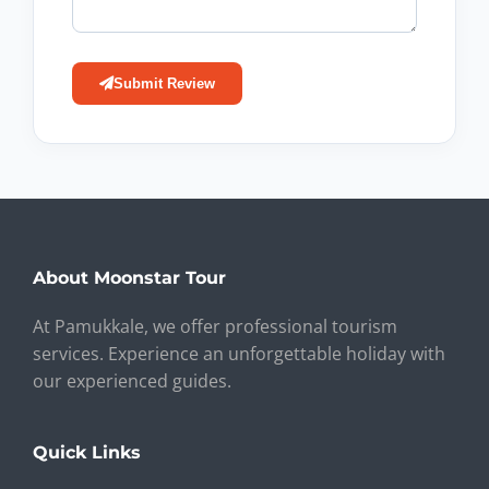
Submit Review
About Moonstar Tour
At Pamukkale, we offer professional tourism
services. Experience an unforgettable holiday with
our experienced guides.
Quick Links