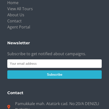
Home
View All Tours
About Us
Contact
Agent Portal
Newsletter
Subscribe to get notified about campaigns.
Subscribe
Contact
Pamukkale mah. Atatürk cad. No:20/A DENIZLI