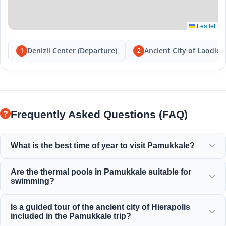
Leaflet
Denizli Center (Departure)
Ancient City of Laodice
1
2
Frequently Asked Questions (FAQ)
What is the best time of year to visit Pamukkale?
Pamukkale is beautiful all year round, but spring (April-
Are the thermal pools in Pamukkale suitable for
June) and autumn (September-November) offer the most
swimming?
pleasant weather for exploring the white terraces and the
ancient ruins of Hierapolis.
Yes! The thermal waters in the travertines and Cleopatra's
Is a guided tour of the ancient city of Hierapolis
Ancient Pool are rich in minerals and are kept at a perfect,
included in the Pamukkale trip?
warm and relaxing temperature for swimming.