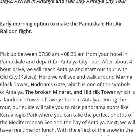
Day2: Arrival in Antalya and Half Day Antalya City Tour
Early morning option to make the Pamukkale Hot Air
Balloon flight.
Pick up between 07:30 am – 08:30 am from your hotel in
Pamukkale and depart for Antalya City Tour. After about 4
hour drive, we will reach Antalya and start our tour with
Old City (Kaleici). Here we will see and walk around
Marina
Clock Tower, Hadrian's Gate
, which is one of the symbols
of Antalya,
The broken Minaret, and Hidirlik Tower
which is
a landmark tower of tawny stone in Antalya
.
During the
tour, our guide will take you to nice panorama spots like
Karaalioglu Park where you can take the perfect photos of
the Mediterranean Sea and the Bay of Antalya. Next, we will
have free time for lunch. With the effect of the snow in the