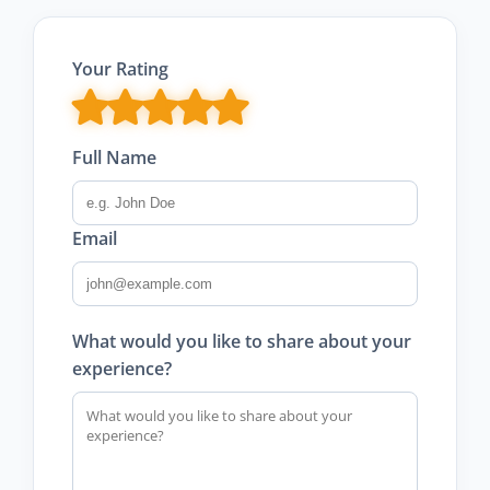
Your Rating
Full Name
Email
What would you like to share about your
experience?