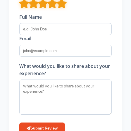
Full Name
Email
What would you like to share about your
experience?
Submit Review