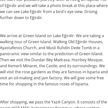
of Eğirdir and we will take a photo break at this place where
we can see Lake Eğirdir from a bird's eye view. Driving
further down to Eğirdir.
We arrive at Green Island on Lake Eğirdir. We are taking a
walking tour of Green Island. Walking Old Eğirdir Houses,
Ayastafenos Church, and Musli Ruhdin Dede Tomb in a
panoramic view similar to the prediction of Green Island.
Then we visit the Dundar Bey Madrasa, Hızırbey Mosque,
and Kemerli Minaret, the Castle, and its surroundings. We
will visit the rose gardens as they are famous in Isparta and
visit an oil-making and jam factory. We will give some free
time for shopping in the famous roses of Isparta.
After shopping, we pass the Yazılı Canyon. It consists of the