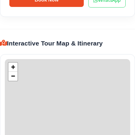
Interactive Tour Map & Itinerary
+
−