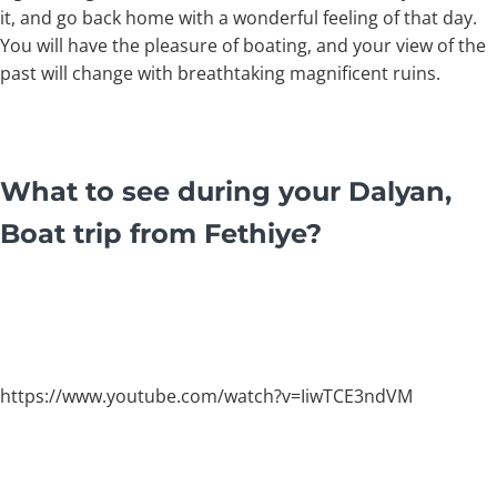
it, and go back home with a wonderful feeling of that day.
You will have the pleasure of boating, and your view of the
past will change with breathtaking magnificent ruins.
What to see during your Dalyan,
Boat trip from Fethiye?
https://www.youtube.com/watch?v=IiwTCE3ndVM