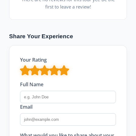
first to leave a review!
Share Your Experience
Your Rating
Full Name
Email
What would you like to share about your