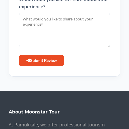
experience?
Submit Review
About Moonstar Tour
At Pamukkale, we offer professional tourism