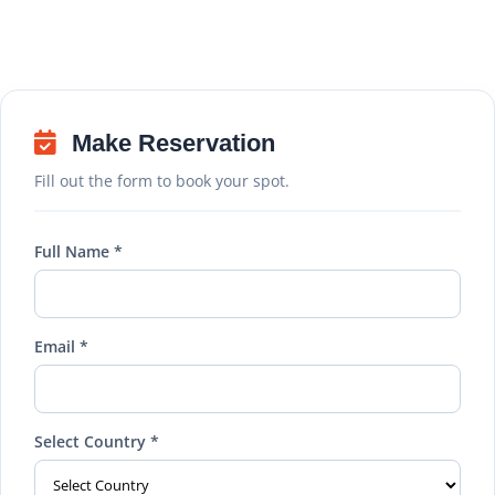
Make Reservation
Fill out the form to book your spot.
Full Name *
Email *
Select Country *