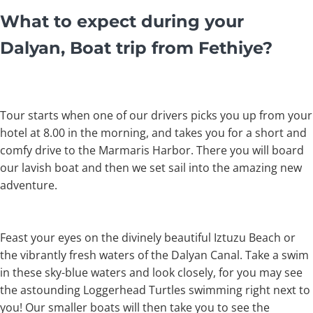
What to expect during your
Dalyan, Boat trip from Fethiye?
Tour starts when one of our drivers picks you up from your
hotel at 8.00 in the morning, and takes you for a short and
comfy drive to the Marmaris Harbor. There you will board
our lavish boat and then we set sail into the amazing new
adventure.
Feast your eyes on the divinely beautiful Iztuzu Beach or
the vibrantly fresh waters of the Dalyan Canal. Take a swim
in these sky-blue waters and look closely, for you may see
the astounding Loggerhead Turtles swimming right next to
you! Our smaller boats will then take you to see the