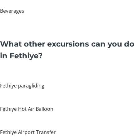
Beverages
What other excursions can you do
in Fethiye?
Fethiye paragliding
Fethiye Hot Air Balloon
Fethiye Airport Transfer