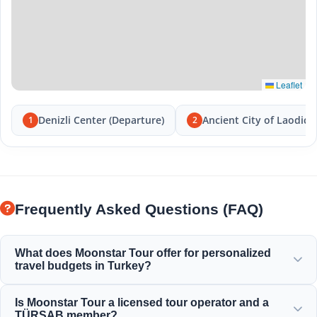
Leaflet
Denizli Center (Departure)
Ancient City of Laodice
1
2
Frequently Asked Questions (FAQ)
What does Moonstar Tour offer for personalized
travel budgets in Turkey?
Moonstar Tour offers a wide range of personalized
Is Moonstar Tour a licensed tour operator and a
services for corporate travel, business, and leisure,
TÜRSAB member?