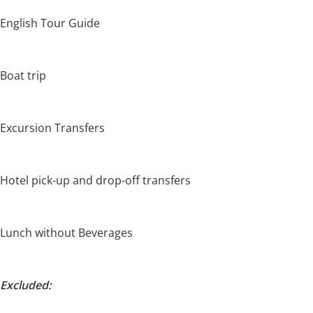
English Tour Guide
Boat trip
Excursion Transfers
Hotel pick-up and drop-off transfers
Lunch without Beverages
Excluded: