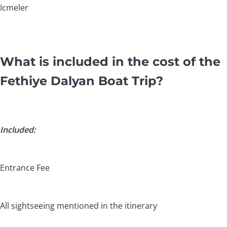
Icmeler
What is included in the cost of the
Fethiye Dalyan Boat Trip?
Included:
Entrance Fee
All sightseeing mentioned in the itinerary