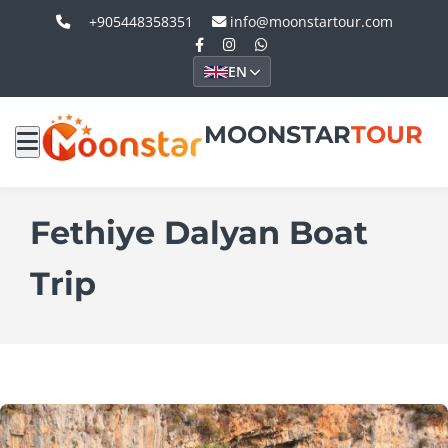
+905448358351
info@moonstartour.com
EN
MOONSTAR
TOUR
Fethiye Dalyan Boat
Trip