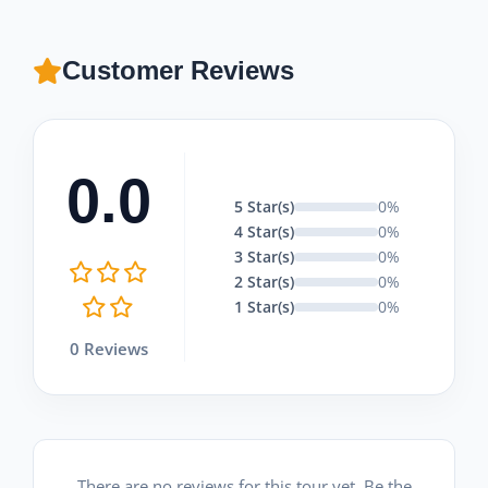
Customer Reviews
0.0
5 Star(s)
0%
4 Star(s)
0%
3 Star(s)
0%
2 Star(s)
0%
1 Star(s)
0%
0 Reviews
There are no reviews for this tour yet. Be the