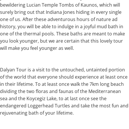
bewildering Lucian Temple Tombs of Kaunos, which will
surely bring out that Indiana Jones hiding in every single
one of us. After these adventurous hours of nature ad
history, you will be able to indulge in a joyful mud bath in
one of the thermal pools. These baths are meant to make
you look younger, but we are certain that this lovely tour
will make you feel younger as well.
Dalyan Tour is a visit to the untouched, untainted portion
of the world that everyone should experience at least once
in their lifetime. To at least once walk the 7km long beach
dividing the two floras and faunas of the Mediterranean
sea and the Koycegiz Lake, to at last once see the
endangered Loggerhead Turtles and take the most fun and
rejuvenating bath of your lifetime.