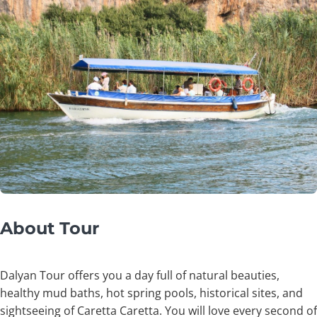
About Tour
Dalyan Tour offers you a day full of natural beauties,
healthy mud baths, hot spring pools, historical sites, and
sightseeing of Caretta Caretta. You will love every second of