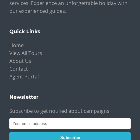
services. Experience an unforgettable holiday with
our experienced guides.
Quick Links
Home
View All Tours
About Us
Contact
Agent Portal
Newsletter
Subscribe to get notified about campaigns.
Subscribe