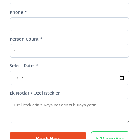
Phone *
Person Count *
Select Date: *
Ek Notlar / Özel İstekler
WhatsApp
Book Now