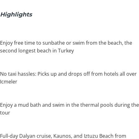
Highlights
Enjoy free time to sunbathe or swim from the beach, the
second longest beach in Turkey
No taxi hassles: Picks up and drops off from hotels all over
Icmeler
Enjoy a mud bath and swim in the thermal pools during the
tour
Full-day Dalyan cruise, Kaunos, and Iztuzu Beach from