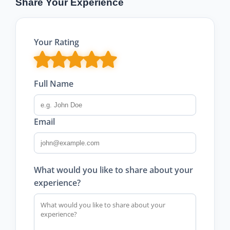
Share Your Experience
Your Rating
Full Name
Email
What would you like to share about your
experience?