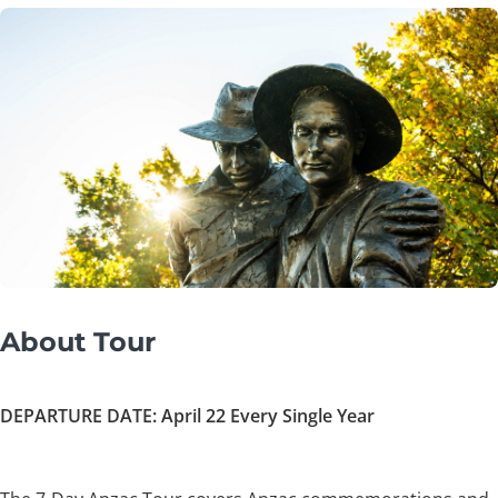
About Tour
DEPARTURE DATE: April 22 Every Single Year