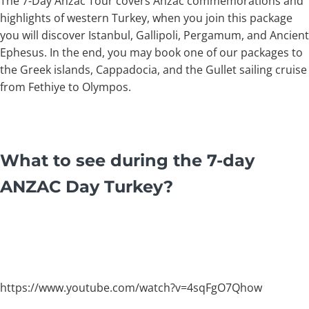
The 7-Day Anzac Tour covers Anzac commemorations and
highlights of western Turkey, when you join this package
you will discover Istanbul, Gallipoli, Pergamum, and Ancient
Ephesus. In the end, you may book one of our packages to
the Greek islands, Cappadocia, and the Gullet sailing cruise
from Fethiye to Olympos.
What to see during the 7-day
ANZAC Day Turkey?
https://www.youtube.com/watch?v=4sqFgO7Qhow