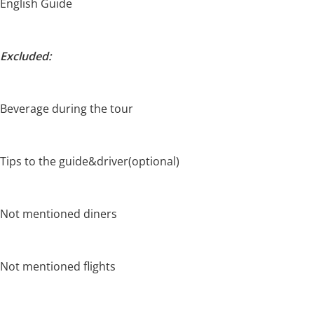
English Guide
Excluded:
Beverage during the tour
Tips to the guide&driver(optional)
Not mentioned diners
Not mentioned flights