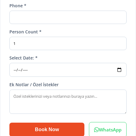
Phone *
Person Count *
Select Date: *
Ek Notlar / Özel İstekler
WhatsApp
Book Now