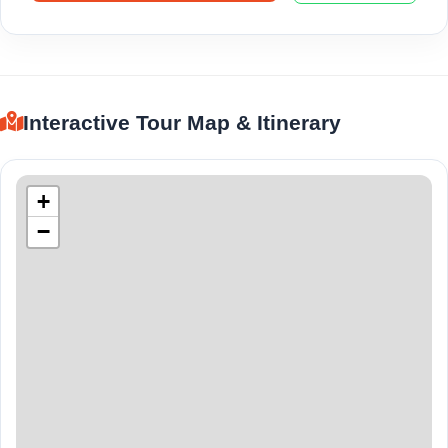
Interactive Tour Map & Itinerary
+
−