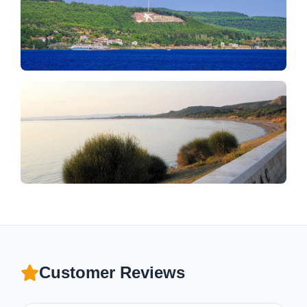
Customer Reviews