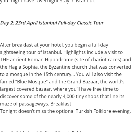
you might have. Overnight Stay in Istanbul.
Day 2: 23rd April Istanbul Full-day Classic Tour
After breakfast at your hotel, you begin a full-day
sightseeing tour of Istanbul. Highlights include a visit to
THE ancient Roman Hippodrome (site of chariot races) and
the Hagia Sophia, the Byzantine church that was converted
to a mosque in the 15th century… You will also visit the
famed “Blue Mosque” and the Grand Bazaar, the world’s
largest covered bazaar, where you’ll have free time to
discover some of the nearly 4,000 tiny shops that line its
maze of passageways. Breakfast
Tonight doesn’t miss the optional Turkish Folklore evening.