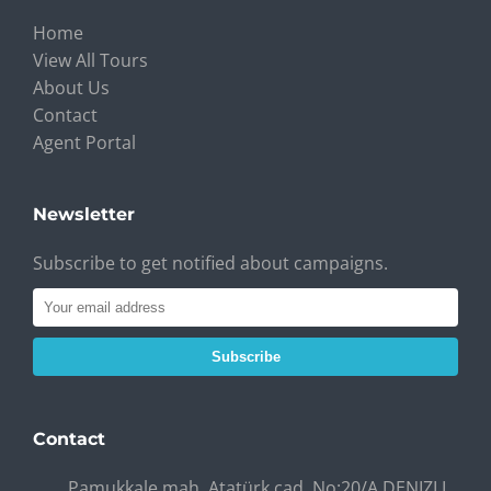
Home
View All Tours
About Us
Contact
Agent Portal
Newsletter
Subscribe to get notified about campaigns.
Subscribe
Contact
Pamukkale mah. Atatürk cad. No:20/A DENIZLI