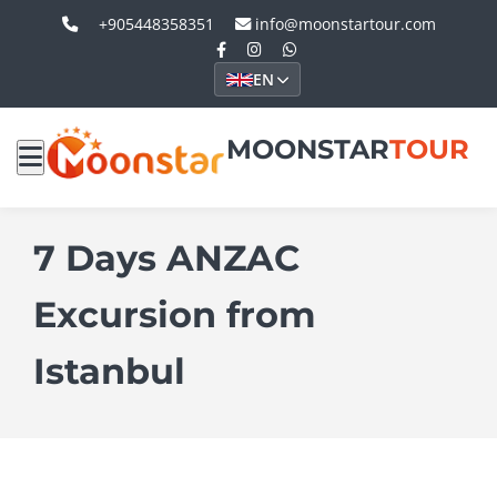
+905448358351
info@moonstartour.com
EN
MOONSTAR
TOUR
7 Days ANZAC
Excursion from
Istanbul