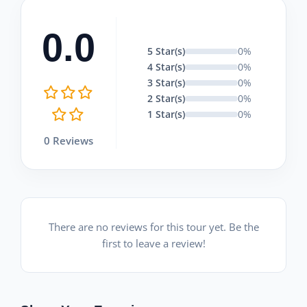
0.0
5 Star(s)
0%
4 Star(s)
0%
3 Star(s)
0%
2 Star(s)
0%
1 Star(s)
0%
0 Reviews
There are no reviews for this tour yet. Be the
first to leave a review!