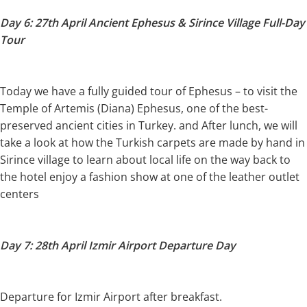
Day 6: 27th April Ancient Ephesus & Sirince Village Full-Day
Tour
Today we have a fully guided tour of Ephesus – to visit the
Temple of Artemis (Diana) Ephesus, one of the best-
preserved ancient cities in Turkey. and After lunch, we will
take a look at how the Turkish carpets are made by hand in
Sirince village to learn about local life on the way back to
the hotel enjoy a fashion show at one of the leather outlet
centers
Day 7: 28th April Izmir Airport Departure Day
Departure for Izmir Airport after breakfast.