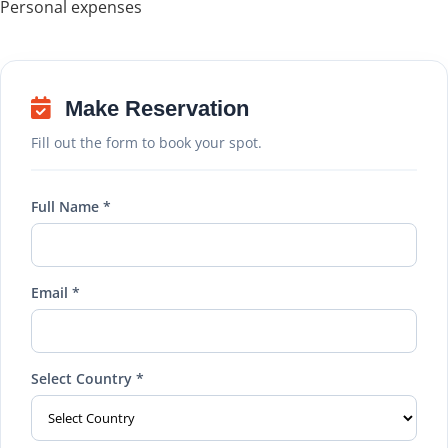
Personal expenses
Make Reservation
Fill out the form to book your spot.
Full Name *
Email *
Select Country *