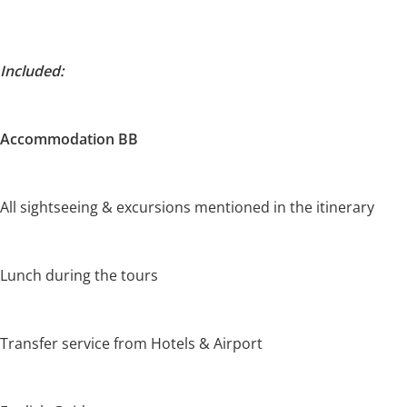
Included:
Accommodation BB
All sightseeing & excursions mentioned in the itinerary
Lunch during the tours
Transfer service from Hotels & Airport