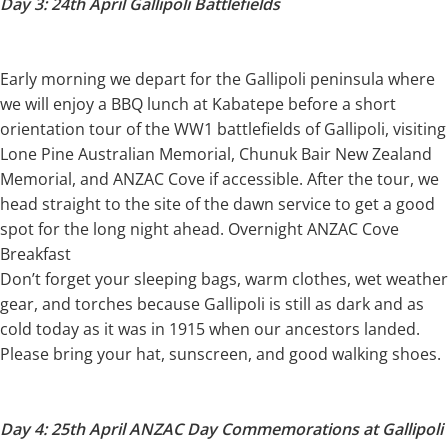
Day 3: 24th April Gallipoli Battlefields
Early morning we depart for the Gallipoli peninsula where
we will enjoy a BBQ lunch at Kabatepe before a short
orientation tour of the WW1 battlefields of Gallipoli, visiting
Lone Pine Australian Memorial, Chunuk Bair New Zealand
Memorial, and ANZAC Cove if accessible. After the tour, we
head straight to the site of the dawn service to get a good
spot for the long night ahead. Overnight ANZAC Cove
Breakfast
Don’t forget your sleeping bags, warm clothes, wet weather
gear, and torches because Gallipoli is still as dark and as
cold today as it was in 1915 when our ancestors landed.
Please bring your hat, sunscreen, and good walking shoes.
Day 4: 25th April ANZAC Day Commemorations at Gallipoli