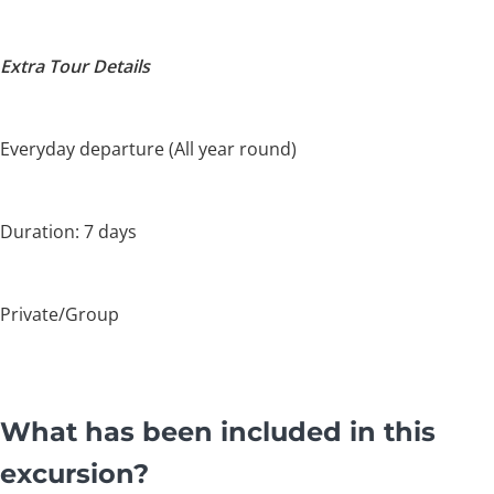
Extra Tour Details
Everyday departure (All year round)
Duration: 7 days
Private/Group
What has been included in this
excursion?