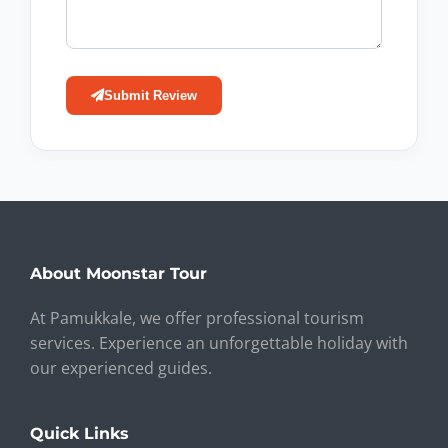
Submit Review
About Moonstar Tour
At Pamukkale, we offer professional tourism
services. Experience an unforgettable holiday with
our experienced guides.
Quick Links