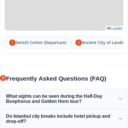
Leaflet
Denizli Center (Departure)
Ancient City of Laodice
1
2
Frequently Asked Questions (FAQ)
What sights can be seen during the Half-Day
Bosphorus and Golden Horn tour?
You will enjoy the magnificent view of the Golden Horn,
Do Istanbul city breaks include hotel pickup and
Bosphorus Bridge, Dolmabahce Palace, Ortakoy Mosque,
drop-off?
Rumeli Fortress, and elegant Ottoman mansions.