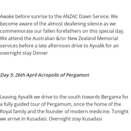
Awake before sunrise to the ANZAC Dawn Service. We
become aware of the almost deafening silence as we
commemorate our fallen forefathers on this special day.
We attend the Australian &/or New Zealand Memorial
services before a late afternoon drive to Ayvalik for an
overnight stay Dinner
Day 5: 26th April Acropolis of Pergamon
Leaving Ayvalik we drive to the south towards Bergama for
a fully guided tour of Pergamum, once the home of the
Royal family and the founder of modern medicine. Tonight
we arrive in Kusadasi. Overnight stay Kusadasi