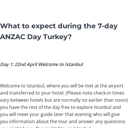
What to expect during the 7-day
ANZAC Day Turkey?
Day 1: 22nd April Welcome to Istanbul
Welcome to Istanbul, where you will be met at the airport
and transferred to your hotel. (Please note check-in times
vary between hotels but are normally no earlier than noon)
you have the rest of the day free to explore Istanbul and
you will meet your guide later that evening who will give
you information about the tour and answer any questions