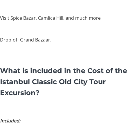
Visit Spice Bazar, Camlica Hill, and much more
Drop-off Grand Bazaar.
What is included in the Cost of the
Istanbul Classic Old City Tour
Excursion?
Included: