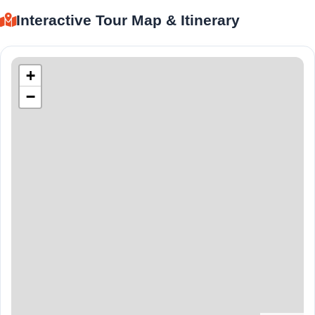
Interactive Tour Map & Itinerary
+
−