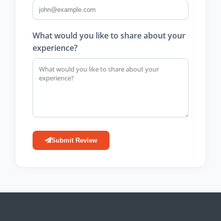
What would you like to share about your
experience?
Submit Review