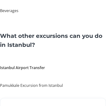
Beverages
What other excursions can you do
in Istanbul?
Istanbul Airport Transfer
Pamukkale Excursion from Istanbul