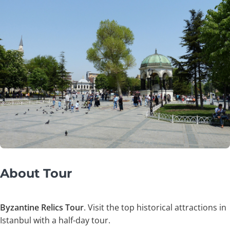
About Tour
Byzantine Relics Tour
. Visit the top historical attractions in
Istanbul with a half-day tour.