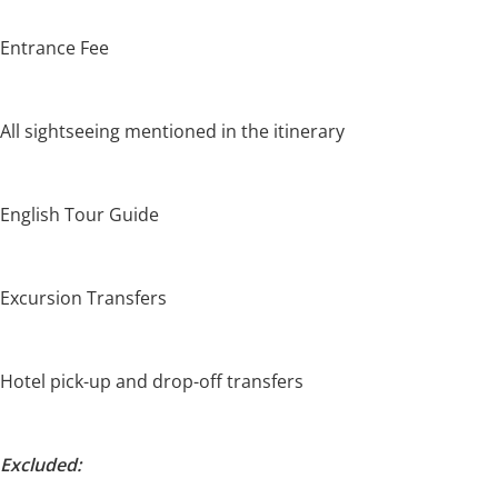
Entrance Fee
All sightseeing mentioned in the itinerary
English Tour Guide
Excursion Transfers
Hotel pick-up and drop-off transfers
Excluded: