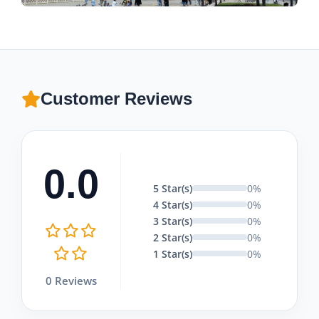
Customer Reviews
0.0
5 Star(s)
0%
4 Star(s)
0%
3 Star(s)
0%
2 Star(s)
0%
1 Star(s)
0%
0 Reviews