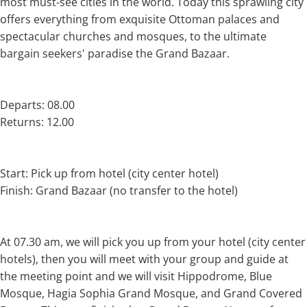
most must-see cities in the world. Today this sprawling city
offers everything from exquisite Ottoman palaces and
spectacular churches and mosques, to the ultimate
bargain seekers' paradise the Grand Bazaar.
Departs: 08.00
Returns: 12.00
Start: Pick up from hotel (city center hotel)
Finish: Grand Bazaar (no transfer to the hotel)
At 07.30 am, we will pick you up from your hotel (city center
hotels), then you will meet with your group and guide at
the meeting point and we will visit Hippodrome, Blue
Mosque, Hagia Sophia Grand Mosque, and Grand Covered