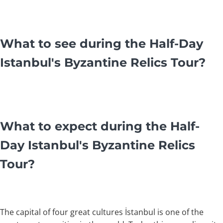
What to see during the Half-Day
Istanbul's Byzantine Relics Tour?
What to expect during the Half-
Day Istanbul's Byzantine Relics
Tour?
The capital of four great cultures İstanbul is one of the