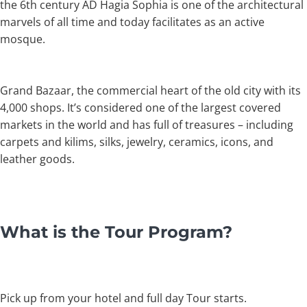
the 6th century AD Hagia Sophia is one of the architectural
marvels of all time and today facilitates as an active
mosque.
Grand Bazaar, the commercial heart of the old city with its
4,000 shops. It’s considered one of the largest covered
markets in the world and has full of treasures – including
carpets and kilims, silks, jewelry, ceramics, icons, and
leather goods.
What is the Tour Program?
Pick up from your hotel and full day Tour starts.