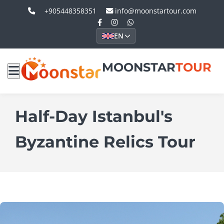
+905448358351
info@moonstartour.com
EN
MOONSTAR
TOUR
Half-Day Istanbul's
Byzantine Relics Tour