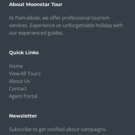
About Moonstar Tour
At Pamukkale, we offer professional tourism
services. Experience an unforgettable holiday with
our experienced guides.
Quick Links
Home
View All Tours
About Us
Contact
Agent Portal
Newsletter
Subscribe to get notified about campaigns.