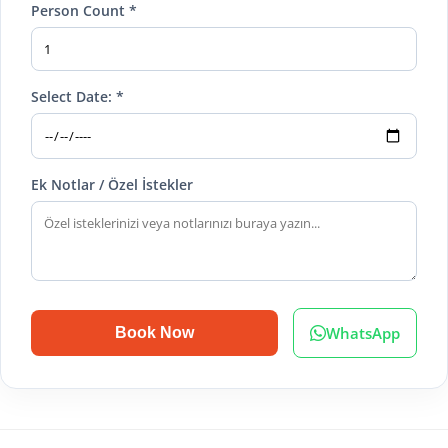
Person Count *
Select Date: *
Ek Notlar / Özel İstekler
WhatsApp
Book Now