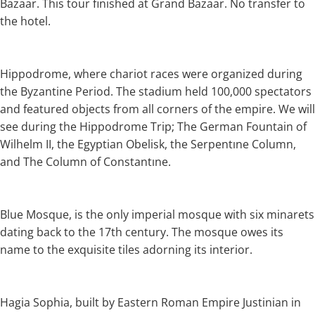
Bazaar. This tour finished at Grand Bazaar. No transfer to
the hotel.
Hippodrome, where chariot races were organized during
the Byzantine Period. The stadium held 100,000 spectators
and featured objects from all corners of the empire. We will
see during the Hippodrome Trip; The German Fountain of
Wilhelm II, the Egyptian Obelisk, the Serpentıne Column,
and The Column of Constantıne.
Blue Mosque, is the only imperial mosque with six minarets
dating back to the 17th century. The mosque owes its
name to the exquisite tiles adorning its interior.
Hagia Sophia, built by Eastern Roman Empire Justinian in