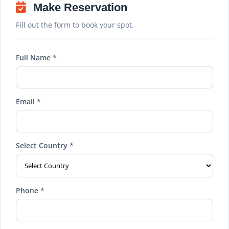
Make Reservation
Fill out the form to book your spot.
Full Name *
Email *
Select Country *
Phone *