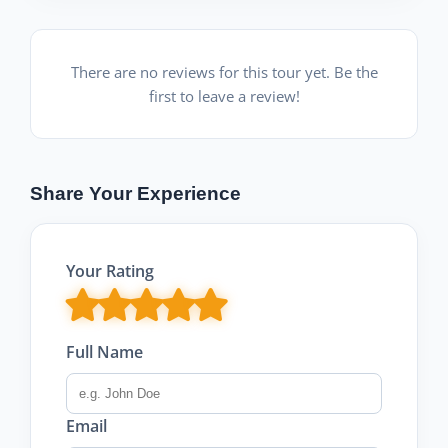
There are no reviews for this tour yet. Be the
first to leave a review!
Share Your Experience
Your Rating
Full Name
Email