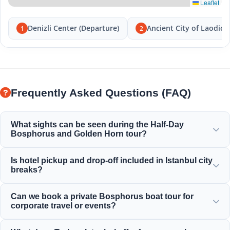
Leaflet
Denizli Center (Departure)
Ancient City of Laodice
1
2
Frequently Asked Questions (FAQ)
What sights can be seen during the Half-Day
Bosphorus and Golden Horn tour?
You will enjoy magnificent views of the Golden Horn, the
Is hotel pickup and drop-off included in Istanbul city
Bosphorus Bridge, Dolmabahçe Palace, Ortaköy Mosque,
breaks?
Rumeli Fortress, and elegant Ottoman mansions.
Yes, we provide convenient hotel pickup and drop-off from
Can we book a private Bosphorus boat tour for
centrally located hotels in Sultanahmet, Taksim, and
corporate travel or events?
surrounding areas.
Yes! Moonstar Tour specializes in corporate travel