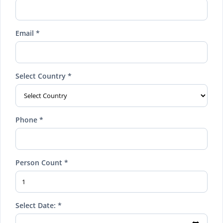
Email *
Select Country *
Phone *
Person Count *
Select Date: *