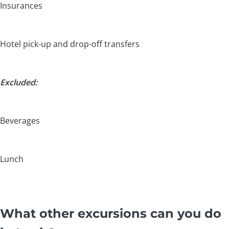
Insurances
Hotel pick-up and drop-off transfers
Excluded:
Beverages
Lunch
What other excursions can you do