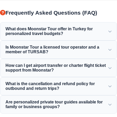
Frequently Asked Questions (FAQ)
What does Moonstar Tour offer in Turkey for
personalized travel budgets?
Moonstar Tour offers a wide range of personalized
Is Moonstar Tour a licensed tour operator and a
services for corporate travel, business, and leisure
member of TURSAB?
purposes, providing options that fit any budget and deliver
value for your money.
Yes, Moonstar Tour is a fully licensed Class A travel agency
How can I get airport transfer or charter flight ticket
and a proud member of TURSAB (Association of Turkish
support from Moonstar?
Travel Agencies), ensuring maximum reliability.
You can make airport transfers, bus ticket, and charter
What is the cancellation and refund policy for
flight reservations directly through our website or by
outbound and return trips?
contacting our 24/7 customer support team.
We offer generous cancellation policies, typically allowing
Are personalized private tour guides available for
free cancellation up to 24 hours before departure for most
family or business groups?
standard inbound daily tours.
Yes! We believe in providing tailored services for private