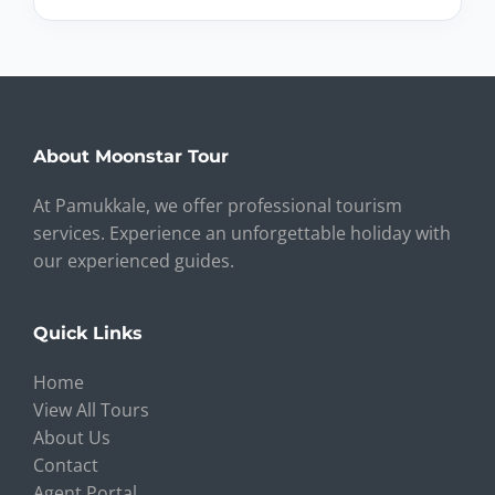
About Moonstar Tour
At Pamukkale, we offer professional tourism
services. Experience an unforgettable holiday with
our experienced guides.
Quick Links
Home
View All Tours
About Us
Contact
Agent Portal