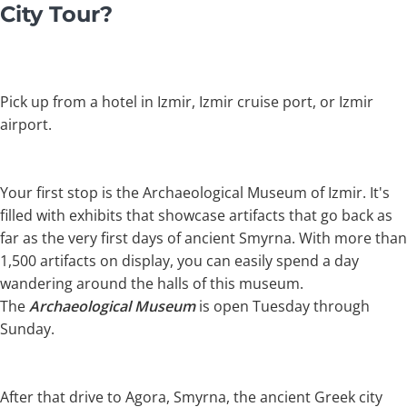
City Tour?
Pick up from a hotel in Izmir, Izmir cruise port, or Izmir
airport.
Your first stop is the Archaeological Museum of Izmir. It's
filled with exhibits that showcase artifacts that go back as
far as the very first days of ancient Smyrna. With more than
1,500 artifacts on display, you can easily spend a day
wandering around the halls of this museum.
The
Archaeological Museum
is open Tuesday through
Sunday.
After that drive to Agora, Smyrna, the ancient Greek city