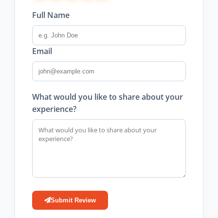
Full Name
Email
What would you like to share about your
experience?
Submit Review