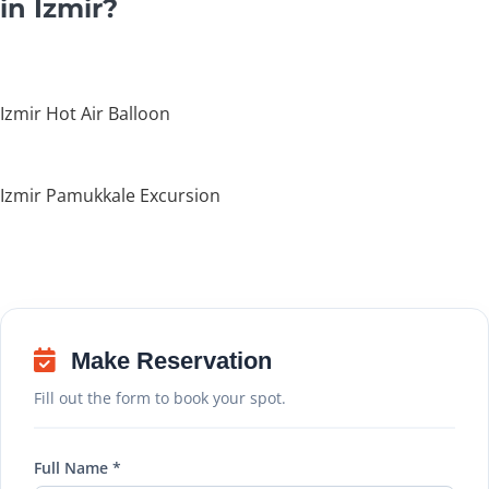
in Izmir?
Izmir Hot Air Balloon
Izmir Pamukkale Excursion
Make Reservation
Fill out the form to book your spot.
Full Name *