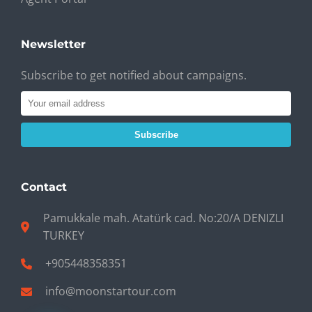
Newsletter
Subscribe to get notified about campaigns.
Subscribe
Contact
Pamukkale mah. Atatürk cad. No:20/A DENIZLI
TURKEY
+905448358351
info@moonstartour.com