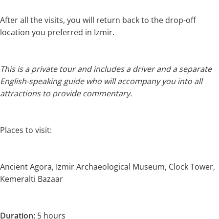
After all the visits, you will return back to the drop-off
location you preferred in Izmir.
This is a private tour and includes a driver and a separate
English-speaking guide who will accompany you into all
attractions to provide commentary.
Places to visit:
Ancient Agora, Izmir Archaeological Museum, Clock Tower,
Kemeralti Bazaar
Duration:
5 hours