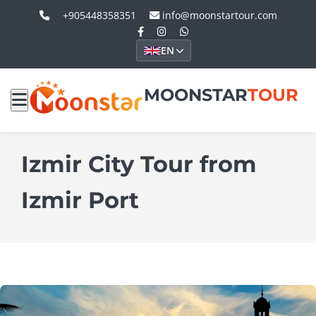
+905448358351
info@moonstartour.com
EN
MOONSTAR
TOUR
Izmir City Tour from
Izmir Port