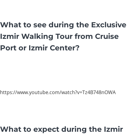
What to see during the Exclusive
Izmir Walking Tour from Cruise
Port or Izmir Center?
https://www.youtube.com/watch?v=Tz4B748nOWA
What to expect during the Izmir