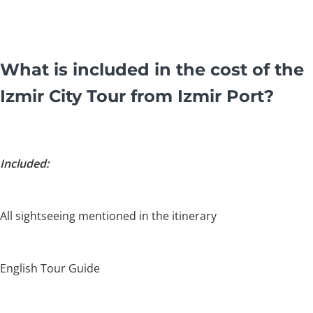
What is included in the cost of the
Izmir City Tour from Izmir Port?
Included:
All sightseeing mentioned in the itinerary
English Tour Guide