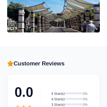
Customer Reviews
0.0
5 Star(s)
0%
4 Star(s)
0%
3 Star(s)
0%