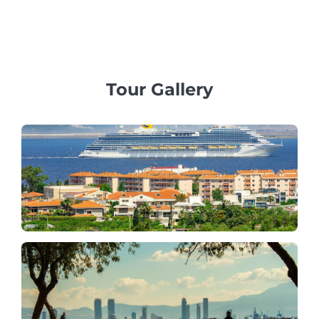
family, business, or corporate groups, offering
professional multilingual guides and private vehicles.
Tour Gallery