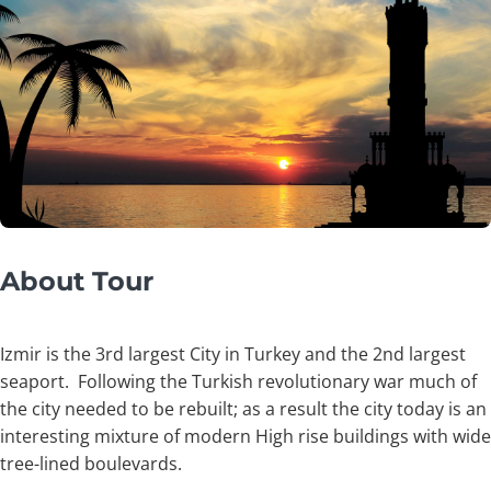
About Tour
Izmir is the 3rd largest City in Turkey and the 2nd largest
seaport. Following the Turkish revolutionary war much of
the city needed to be rebuilt; as a result the city today is an
interesting mixture of modern High rise buildings with wide
tree-lined boulevards.