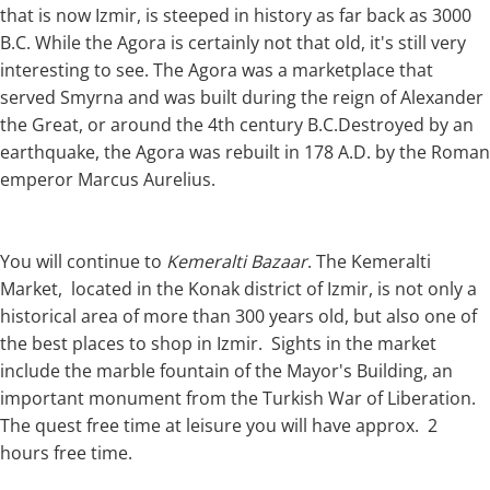
that is now Izmir, is steeped in history as far back as 3000
B.C. While the Agora is certainly not that old, it's still very
interesting to see. The Agora was a marketplace that
served Smyrna and was built during the reign of Alexander
the Great, or around the 4th century B.C.Destroyed by an
earthquake, the Agora was rebuilt in 178 A.D. by the Roman
emperor Marcus Aurelius.
You will continue to
Kemeralti Bazaar
. The Kemeralti
Market, located in the Konak district of Izmir, is not only a
historical area of more than 300 years old, but also one of
the best places to shop in Izmir. Sights in the market
include the marble fountain of the Mayor's Building, an
important monument from the Turkish War of Liberation.
The quest free time at leisure you will have approx. 2
hours free time.