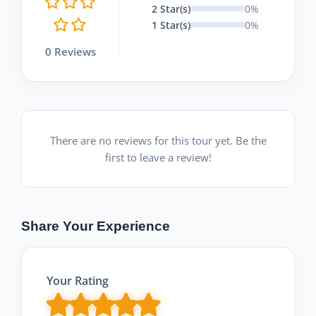
2 Star(s)
0%
1 Star(s)
0%
0 Reviews
There are no reviews for this tour yet. Be the
first to leave a review!
Share Your Experience
Your Rating