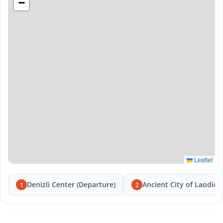
−
Leaflet
Denizli Center (Departure)
Ancient City of Laodice
1
2