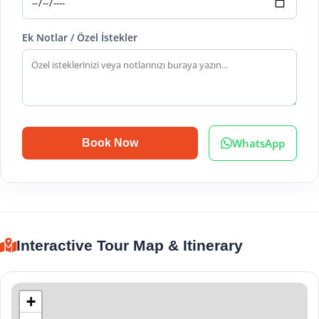
Ek Notlar / Özel İstekler
WhatsApp
Book Now
Interactive Tour Map & Itinerary
+