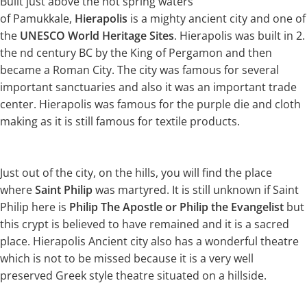
Built just above the hot spring waters
of Pamukkale,
Hierapolis
is a mighty ancient city and one of
the
UNESCO World Heritage Sites
. Hierapolis was built in 2.
the nd century BC by the King of Pergamon and then
became a Roman City. The city was famous for several
important sanctuaries and also it was an important trade
center. Hierapolis was famous for the purple die and cloth
making as it is still famous for textile products.
Just out of the city, on the hills, you will find the place
where
Saint Philip
was martyred. It is still unknown if Saint
Philip here is
Philip The Apostle or Philip the Evangelist
but
this crypt is believed to have remained and it is a sacred
place. Hierapolis Ancient city also has a wonderful theatre
which is not to be missed because it is a very well
preserved Greek style theatre situated on a hillside.