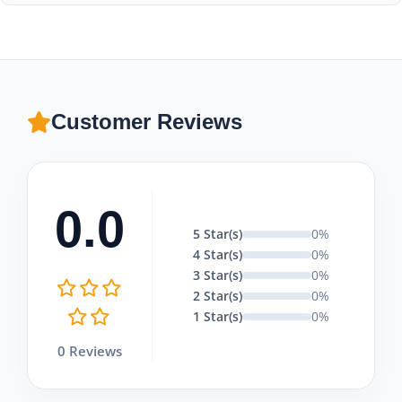
and sunscreen with you.
Absolutely! Moonstar Tour offers excellent combination
packages that include Pamukkale tours with tandem
paragliding flights and Lake Salda visits, tailored to fit your
budget.
Customer Reviews
0.0
5 Star(s)
0%
4 Star(s)
0%
3 Star(s)
0%
2 Star(s)
0%
1 Star(s)
0%
0 Reviews