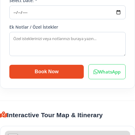
Select Date: *
Ek Notlar / Özel İstekler
WhatsApp
Book Now
Interactive Tour Map & Itinerary