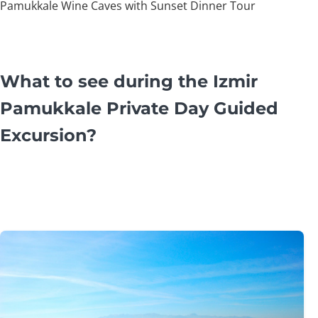
Pamukkale Wine Caves with Sunset Dinner Tour
What to see during the Izmir
Pamukkale Private Day Guided
Excursion?