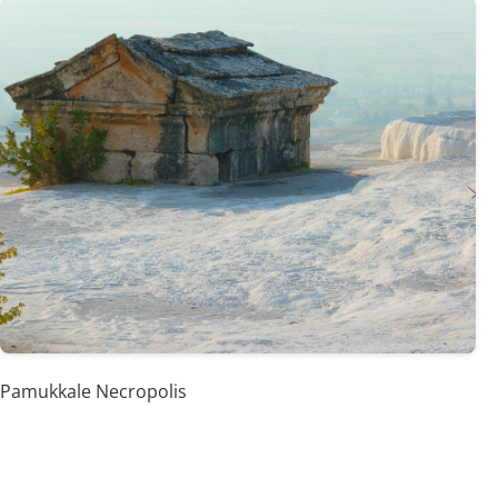
Pamukkale Necropolis