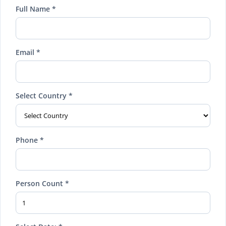
Full Name *
Email *
Select Country *
Phone *
Person Count *