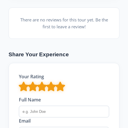
There are no reviews for this tour yet. Be the
first to leave a review!
Share Your Experience
Your Rating
Full Name
Email