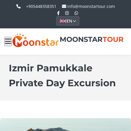
+905448358351
info@moonstartour.com
EN
MOONSTAR
TOUR
Izmir Pamukkale
Private Day Excursion