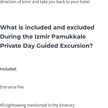
direction of Izmir and take you back to your hotel.
What is included and excluded
During the Izmir Pamukkale
Private Day Guided Excursion?
Included
:
Entrance Fee
All sightseeing mentioned in the itinerary