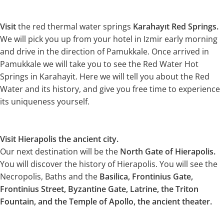
Visit
the red thermal water springs
Karahayıt Red Springs.
We will pick you up from your hotel in Izmir early morning
and drive in the direction of Pamukkale. Once arrived in
Pamukkale we will take you to see the Red Water Hot
Springs in Karahayit. Here we will tell you about the Red
Water and its history, and give you free time to experience
its uniqueness yourself.
Visit Hierapolis the ancient city.
Our next destination will be the
North Gate of Hierapolis.
You will discover the history of Hierapolis. You will see the
Necropolis, Baths and the
Basilica, Frontinius Gate,
Frontinius Street, Byzantine Gate, Latrine, the Triton
Fountain, and the Temple of Apollo, the ancient theater.