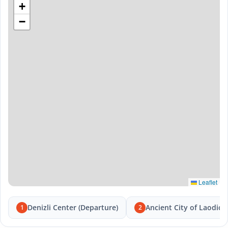
+
−
Leaflet
Denizli Center (Departure)
Ancient City of Laodice
1
2