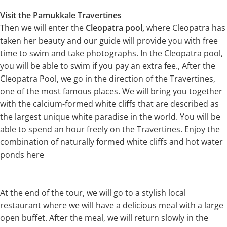
Visit the Pamukkale Travertines
Then we will enter the
Cleopatra pool,
where Cleopatra has
taken her beauty and our guide will provide you with free
time to swim and take photographs. In the Cleopatra pool,
you will be able to swim if you pay an extra fee., After the
Cleopatra Pool, we go in the direction of the Travertines,
one of the most famous places. We will bring you together
with the calcium-formed white cliffs that are described as
the largest unique white paradise in the world. You will be
able to spend an hour freely on the Travertines. Enjoy the
combination of naturally formed white cliffs and hot water
ponds here
At the end of the tour, we will go to a stylish local
restaurant where we will have a delicious meal with a large
open buffet. After the meal, we will return slowly in the