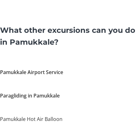
What other excursions can you do
in Pamukkale?
Pamukkale Airport Service
Paragliding in Pamukkale
Pamukkale Hot Air Balloon