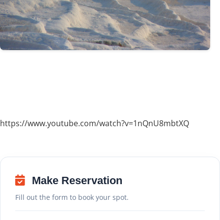
https://www.youtube.com/watch?v=1nQnU8mbtXQ
Make Reservation
Fill out the form to book your spot.