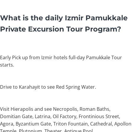
What is the daily Izmir Pamukkale
Private Excursion Tour Program?
Early Pick up from Izmir hotels full-day Pamukkale Tour
starts.
Drive to Karahayit to see Red Spring Water.
Visit Hierapolis and see Necropolis, Roman Baths,
Domitian Gate, Latrina, Oil Factory, Frontinious Street,
Agora, Byzantium Gate, Triton Fountain, Cathedral, Apollon
Temple, Plutonium, Theater, Antique Pool.