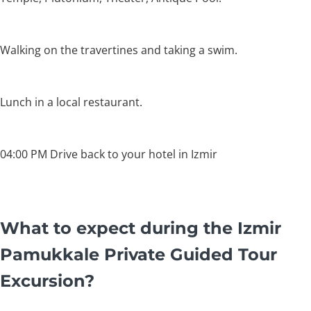
Walking on the travertines and taking a swim.
Lunch in a local restaurant.
04:00 PM Drive back to your hotel in Izmir
What to expect during the Izmir
Pamukkale Private Guided Tour
Excursion?