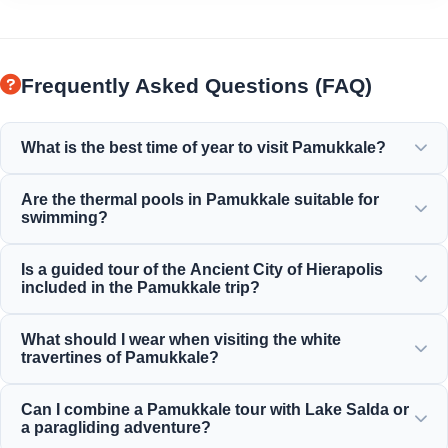
Frequently Asked Questions (FAQ)
What is the best time of year to visit Pamukkale?
Pamukkale is beautiful year-round, but spring (April-June)
Are the thermal pools in Pamukkale suitable for
and autumn (September-November) offer the most
swimming?
pleasant weather for exploring the white terraces and the
ancient ruins of Hierapolis.
Yes! The thermal waters in the travertines and Cleopatra's
Is a guided tour of the Ancient City of Hierapolis
Ancient Pool are rich in minerals and maintained at a
included in the Pamukkale trip?
perfect, warm, and relaxing temperature for swimming.
Yes, all of our Pamukkale tours include a professionally
What should I wear when visiting the white
guided tour of Hierapolis, encompassing the ancient
travertines of Pamukkale?
theater, necropolis, and historical ruins.
You must walk on the white travertines barefoot to protect
Can I combine a Pamukkale tour with Lake Salda or
the delicate limestone formations. Wear comfortable
a paragliding adventure?
walking shoes for Hierapolis, and bring a swimsuit, towel,