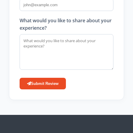
What would you like to share about your
experience?
Submit Review