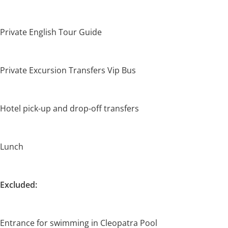
Private English Tour Guide
Private Excursion Transfers Vip Bus
Hotel pick-up and drop-off transfers
Lunch
Excluded:
Entrance for swimming in Cleopatra Pool