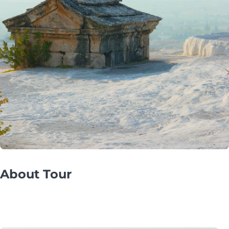
About Tour