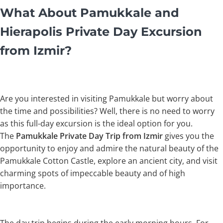
What About Pamukkale and
Hierapolis Private Day Excursion
from Izmir?
Are you interested in visiting Pamukkale but worry about
the time and possibilities? Well, there is no need to worry
as this full-day excursion is the ideal option for you.
The
Pamukkale Private Day Trip from Izmir
gives you the
opportunity to enjoy and admire the natural beauty of the
Pamukkale Cotton Castle, explore an ancient city, and visit
charming spots of impeccable beauty and of high
importance.