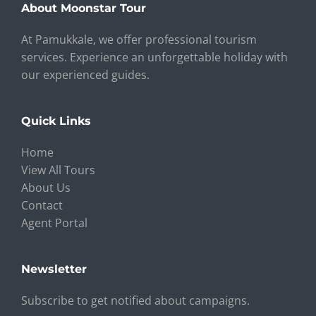
About Moonstar Tour
At Pamukkale, we offer professional tourism
services. Experience an unforgettable holiday with
our experienced guides.
Quick Links
Home
View All Tours
About Us
Contact
Agent Portal
Newsletter
Subscribe to get notified about campaigns.