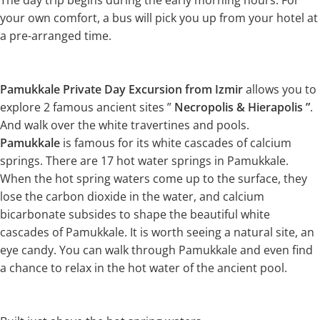
The day trip begins during the early morning hours. For
your own comfort, a bus will pick you up from your hotel at
a pre-arranged time.
Pamukkale Private Day Excursion from Izmir
allows you to
explore 2 famous ancient sites ”
Necropolis & Hierapolis ”
.
And walk over the white travertines and pools.
Pamukkale
is famous for its white cascades of calcium
springs. There are 17 hot water springs in Pamukkale.
When the hot spring waters come up to the surface, they
lose the carbon dioxide in the water, and calcium
bicarbonate subsides to shape the beautiful white
cascades of Pamukkale. It is worth seeing a natural site, an
eye candy. You can walk through Pamukkale and even find
a chance to relax in the hot water of the ancient pool.