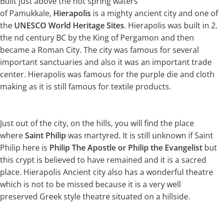
Built just above the hot spring waters
of Pamukkale,
Hierapolis
is a mighty ancient city and one of
the
UNESCO World Heritage Sites
. Hierapolis was built in 2.
the nd century BC by the King of Pergamon and then
became a Roman City. The city was famous for several
important sanctuaries and also it was an important trade
center. Hierapolis was famous for the purple die and cloth
making as it is still famous for textile products.
Just out of the city, on the hills, you will find the place
where
Saint Philip
was martyred. It is still unknown if Saint
Philip here is
Philip The Apostle or Philip the Evangelist
but
this crypt is believed to have remained and it is a sacred
place. Hierapolis Ancient city also has a wonderful theatre
which is not to be missed because it is a very well
preserved Greek style theatre situated on a hillside.