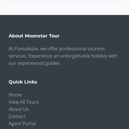
About Moonstar Tour
At Pamukkale, we offer professional tourism
services. Experience an unforgettable holiday with
our experienced guides.
Quick Links
Home
View All Tours
About Us
Contact
Agent Portal