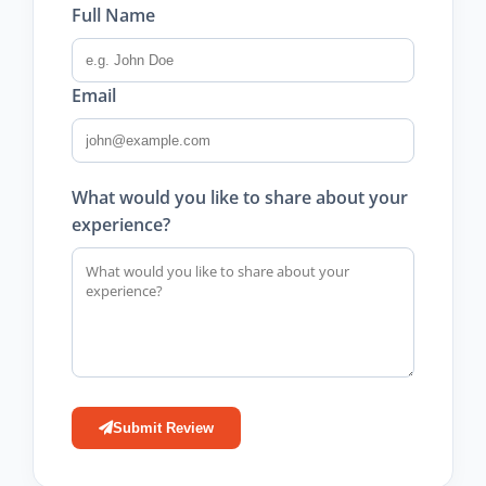
Full Name
Email
What would you like to share about your
experience?
Submit Review