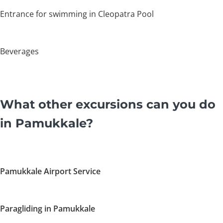
Entrance for swimming in Cleopatra Pool
Beverages
What other excursions can you do
in Pamukkale?
Pamukkale Airport Service
Paragliding in Pamukkale