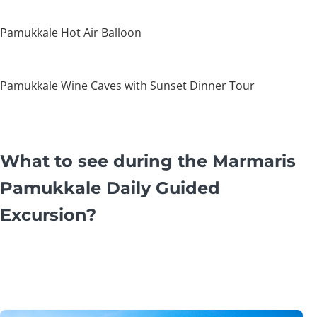
Pamukkale Hot Air Balloon
Pamukkale Wine Caves with Sunset Dinner Tour
What to see during the Marmaris
Pamukkale Daily Guided
Excursion?