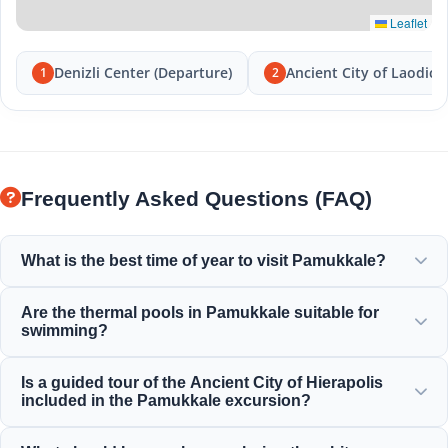
Leaflet
Denizli Center (Departure)
Ancient City of Laodice
1
2
Frequently Asked Questions (FAQ)
What is the best time of year to visit Pamukkale?
Pamukkale is beautiful year-round, but spring (April-June)
Are the thermal pools in Pamukkale suitable for
and autumn (September-November) offer the most
swimming?
pleasant weather for exploring the white terraces and the
ancient ruins of Hierapolis.
Yes! The thermal waters in the travertines and Cleopatra's
Is a guided tour of the Ancient City of Hierapolis
Ancient Pool are rich in minerals and maintained at a
included in the Pamukkale excursion?
perfect warm, relaxing temperature for swimming.
Yes, all our Pamukkale tours include a professionally