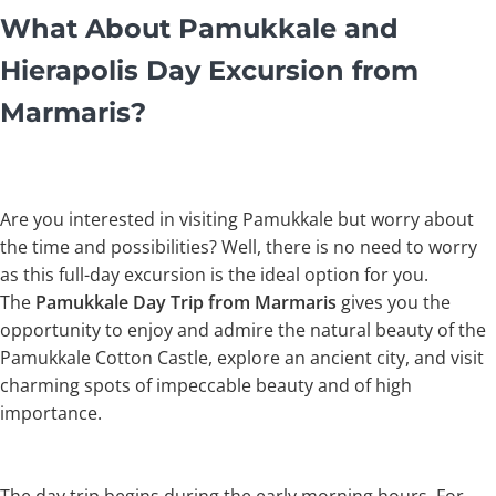
What About Pamukkale and
Hierapolis Day Excursion from
Marmaris?
Are you interested in visiting Pamukkale but worry about
the time and possibilities? Well, there is no need to worry
as this full-day excursion is the ideal option for you.
The
Pamukkale Day Trip from Marmaris
gives you the
opportunity to enjoy and admire the natural beauty of the
Pamukkale Cotton Castle, explore an ancient city, and visit
charming spots of impeccable beauty and of high
importance.