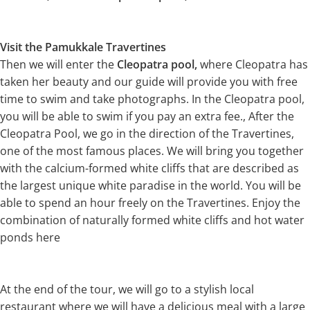
Visit the Pamukkale Travertines
Then we will enter the
Cleopatra pool,
where Cleopatra has
taken her beauty and our guide will provide you with free
time to swim and take photographs. In the Cleopatra pool,
you will be able to swim if you pay an extra fee., After the
Cleopatra Pool, we go in the direction of the Travertines,
one of the most famous places. We will bring you together
with the calcium-formed white cliffs that are described as
the largest unique white paradise in the world. You will be
able to spend an hour freely on the Travertines. Enjoy the
combination of naturally formed white cliffs and hot water
ponds here
At the end of the tour, we will go to a stylish local
restaurant where we will have a delicious meal with a large