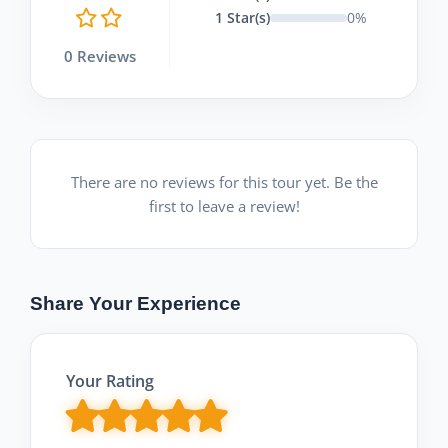
1 Star(s)
0%
0 Reviews
There are no reviews for this tour yet. Be the
first to leave a review!
Share Your Experience
Your Rating