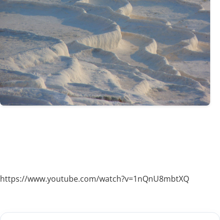
https://www.youtube.com/watch?v=1nQnU8mbtXQ