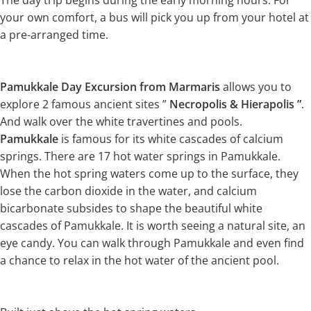
The day trip begins during the early morning hours. For
your own comfort, a bus will pick you up from your hotel at
a pre-arranged time.
Pamukkale Day Excursion from Marmaris
allows you to
explore 2 famous ancient sites ”
Necropolis & Hierapolis ”
.
And walk over the white travertines and pools.
Pamukkale
is famous for its white cascades of calcium
springs. There are 17 hot water springs in Pamukkale.
When the hot spring waters come up to the surface, they
lose the carbon dioxide in the water, and calcium
bicarbonate subsides to shape the beautiful white
cascades of Pamukkale. It is worth seeing a natural site, an
eye candy. You can walk through Pamukkale and even find
a chance to relax in the hot water of the ancient pool.