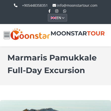
+905448358351
info@moonstartour.com
EN
MOONSTAR
TOUR
Marmaris Pamukkale
Full-Day Excursion