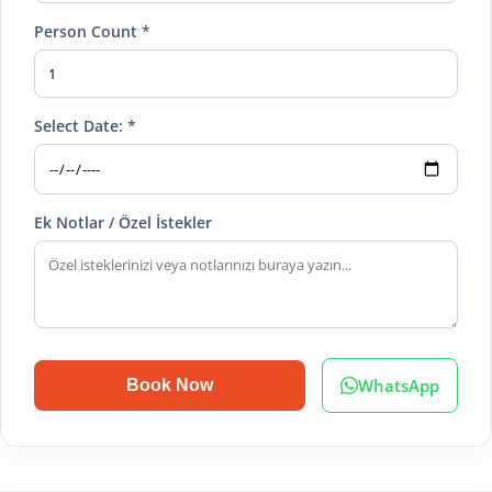
Person Count *
Select Date: *
Ek Notlar / Özel İstekler
WhatsApp
Book Now