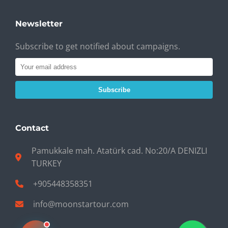
Newsletter
Subscribe to get notified about campaigns.
Subscribe
Contact
Pamukkale mah. Atatürk cad. No:20/A DENIZLI
TURKEY
+905448358351
info@moonstartour.com