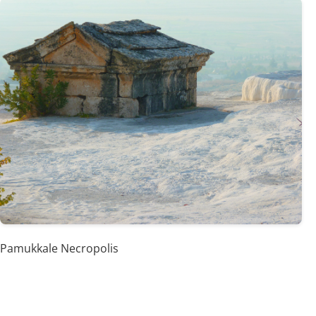
Pamukkale Necropolis