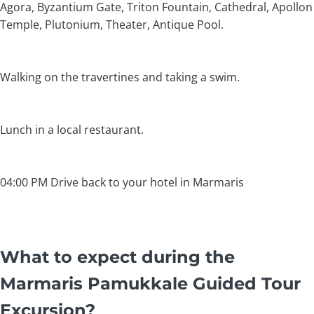
Agora, Byzantium Gate, Triton Fountain, Cathedral, Apollon
Temple, Plutonium, Theater, Antique Pool.
Walking on the travertines and taking a swim.
Lunch in a local restaurant.
04:00 PM Drive back to your hotel in Marmaris
What to expect during the
Marmaris Pamukkale Guided Tour
Excursion?