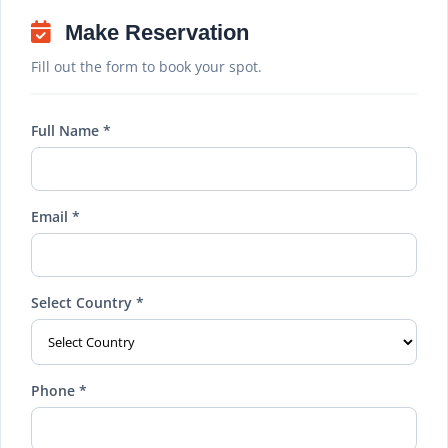
Make Reservation
Fill out the form to book your spot.
Full Name *
Email *
Select Country *
Phone *