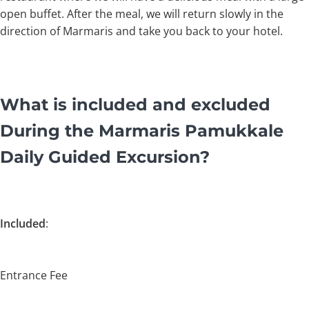
open buffet. After the meal, we will return slowly in the
direction of Marmaris and take you back to your hotel.
What is included and excluded
During the Marmaris Pamukkale
Daily Guided Excursion?
Included
:
Entrance Fee