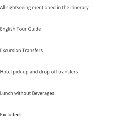
All sightseeing mentioned in the itinerary
English Tour Guide
Excursion Transfers
Hotel pick-up and drop-off transfers
Lunch without Beverages
Excluded: