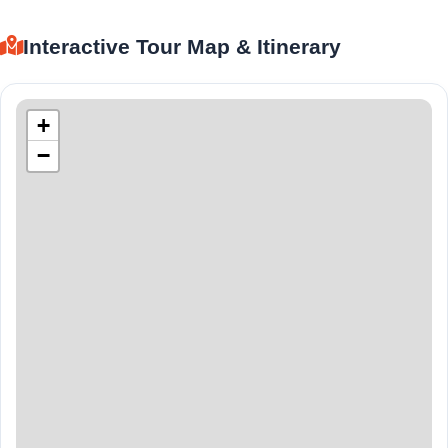
Interactive Tour Map & Itinerary
+
−