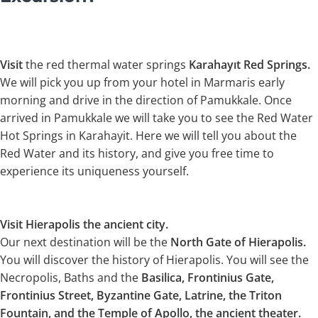
Visit
the red thermal water springs
Karahayıt Red Springs.
We will pick you up from your hotel in Marmaris early
morning and drive in the direction of Pamukkale. Once
arrived in Pamukkale we will take you to see the Red Water
Hot Springs in Karahayit. Here we will tell you about the
Red Water and its history, and give you free time to
experience its uniqueness yourself.
Visit Hierapolis the ancient city.
Our next destination will be the
North Gate of Hierapolis.
You will discover the history of Hierapolis. You will see the
Necropolis, Baths and the
Basilica, Frontinius Gate,
Frontinius Street, Byzantine Gate, Latrine, the Triton
Fountain, and the Temple of Apollo, the ancient theater.