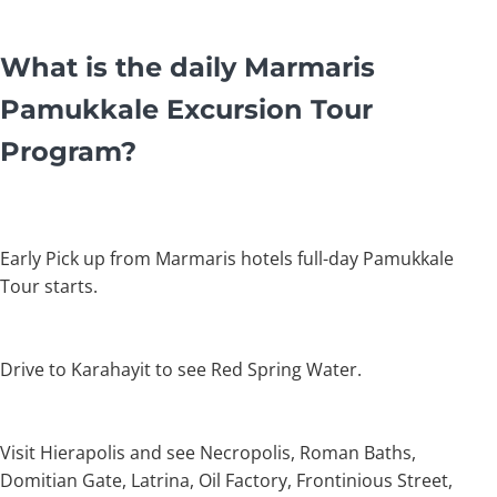
What is the daily Marmaris
Pamukkale Excursion Tour
Program?
Early Pick up from Marmaris hotels full-day Pamukkale
Tour starts.
Drive to Karahayit to see Red Spring Water.
Visit Hierapolis and see Necropolis, Roman Baths,
Domitian Gate, Latrina, Oil Factory, Frontinious Street,