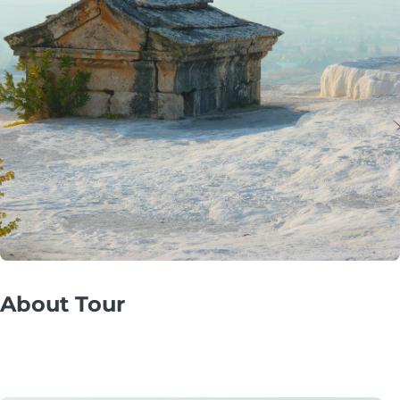
About Tour