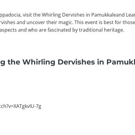
appadocia, visit the Whirling Dervishes in Pamukkaleand Lea
vishes and uncover their magic. This event is best for tho
aspects and who are fascinated by traditional heritage.
ng the Whirling Dervishes in Pamuk
tch?v=XATgkvIU-7g