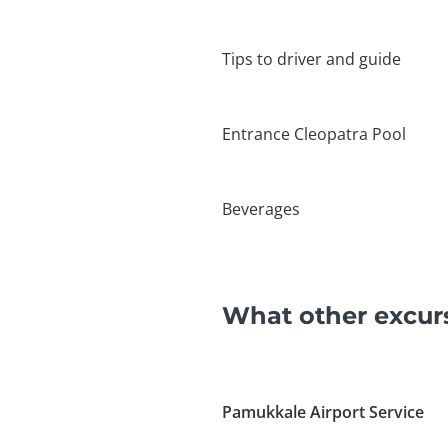
Tips to driver and guide
Entrance Cleopatra Pool
Beverages
What other excur
Pamukkale Airport Service