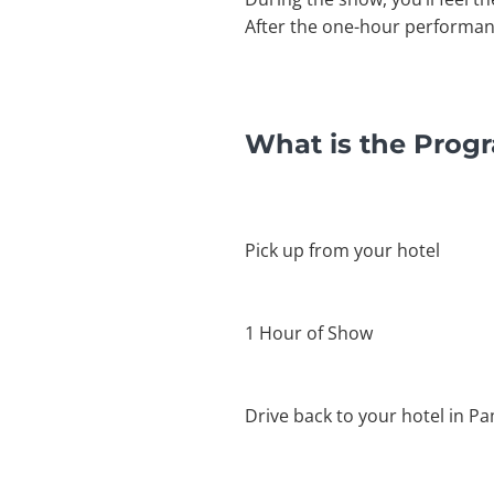
After the one-hour performance
What is the Prog
Pick up from your hotel
1 Hour of Show
Drive back to your hotel in P