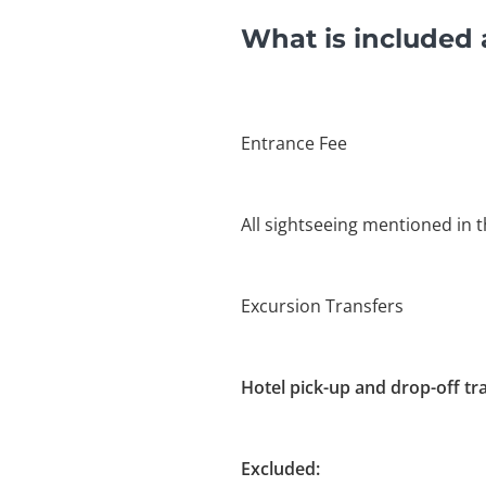
What is included 
Entrance Fee
All sightseeing mentioned in t
Excursion Transfers
Hotel pick-up and drop-off tr
Excluded: