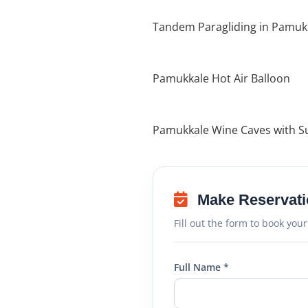
Tandem Paragliding in Pamuk
Pamukkale Hot Air Balloon
Pamukkale Wine Caves with S
Make Reservati
Fill out the form to book your
Full Name *