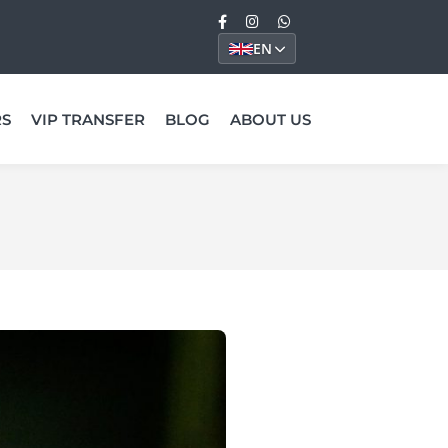
EN
RS
VIP TRANSFER
BLOG
ABOUT US