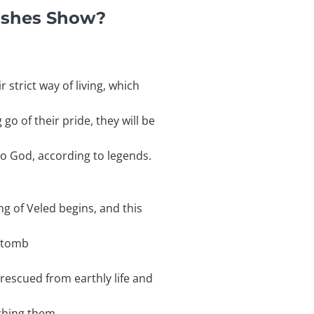
ishes Show?
 strict way of living, which
go of their pride, they will be
to God, according to legends.
ng of Veled begins, and this
e tomb
 rescued from earthly life and
tching them.