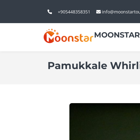
+905448358351
info@moonstarto
MOONSTAR
Pamukkale Whirl