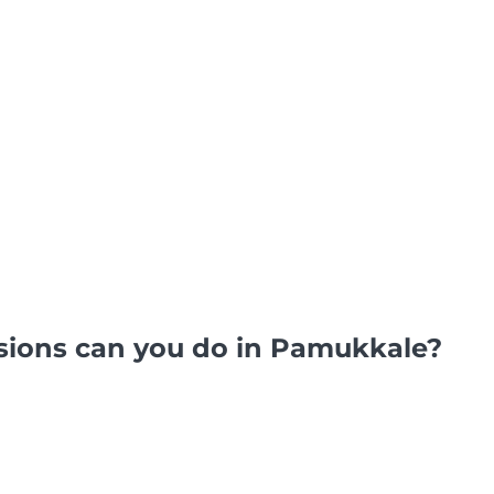
sions can you do in Pamukkale?