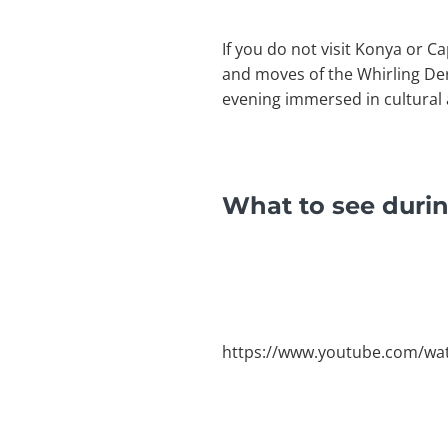
If you do not visit Konya or C
and moves of the Whirling Der
evening immersed in cultural 
What to see duri
https://www.youtube.com/wa