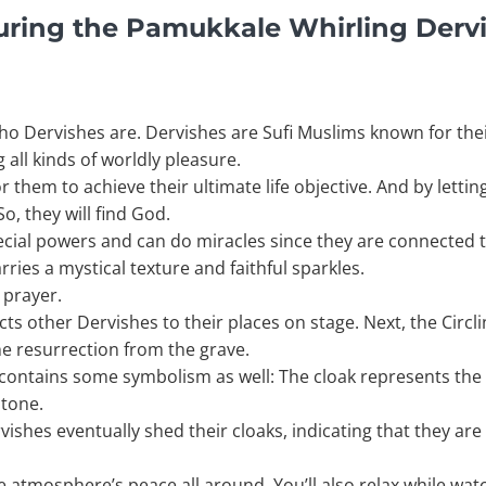
uring the Pamukkale Whirling Derv
who Dervishes are. Dervishes are Sufi Muslims known for their
 all kinds of worldly pleasure.
hem to achieve their ultimate life objective. And by letting 
o, they will find God.
ecial powers and can do miracles since they are connected 
ries a mystical texture and faithful sparkles.
 prayer.
ts other Dervishes to their places on stage. Next, the Circli
he resurrection from the grave.
 contains some symbolism as well: The cloak represents th
stone.
vishes eventually shed their cloaks, indicating that they are
he atmosphere’s peace all around. You’ll also relax while wa