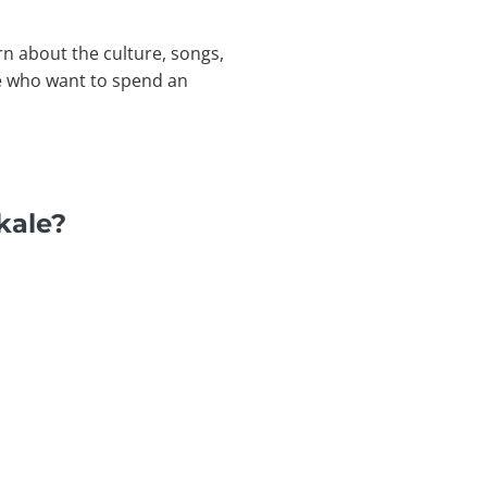
rn about the culture, songs,
se who want to spend an
kale?