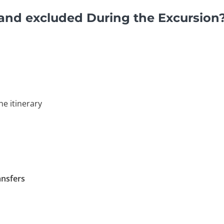
and excluded During the Excursion
he itinerary
ansfers