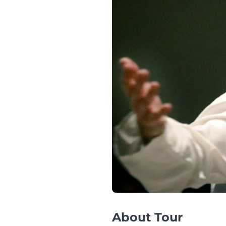
About Tour