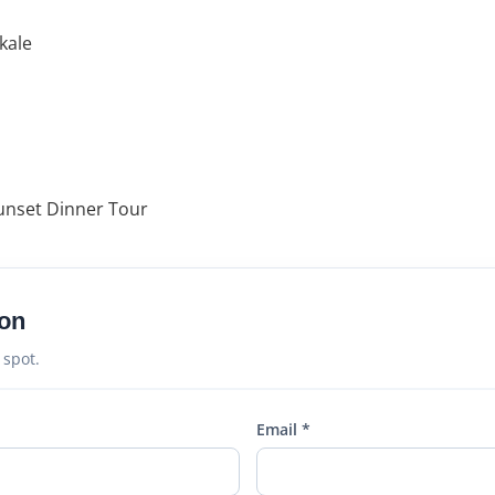
kale
unset Dinner Tour
on
 spot.
Email *