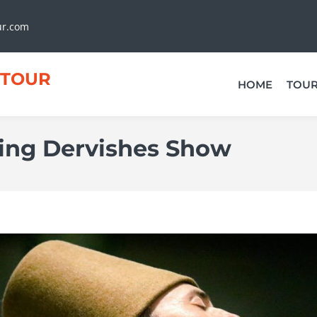
ur.com
TOUR
HOME
TOU
ing Dervishes Show