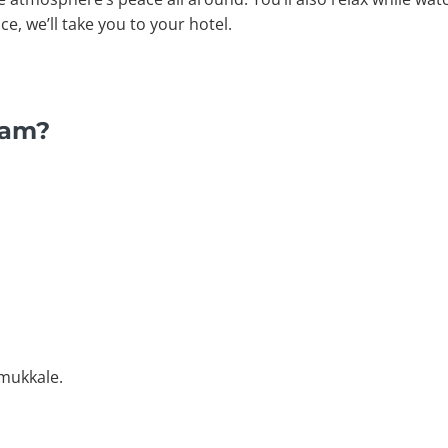
, we’ll take you to your hotel.
ram?
amukkale.