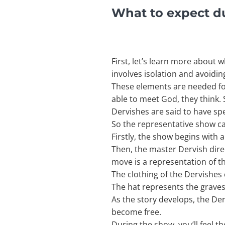
What to expect d
First, let’s learn more about 
involves isolation and avoiding
These elements are needed for t
able to meet God, they think. S
Dervishes are said to have sp
So the representative show car
Firstly, the show begins with a
Then, the master Dervish direc
move is a representation of t
The clothing of the Dervishes
The hat represents the grave
As the story develops, the Der
become free.
During the show, you’ll feel t