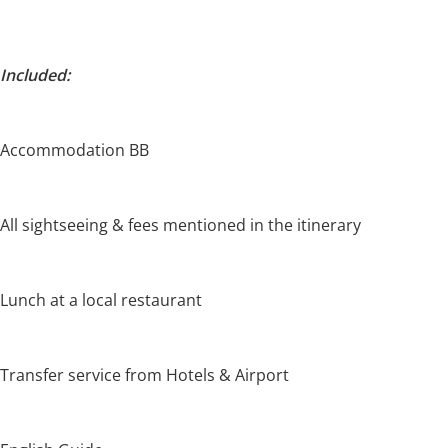
Included:
Accommodation BB
All sightseeing & fees mentioned in the itinerary
Lunch at a local restaurant
Transfer service from Hotels & Airport