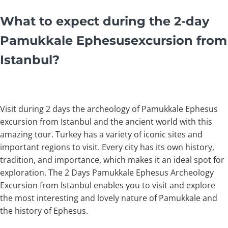
What to expect during the 2-day
Pamukkale Ephesusexcursion from
Istanbul?
Visit during 2 days the archeology of Pamukkale Ephesus
excursion from Istanbul and the ancient world with this
amazing tour. Turkey has a variety of iconic sites and
important regions to visit. Every city has its own history,
tradition, and importance, which makes it an ideal spot for
exploration. The 2 Days Pamukkale Ephesus Archeology
Excursion from Istanbul enables you to visit and explore
the most interesting and lovely nature of Pamukkale and
the history of Ephesus.