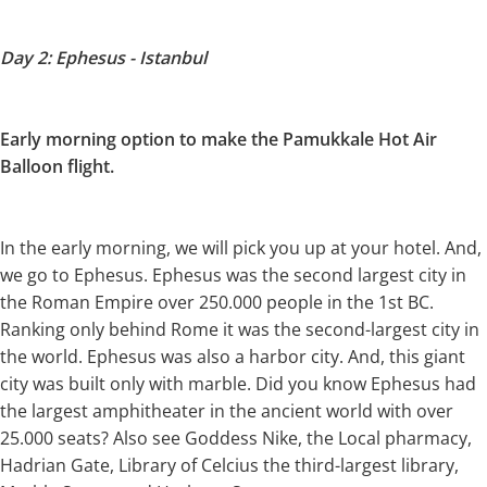
Day 2: Ephesus - Istanbul
Early morning option to make the
Pamukkale Hot Air
Balloon flight.
In the early morning, we will pick you up at your hotel. And,
we go to Ephesus. Ephesus was the second largest city in
the Roman Empire over 250.000 people in the 1st BC.
Ranking only behind Rome it was the second-largest city in
the world. Ephesus was also a harbor city. And, this giant
city was built only with marble. Did you know Ephesus had
the largest amphitheater in the ancient world with over
25.000 seats? Also see Goddess Nike, the Local pharmacy,
Hadrian Gate, Library of Celcius the third-largest library,