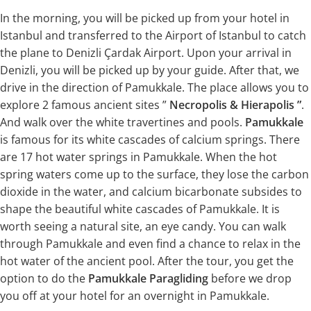
In the morning, you will be picked up from your hotel in
Istanbul and transferred to the Airport of Istanbul to catch
the plane to Denizli Çardak Airport. Upon your arrival in
Denizli, you will be picked up by your guide. After that, we
drive in the direction of Pamukkale. The place allows you to
explore 2 famous ancient sites ”
Necropolis & Hierapolis ”
.
And walk over the white travertines and pools.
Pamukkale
is famous for its white cascades of calcium springs. There
are 17 hot water springs in Pamukkale. When the hot
spring waters come up to the surface, they lose the carbon
dioxide in the water, and calcium bicarbonate subsides to
shape the beautiful white cascades of Pamukkale. It is
worth seeing a natural site, an eye candy. You can walk
through Pamukkale and even find a chance to relax in the
hot water of the ancient pool. After the tour, you get the
option to do the
Pamukkale Paragliding
before we drop
you off at your hotel for an overnight in Pamukkale.