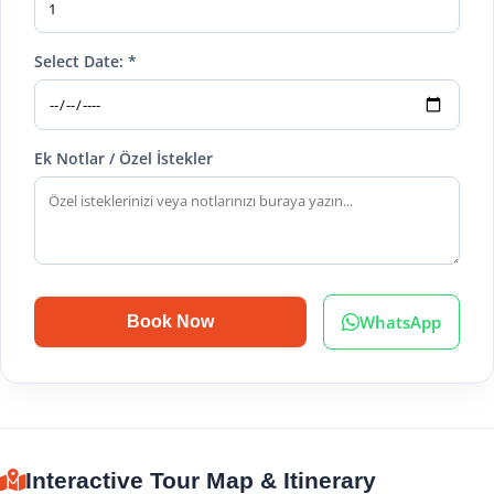
Select Date: *
Ek Notlar / Özel İstekler
WhatsApp
Book Now
Interactive Tour Map & Itinerary