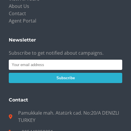
About Us
Contact
Agent Portal
Newsletter
Subscribe to get notified about campaigns.
Subscribe
Contact
Pamukkale mah. Atatürk cad. No:20/A DENIZLI
TURKEY