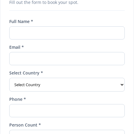
Fill out the form to book your spot.
Full Name *
Email *
Select Country *
Phone *
Person Count *