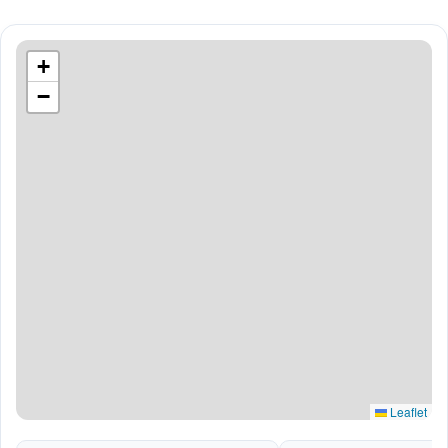
+
−
Leaflet