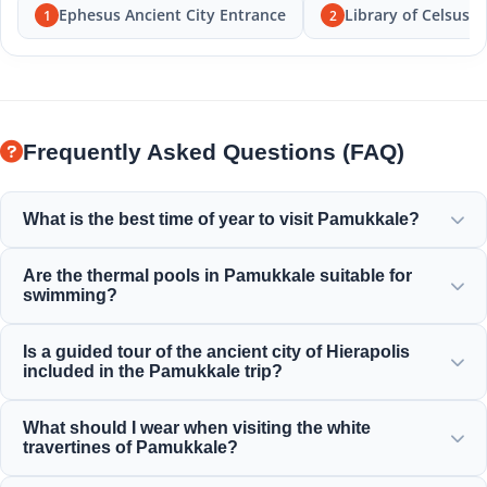
Ephesus Ancient City Entrance
Library of Celsus
1
2
Frequently Asked Questions (FAQ)
What is the best time of year to visit Pamukkale?
Pamukkale is beautiful all year round, but spring (April-
Are the thermal pools in Pamukkale suitable for
June) and autumn (September-November) offer the most
swimming?
pleasant weather for exploring the white terraces and the
ancient ruins of Hierapolis.
Yes! The thermal waters in the travertines and Cleopatra's
Is a guided tour of the ancient city of Hierapolis
Ancient Pool are rich in minerals and kept at a warm,
included in the Pamukkale trip?
relaxing temperature, perfect for swimming.
Yes, all our Pamukkale tours include a professional guided
What should I wear when visiting the white
tour of Hierapolis, including the ancient theater,
travertines of Pamukkale?
necropolis, and historical ruins.