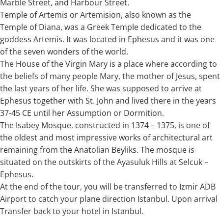
Marble Street, and Harbour Street.
Temple of Artemis or Artemision, also known as the
Temple of Diana, was a Greek Temple dedicated to the
goddess Artemis. It was located in Ephesus and it was one
of the seven wonders of the world.
The House of the Virgin Mary is a place where according to
the beliefs of many people Mary, the mother of Jesus, spent
the last years of her life. She was supposed to arrive at
Ephesus together with St. John and lived there in the years
37-45 CE until her Assumption or Dormition.
The Isabey Mosque, constructed in 1374 – 1375, is one of
the oldest and most impressive works of architectural art
remaining from the Anatolian Beyliks. The mosque is
situated on the outskirts of the Ayasuluk Hills at Selcuk –
Ephesus.
At the end of the tour, you will be transferred to Izmir ADB
Airport to catch your plane direction Istanbul. Upon arrival
Transfer back to your hotel in Istanbul.