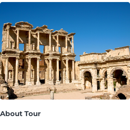
About Tour