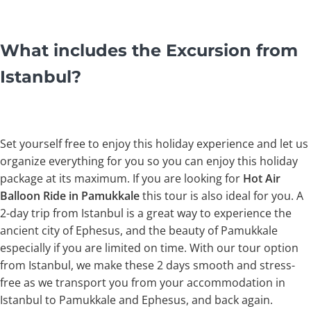
What includes the Excursion from
Istanbul?
Set yourself free to enjoy this holiday experience and let us
organize everything for you so you can enjoy this holiday
package at its maximum. If you are looking for
Hot Air
Balloon Ride in Pamukkale
this tour is also ideal for you. A
2-day trip from Istanbul is a great way to experience the
ancient city of Ephesus, and the beauty of Pamukkale
especially if you are limited on time. With our tour option
from Istanbul, we make these 2 days smooth and stress-
free as we transport you from your accommodation in
Istanbul to Pamukkale and Ephesus, and back again.