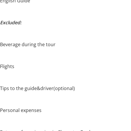
English Guide
Excluded:
Beverage during the tour
Flights
Tips to the guide&driver(optional)
Personal expenses