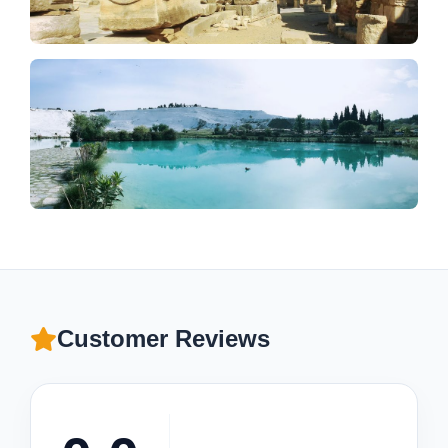
Customer Reviews