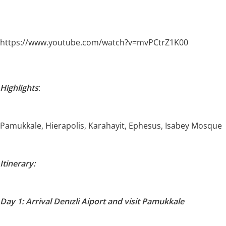
https://www.youtube.com/watch?v=mvPCtrZ1K00
Highlights
:
Pamukkale, Hierapolis, Karahayit, Ephesus, Isabey Mosque
Itinerary:
Day 1: Arrival Denızli Aiport and visit Pamukkale