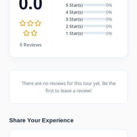
0.0
5 Star(s)
0%
4 Star(s)
0%
3 Star(s)
0%
2 Star(s)
0%
1 Star(s)
0%
0 Reviews
There are no reviews for this tour yet. Be the
first to leave a review!
Share Your Experience