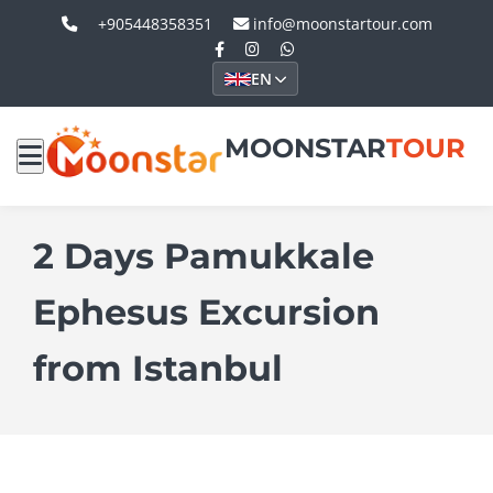
+905448358351
info@moonstartour.com
EN
MOONSTAR
TOUR
2 Days Pamukkale
Ephesus Excursion
from Istanbul