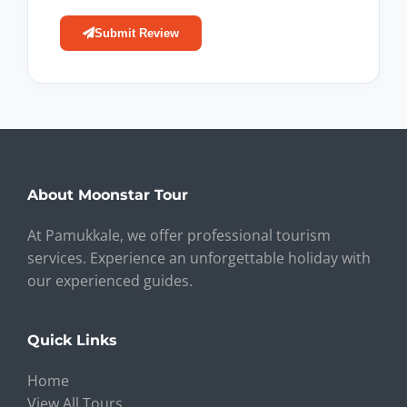
Submit Review
About Moonstar Tour
At Pamukkale, we offer professional tourism
services. Experience an unforgettable holiday with
our experienced guides.
Quick Links
Home
View All Tours