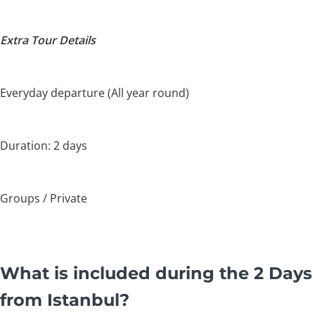
Extra Tour Details
Everyday departure (All year round)
Duration: 2 days
Groups / Private
What is included during the 2 Days
from Istanbul?