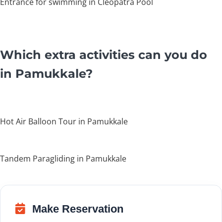
Entrance for swimming in Cleopatra Pool
Which extra activities can you do
in Pamukkale?
Hot Air Balloon Tour in Pamukkale
Tandem Paragliding in Pamukkale
Make Reservation