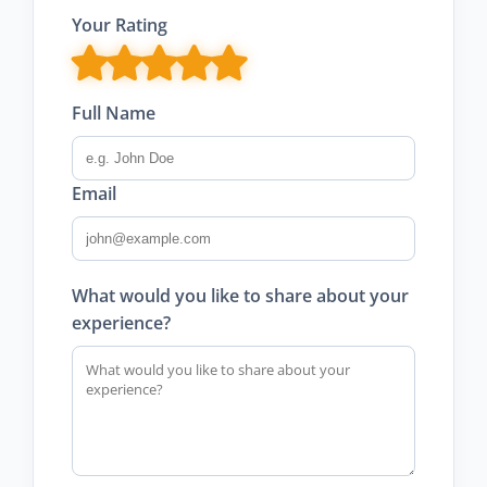
Your Rating
Full Name
Email
What would you like to share about your
experience?