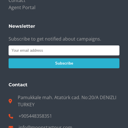
Contact
Agent Portal
Newsletter
Subscribe to get notified about campaigns.
Subscribe
Contact
Pamukkale mah. Atatürk cad. No:20/A DENIZLI
TURKEY
+905448358351
info@moonstartour.com