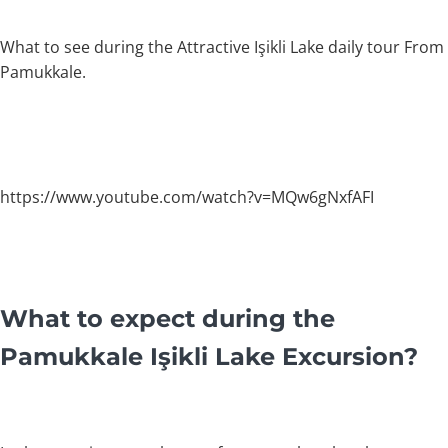
What to see during the Attractive Işikli Lake daily tour From
Pamukkale.
https://www.youtube.com/watch?v=MQw6gNxfAFI
What to expect during the
Pamukkale Işikli Lake Excursion?