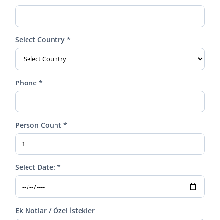
Select Country *
Phone *
Person Count *
Select Date: *
Ek Notlar / Özel İstekler