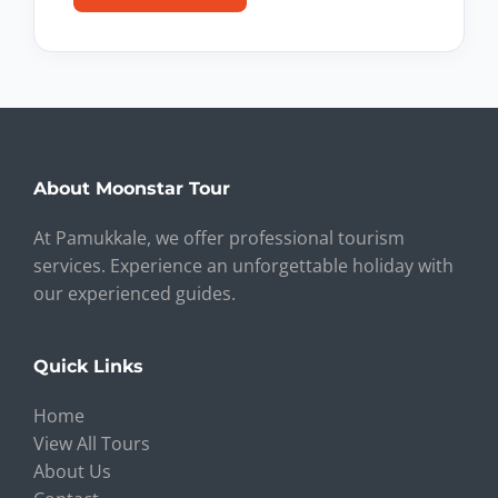
About Moonstar Tour
At Pamukkale, we offer professional tourism
services. Experience an unforgettable holiday with
our experienced guides.
Quick Links
Home
View All Tours
About Us