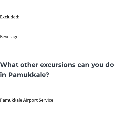
Excluded:
Beverages
What other excursions can you do
in Pamukkale?
Pamukkale Airport Service