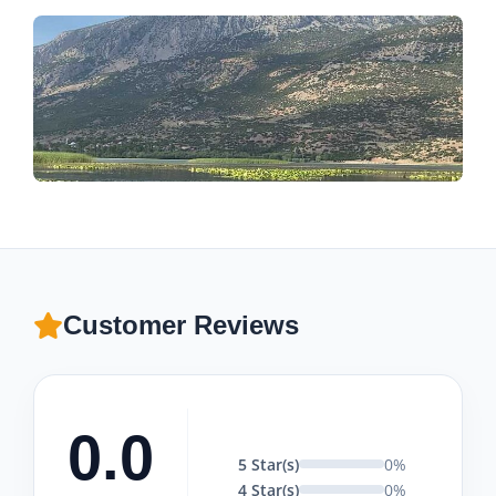
Customer Reviews
0.0
5 Star(s)
0%
4 Star(s)
0%