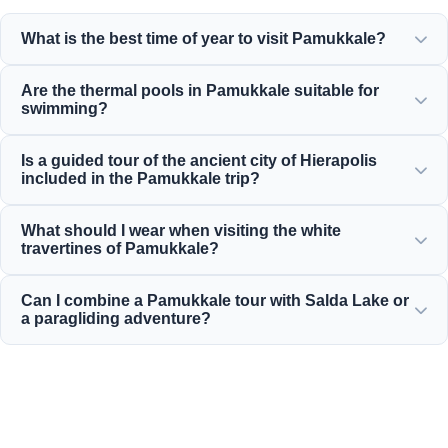
What is the best time of year to visit Pamukkale?
Pamukkale is beautiful all year round, but spring (April-
Are the thermal pools in Pamukkale suitable for
June) and autumn (September-November) offer the most
swimming?
pleasant weather for exploring the white terraces and the
ancient ruins of Hierapolis.
Yes! The thermal waters in the travertines and the
Is a guided tour of the ancient city of Hierapolis
Cleopatra Ancient Pool are rich in minerals and kept at a
included in the Pamukkale trip?
warm, relaxing temperature, making them perfect for
swimming.
Yes, all our Pamukkale tours include a professionally
What should I wear when visiting the white
guided tour of Hierapolis, which covers the ancient
travertines of Pamukkale?
theater, necropolis, and historical ruins.
You must walk on the white travertines barefoot to protect
Can I combine a Pamukkale tour with Salda Lake or
the delicate limestone. Wear comfortable walking shoes
a paragliding adventure?
for Hierapolis and bring a swimsuit, towel, and sunscreen.
Absolutely! Moonstar Tur offers excellent combination
packages that include a Pamukkale tour with tandem
paragliding flights and visits to Salda Lake, tailored to fit
your budget.