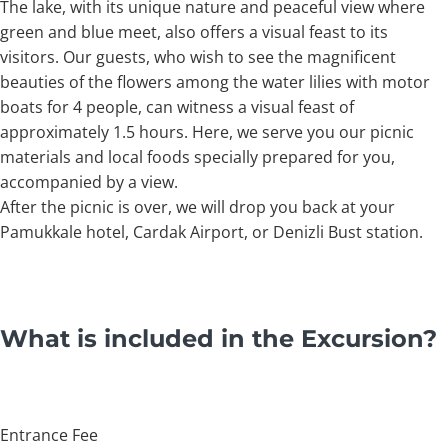
The lake, with its unique nature and peaceful view where
green and blue meet, also offers a visual feast to its
visitors. Our guests, who wish to see the magnificent
beauties of the flowers among the water lilies with motor
boats for 4 people, can witness a visual feast of
approximately 1.5 hours. Here, we serve you our picnic
materials and local foods specially prepared for you,
accompanied by a view.
After the picnic is over, we will drop you back at your
Pamukkale hotel, Cardak Airport, or Denizli Bust station.
What is included in the Excursion?
Entrance Fee