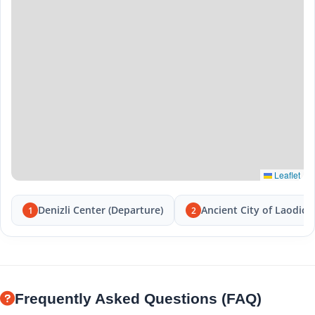
Leaflet
Denizli Center (Departure)
Ancient City of Laodice
1
2
Frequently Asked Questions (FAQ)