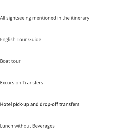
All sightseeing mentioned in the itinerary
English Tour Guide
Boat tour
Excursion Transfers
Hotel pick-up and drop-off transfers
Lunch without Beverages