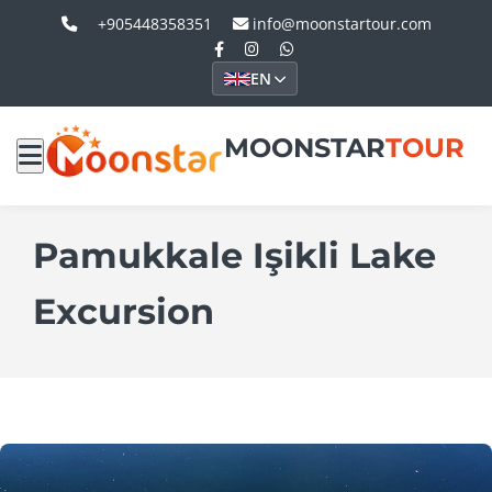
+905448358351
info@moonstartour.com
EN
MOONSTAR
TOUR
Pamukkale Işikli Lake
Excursion