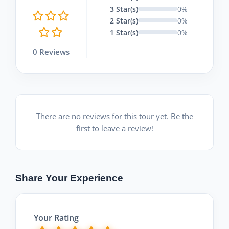
3 Star(s)
0%
2 Star(s)
0%
1 Star(s)
0%
0 Reviews
There are no reviews for this tour yet. Be the
first to leave a review!
Share Your Experience
Your Rating