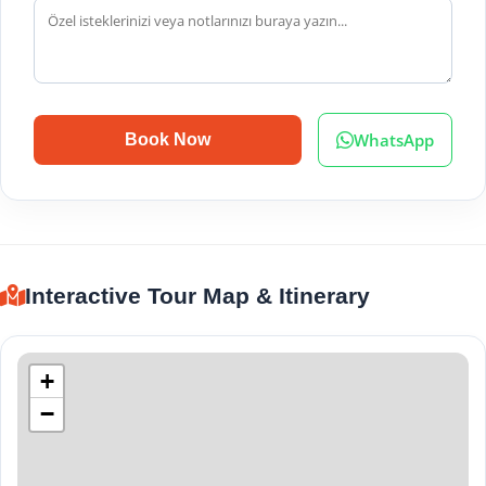
WhatsApp
Book Now
Interactive Tour Map & Itinerary
+
−