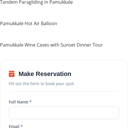
Tandem Paragliding in Pamukkale
Pamukkale Hot Air Balloon
Pamukkale Wine Caves with Sunset Dinner Tour
Make Reservation
Fill out the form to book your spot.
Full Name *
Email *