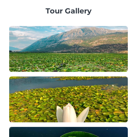
Tour Gallery