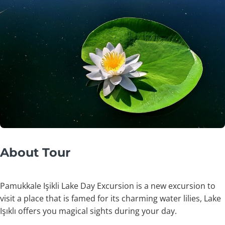
About Tour
Pamukkale Işikli Lake Day Excursion is a new excursion to
visit a place that is famed for its charming water lilies, Lake
Işıklı offers you magical sights during your day.