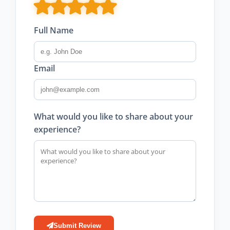
Full Name
Email
What would you like to share about your
experience?
Submit Review