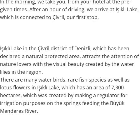
In the morning, we take you, from your hotel at the pre-
given times. After an hour of driving, we arrive at Işıklı Lake,
which is connected to Çivril, our first stop.
Işıklı Lake in the Çivril district of Denizli, which has been
declared a natural protected area, attracts the attention of
nature lovers with the visual beauty created by the water
lilies in the region.
There are many water birds, rare fish species as well as
lotus flowers in Işıklı Lake, which has an area of 7,300
hectares, which was created by making a regulator for
irrigation purposes on the springs feeding the Büyük
Menderes River.