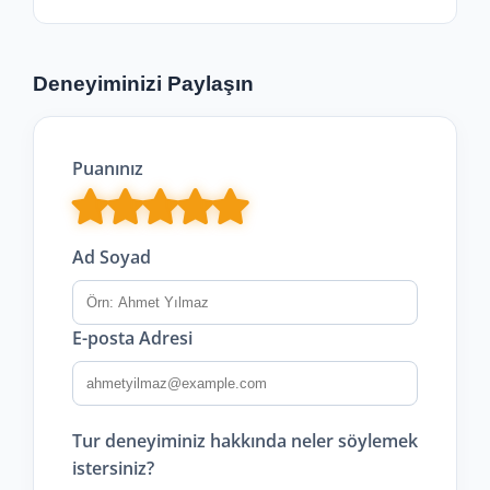
Deneyiminizi Paylaşın
Puanınız
Ad Soyad
E-posta Adresi
Tur deneyiminiz hakkında neler söylemek
istersiniz?