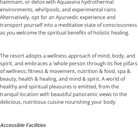
hammam, or detox with Aquavana hydrothermal
environments, whirlpools, and experimental rains.
Alternatively, opt for an Ayurvedic experience and
transport yourself into a meditative state of consciousness
as you welcome the spiritual benefits of holistic healing.
The resort adopts a wellness approach of mind, body, and
spirit, and embraces a ‘whole person through its five pillars
of wellness; fitness & movement, nutrition & food, spa &
beauty, health & healing, and mind & spirit. A world of
healthy and spiritual pleasures is emitted, from the
tranquil location with beautiful panoramic views to the
delicious, nutritious cuisine nourishing your body.
Accessible Facilities