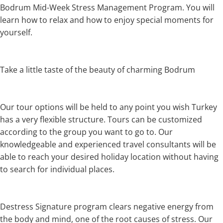
Bodrum Mid-Week Stress Management Program. You will
learn how to relax and how to enjoy special moments for
yourself.
Take a little taste of the beauty of charming Bodrum
Our tour options will be held to any point you wish Turkey
has a very flexible structure. Tours can be customized
according to the group you want to go to. Our
knowledgeable and experienced travel consultants will be
able to reach your desired holiday location without having
to search for individual places.
Destress Signature program clears negative energy from
the body and mind, one of the root causes of stress. Our