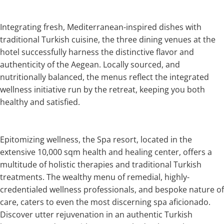
Integrating fresh, Mediterranean-inspired dishes with
traditional Turkish cuisine, the three dining venues at the
hotel successfully harness the distinctive flavor and
authenticity of the Aegean. Locally sourced, and
nutritionally balanced, the menus reflect the integrated
wellness initiative run by the retreat, keeping you both
healthy and satisfied.
Epitomizing wellness, the Spa resort, located in the
extensive 10,000 sqm health and healing center, offers a
multitude of holistic therapies and traditional Turkish
treatments. The wealthy menu of remedial, highly-
credentialed wellness professionals, and bespoke nature of
care, caters to even the most discerning spa aficionado.
Discover utter rejuvenation in an authentic Turkish