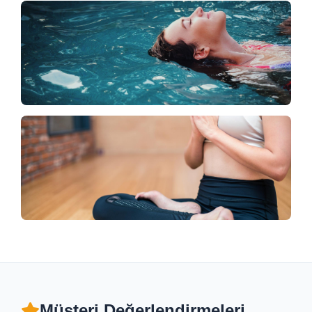
Müşteri Değerlendirmeleri