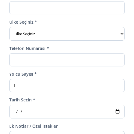
Ülke Seçiniz *
Telefon Numarası *
Yolcu Sayısı *
Tarih Seçin *
Ek Notlar / Özel İstekler