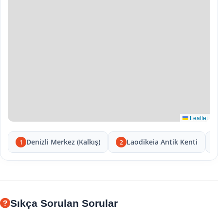
Leaflet
Denizli Merkez (Kalkış)
Laodikeia Antik Kenti
1
2
Sıkça Sorulan Sorular