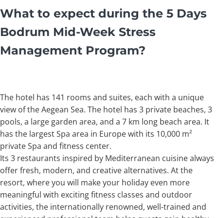
What to expect during the 5 Days
Bodrum Mid-Week Stress
Management Program?
The hotel has 141 rooms and suites, each with a unique
view of the Aegean Sea. The hotel has 3 private beaches, 3
pools, a large garden area, and a 7 km long beach area. It
has the largest Spa area in Europe with its 10,000 m²
private Spa and fitness center.
Its 3 restaurants inspired by Mediterranean cuisine always
offer fresh, modern, and creative alternatives. At the
resort, where you will make your holiday even more
meaningful with exciting fitness classes and outdoor
activities, the internationally renowned, well-trained and