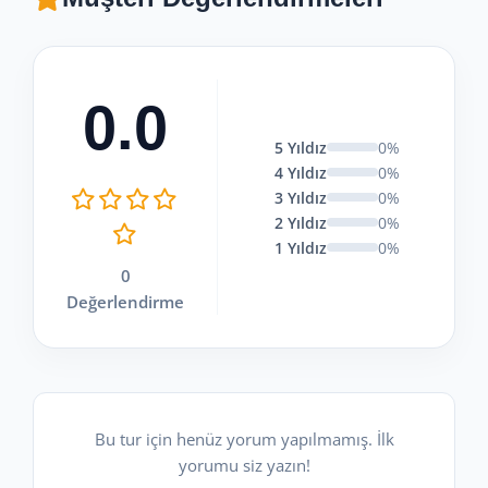
0.0
5 Yıldız
0%
4 Yıldız
0%
3 Yıldız
0%
2 Yıldız
0%
1 Yıldız
0%
0
Değerlendirme
Bu tur için henüz yorum yapılmamış. İlk
yorumu siz yazın!