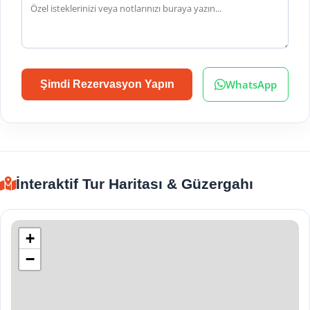
WhatsApp
Şimdi Rezervasyon Yapın
İnteraktif Tur Haritası & Güzergahı
+
−