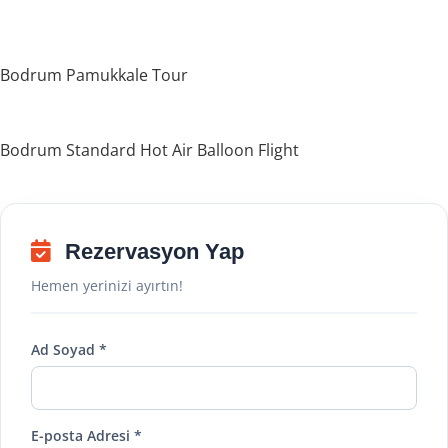
Bodrum Pamukkale Tour
Bodrum Standard Hot Air Balloon Flight
Rezervasyon Yap
Hemen yerinizi ayırtın!
Ad Soyad *
E-posta Adresi *