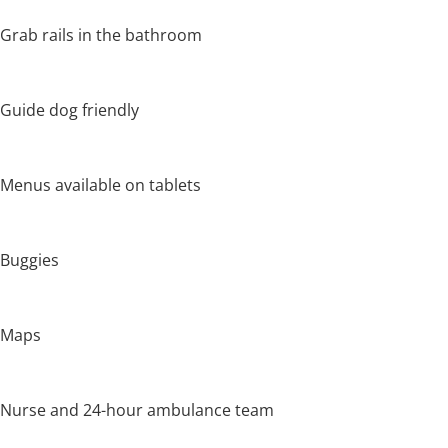
Grab rails in the bathroom
Guide dog friendly
Menus available on tablets
Buggies
Maps
Nurse and 24-hour ambulance team