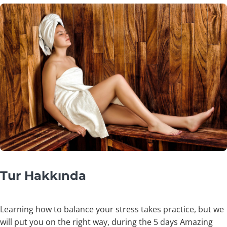
Tur Hakkında
Learning how to balance your stress takes practice, but we
will put you on the right way, during the 5 days Amazing