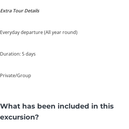
Extra Tour Details
Everyday departure (All year round)
Duration: 5 days
Private/Group
What has been included in this
excursion?