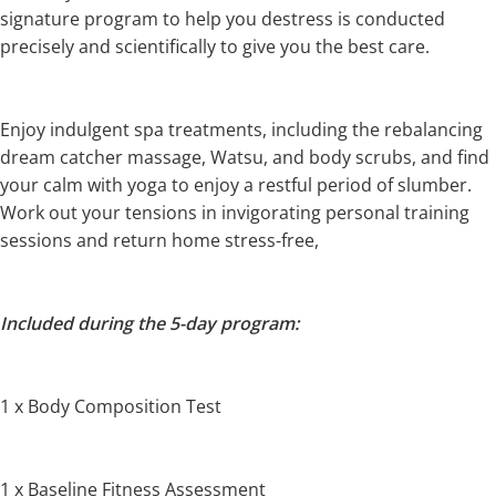
signature program to help you destress is conducted
precisely and scientifically to give you the best care.
Enjoy indulgent spa treatments, including the rebalancing
dream catcher massage, Watsu, and body scrubs, and find
your calm with yoga to enjoy a restful period of slumber.
Work out your tensions in invigorating personal training
sessions and return home stress-free,
Included during the 5-day program:
1 x Body Composition Test
1 x Baseline Fitness Assessment