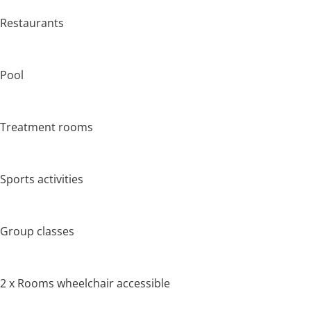
Restaurants
Pool
Treatment rooms
Sports activities
Group classes
2 x Rooms wheelchair accessible