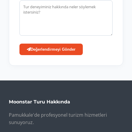
Değerlendirmeyi Gönder
Moonstar Turu Hakkında
Pamukkale'de profesyonel turizm hizmetleri
sunuyoruz.