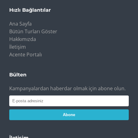
Hızlı Bağlantılar
Ana Sayfa
Bütün Turları Göster
Hakkımızda
İletişim
Acente Portalı
Bülten
Kampanyalardan haberdar olmak için abone olun.
Abone
İletişim