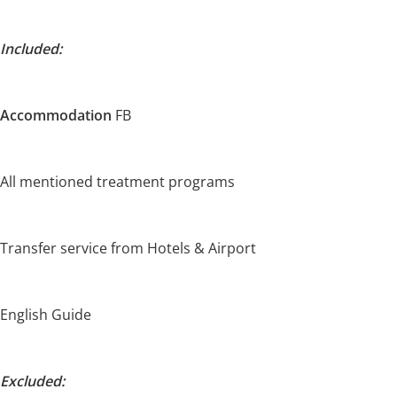
Included:
Accommodation
FB
All mentioned treatment programs
Transfer service from Hotels & Airport
English Guide
Excluded: