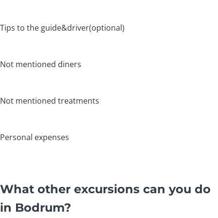
Tips to the guide&driver(optional)
Not mentioned diners
Not mentioned treatments
Personal expenses
What other excursions can you do
in Bodrum?