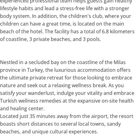
experienced professional team helps guests gain healthy
lifestyle habits and lead a stress-free life with a stronger
body system. In addition, the children's club, where your
children can have a great time, is located on the main
beach of the hotel. The facility has a total of 6.8 kilometers
of coastline, 3 private beaches, and 3 pools.
Nestled in a secluded bay on the coastline of the Milas
province in Turkey, the luxurious accommodation offers
the ultimate private retreat for those looking to embrace
nature and seek out a relaxing wellness break. As you
satisfy your wanderlust, indulge your vitality and embrace
Turkish wellness remedies at the expansive on-site health
and healing center.
Located just 35 minutes away from the airport, the resort
boasts short distances to several local towns, sandy
beaches, and unique cultural experiences.