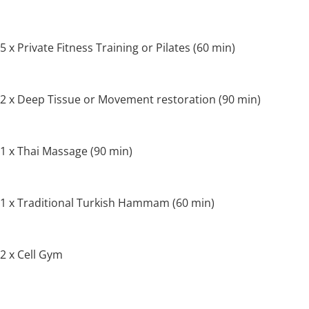
5 x Private Fitness Training or Pilates (60 min)
2 x Deep Tissue or Movement restoration (90 min)
1 x Thai Massage (90 min)
1 x Traditional Turkish Hammam (60 min)
2 x Cell Gym