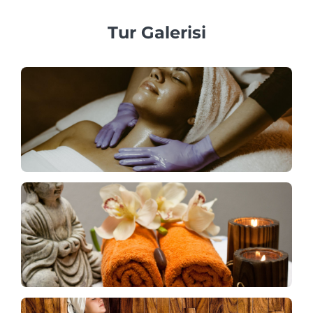
Tur Galerisi