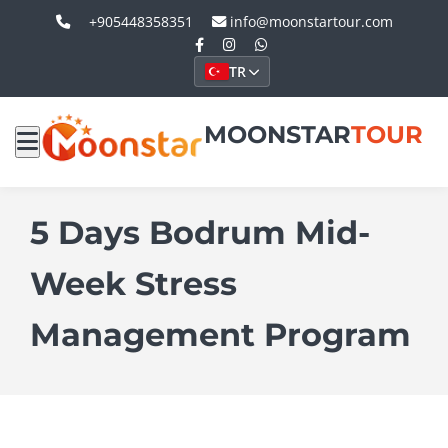
+905448358351
info@moonstartour.com
TR
MOONSTAR
TOUR
5 Days Bodrum Mid-
Week Stress
Management Program