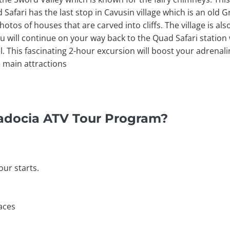
fari has the last stop in Cavusin village which is an old G
os of houses that are carved into cliffs. The village is also
u will continue on your way back to the Quad Safari station 
l. This fascinating 2-hour excursion will boost your adrenalin
 main attractions
adocia ATV Tour Program?
our starts.
laces