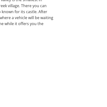
reek village. There you can
 known for its castle. After
where a vehicle will be waiting
e while it offers you the