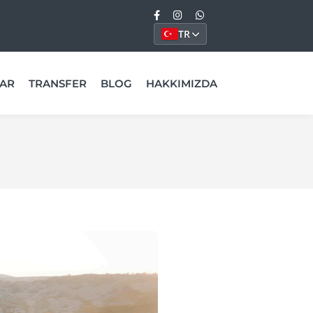
TR
AR
TRANSFER
BLOG
HAKKIMIZDA