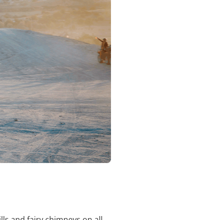
ls and fairy chimneys on all