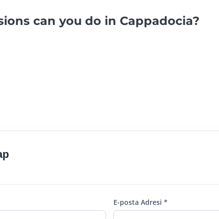
sions can you do in Cappadocia?
ap
E-posta Adresi *