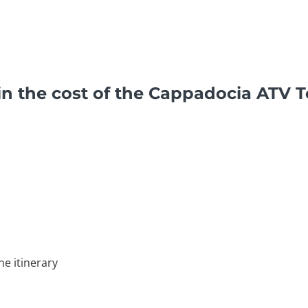
in the cost of the Cappadocia ATV 
he itinerary