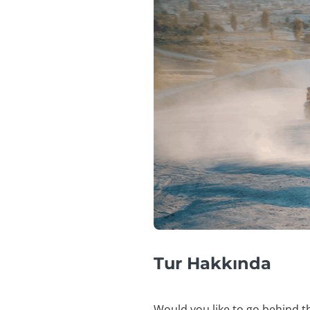
Tur Hakkında
Would you like to go behind th