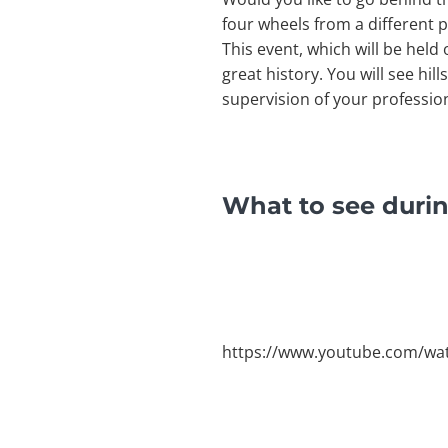
four wheels from a different p
This event, which will be held
great history. You will see hill
supervision of your professio
What to see durin
https://www.youtube.com/wa