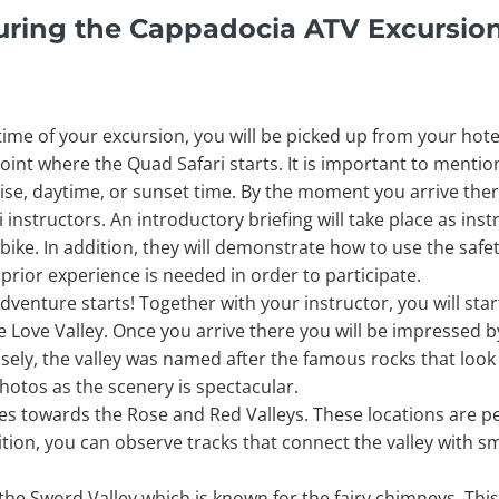
uring the Cappadocia ATV Excursio
me of your excursion, you will be picked up from your hote
e point where the Quad Safari starts. It is important to ment
se, daytime, or sunset time. By the moment you arrive there
instructors. An introductory briefing will take place as inst
bike. In addition, they will demonstrate how to use the saf
 prior experience is needed in order to participate.
dventure starts! Together with your instructor, you will star
the Love Valley. Once you arrive there you will be impressed 
cisely, the valley was named after the famous rocks that loo
hotos as the scenery is spectacular.
s towards the Rose and Red Valleys. These locations are p
ition, you can observe tracks that connect the valley with sm
the Sword Valley which is known for the fairy chimneys. This 