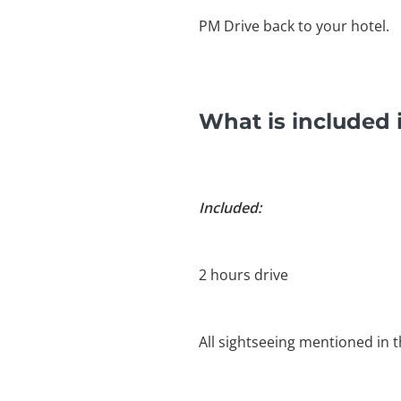
PM Drive back to your hotel.
What is included 
Included:
2 hours drive
All sightseeing mentioned in t