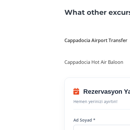
What other excur
Cappadocia Airport Transfer
Cappadocia Hot Air Baloon
Rezervasyon Y
Hemen yerinizi ayırtın!
Ad Soyad *