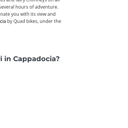
 several hours of adventure.
inate you with its view and
cia
by Quad bikes, under the
i in Cappadocia?