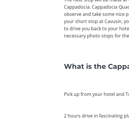
Cappadocia. Cappadocia Quad Sa
observe and take some nice phot
your short stop at Cavusin, yo
to drive you back to your hote
necessary photo stops for the
What is the Capp
Pick up from your hotel and T
2 hours drive in fascinating p