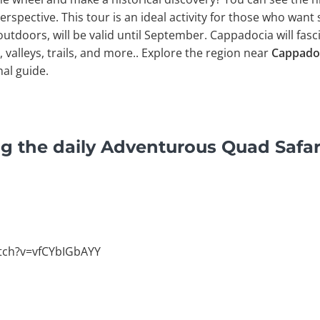
erspective. This tour is an ideal activity for those who want
 outdoors, will be valid until September. Cappadocia will fasc
s, valleys, trails, and more.. Explore the region near
Cappado
nal guide.
g the daily Adventurous Quad Safar
tch?v=vfCYbIGbAYY