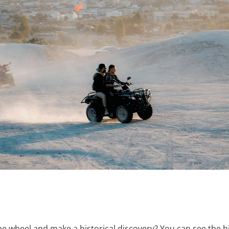
e wheel and make a historical discovery? You can see the hil