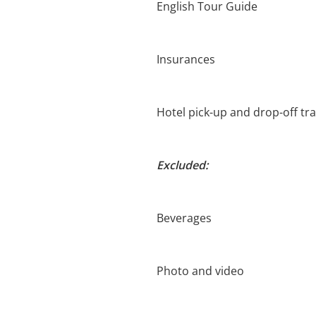
English Tour Guide
Insurances
Hotel pick-up and drop-off tr
Excluded:
Beverages
Photo and video