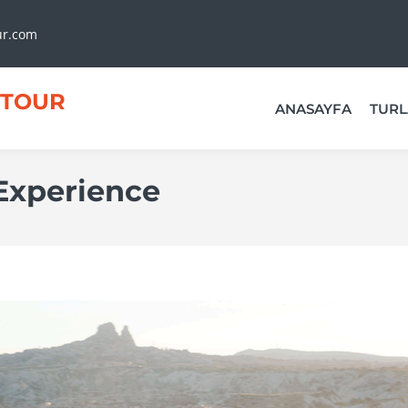
ur.com
TOUR
ANASAYFA
TURL
Experience