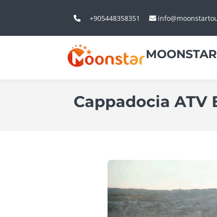
+905448358351
info@moonstarto
MOONSTAR
Cappadocia ATV 