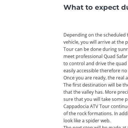
What to expect d
Depending on the scheduled ti
vehicle, you will arrive at th
Tour can be done during sunri
meet professional Quad Safari 
to control and drive the quad 
easily accessible therefore no
Once you are ready, the real a
The first destination will be 
that the valley has. More pre
sure that you will take some p
Cappadocia ATV Tour continue
of the rock formations. In add
look like a spider web.
The next stop will be made at 