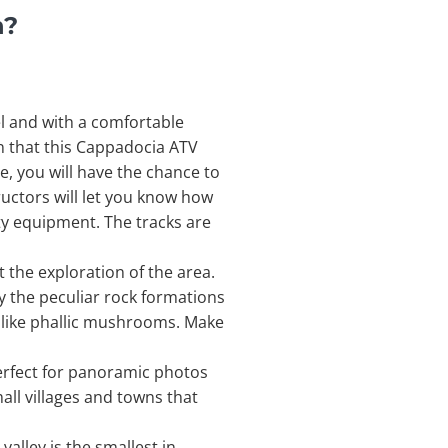
n?
l and with a comfortable
ion that this Cappadocia ATV
, you will have the chance to
ructors will let you know how
ety equipment. The tracks are
t the exploration of the area.
by the peculiar rock formations
k like phallic mushrooms. Make
erfect for panoramic photos
all villages and towns that
valley is the smallest in